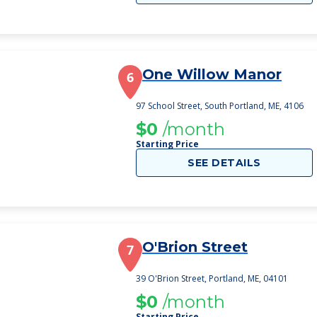
One Willow Manor
6
97 School Street, South Portland, ME, 4106
$0
/month
Starting Price
SEE DETAILS
O'Brion Street
7
39 O'Brion Street, Portland, ME, 04101
$0
/month
Starting Price