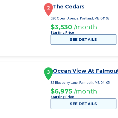
The Cedars
2
630 Ocean Avenue, Portland, ME, 04103
$3,530
/month
Starting Price
SEE DETAILS
Ocean View At Falmou
3
32 Blueberry Lane, Falmouth, ME, 04105
$6,975
/month
Starting Price
SEE DETAILS