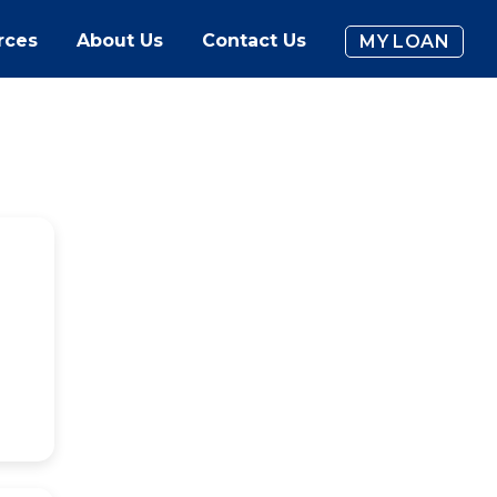
rces
About Us
Contact Us
MY LOAN