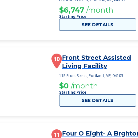
$6,747
/month
Starting Price
SEE DETAILS
Front Street Assisted
10
Living Facility
115 Front Street, Portland, ME, 04103
$0
/month
Starting Price
SEE DETAILS
Four O Eight- A Brghto
11