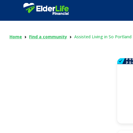
Home
Find a community
Assisted Living in So Portland
PR
PR