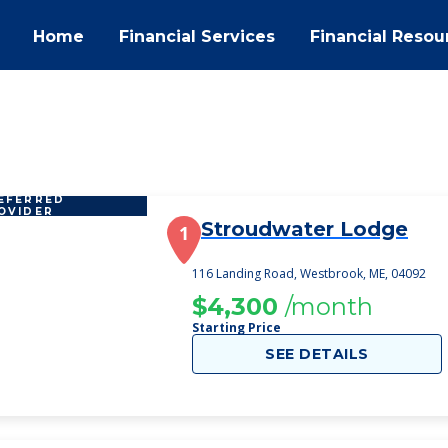
Home
Financial Services
Financial Resou
EFERRED
OVIDER
Stroudwater Lodge
1
116 Landing Road, Westbrook, ME, 04092
$4,300
/month
Starting Price
SEE DETAILS