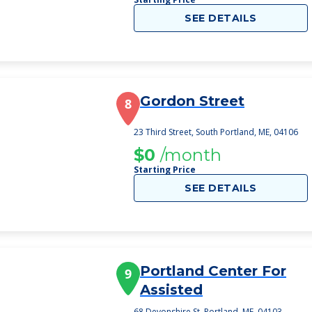
SEE DETAILS
Gordon Street
8
23 Third Street, South Portland, ME, 04106
$0
/month
Starting Price
SEE DETAILS
Portland Center For
9
Assisted
68 Devonshire St, Portland, ME, 04103