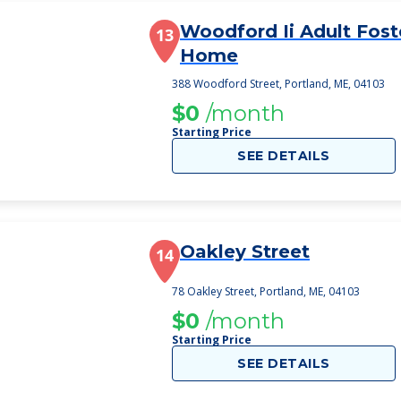
Woodford Ii Adult Fost
13
Home
388 Woodford Street, Portland, ME, 04103
$0
/month
Starting Price
SEE DETAILS
Oakley Street
14
78 Oakley Street, Portland, ME, 04103
$0
/month
Starting Price
SEE DETAILS