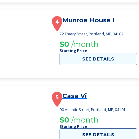
Munroe House I
4
72 Emery Street, Portland, ME, 04102
$0
/month
Starting Price
SEE DETAILS
Casa Vi
5
90 Atlantic Street, Portland, ME, 04101
$0
/month
Starting Price
SEE DETAILS