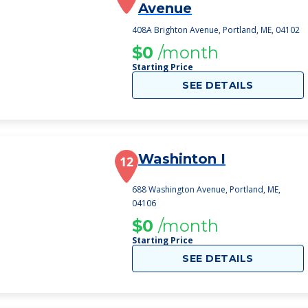
Avenue
408A Brighton Avenue, Portland, ME, 04102
$0
/month
Starting Price
SEE DETAILS
Washinton I
12
688 Washington Avenue, Portland, ME,
04106
$0
/month
Starting Price
SEE DETAILS