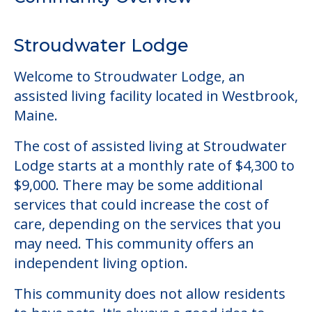
The cost of assisted living at Stroudwater
Lodge starts at a monthly rate of $4,300 to
$9,000. There may be some additional
services that could increase the cost of
care, depending on the services that you
may need. This community offers an
independent living option.
This community does not allow residents
to have pets. It's always a good idea to
check when you visit the community to
verify that pets are not allowed.
Some of the key amenities available at
Stroudwater Lodge are:
Clubs & Communities