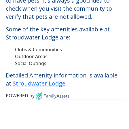
Outdoor Areas
Social Outings
Detailed Amenity information is available
at
Stroudwater Lodge
POWERED by
Learn More About
Financing
We can help you learn how to pay for
senior care, whether you're selling a home,
applying for VA benefits, or you're just