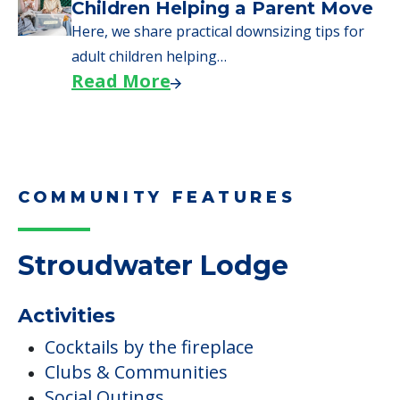
COMMUNITY FEATURES
Stroudwater Lodge
Activities
Cocktails by the fireplace
Clubs & Communities
Social Outings
Campus/Building Details
Communal Gardens
Outdoor Areas
Fitness & Wellness Programs