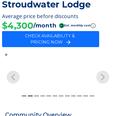
Stroudwater Lodge
Average price before discounts
$4,300
/month
Est. monthly cost
CHECK AVAILABILITY &
PRICING NOW
Previous
Next
Community Overview
Stroudwater Lodge
Welcome to Stroudwater Lodge, an
assisted living facility located in Westbrook,
Maine.