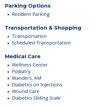
Scheduled Transportation
Medical Care
Wellness Center
Podiatry
Wanders, AM
Diabetics on Injections
Wound Care
Diabetics Sliding Scale
Ambulatory Assistance &
Accessibility
Wheelchair Accessible
Dining