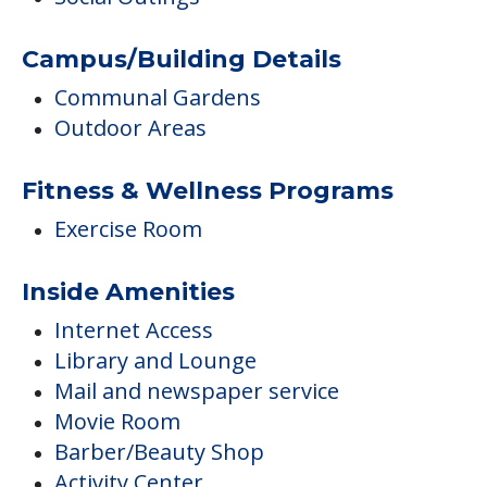
Exercise Room
Inside Amenities
Internet Access
Library and Lounge
Mail and newspaper service
Movie Room
Barber/Beauty Shop
Activity Center
Additional Features
On-Site Religious Services
Smoking Allowed Outside
Pets