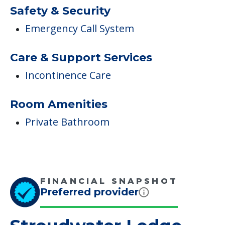
Room Amenities
Private Bathroom
FINANCIAL SNAPSHOT
Preferred provider
Stroudwater Lodge
Average price before discounts
$4,300
/month
Est. monthly cost
CHECK AVAILABILITY &
PRICING NOW