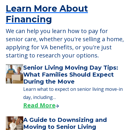
starting to research your options.
Senior Living Moving Day Tips:
What Families Should Expect
During the Move
Learn what to expect on senior living move-in
day, including…
Read More
A Guide to Downsizing and
Moving to Senior Living
Here, we walk seniors and their families
through the steps…
Read More
Downsizing Tips for Urgent
Moves to Senior Care
Here are downsizing tips for older adults who