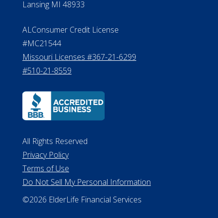
All Rights Reserved
Privacy Policy
Terms of Use
Do Not Sell My Personal Information
©2026 ElderLife Financial Services
A SilverAssist Company