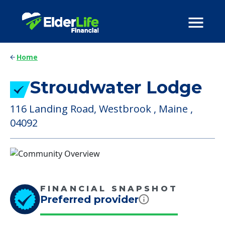
Home
Stroudwater Lodge
116 Landing Road, Westbrook , Maine ,
04092
FINANCIAL SNAPSHOT
Preferred provider