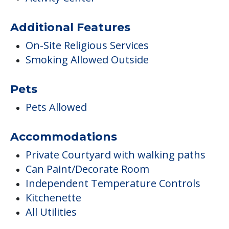
Pets Allowed
Accommodations
Private Courtyard with walking paths
Can Paint/Decorate Room
Independent Temperature Controls
Kitchenette
All Utilities
Parking Options
Resident Parking
Transportation & Shopping
Transportation