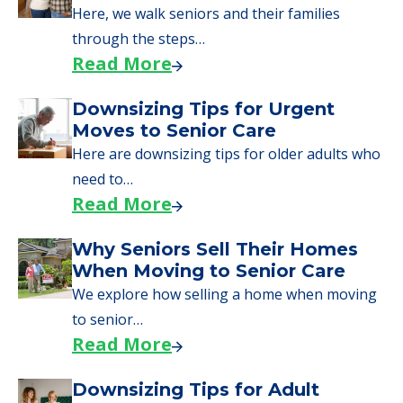
need to…
Read More
Why Seniors Sell Their Homes
When Moving to Senior Care
We explore how selling a home when moving
to senior…
Read More
Downsizing Tips for Adult
Children Helping a Parent Move
Here, we share practical downsizing tips for
adult children helping…
Read More