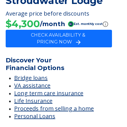
Discover Your
Financial Options
Bridge loans
VA assistance
Long term care insurance
Life Insurance
Proceeds from selling a home
Personal Loans