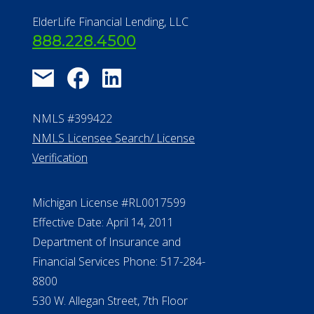
NMLS Licensee Search/ License
Verification
Michigan License #RL0017599
Effective Date: April 14, 2011
Department of Insurance and
Financial Services Phone: 517-284-
8800
530 W. Allegan Street, 7th Floor
Lansing MI 48933
ALConsumer Credit License
#MC21544
Missouri Licenses #367-21-6299
#510-21-8559