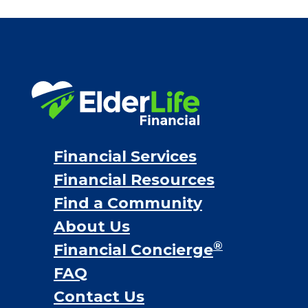
Financial Services
Financial Resources
Find a Community
About Us
®
Financial Concierge
FAQ
Contact Us
ElderLife Financial Lending, LLC
888.228.4500
NMLS #399422