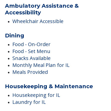
Food - On-Order
Food - Set Menu
Snacks Available
Monthly Meal Plan for IL
Meals Provided
Housekeeping & Maintenance
Housekeeping for IL
Laundry for IL
Safety & Security
Emergency Call System
Care & Support Services
Incontinence Care