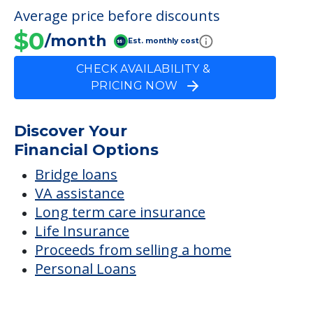
FINANCIAL SNAPSHOT
Ingraham House
Average price before discounts
$0
/month
Est. monthly cost
CHECK AVAILABILITY &
PRICING NOW
Discover Your
Financial Options
Bridge loans