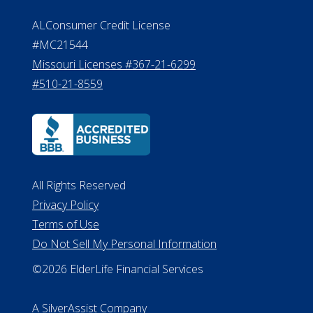
Effective Date: April 14, 2011
Department of Insurance and
Financial Services Phone: 517-284-
8800
530 W. Allegan Street, 7th Floor
Lansing MI 48933
ALConsumer Credit License
#MC21544
Missouri Licenses #367-21-6299
#510-21-8559
All Rights Reserved