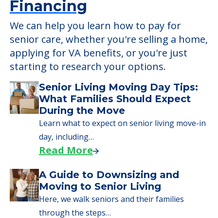
Learn More About
Financing
We can help you learn how to pay for
senior care, whether you're selling a home,
applying for VA benefits, or you're just
starting to research your options.
Senior Living Moving Day Tips:
What Families Should Expect
During the Move
Learn what to expect on senior living move-in