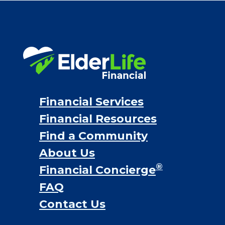
VA assistance
Long term care insurance
Life Insurance
Proceeds from selling a home
Personal Loans
Financial Services
Financial Resources
Find a Community