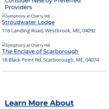
Detailed Amenity information is available
at
Ingraham House
POWERED by
Consider Nearby Preferred
Providers
Stroudwater Lodge
116 Landing Road, Westbrook, ME, 04092
The Enclave of Scarborough
18 Black Point Rd, Scarborough, ME, 04074