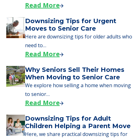
day, including…
Read More
A Guide to Downsizing and
Moving to Senior Living
Here, we walk seniors and their families
through the steps…
Read More
Downsizing Tips for Urgent
Moves to Senior Care
Here are downsizing tips for older adults who
need to…
Read More
Why Seniors Sell Their Homes
When Moving to Senior Care