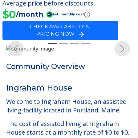
Average price before discounts
$0
/month
Est. monthly cost
CHECK AVAILABILITY &
PRICING NOW
Previous
Next
Community Overview