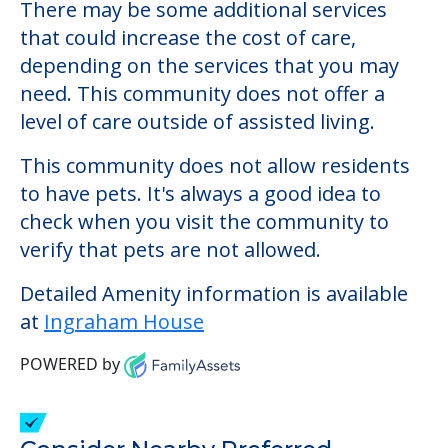
Ingraham House
Welcome to Ingraham House, an assisted
living facility located in Portland, Maine.
The cost of assisted living at Ingraham
House starts at a monthly rate of $0 to $0.
There may be some additional services
that could increase the cost of care,
depending on the services that you may
need. This community does not offer a
level of care outside of assisted living.
This community does not allow residents
to have pets. It's always a good idea to
check when you visit the community to
verify that pets are not allowed.