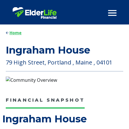
Home
Ingraham House
79 High Street, Portland , Maine , 04101
FINANCIAL SNAPSHOT
Ingraham House