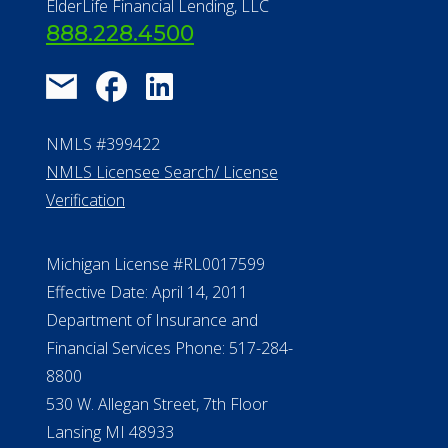
About Us
®
Financial Concierge
FAQ
Contact Us
ElderLife Financial Lending, LLC
888.228.4500
NMLS #399422
NMLS Licensee Search/ License
Verification
Michigan License #RL0017599