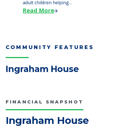
We explore how selling a home when moving
to senior…
Read More
Downsizing Tips for Adult
Children Helping a Parent Move
Here, we share practical downsizing tips for
adult children helping…
Read More
COMMUNITY FEATURES
Ingraham House