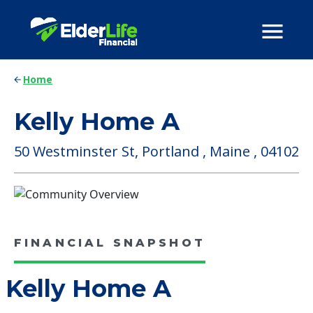
Home
Kelly Home A
50 Westminster St, Portland , Maine , 04102
FINANCIAL SNAPSHOT
Kelly Home A