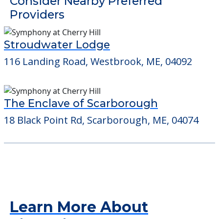
Detailed Amenity information is available
at
Kelly Home A
POWERED by
Consider Nearby Preferred
Providers
Stroudwater Lodge
116 Landing Road, Westbrook, ME, 04092
The Enclave of Scarborough
18 Black Point Rd, Scarborough, ME, 04074