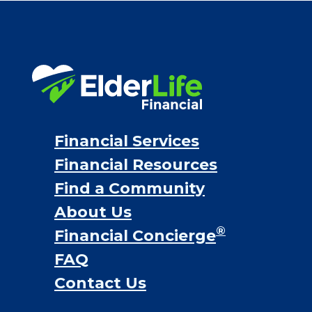
VA assistance
Long term care insurance
Life Insurance
Proceeds from selling a home
Personal Loans
Financial Services
Financial Resources
Find a Community