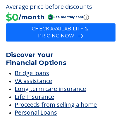
FINANCIAL SNAPSHOT
Kelly Home A
Average price before discounts
$0
/month
Est. monthly cost
CHECK AVAILABILITY &
PRICING NOW
Discover Your
Financial Options
Bridge loans