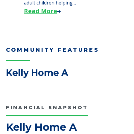
We explore how selling a home when moving
to senior…
Read More
Downsizing Tips for Adult
Children Helping a Parent Move
Here, we share practical downsizing tips for
adult children helping…
Read More
COMMUNITY FEATURES
Kelly Home A