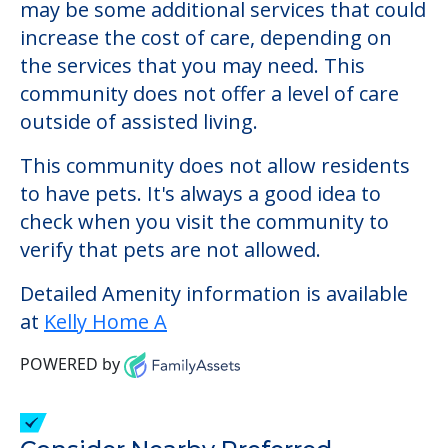
Kelly Home A
Welcome to Kelly Home A, an assisted
living facility located in Portland, Maine.
The cost of assisted living at Kelly Home A
starts at a monthly rate of $0 to $0. There
may be some additional services that could
increase the cost of care, depending on
the services that you may need. This
community does not offer a level of care
outside of assisted living.
This community does not allow residents
to have pets. It's always a good idea to
check when you visit the community to
verify that pets are not allowed.