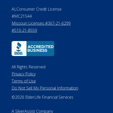
Effective Date: April 14, 2011
Department of Insurance and
Financial Services Phone: 517-284-
8800
530 W. Allegan Street, 7th Floor
Lansing MI 48933
ALConsumer Credit License
#MC21544
Missouri Licenses #367-21-6299
#510-21-8559
All Rights Reserved