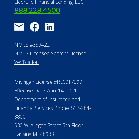
About Us
®
Financial Concierge
FAQ
Contact Us
ElderLife Financial Lending, LLC
888.228.4500
NMLS #399422
NMLS Licensee Search/ License
Verification
Michigan License #RL0017599