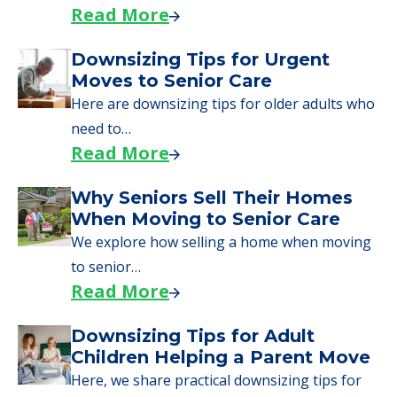
day, including…
Read More
A Guide to Downsizing and
Moving to Senior Living
Here, we walk seniors and their families
through the steps…
Read More
Downsizing Tips for Urgent
Moves to Senior Care
Here are downsizing tips for older adults who
need to…
Read More
Why Seniors Sell Their Homes
When Moving to Senior Care