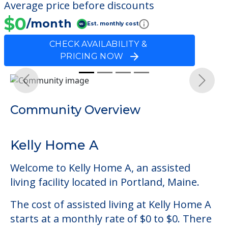
Average price before discounts
$0
/month
Est. monthly cost
CHECK AVAILABILITY &
PRICING NOW
Previous
Next
Community Overview