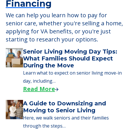
Learn More About
Financing
We can help you learn how to pay for
senior care, whether you're selling a home,
applying for VA benefits, or you're just
starting to research your options.
Senior Living Moving Day Tips:
What Families Should Expect
During the Move
Learn what to expect on senior living move-in