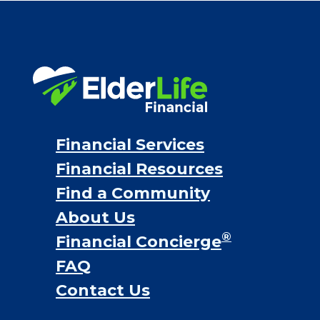
VA assistance
Long term care insurance
Life Insurance
Proceeds from selling a home
Personal Loans
Financial Services
Financial Resources
Find a Community