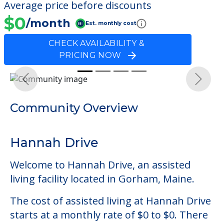
Average price before discounts
$0
/month
Est. monthly cost
CHECK AVAILABILITY &
PRICING NOW
Previous
Next
Community Overview