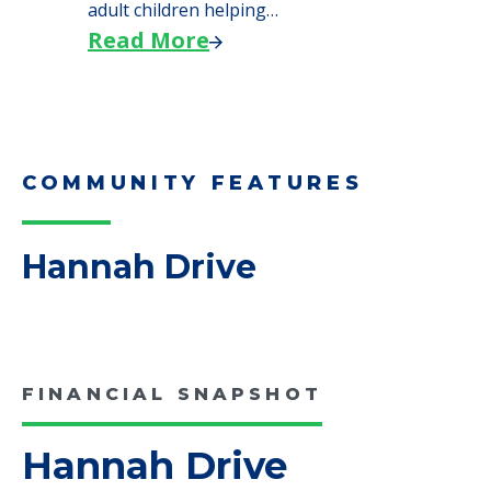
We explore how selling a home when moving
to senior…
Read More
Downsizing Tips for Adult
Children Helping a Parent Move
Here, we share practical downsizing tips for
adult children helping…
Read More
COMMUNITY FEATURES
Hannah Drive