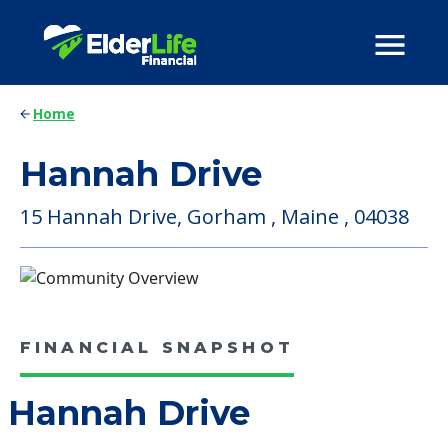
Home
Hannah Drive
15 Hannah Drive, Gorham , Maine , 04038
FINANCIAL SNAPSHOT
Hannah Drive