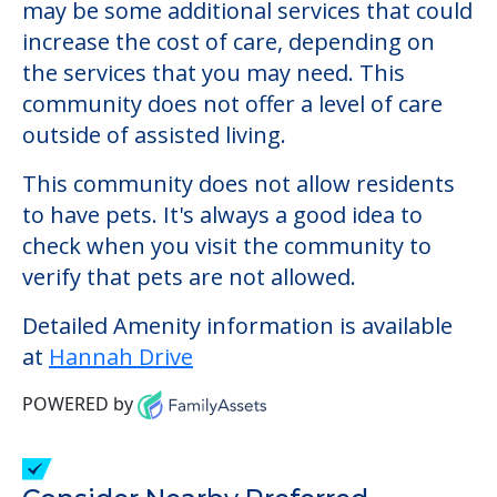
Hannah Drive
Welcome to Hannah Drive, an assisted
living facility located in Gorham, Maine.
The cost of assisted living at Hannah Drive
starts at a monthly rate of $0 to $0. There
may be some additional services that could
increase the cost of care, depending on
the services that you may need. This
community does not offer a level of care
outside of assisted living.
This community does not allow residents
to have pets. It's always a good idea to
check when you visit the community to
verify that pets are not allowed.