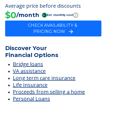
FINANCIAL SNAPSHOT
Hannah Drive
Average price before discounts
$0
/month
Est. monthly cost
CHECK AVAILABILITY &
PRICING NOW
Discover Your
Financial Options
Bridge loans