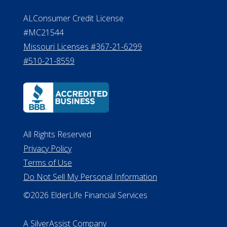
Effective Date: April 14, 2011
Department of Insurance and
Financial Services Phone: 517-284-
8800
530 W. Allegan Street, 7th Floor
Lansing MI 48933
ALConsumer Credit License
#MC21544
Missouri Licenses #367-21-6299
#510-21-8559
All Rights Reserved