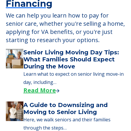
Learn More About
Financing
We can help you learn how to pay for
senior care, whether you're selling a home,
applying for VA benefits, or you're just
starting to research your options.
Senior Living Moving Day Tips:
What Families Should Expect
During the Move
Learn what to expect on senior living move-in