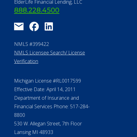
About Us
®
Financial Concierge
FAQ
Contact Us
ElderLife Financial Lending, LLC
888.228.4500
NMLS #399422
NMLS Licensee Search/ License
Verification
Michigan License #RL0017599