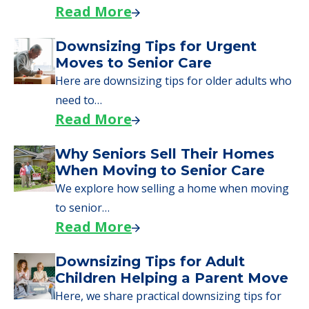
day, including…
Read More
A Guide to Downsizing and
Moving to Senior Living
Here, we walk seniors and their families
through the steps…
Read More
Downsizing Tips for Urgent
Moves to Senior Care
Here are downsizing tips for older adults who
need to…
Read More
Why Seniors Sell Their Homes
When Moving to Senior Care