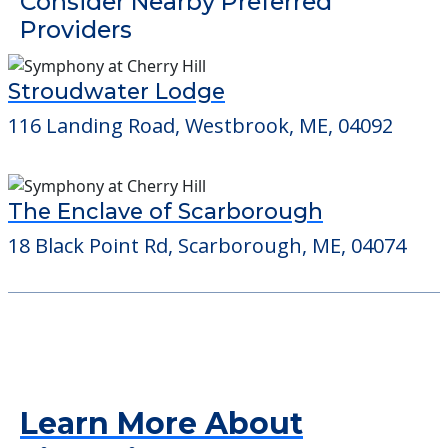
Detailed Amenity information is available
at
Hannah Drive
POWERED by
Consider Nearby Preferred
Providers
Stroudwater Lodge
116 Landing Road, Westbrook, ME, 04092
The Enclave of Scarborough
18 Black Point Rd, Scarborough, ME, 04074