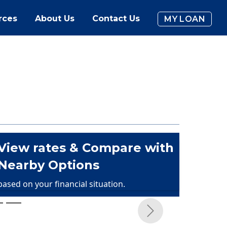
rces
About Us
Contact Us
MY LOAN
View rates & Compare with
Nearby Options
based on your financial situation.