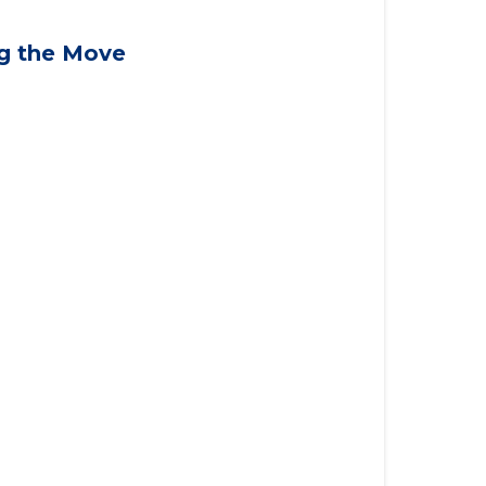
applying for VA benefits, or you're
ng the Move