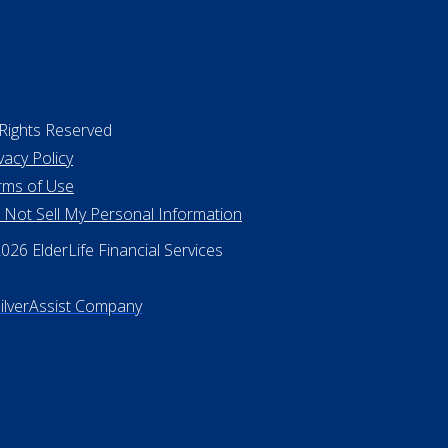
 Rights Reserved
vacy Policy
rms of Use
 Not Sell My Personal Information
26 ElderLife Financial Services
SilverAssist Company