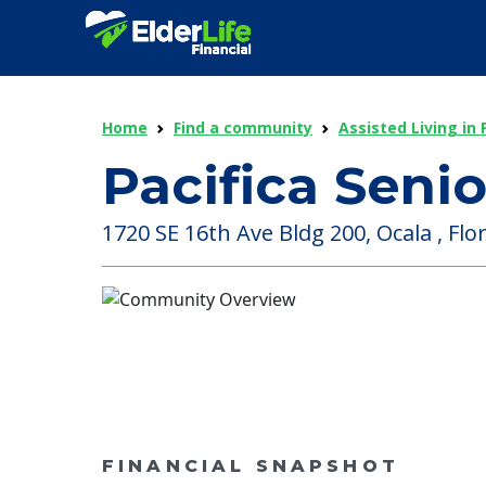
Home
Find a community
Assisted Living in 
Pacifica Senio
1720 SE 16th Ave Bldg 200, Ocala , Flor
FINANCIAL SNAPSHOT