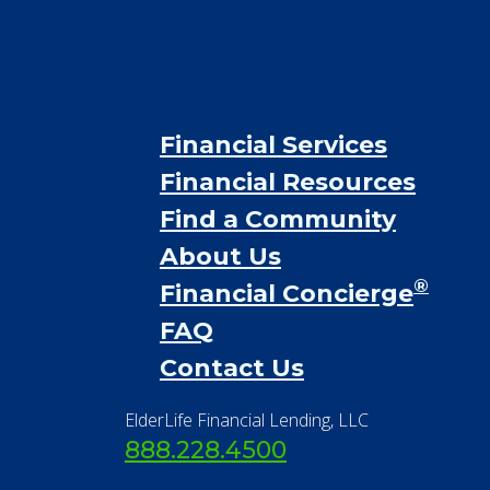
Financial Services
Financial Resources
Find a Community
About Us
®
Financial Concierge
FAQ
Contact Us