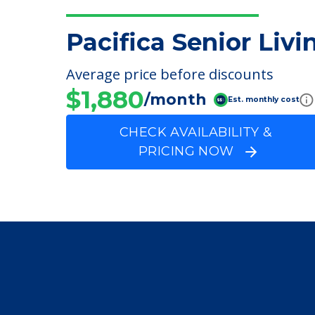
FINANCIAL SNAPSHOT
Pacifica Senior Livi
Average price before discounts
$1,880
/month
Est. monthly cost
CHECK AVAILABILITY &
PRICING NOW