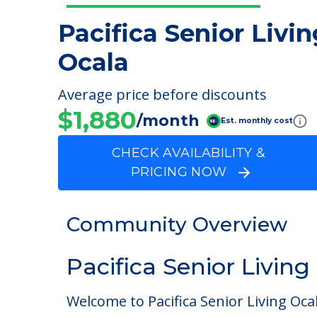
Pacifica Senior Livin
Ocala
Average price before discounts
$1,880
/month
Est. monthly cost
CHECK AVAILABILITY &
PRICING NOW
Community Overview