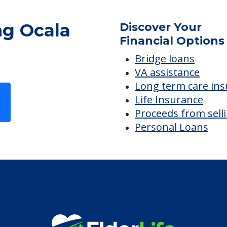
ng Ocala
Discover Your
Financial Options
Bridge loans
VA assistance
Long term care in
Life Insurance
Proceeds from sell
Personal Loans