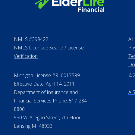
NMLS #399422
All
NMLS Licensee Search/ License
Pri
Verification
Te
Do
Michigan License #RL0017599
©20
Effective Date: April 14, 2011
Department of Insurance and
A 
Financial Services Phone: 517-284-
8800