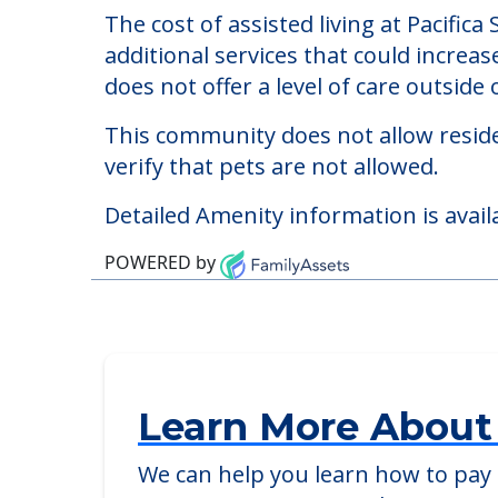
Pacifica Senior Living
Welcome to Pacifica Senior Living Ocala,
The cost of assisted living at Pacific
additional services that could increa
does not offer a level of care outside o
This community does not allow reside
verify that pets are not allowed.
Detailed Amenity information is avail
POWERED by