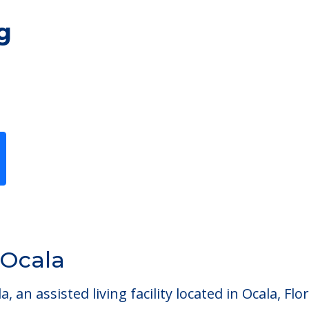
g
Previous