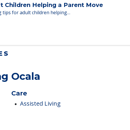
en moving to senior…
lt Children Helping a Parent Move
 tips for adult children helping…
ES
ng Ocala
Care
Assisted Living