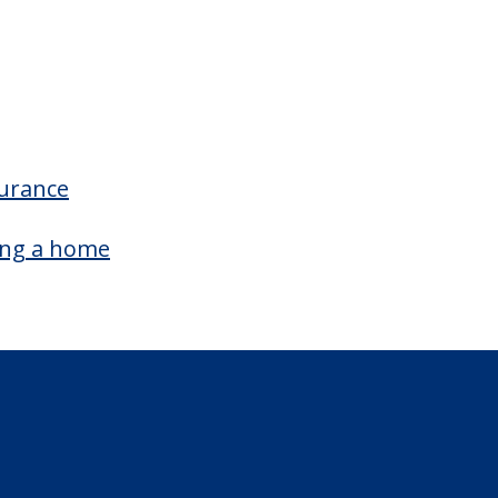
surance
ing a home