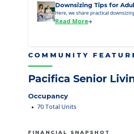
We explore how selling a home wh
Read More
Downsizing Tips for Adu
Here, we share practical downsizing
Read More
COMMUNITY FEATUR
Pacifica Senior Livi
Occupancy
70 Total Units