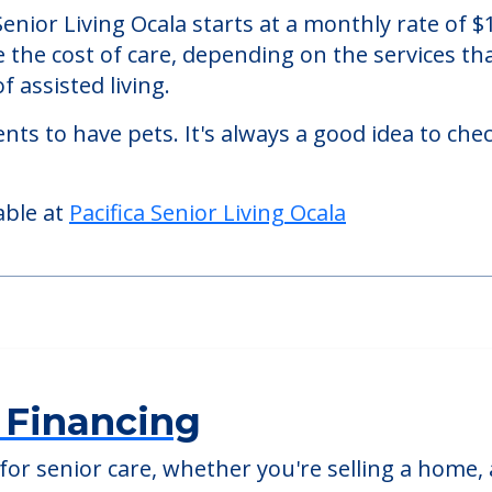
 Ocala
 an assisted living facility located in Ocala, Flor
a Senior Living Ocala starts at a monthly rate of
se the cost of care, depending on the services 
f assisted living.
nts to have pets. It's always a good idea to ch
able at
Pacifica Senior Living Ocala