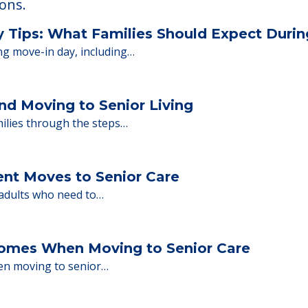
 Financing
or senior care, whether you're selling a home, 
ions.
y Tips: What Families Should Expect Duri
ng move-in day, including…
nd Moving to Senior Living
milies through the steps…
ent Moves to Senior Care
 adults who need to…
Homes When Moving to Senior Care