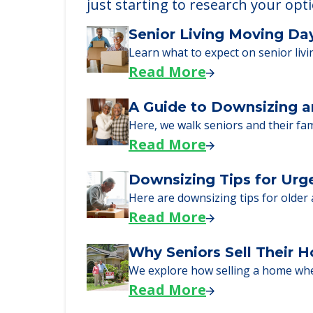
Learn More About
We can help you learn how to pay f
just starting to research your opt
Senior Living Moving Da
Learn what to expect on senior livi
Read More
A Guide to Downsizing a
Here, we walk seniors and their fa
Read More
Downsizing Tips for Urg
Here are downsizing tips for older
Read More
Why Seniors Sell Their 