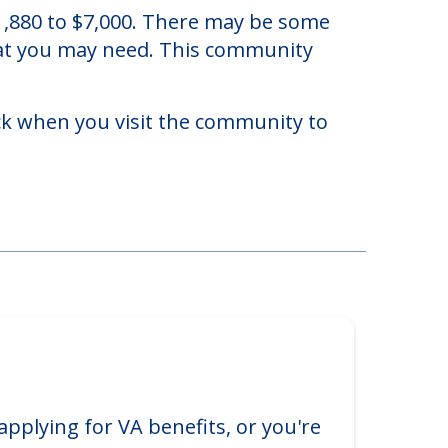
ida.
 $1,880 to $7,000. There may be some
that you may need. This community
eck when you visit the community to