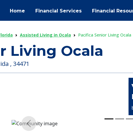
Home
Financial Services
Financial Resou
Florida
Assisted Living in Ocala
Pacifica Senior Living Ocala
r Living Ocala
ida , 34471