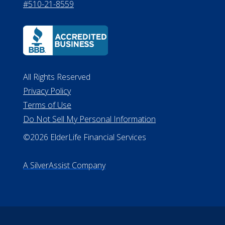
#510-21-8559
All Rights Reserved
Privacy Policy
Terms of Use
Do Not Sell My Personal Information
©2026 ElderLife Financial Services
A SilverAssist Company