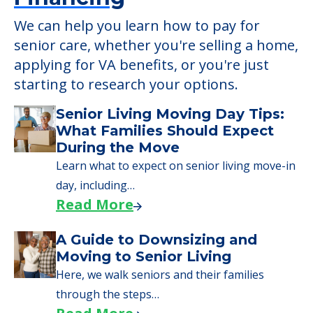
We can help you learn how to pay for
senior care, whether you're selling a home,
applying for VA benefits, or you're just
starting to research your options.
Senior Living Moving Day Tips:
What Families Should Expect
During the Move
Learn what to expect on senior living move-in
day, including…
Read More
A Guide to Downsizing and
Moving to Senior Living
Here, we walk seniors and their families
through the steps…