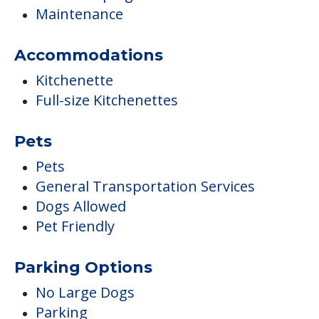
Maintenance
Accommodations
Kitchenette
Full-size Kitchenettes
Pets
Pets
General Transportation Services
Dogs Allowed
Pet Friendly
Parking Options
No Large Dogs
Parking