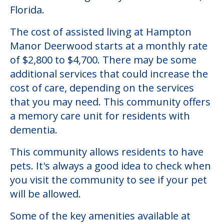
Florida.
The cost of assisted living at Hampton
Manor Deerwood starts at a monthly rate
of $2,800 to $4,700. There may be some
additional services that could increase the
cost of care, depending on the services
that you may need. This community offers
a memory care unit for residents with
dementia.
This community allows residents to have
pets. It's always a good idea to check when
you visit the community to see if your pet
will be allowed.
Some of the key amenities available at