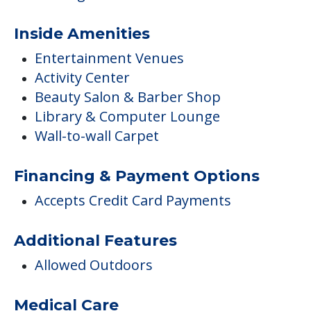
Inside Amenities
Entertainment Venues
Activity Center
Beauty Salon & Barber Shop
Library & Computer Lounge
Wall-to-wall Carpet
Financing & Payment Options
Accepts Credit Card Payments
Additional Features
Allowed Outdoors
Medical Care