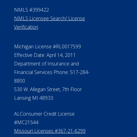
NMLS #399422
NMLS Licensee Search/ License
Verification
Michigan License #RL0017599
Effective Date: April 14, 2011
Department of Insurance and
Financial Services Phone: 517-284-
8800
530 W. Allegan Street, 7th Floor
Lansing MI 48933
ALConsumer Credit License
#MC21544
Missouri Licenses #367-21-6299