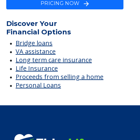
PRICING NOW
Discover Your
Financial Options
Bridge loans
VA assistance
Long term care insurance
Life Insurance
Proceeds from selling a home
Personal Loans