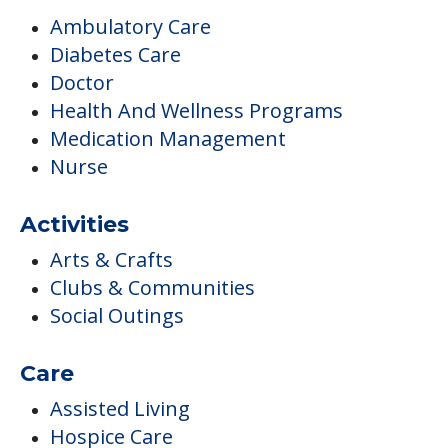
Ambulatory Care
Diabetes Care
Doctor
Health And Wellness Programs
Medication Management
Nurse
Activities
Arts & Crafts
Clubs & Communities
Social Outings
Care
Assisted Living
Hospice Care