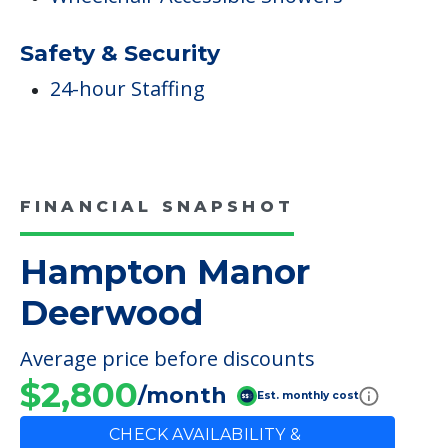
Safety & Security
24-hour Staffing
FINANCIAL SNAPSHOT
Hampton Manor
Deerwood
Average price before discounts
$2,800
/month
Est. monthly cost
CHECK AVAILABILITY &