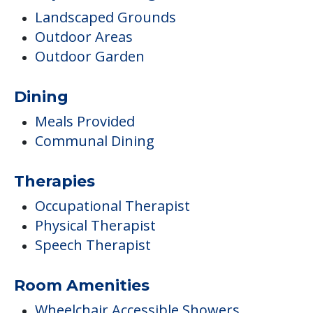
Landscaped Grounds
Outdoor Areas
Outdoor Garden
Dining
Meals Provided
Communal Dining
Therapies
Occupational Therapist
Physical Therapist
Speech Therapist
Room Amenities
Wheelchair Accessible Showers