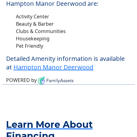
Hampton Manor Deerwood are:
Activity Center
Beauty & Barber
Clubs & Communities
Housekeeping
Pet Friendly
Detailed Amenity information is available
at
Hampton Manor Deerwood
POWERED by
Learn More About
Financing