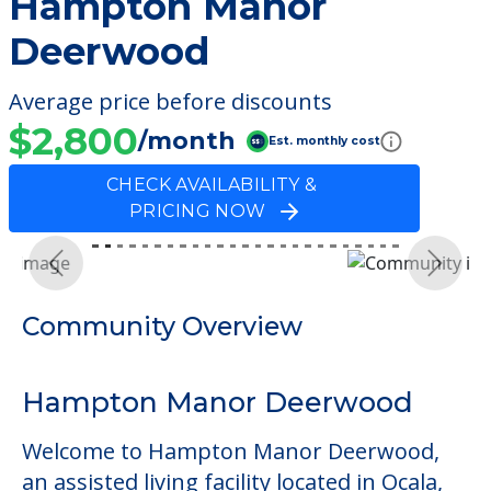
Hampton Manor
Deerwood
Average price before discounts
$2,800
/month
Est. monthly cost
CHECK AVAILABILITY &
PRICING NOW
Previous
Next
Community Overview
Hampton Manor Deerwood
Welcome to Hampton Manor Deerwood,
an assisted living facility located in Ocala,