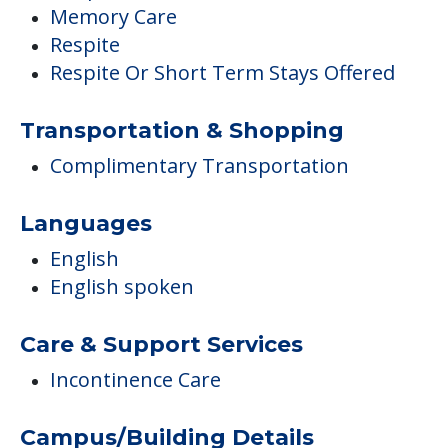
Memory Care
Respite
Respite Or Short Term Stays Offered
Transportation & Shopping
Complimentary Transportation
Languages
English
English spoken
Care & Support Services
Incontinence Care
Campus/Building Details