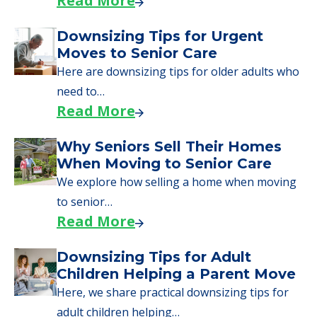
Read More
Downsizing Tips for Urgent
Moves to Senior Care
Here are downsizing tips for older adults who
need to…
Read More
Why Seniors Sell Their Homes
When Moving to Senior Care
We explore how selling a home when moving
to senior…
Read More
Downsizing Tips for Adult
Children Helping a Parent Move
Here, we share practical downsizing tips for
adult children helping…