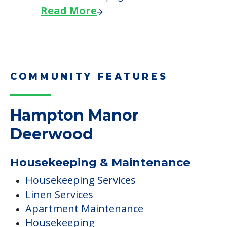
Read More
COMMUNITY FEATURES
Hampton Manor
Deerwood
Housekeeping & Maintenance
Housekeeping Services
Linen Services
Apartment Maintenance
Housekeeping