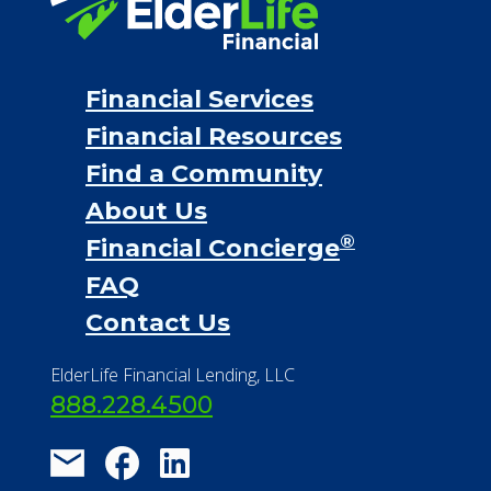
Financial Services
Financial Resources
Find a Community
About Us
®
Financial Concierge
FAQ
Contact Us
ElderLife Financial Lending, LLC
888.228.4500