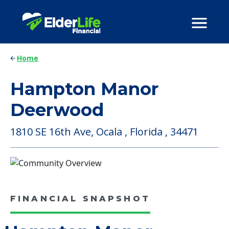
Home
Hampton Manor
Deerwood
1810 SE 16th Ave, Ocala , Florida , 34471
FINANCIAL SNAPSHOT