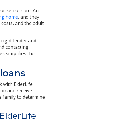
for senior care.
An
ing home
, and they
 costs, and the adult
 right lender and
and contacting
es simplifies the
 loans
k with ElderLife
tion and receive
he family to determine
ElderLife