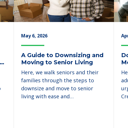
May 6, 2026
Apr
A Guide to Downsizing and
Do
ld
Moving to Senior Living
Mo
Here, we walk seniors and their
He
families through the steps to
ad
p
downsize and move to senior
ur
living with ease and…
Cr