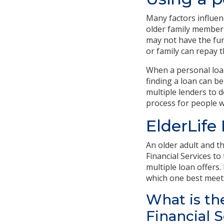
Many factors influen
older family member
may not have the fun
or family can repay t
When a personal loan
finding a loan can be
multiple lenders to d
process for people w
ElderLife
An older adult and t
Financial Services to
multiple loan offers.
which one best meet
What is th
Financial 