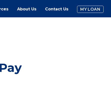
rces
About Us
Contact Us
MY LOAN
 Pay