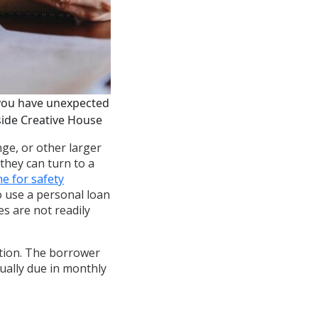
 you have unexpected
side Creative House
ge, or other larger
they can turn to a
e for safety
to use a personal loan
s are not readily
ution. The borrower
ually due in monthly