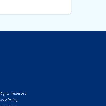
 Rights Reserved
vacy Policy