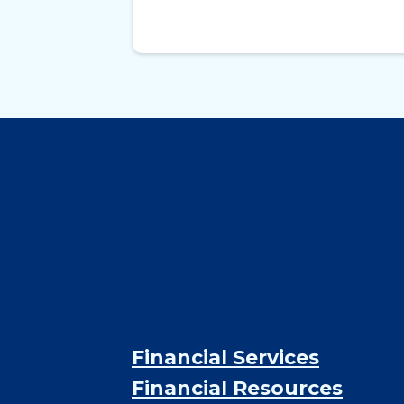
Financial Services
Financial Resources