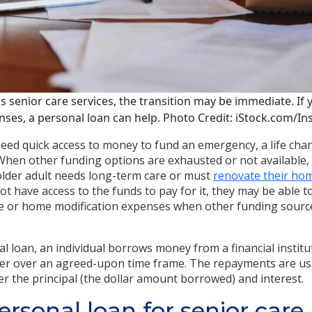
 senior care services, the transition may be immediate. If
es, a personal loan can help. Photo Credit: iStock.com/In
ed quick access to money to fund an emergency, a life chan
hen other funding options are exhausted or not available, 
n older adult needs long-term care or must
renovate their hom
not have access to the funds to pay for it, they may be able 
re or home modification expenses when other funding source
al loan, an individual borrows money from a financial instit
der over an agreed-upon time frame. The repayments are us
er the principal (the dollar amount borrowed) and interest.
ersonal loan for senior care