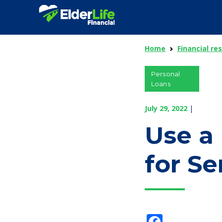
Home
Financial re
Personal
Loans
July 29, 2022
|
Use a
for Se
Facebo