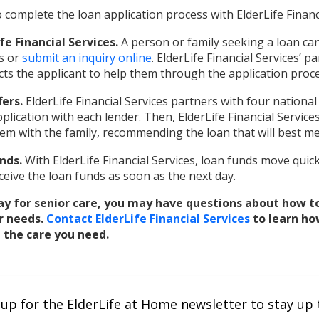
 complete the loan application process with ElderLife Financi
fe Financial Services.
A person or family seeking a loan can
es or
submit an inquiry online
. ElderLife Financial Services’ p
cts the applicant to help them through the application proce
fers.
ElderLife Financial Services partners with four national
plication with each lender. Then, ElderLife Financial Service
em with the family, recommending the loan that will best me
nds.
With ElderLife Financial Services, loan funds move quick
eive the loan funds as soon as the next day.
ay for senior care, you may have questions about how t
r needs.
Contact ElderLife Financial Services
to learn ho
 the care you need.
 up for the ElderLife at Home newsletter to stay up 