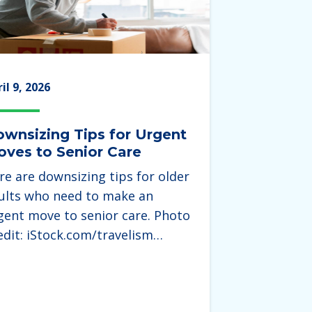
il 9, 2026
wnsizing Tips for Urgent
ves to Senior Care
re are downsizing tips for older
ults who need to make an
gent move to senior care. Photo
edit: iStock.com/travelism…