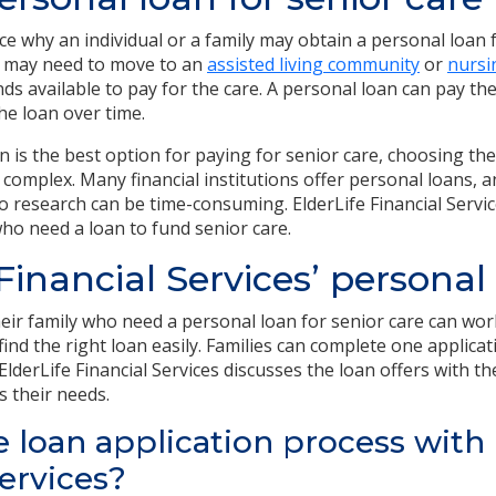
ce why an individual or a family may obtain a personal loan 
 may need to move to an
assisted living community
or
nurs
ds availa
ble to pay for the care. A personal loan can pay the
he loan over time.
 is the best option for paying for senior care, choosing the
 complex. Many financial institutions offer personal loans, 
o research can be time-consuming. ElderLife Financial Servic
ho need a loan to fund senior care.
 Financial Services’ personal
heir family who need a personal loan for senior care can wor
 find the right loan easily. Families can complete one applica
 ElderLife Financial Services discusses the loan offers with t
s their needs.
e loan application process with 
Services?