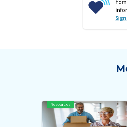
home
info
Sign
Mo
Resources