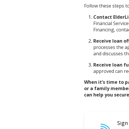
Follow these steps to
Contact ElderLi
Financial Servic
Financing, conta
Receive loan of
processes the ap
and discusses th
Receive loan fu
approved can rec
When it’s time to p
or a family membe
can help you secure
Sign