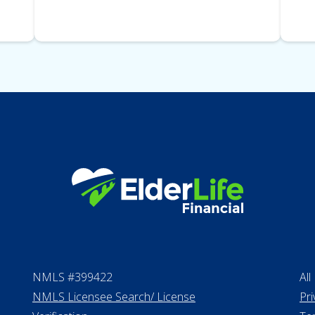
NMLS #399422
All
NMLS Licensee Search/ License
Pri