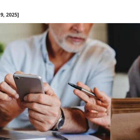
9, 2025]