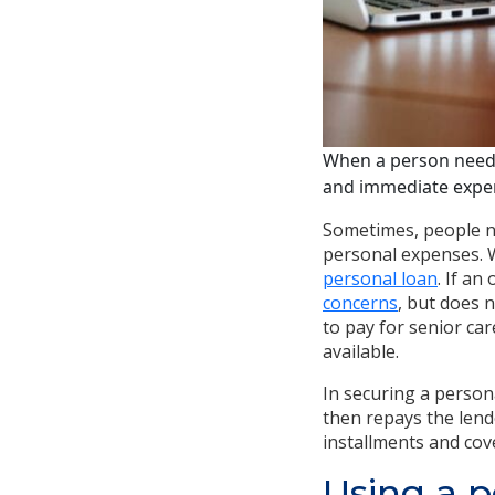
When a person needs
and immediate expens
Sometimes, people ne
personal expenses. W
personal loan
. If a
concerns
, but does 
to pay for senior ca
available.
In securing a person
then repays the len
installments and cov
Using a p