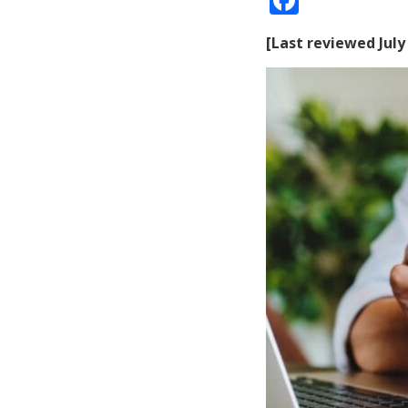
[Last reviewed July 