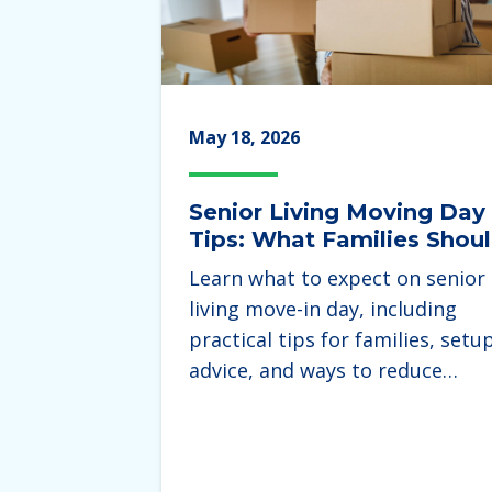
May 18, 2026
Senior Living Moving Day
Tips: What Families Shou
Expect During the Move
Learn what to expect on senior
living move-in day, including
practical tips for families, setu
advice, and ways to reduce…