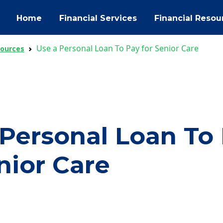
Home
Financial Services
Financial Resou
Use a Personal Loan To Pay for Senior Care
sources
 Personal Loan To
nior Care
ok