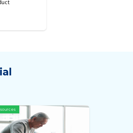
duct
ial
sources