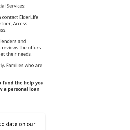
al Services:
 contact ElderLife
artner, Access
ss.
 lenders and
s reviews the offers
et their needs.
ly. Families who are
o fund the help you
w a personal loan
to date on our