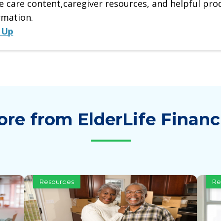
 care content,caregiver resources, and helpful pro
rmation.
 Up
re from ElderLife Financ
Resources
Re