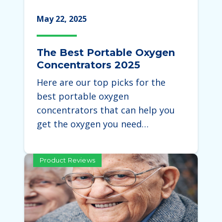
May 22, 2025
The Best Portable Oxygen
Concentrators 2025
Here are our top picks for the
best portable oxygen
concentrators that can help you
get the oxygen you need…
Product Reviews