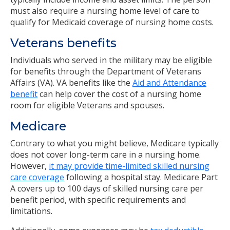
must also require a nursing home level of care to
qualify for Medicaid coverage of nursing home costs.
Veterans benefits
Individuals who served in the military may be eligible
for benefits through the Department of Veterans
Affairs (VA). VA benefits like the
Aid and Attendance
benefit
can help cover the cost of a nursing home
room for eligible Veterans and spouses.
Medicare
Contrary to what you might believe, Medicare typically
does not cover long-term care in a nursing home.
However,
it may provide time-limited skilled nursing
care coverage
following a hospital stay. Medicare Part
A covers up to 100 days of skilled nursing care per
benefit period, with specific requirements and
limitations.