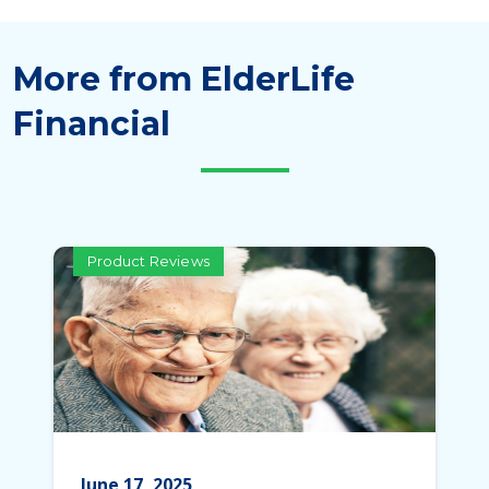
More from ElderLife
Financial
Product Reviews
June 17, 2025