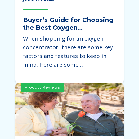
Buyer’s Guide for Choosing
the Best Oxygen
Concentrator
When shopping for an oxygen
concentrator, there are some key
factors and features to keep in
mind. Here are some…
Product Reviews