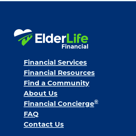
Financial Services
Financial Resources
Find a Community
About Us
®
Financial Concierge
FAQ
Contact Us