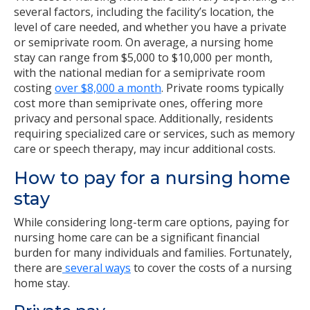
several factors, including the facility’s location, the
level of care needed, and whether you have a private
or semiprivate room. On average, a nursing home
stay can range from $5,000 to $10,000 per month,
with the national median for a semiprivate room
costing
over $8,000 a month
. Private rooms typically
cost more than semiprivate ones, offering more
privacy and personal space. Additionally, residents
requiring specialized care or services, such as memory
care or speech therapy, may incur additional costs.
How to pay for a nursing home
stay
While considering long-term care options, paying for
nursing home care can be a significant financial
burden for many individuals and families. Fortunately,
there are
several ways
to cover the costs of a nursing
home stay.