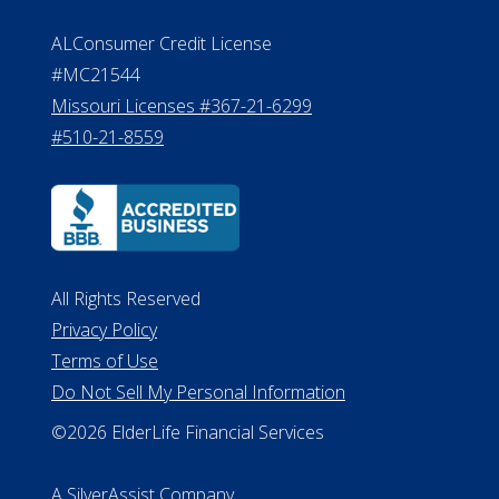
ALConsumer Credit License
#MC21544
Missouri Licenses #367-21-6299
#510-21-8559
All Rights Reserved
Privacy Policy
Terms of Use
Do Not Sell My Personal Information
©2026 ElderLife Financial Services
A SilverAssist Company