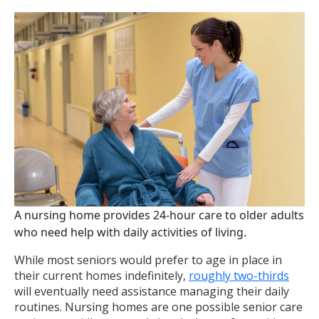
A nursing home provides 24-hour care to older adults
who need help with daily activities of living.
While most seniors would prefer to age in place in
their current homes indefinitely,
roughly two-thirds
will eventually need assistance managing their daily
routines. Nursing homes are one possible senior care