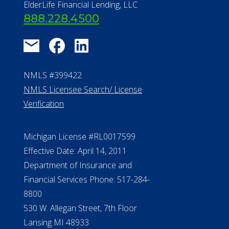
ElderLife Financial Lending, LLC
888.228.4500
NMLS #399422
NMLS Licensee Search/ License
Verification
Michigan License #RL0017599
Effective Date: April 14, 2011
Department of Insurance and
Financial Services Phone: 517-284-
8800
530 W. Allegan Street, 7th Floor
Lansing MI 48933