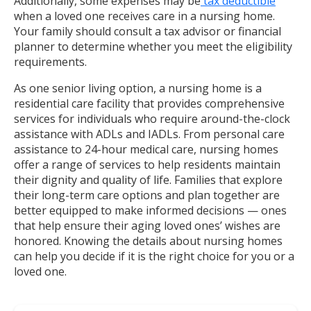
Additionally, some expenses may be
tax deductible
when a loved one receives care in a nursing home.
Your family should consult a tax advisor or financial
planner to determine whether you meet the eligibility
requirements.
As one senior living option, a nursing home is a
residential care facility that provides comprehensive
services for individuals who require around-the-clock
assistance with ADLs and IADLs. From personal care
assistance to 24-hour medical care, nursing homes
offer a range of services to help residents maintain
their dignity and quality of life. Families that explore
their long-term care options and plan together are
better equipped to make informed decisions — ones
that help ensure their aging loved ones’ wishes are
honored. Knowing the details about nursing homes
can help you decide if it is the right choice for you or a
loved one.