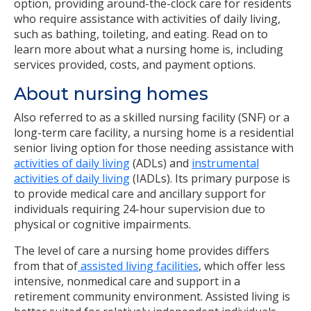
option, providing around-the-clock care for residents
who require assistance with activities of daily living,
such as bathing, toileting, and eating. Read on to
learn more about what a nursing home is, including
services provided, costs, and payment options.
About nursing homes
Also referred to as a skilled nursing facility (SNF) or a
long-term care facility, a nursing home is a residential
senior living option for those needing assistance with
activities of daily living
(ADLs) and
instrumental
activities of daily living
(IADLs). Its primary purpose is
to provide medical care and ancillary support for
individuals requiring 24-hour supervision due to
physical or cognitive impairments.
The level of care a nursing home provides differs
from that of
assisted living facilities
, which offer less
intensive, nonmedical care and support in a
retirement community environment. Assisted living is