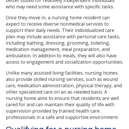
better suited for relatively independent individuals
who may need some assistance with specific tasks.
Once they move in, a nursing home resident can
expect to receive diverse nonmedical services to
support their daily needs. Their individualized care
plan may include assistance with personal care tasks,
including bathing, dressing, grooming, toileting,
medication management, meal preparation, and
ambulation. In addition to meals, they will also have
access to engagement and socialization opportunities.
Unlike many assisted living facilities, nursing homes
also provide skilled nursing services, such as wound
care, medication administration, physical therapy, and
other specialized care on an as-needed basis. A
nursing home aims to ensure that residents are well
cared for and can maintain their quality of life with
supervision provided by trained health care
professionals in a safe and supportive environment.