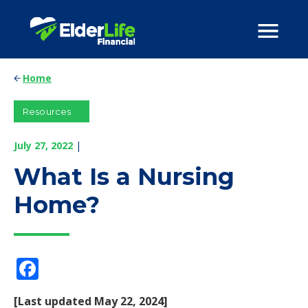
Home
Resources
July 27, 2022
|
What Is a Nursing
Home?
Facebook
[Last updated May 22, 2024]