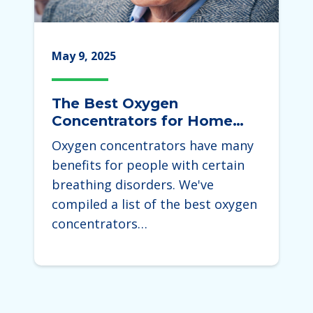
May 9, 2025
The Best Oxygen
Concentrators for Home
Use 2025
Oxygen concentrators have many
benefits for people with certain
breathing disorders. We've
compiled a list of the best oxygen
concentrators…