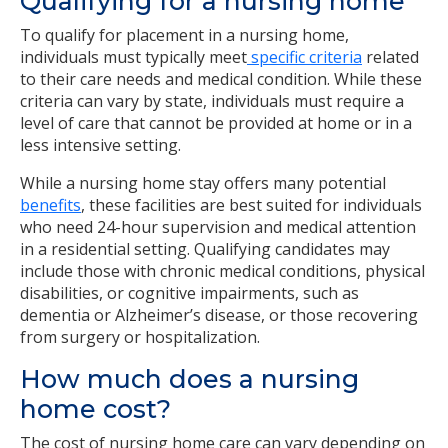
Qualifying for a nursing home
To qualify for placement in a nursing home,
individuals must typically meet
specific criteria
related
to their care needs and medical condition. While these
criteria can vary by state, individuals must require a
level of care that cannot be provided at home or in a
less intensive setting.
While a nursing home stay offers many potential
benefits
, these facilities are best suited for individuals
who need 24-hour supervision and medical attention
in a residential setting. Qualifying candidates may
include those with chronic medical conditions, physical
disabilities, or cognitive impairments, such as
dementia or Alzheimer’s disease, or those recovering
from surgery or hospitalization.
How much does a nursing
home cost?
The cost of nursing home care can vary depending on