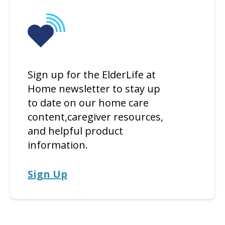
Sign up for the ElderLife at
Home newsletter to stay up
to date on our home care
content,caregiver resources,
and helpful product
information.
Sign Up