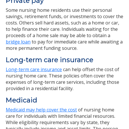
Private pay
Some nursing home residents use their personal
savings, retirement funds, or investments to cover the
costs. Others sell hard assets, such as a home or car,
to help finance their care. Individuals waiting for the
proceeds of a home sale may be able to obtain a
bridge loan
to pay for immediate care while awaiting a
more permanent funding source.
Long-term care insurance
Long-term care insurance
can help offset the cost of
nursing home care. These policies often cover the
expenses of long-term care services, including those
provided in a residential facility.
Medicaid
Medicaid may help cover the cost
of nursing home
care for individuals with limited financial resources.
While eligibility requirements vary by state, they
typically include income and asset limits. The person