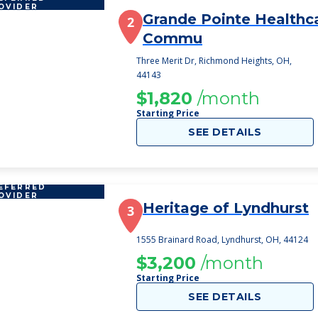
OVIDER
Grande Pointe Healthc
2
Commu
Three Merit Dr, Richmond Heights, OH,
44143
$1,820
/month
Starting Price
SEE DETAILS
EFERRED
OVIDER
Heritage of Lyndhurst
3
1555 Brainard Road, Lyndhurst, OH, 44124
$3,200
/month
Starting Price
SEE DETAILS