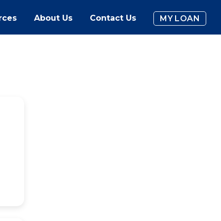
rces
About Us
Contact Us
MY LOAN