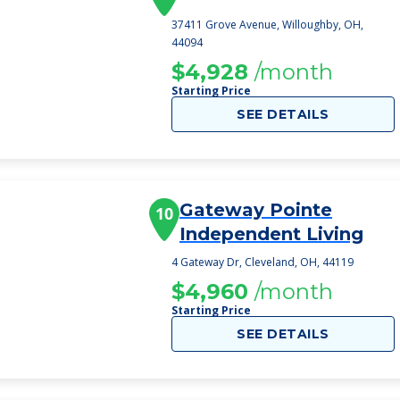
37411 Grove Avenue, Willoughby, OH,
44094
$4,928
/month
Starting Price
SEE DETAILS
Gateway Pointe
10
Independent Living
4 Gateway Dr, Cleveland, OH, 44119
$4,960
/month
Starting Price
SEE DETAILS