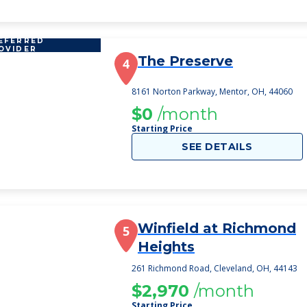
EFERRED
OVIDER
The Preserve
4
8161 Norton Parkway, Mentor, OH, 44060
$0
/month
Starting Price
SEE DETAILS
Winfield at Richmond
5
Heights
261 Richmond Road, Cleveland, OH, 44143
$2,970
/month
Starting Price