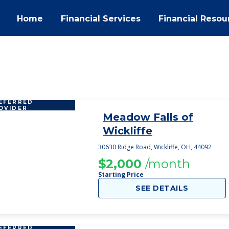
Home
Financial Services
Financial Resou
EFERRED
OVIDER
Meadow Falls of
1
Wickliffe
30630 Ridge Road, Wickliffe, OH, 44092
$2,000
/month
Starting Price
SEE DETAILS
EFERRED