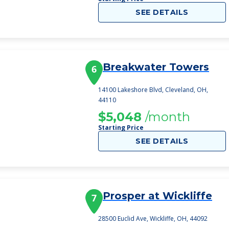
SEE DETAILS
Breakwater Towers
6
14100 Lakeshore Blvd, Cleveland, OH,
44110
$5,048
/month
Starting Price
SEE DETAILS
Prosper at Wickliffe
7
28500 Euclid Ave, Wickliffe, OH, 44092