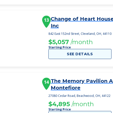
Change of Heart House 
13
Inc
842 East 152nd Street, Cleveland, OH, 44110
$5,057
/month
Starting Price
SEE DETAILS
The Memory Pavilion A
14
Montefiore
27080 Cedar Road, Beachwood, OH, 44122
$4,895
/month
Starting Price