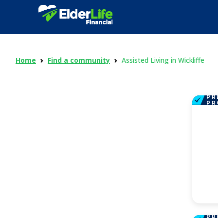
Home
Find a community
Assisted Living in Wickliffe
PR
PR
PR