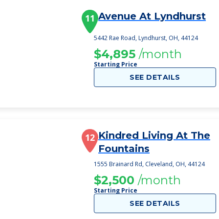
Avenue At Lyndhurst
11
5442 Rae Road, Lyndhurst, OH, 44124
$4,895
/month
Starting Price
SEE DETAILS
Kindred Living At The
12
Fountains
1555 Brainard Rd, Cleveland, OH, 44124
$2,500
/month
Starting Price
SEE DETAILS