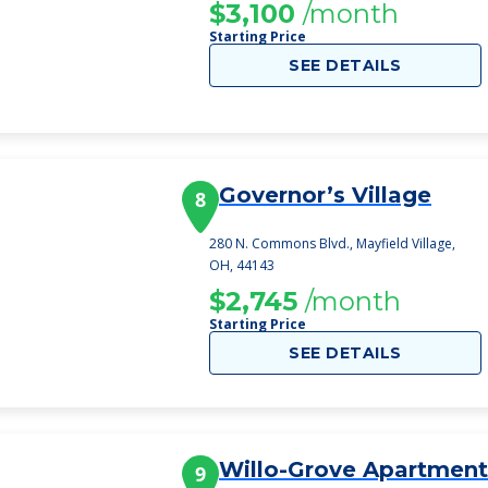
$3,100
/month
Starting Price
SEE DETAILS
Governor’s Village
8
280 N. Commons Blvd., Mayfield Village,
OH, 44143
$2,745
/month
Starting Price
SEE DETAILS
Willo-Grove Apartment
9