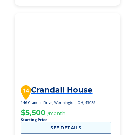
Crandall House
14
146 Crandall Drive, Worthington, OH, 43085
$5,500
/month
Starting Price
SEE DETAILS