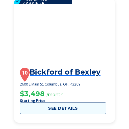
PROVIDER
Bickford of Bexley
10
2600 E Main St, Columbus, OH, 43209
$3,498
/month
Starting Price
SEE DETAILS