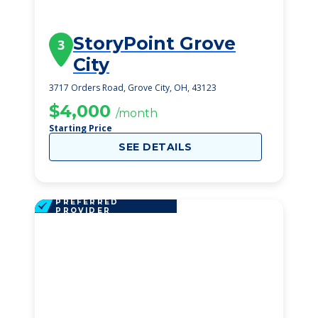
StoryPoint Grove
3
City
3717 Orders Road, Grove City, OH, 43123
$4,000
/month
Starting Price
SEE DETAILS
PREFERRED
PROVIDER