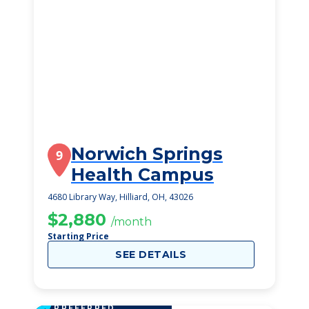
Norwich Springs
9
Health Campus
4680 Library Way, Hilliard, OH, 43026
$2,880
/month
Starting Price
SEE DETAILS
PREFERRED