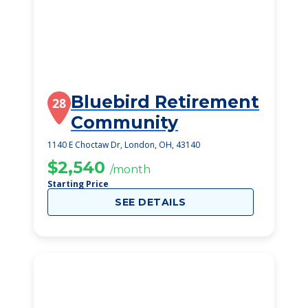
Bluebird Retirement
28
Community
1140 E Choctaw Dr, London, OH, 43140
$2,540
/month
Starting Price
SEE DETAILS