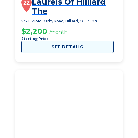
Laurels Of Hilliard
22
The
5471 Scioto Darby Road, Hilliard, OH, 43026
$2,200
/month
Starting Price
SEE DETAILS