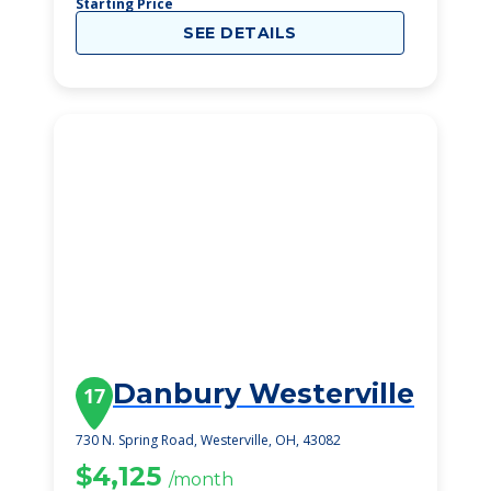
Starting Price
SEE DETAILS
Danbury Westerville
17
730 N. Spring Road, Westerville, OH, 43082
$4,125
/month