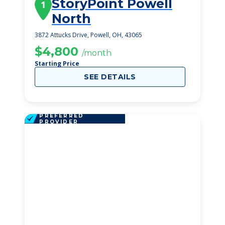
StoryPoint Powell
1
North
3872 Attucks Drive, Powell, OH, 43065
$4,800
/month
Starting Price
SEE DETAILS
PREFERRED
PROVIDER