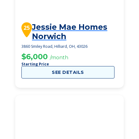
Jessie Mae Homes
25
Norwich
3860 Smiley Road, Hilliard, OH, 43026
$6,000
/month
Starting Price
SEE DETAILS