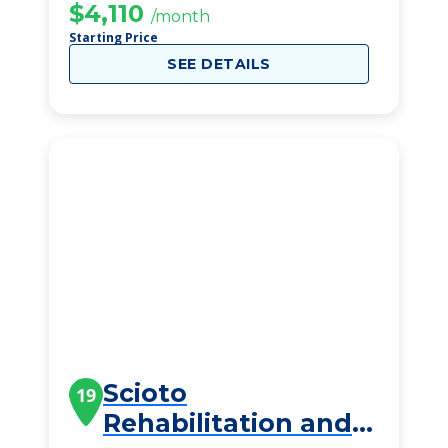
$4,110
/month
Starting Price
SEE DETAILS
Scioto
19
Rehabilitation and