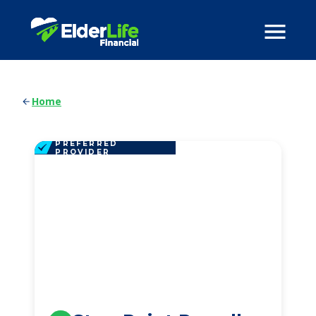
Home
PREFERRED
PROVIDER