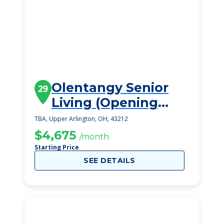
Olentangy Senior
29
Living (Opening
Late 2023)
TBA, Upper Arlington, OH, 43212
$4,675
/month
Starting Price
SEE DETAILS