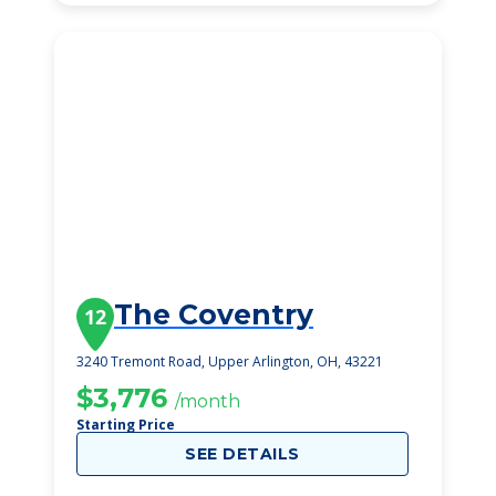
The Coventry
12
3240 Tremont Road, Upper Arlington, OH, 43221
$3,776
/month
Starting Price
SEE DETAILS