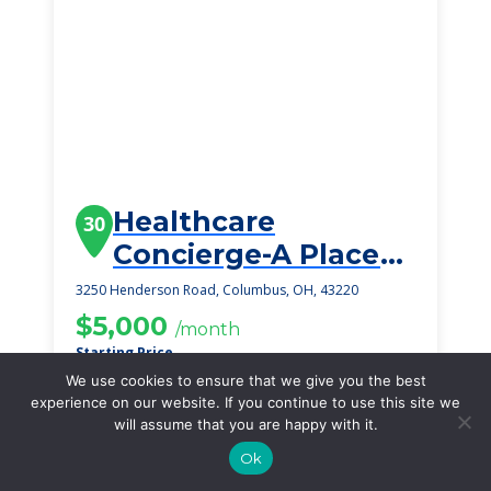
Healthcare
30
Concierge-A Place
To Call My Home
3250 Henderson Road, Columbus, OH, 43220
Mills-Moore Estate
$5,000
/month
Starting Price
We use cookies to ensure that we give you the best
SEE DETAILS
experience on our website. If you continue to use this site we
will assume that you are happy with it.
Ok