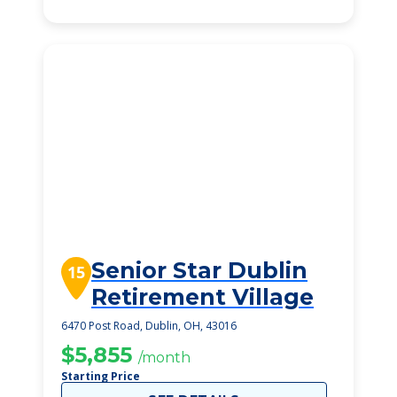
Senior Star Dublin
15
Retirement Village
6470 Post Road, Dublin, OH, 43016
$5,855
/month
Starting Price