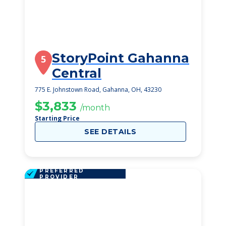
StoryPoint Gahanna
5
Central
775 E. Johnstown Road, Gahanna, OH, 43230
$3,833
/month
Starting Price
SEE DETAILS
PREFERRED
PROVIDER