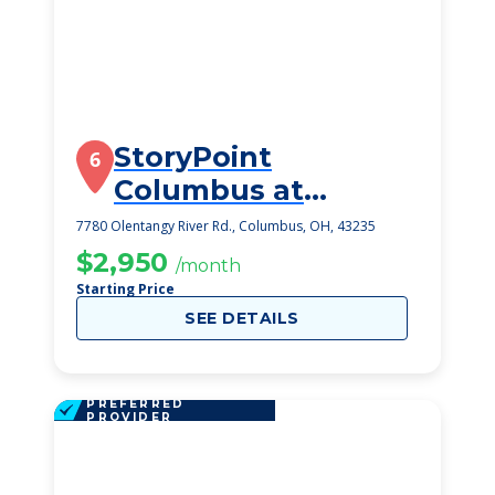
StoryPoint
6
Columbus at
Worthington Hills
7780 Olentangy River Rd., Columbus, OH, 43235
$2,950
/month
Starting Price
SEE DETAILS
PREFERRED
PROVIDER