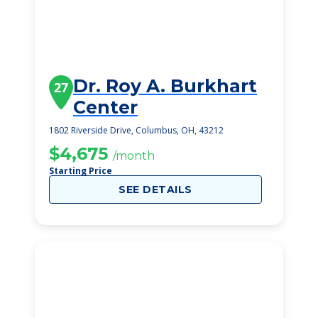
Dr. Roy A. Burkhart
27
Center
1802 Riverside Drive, Columbus, OH, 43212
$4,675
/month
Starting Price
SEE DETAILS