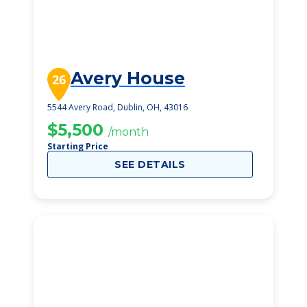
Avery House
26
5544 Avery Road, Dublin, OH, 43016
$5,500
/month
Starting Price
SEE DETAILS