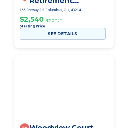
Retirement
Community
155 Fenway Rd, Columbus, OH, 43214
$2,540
/month
Starting Price
SEE DETAILS
Woodview Court