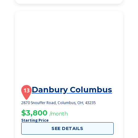
Danbury Columbus
13
2870 Snouffer Road, Columbus, OH, 43235
$3,800
/month
Starting Price
SEE DETAILS