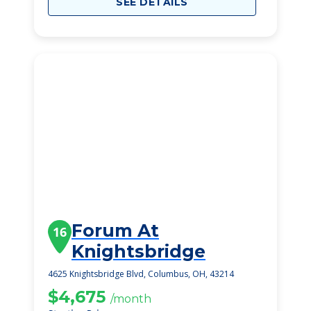
SEE DETAILS
Forum At
16
Knightsbridge
4625 Knightsbridge Blvd, Columbus, OH, 43214
$4,675
/month