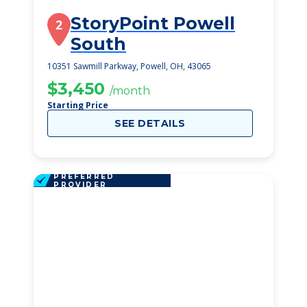
StoryPoint Powell
2
South
10351 Sawmill Parkway, Powell, OH, 43065
$3,450
/month
Starting Price
SEE DETAILS
PREFERRED
PROVIDER