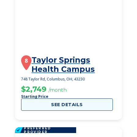
Taylor Springs
8
Health Campus
748 Taylor Rd, Columbus, OH, 43230
$2,749
/month
Starting Price
SEE DETAILS
PREFERRED
PROVIDER