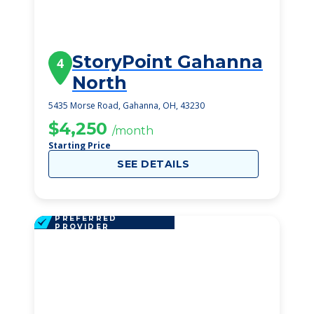
StoryPoint Gahanna
4
North
5435 Morse Road, Gahanna, OH, 43230
$4,250
/month
Starting Price
SEE DETAILS
PREFERRED
PROVIDER