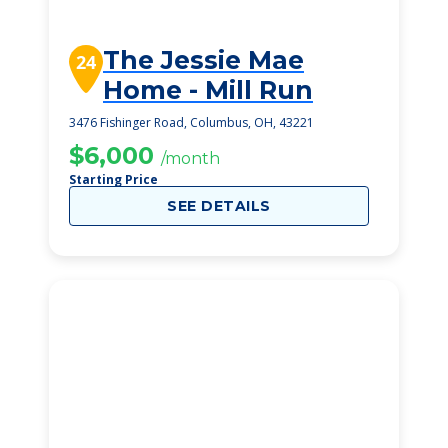
The Jessie Mae
24
Home - Mill Run
3476 Fishinger Road, Columbus, OH, 43221
$6,000
/month
Starting Price
SEE DETAILS