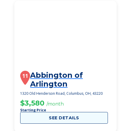
Abbington of
11
Arlington
1320 Old Henderson Road, Columbus, OH, 43220
$3,580
/month
Starting Price
SEE DETAILS