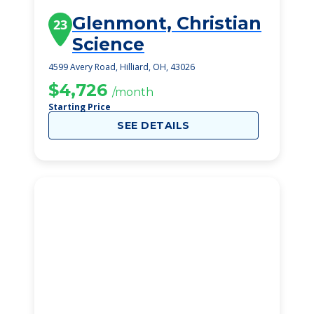
Glenmont, Christian
23
Science
4599 Avery Road, Hilliard, OH, 43026
$4,726
/month
Starting Price
SEE DETAILS