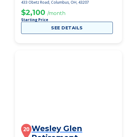
Care Center
433 Obetz Road, Columbus, OH, 43207
$2,100
/month
Starting Price
SEE DETAILS
Wesley Glen
20