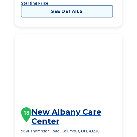
Starting Price
SEE DETAILS
New Albany Care
18
Center
5691 Thompson Road, Columbus, OH, 43230