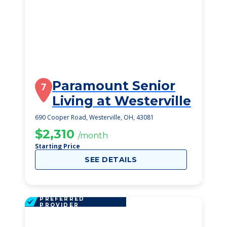
Paramount Senior
7
Living at Westerville
690 Cooper Road, Westerville, OH, 43081
$2,310
/month
Starting Price
SEE DETAILS
PREFERRED
PROVIDER