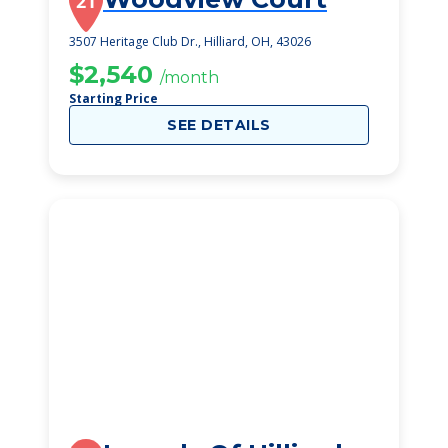
21
3507 Heritage Club Dr., Hilliard, OH, 43026
$2,540
/month
Starting Price
SEE DETAILS