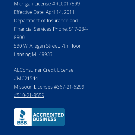
Michigan License #RL0017599
Effective Date: April 14, 2011
Department of Insurance and
Financial Services Phone: 517-284-
8800
530 W. Allegan Street, 7th Floor
Lansing MI 48933
ALConsumer Credit License
#MC21544
Missouri Licenses #367-21-6299
#510-21-8559