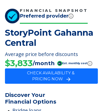
FINANCIAL SNAPSHOT
Preferred provider
StoryPoint Gahanna
Central
Average price before discounts
$3,833
/month
Est. monthly cost
CHECK AVAILABILITY &
PRICING NOW
Discover Your
Financial Options
Bridge loans