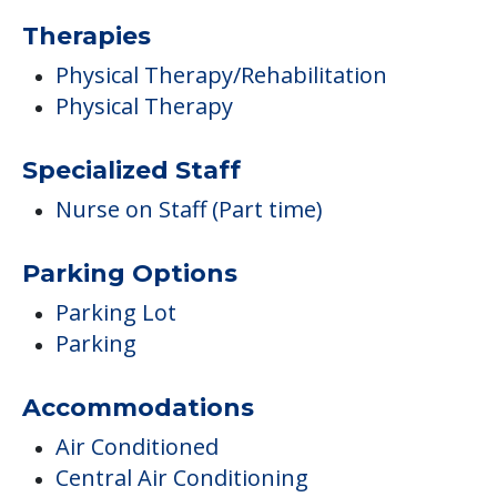
Therapies
Physical Therapy/Rehabilitation
Physical Therapy
Specialized Staff
Nurse on Staff (Part time)
Parking Options
Parking Lot
Parking
Accommodations
Air Conditioned
Central Air Conditioning