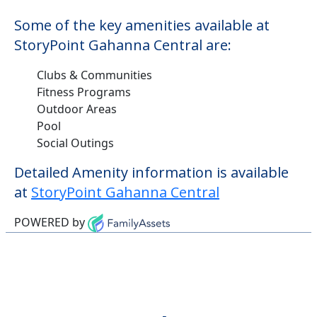
Some of the key amenities available at
StoryPoint Gahanna Central are:
Clubs & Communities
Fitness Programs
Outdoor Areas
Pool
Social Outings
Detailed Amenity information is available
at
StoryPoint Gahanna Central
POWERED by