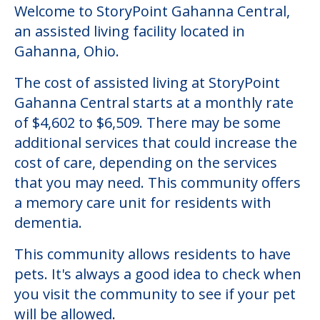
Welcome to StoryPoint Gahanna Central,
an assisted living facility located in
Gahanna, Ohio.
The cost of assisted living at StoryPoint
Gahanna Central starts at a monthly rate
of $4,602 to $6,509. There may be some
additional services that could increase the
cost of care, depending on the services
that you may need. This community offers
a memory care unit for residents with
dementia.
This community allows residents to have
pets. It's always a good idea to check when
you visit the community to see if your pet
will be allowed.