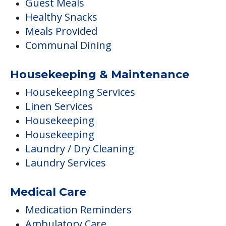
Guest Meals
Healthy Snacks
Meals Provided
Communal Dining
Housekeeping & Maintenance
Housekeeping Services
Linen Services
Housekeeping
Housekeeping
Laundry / Dry Cleaning
Laundry Services
Medical Care
Medication Reminders
Ambulatory Care