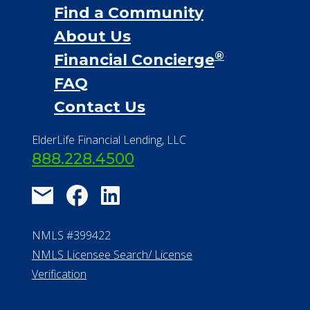
Find a Community
About Us
®
Financial Concierge
FAQ
Contact Us
ElderLife Financial Lending, LLC
888.228.4500
NMLS #399422
NMLS Licensee Search/ License
Verification