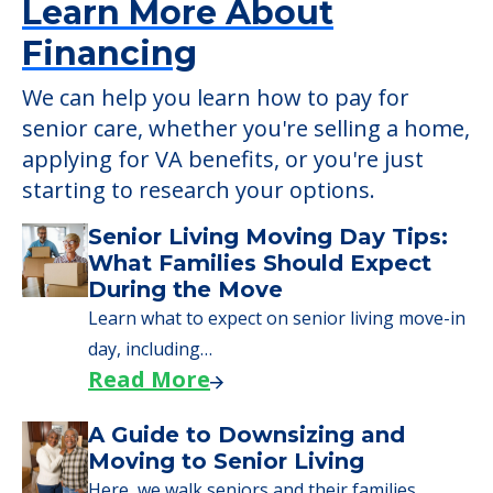
Learn More About
Financing
We can help you learn how to pay for
senior care, whether you're selling a home,
applying for VA benefits, or you're just
starting to research your options.
Senior Living Moving Day Tips:
What Families Should Expect
During the Move
Learn what to expect on senior living move-in
day, including…
Read More
A Guide to Downsizing and
Moving to Senior Living
Here, we walk seniors and their families