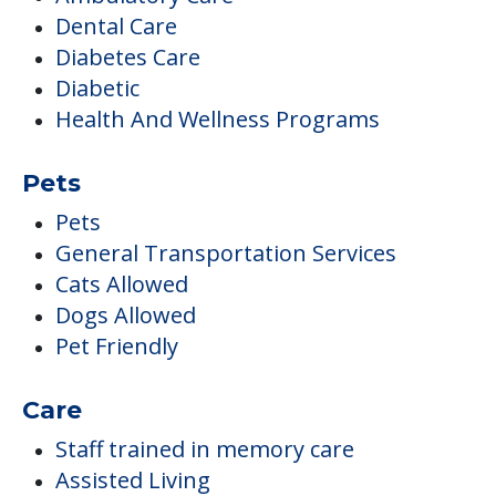
Dental Care
Diabetes Care
Diabetic
Health And Wellness Programs
Pets
Pets
General Transportation Services
Cats Allowed
Dogs Allowed
Pet Friendly
Care
Staff trained in memory care
Assisted Living