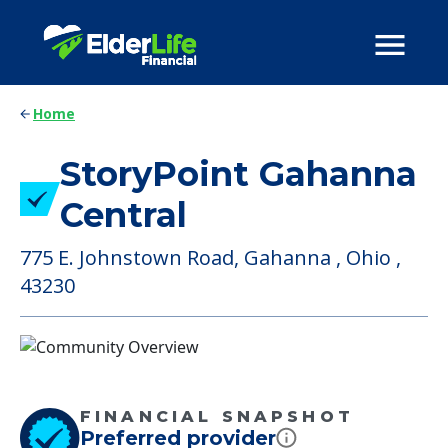
Home
StoryPoint Gahanna
Central
775 E. Johnstown Road, Gahanna , Ohio ,
43230
FINANCIAL SNAPSHOT
Preferred provider