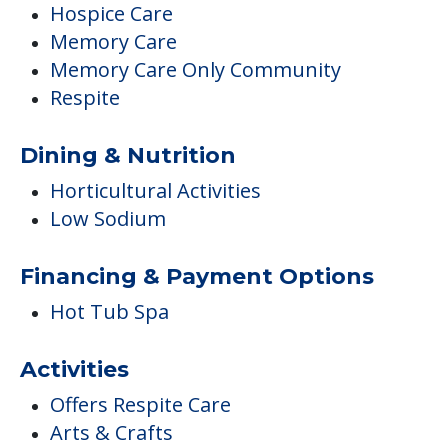
Hospice Care
Memory Care
Memory Care Only Community
Respite
Dining & Nutrition
Horticultural Activities
Low Sodium
Financing & Payment Options
Hot Tub Spa
Activities
Offers Respite Care
Arts & Crafts