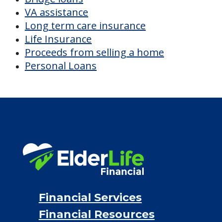
VA assistance
Long term care insurance
Life Insurance
Proceeds from selling a home
Personal Loans
Financial Services
Financial Resources