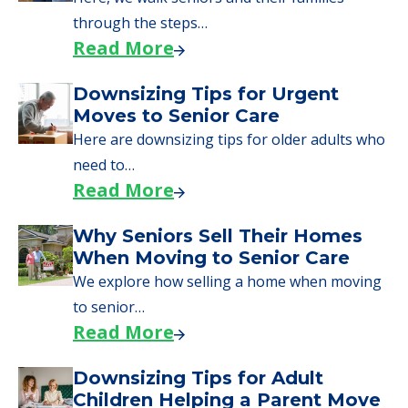
through the steps…
Read More
Downsizing Tips for Urgent
Moves to Senior Care
Here are downsizing tips for older adults who
need to…
Read More
Why Seniors Sell Their Homes
When Moving to Senior Care
We explore how selling a home when moving
to senior…
Read More
Downsizing Tips for Adult
Children Helping a Parent Move