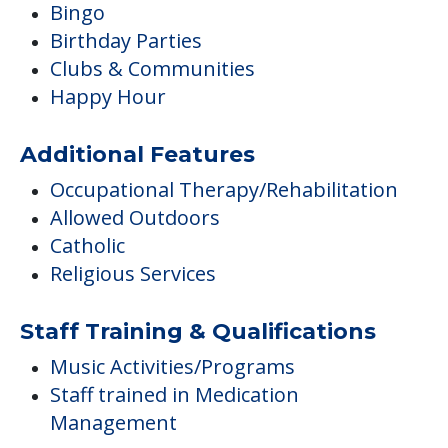
Bingo
Birthday Parties
Clubs & Communities
Happy Hour
Additional Features
Occupational Therapy/Rehabilitation
Allowed Outdoors
Catholic
Religious Services
Staff Training & Qualifications
Music Activities/Programs
Staff trained in Medication
Management