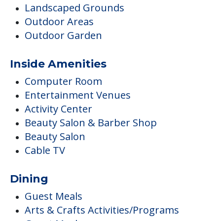
Landscaped Grounds
Outdoor Areas
Outdoor Garden
Inside Amenities
Computer Room
Entertainment Venues
Activity Center
Beauty Salon & Barber Shop
Beauty Salon
Cable TV
Dining
Guest Meals
Arts & Crafts Activities/Programs