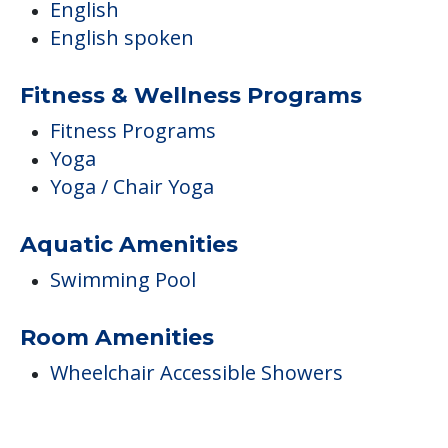
English
English spoken
Fitness & Wellness Programs
Fitness Programs
Yoga
Yoga / Chair Yoga
Aquatic Amenities
Swimming Pool
Room Amenities
Wheelchair Accessible Showers