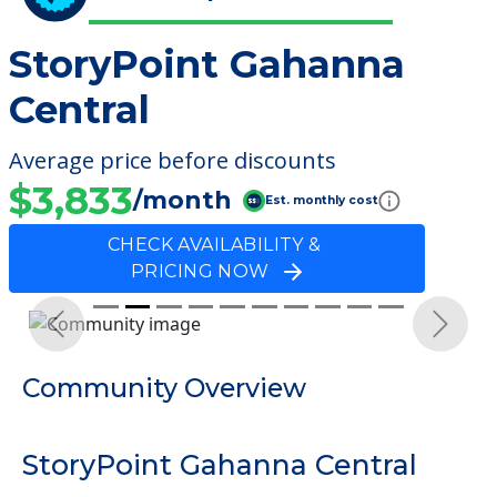
StoryPoint Gahanna
Central
Average price before discounts
$3,833
/month
Est. monthly cost
CHECK AVAILABILITY &
PRICING NOW
Previous
Next
Community Overview
StoryPoint Gahanna Central