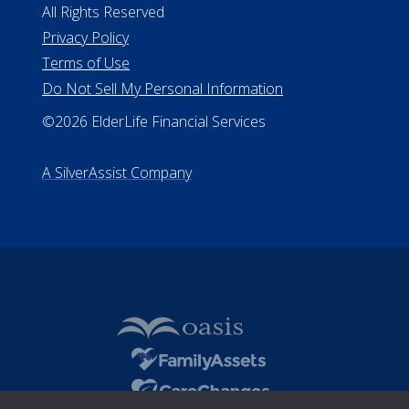
All Rights Reserved
Privacy Policy
Terms of Use
Do Not Sell My Personal Information
©2026 ElderLife Financial Services
A SilverAssist Company