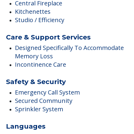
Central Fireplace
Kitchenettes
Studio / Efficiency
Care & Support Services
Designed Specifically To Accommodate
Memory Loss
Incontinence Care
Safety & Security
Emergency Call System
Secured Community
Sprinkler System
Languages