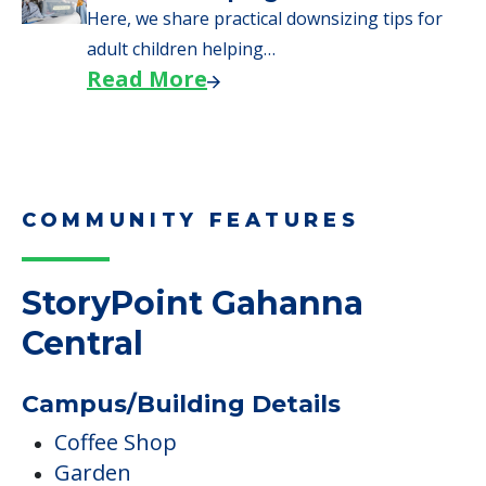
Here, we share practical downsizing tips for
adult children helping…
Read More
COMMUNITY FEATURES
StoryPoint Gahanna
Central
Campus/Building Details
Coffee Shop
Garden