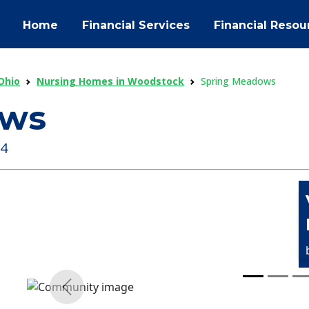
Home
Financial Services
Financial Resou
Ohio
Nursing Homes in Woodstock
Spring Meadows
ows
84