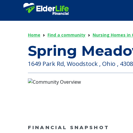
Home
Find a community
Nursing Homes in 
Spring Mead
1649 Park Rd, Woodstock , Ohio , 430
FINANCIAL SNAPSHOT