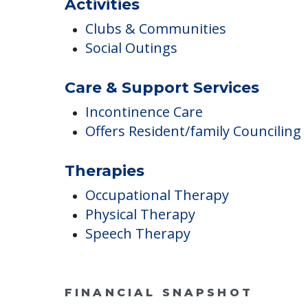
Diabetes Care
Hearing Care
Hospice
Activities
Clubs & Communities
Social Outings
Care & Support Services
Incontinence Care
Offers Resident/family Counciling
Therapies
Occupational Therapy
Physical Therapy