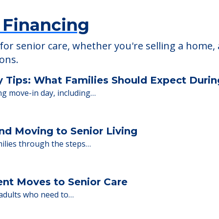
 Financing
or senior care, whether you're selling a home, 
ions.
y Tips: What Families Should Expect Duri
ng move-in day, including…
nd Moving to Senior Living
milies through the steps…