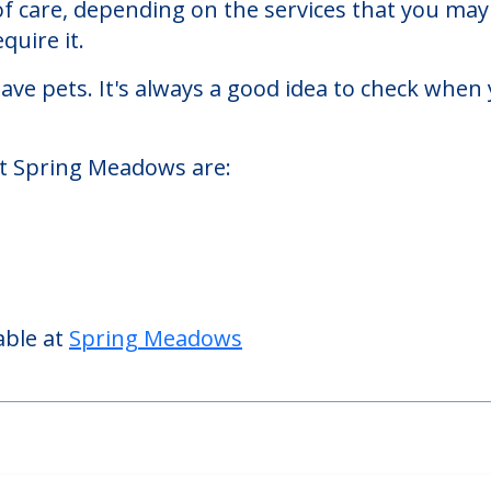
 homes facility located in Woodstock, Ohio.
Meadows starts at a monthly rate of $2,340 to 
 of care, depending on the services that you m
quire it.
ve pets. It's always a good idea to check when 
at Spring Meadows are:
able at
Spring Meadows