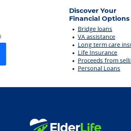
Discover Your
Financial Options
Bridge loans
VA assistance
Long term care in
Life Insurance
Proceeds from sell
Personal Loans