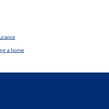
surance
ing a home