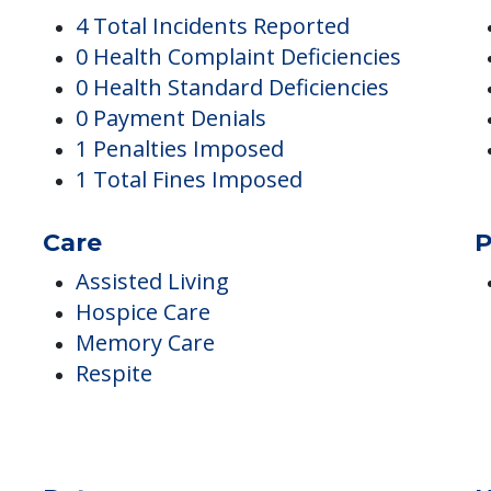
Complaints
I
4 Total Incidents Reported
0 Health Complaint Deficiencies
0 Health Standard Deficiencies
0 Payment Denials
1 Penalties Imposed
1 Total Fines Imposed
Care
P
Assisted Living
Hospice Care
Memory Care