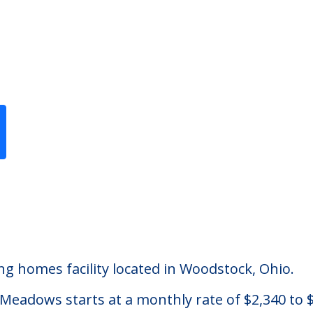
Previous