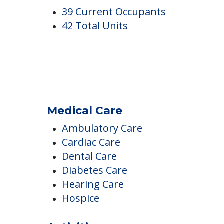
Spring Meadows
Occupancy
39 Current Occupants
42 Total Units
Medical Care
Ambulatory Care
Cardiac Care
Dental Care