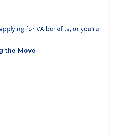
applying for VA benefits, or you're
ng the Move