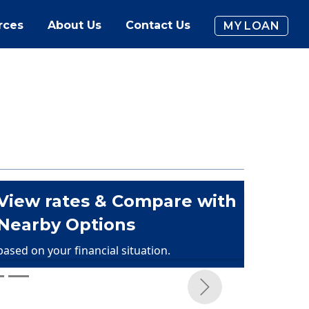
rces
About Us
Contact Us
MY LOAN
View rates & Compare with
Nearby Options
based on your financial situation.