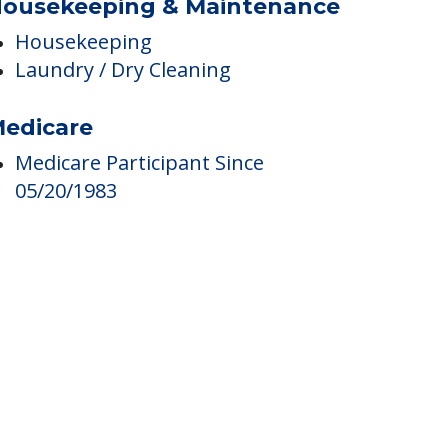
ousekeeping & Maintenance
Housekeeping
Laundry / Dry Cleaning
edicare
Medicare Participant Since
05/20/1983