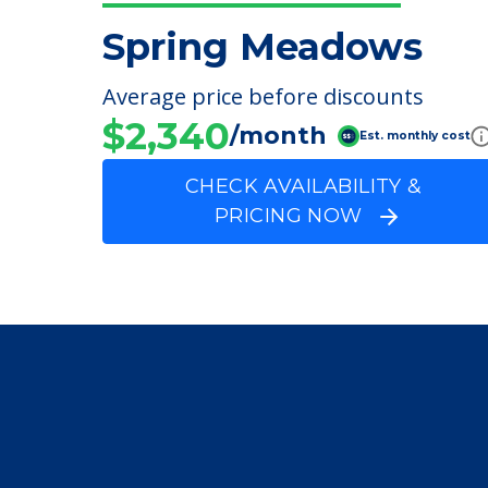
Speech Therapy
FINANCIAL SNAPSHOT
Spring Meadows
Average price before discounts
$2,340
/month
Est. monthly cost
CHECK AVAILABILITY &
PRICING NOW