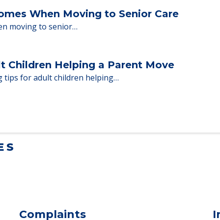
ent Moves to Senior Care
 adults who need to…
Homes When Moving to Senior Care
en moving to senior…
lt Children Helping a Parent Move
 tips for adult children helping…
ES