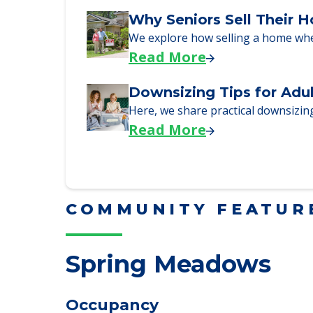
Downsizing Tips for Urg
Here are downsizing tips for older
Read More
Why Seniors Sell Their 
We explore how selling a home wh
Read More
Downsizing Tips for Adu
Here, we share practical downsizing
Read More
COMMUNITY FEATUR