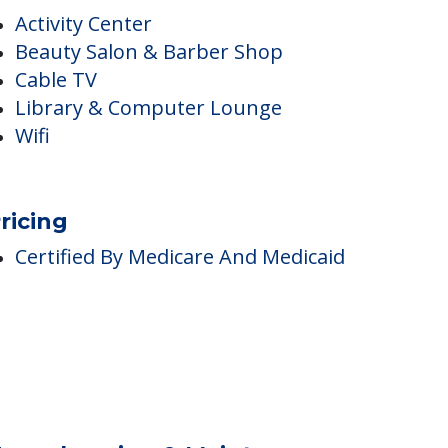
nside Amenities
Activity Center
Beauty Salon & Barber Shop
Cable TV
Library & Computer Lounge
Wifi
ricing
Certified By Medicare And Medicaid