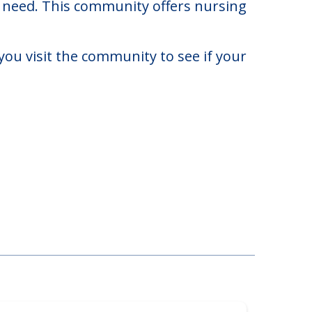
$7,696. There may be some additional
ay need. This community offers nursing
you visit the community to see if your