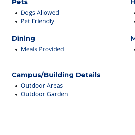
Respite
Pets
H
Dogs Allowed
Pet Friendly
Dining
M
Meals Provided
Campus/Building Details
Outdoor Areas
Outdoor Garden