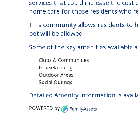
Spring Meadows
Welcome to Spring Meadows, a nursing
The cost of nursing homes at Spring 
services that could increase the cost
home care for those residents who re
This community allows residents to ha
pet will be allowed.
Some of the key amenities available 
Clubs & Communities
Housekeeping
Outdoor Areas
Social Outings
Detailed Amenity information is avail