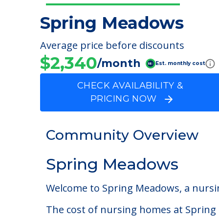
Spring Meadows
Average price before discounts
$2,340
/month
Est. monthly cost
CHECK AVAILABILITY &
PRICING NOW
Community Overview