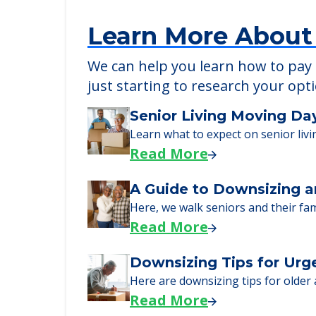
POWERED by
Learn More About
We can help you learn how to pay f
just starting to research your opt
Senior Living Moving Da
Learn what to expect on senior livi
Read More
A Guide to Downsizing a
Here, we walk seniors and their fa
Read More