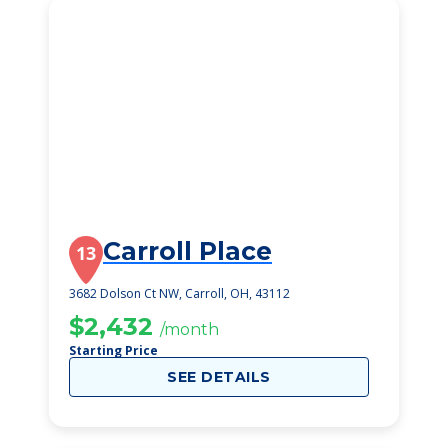
Carroll Place
13
3682 Dolson Ct NW, Carroll, OH, 43112
$2,432
/month
Starting Price
SEE DETAILS