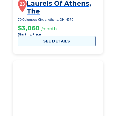
Laurels Of Athens,
23
The
70 Columbus Circle, Athens, OH, 45701
$3,060
/month
Starting Price
SEE DETAILS