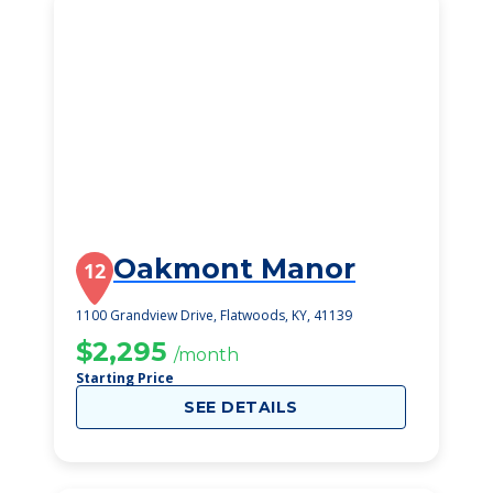
Oakmont Manor
12
1100 Grandview Drive, Flatwoods, KY, 41139
$2,295
/month
Starting Price
SEE DETAILS