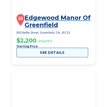
Edgewood Manor Of
26
Greenfield
850 Nellie Street, Greenfield, OH, 45123
$2,200
/month
Starting Price
SEE DETAILS