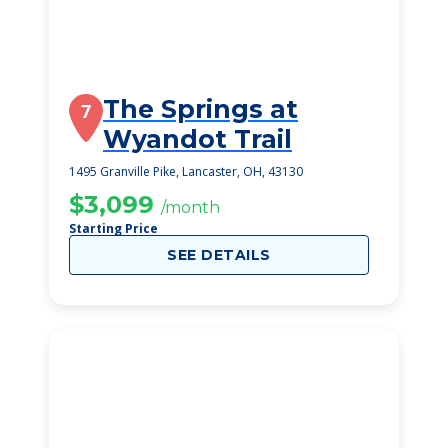
The Springs at
7
Wyandot Trail
1495 Granville Pike, Lancaster, OH, 43130
$3,099
/month
Starting Price
SEE DETAILS