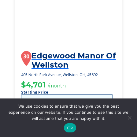
Edgewood Manor Of
30
Wellston
405 North Park Avenue, Wellston, OH, 45692
$4,701
/month
Starting Price
SEE DETAILS
We use cookies to ensure that we give you the best
experience on our website. If you continue to use this site we
will assume that you are happy with it.
Ok