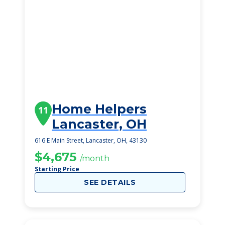
Home Helpers
11
Lancaster, OH
616 E Main Street, Lancaster, OH, 43130
$4,675
/month
Starting Price
SEE DETAILS