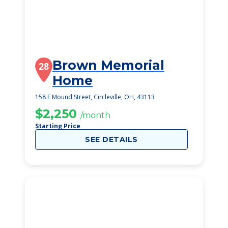
Brown Memorial
28
Home
158 E Mound Street, Circleville, OH, 43113
$2,250
/month
Starting Price
SEE DETAILS