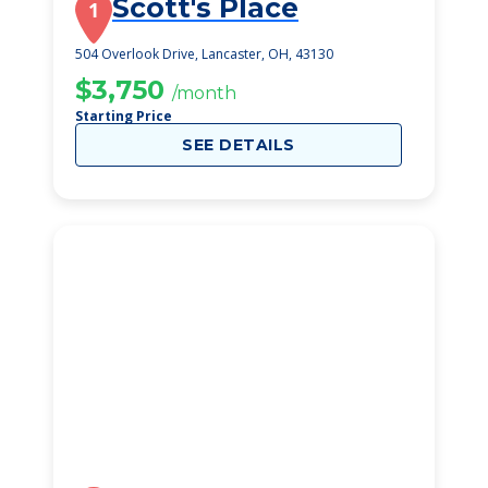
Scott's Place
1
504 Overlook Drive, Lancaster, OH, 43130
$3,750
/month
Starting Price
SEE DETAILS