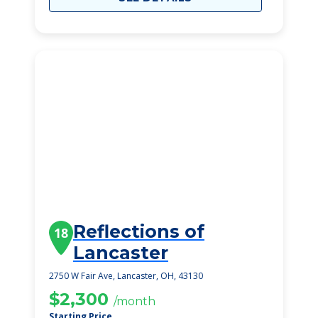
Reflections of
18
Lancaster
2750 W Fair Ave, Lancaster, OH, 43130
$2,300
/month
Starting Price