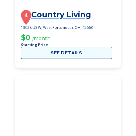
Country Living
4
13028 US W, West Portsmouth, OH, 45663
$0
/month
Starting Price
SEE DETAILS