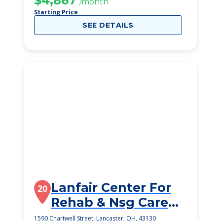
$4,867
/month
Starting Price
SEE DETAILS
Lanfair Center For
20
Rehab & Nsg Care
Inc
1590 Chartwell Street, Lancaster, OH, 43130