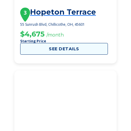
Hopeton Terrace
3
55 Sunrush Blvd, Chillicothe, OH, 45601
$4,675
/month
Starting Price
SEE DETAILS