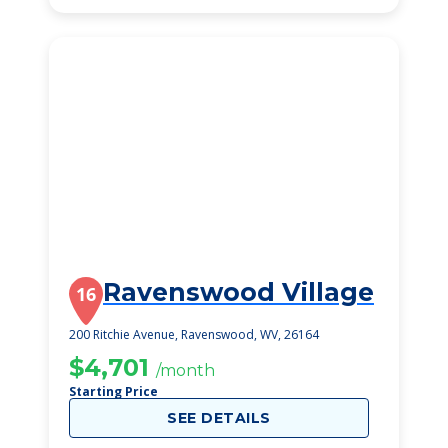
Ravenswood Village
16
200 Ritchie Avenue, Ravenswood, WV, 26164
$4,701
/month
Starting Price
SEE DETAILS