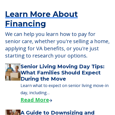
Learn More About
Financing
We can help you learn how to pay for
senior care, whether you're selling a home,
applying for VA benefits, or you're just
starting to research your options.
Senior Living Moving Day Tips:
What Families Should Expect
During the Move
Learn what to expect on senior living move-in
day, including…
Read More
A Guide to Downsizing and