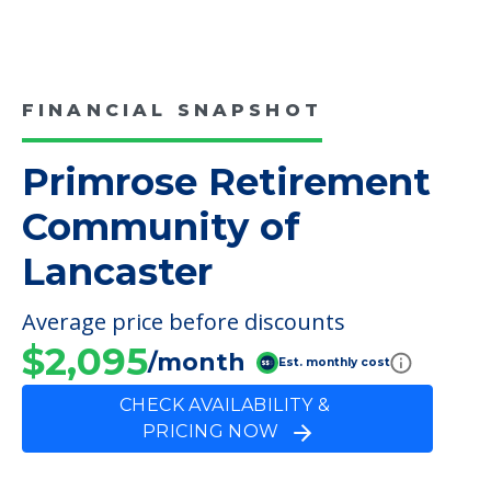
FINANCIAL SNAPSHOT
Primrose Retirement
Community of
Lancaster
Average price before discounts
$2,095
/month
Est. monthly cost
CHECK AVAILABILITY &
PRICING NOW