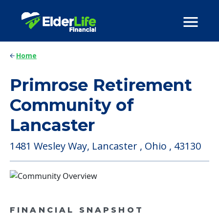
Home
Primrose Retirement
Community of
Lancaster
1481 Wesley Way, Lancaster , Ohio , 43130
FINANCIAL SNAPSHOT