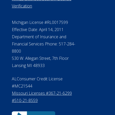
Verification
Michigan License #RL0017599
Effective Date: April 14, 2011
Department of Insurance and
Financial Services Phone: 517-284-
8800
530 W. Allegan Street, 7th Floor
Lansing MI 48933
ALConsumer Credit License
#MC21544
Missouri Licenses #367-21-6299
#510-21-8559