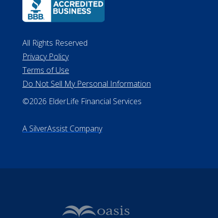
All Rights Reserved
Privacy Policy
Terms of Use
Do Not Sell My Personal Information
©2026 ElderLife Financial Services
A SilverAssist Company