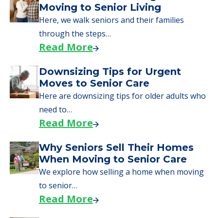
Moving to Senior Living
Here, we walk seniors and their families
through the steps…
Read More
Downsizing Tips for Urgent
Moves to Senior Care
Here are downsizing tips for older adults who
need to…
Read More
Why Seniors Sell Their Homes
When Moving to Senior Care
We explore how selling a home when moving
to senior…
Read More