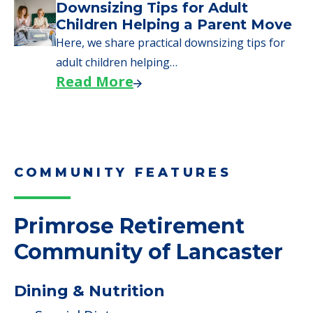
Downsizing Tips for Adult
Children Helping a Parent Move
Here, we share practical downsizing tips for
adult children helping…
Read More
COMMUNITY FEATURES
Primrose Retirement
Community of Lancaster
Dining & Nutrition