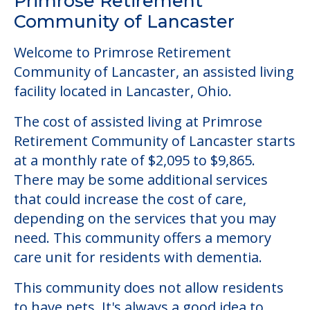
Primrose Retirement
Community of Lancaster
Welcome to Primrose Retirement
Community of Lancaster, an assisted living
facility located in Lancaster, Ohio.
The cost of assisted living at Primrose
Retirement Community of Lancaster starts
at a monthly rate of $2,095 to $9,865.
There may be some additional services
that could increase the cost of care,
depending on the services that you may
need. This community offers a memory
care unit for residents with dementia.
This community does not allow residents
to have pets. It's always a good idea to