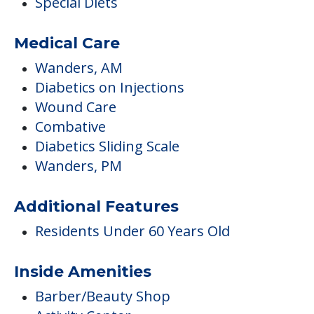
Special Diets
Medical Care
Wanders, AM
Diabetics on Injections
Wound Care
Combative
Diabetics Sliding Scale
Wanders, PM
Additional Features
Residents Under 60 Years Old
Inside Amenities
Barber/Beauty Shop