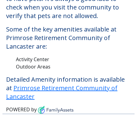
check when you visit the community to
verify that pets are not allowed.
Some of the key amenities available at
Primrose Retirement Community of
Lancaster are:
Activity Center
Outdoor Areas
Detailed Amenity information is available
at
Primrose Retirement Community of
Lancaster
POWERED by