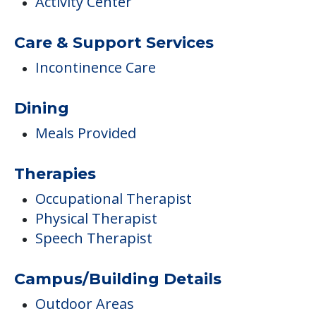
Activity Center
Care & Support Services
Incontinence Care
Dining
Meals Provided
Therapies
Occupational Therapist
Physical Therapist
Speech Therapist
Campus/Building Details
Outdoor Areas