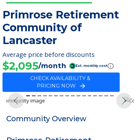
Primrose Retirement
Community of
Lancaster
Average price before discounts
$2,095
/month
Est. monthly cost
CHECK AVAILABILITY &
PRICING NOW
Previous
Next
Community Overview