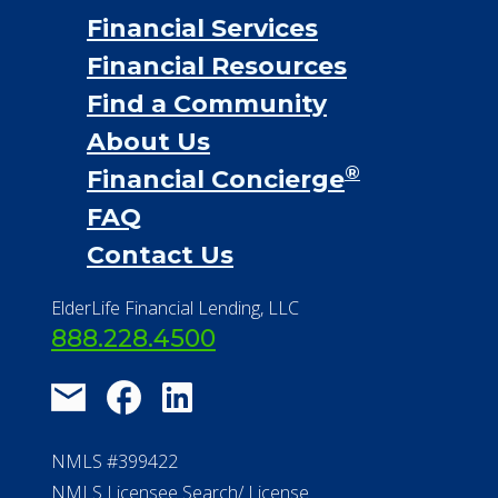
Financial Services
Financial Resources
Find a Community
About Us
®
Financial Concierge
FAQ
Contact Us
ElderLife Financial Lending, LLC
888.228.4500
NMLS #399422
NMLS Licensee Search/ License