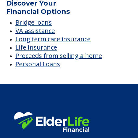
Discover Your
Financial Options
Bridge loans
VA assistance
Long term care insurance
Life Insurance
Proceeds from selling a home
Personal Loans