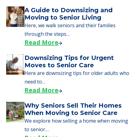
Downsizing Tips for Urgent
Moves to Senior Care
Here are downsizing tips for older adults who
need to…
Read More
Why Seniors Sell Their Homes
When Moving to Senior Care
We explore how selling a home when moving
to senior…
Read More
Downsizing Tips for Adult
Children Helping a Parent Move
Here, we share practical downsizing tips for
adult children helping…
Read More