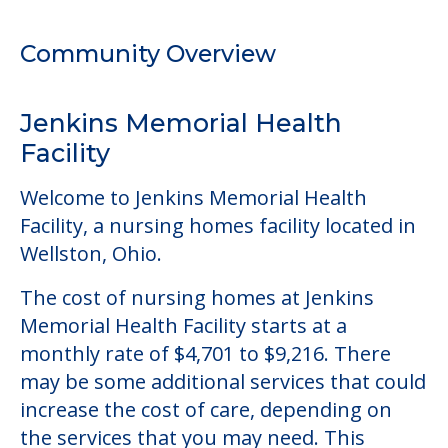
Welcome to Jenkins Memorial Health
Facility, a nursing homes facility located in
Wellston, Ohio.
The cost of nursing homes at Jenkins
Memorial Health Facility starts at a
monthly rate of $4,701 to $9,216. There
may be some additional services that could
increase the cost of care, depending on
the services that you may need. This
community offers nursing home care for
those residents who require it.
This community does not allow residents
to have pets. It's always a good idea to
check when you visit the community to
verify that pets are not allowed.