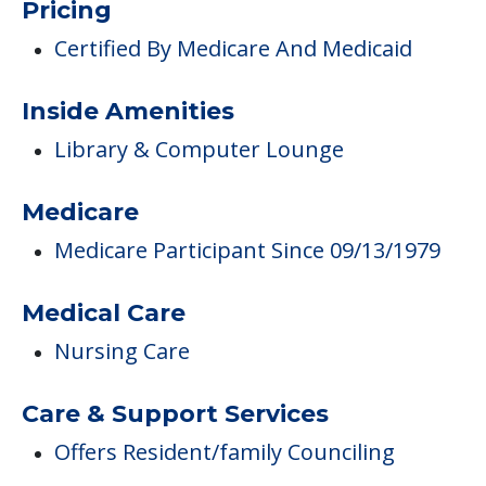
Medicare
Medicare Participant Since 09/13/1979
Medical Care
Nursing Care
Care & Support Services
Offers Resident/family Counciling
Campus/Building Details
Outdoor Areas