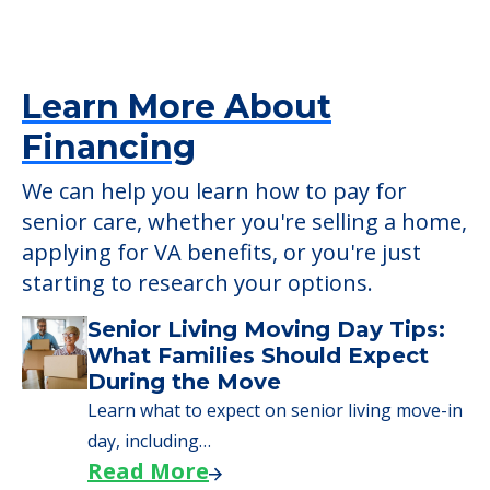
senior care, whether you're selling a home,
applying for VA benefits, or you're just
starting to research your options.
Senior Living Moving Day Tips:
What Families Should Expect
During the Move
Learn what to expect on senior living move-in
day, including…
Read More
A Guide to Downsizing and
Moving to Senior Living
Here, we walk seniors and their families
through the steps…
Read More