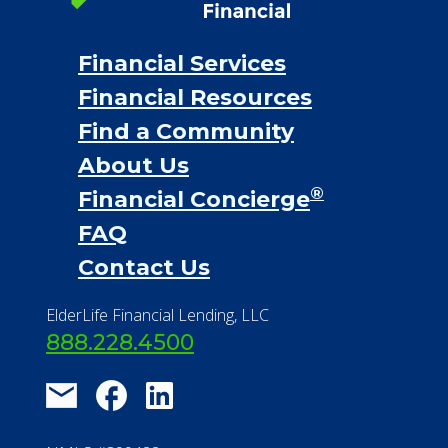
®
Financial Concierge
FAQ
Contact Us
ElderLife Financial Lending, LLC
888.228.4500
NMLS #399422
NMLS Licensee Search/ License
Verification
Michigan License #RL0017599
Effective Date: April 14, 2011