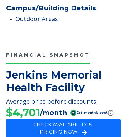
FINANCIAL SNAPSHOT
Jenkins Memorial
Health Facility
Average price before discounts
$4,701
/month
Est. monthly cost
CHECK AVAILABILITY &
PRICING NOW
Discover Your
Financial Options
Bridge loans
VA assistance
Long term care insurance