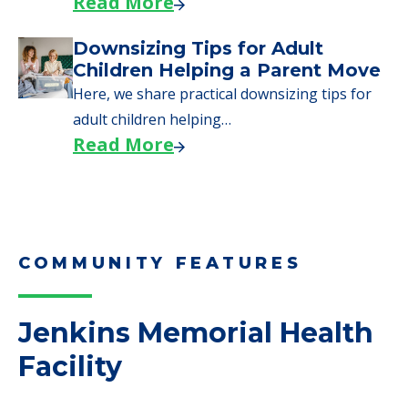
COMMUNITY FEATURES
Jenkins Memorial Health
Facility
Complaints
0 Total Incidents Reported
2 Health Complaint Deficiencies
2 Health Standard Deficiencies
2 Total Complaints Reported
4 Total Deficiencies Reported