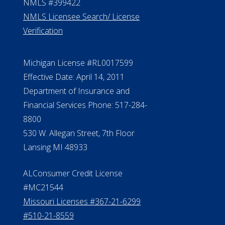
Department of Insurance and
Financial Services Phone: 517-284-
8800
530 W. Allegan Street, 7th Floor
Lansing MI 48933
ALConsumer Credit License
#MC21544
Missouri Licenses #367-21-6299
#510-21-8559
All Rights Reserved
Privacy Policy