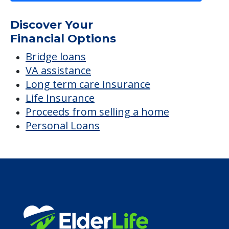
Life Insurance
Proceeds from selling a home
Personal Loans
Financial Services
Financial Resources
Find a Community
About Us