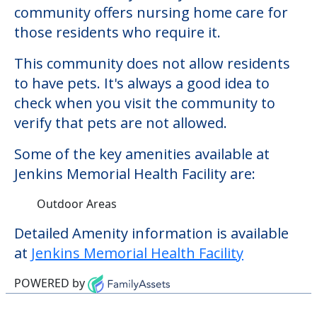
Some of the key amenities available at
Jenkins Memorial Health Facility are:
Outdoor Areas
Detailed Amenity information is available
at
Jenkins Memorial Health Facility
POWERED by
Learn More About
Financing
We can help you learn how to pay for