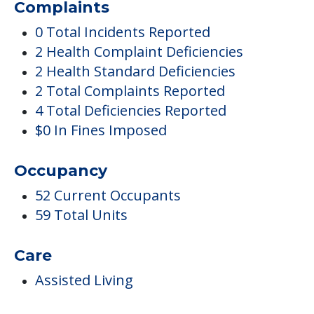
$0 In Fines Imposed
Occupancy
52 Current Occupants
59 Total Units
Care
Assisted Living
Pricing
Certified By Medicare And Medicaid
Inside Amenities
Library & Computer Lounge