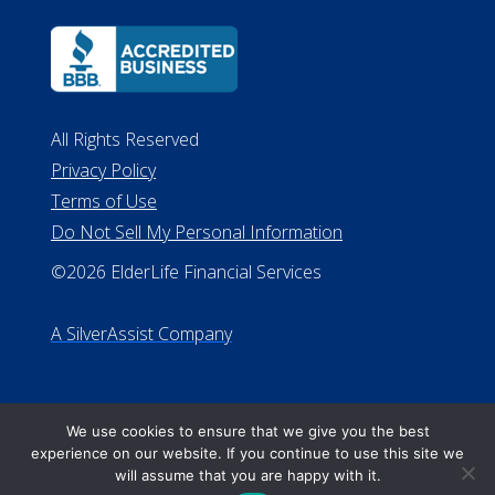
Terms of Use
Do Not Sell My Personal Information
©2026 ElderLife Financial Services
A SilverAssist Company
We use cookies to ensure that we give you the best
experience on our website. If you continue to use this site we
will assume that you are happy with it.