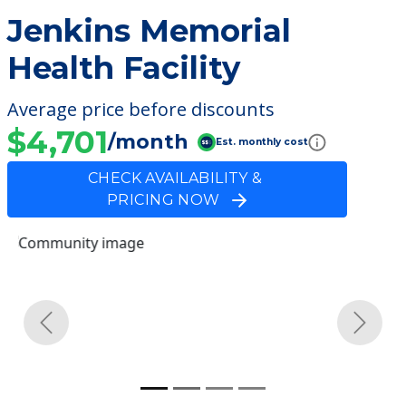
Jenkins Memorial
Health Facility
Average price before discounts
$4,701
/month
Est. monthly cost
CHECK AVAILABILITY &
PRICING NOW
Previous
Next
Community Overview
Jenkins Memorial Health
Facility