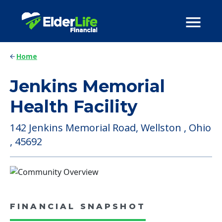
Home
Jenkins Memorial
Health Facility
142 Jenkins Memorial Road, Wellston , Ohio
, 45692
FINANCIAL SNAPSHOT