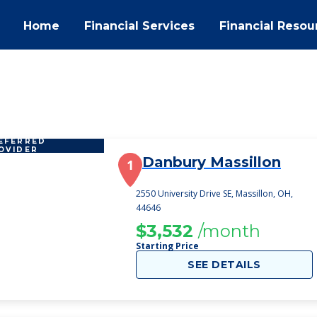
Home
Financial Services
Financial Resou
EFERRED
OVIDER
Danbury Massillon
1
2550 University Drive SE, Massillon, OH,
44646
$3,532
/month
Starting Price
SEE DETAILS