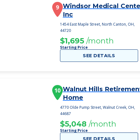
Windsor Medical Cente
9
Inc
1454 East Maple Street, North Canton, OH,
44720
$1,695
/month
Starting Price
SEE DETAILS
Walnut Hills Retiremen
10
Home
4770 Olde Pump Street, Walnut Creek, OH,
44687
$5,048
/month
Starting Price
SEE DETAILS