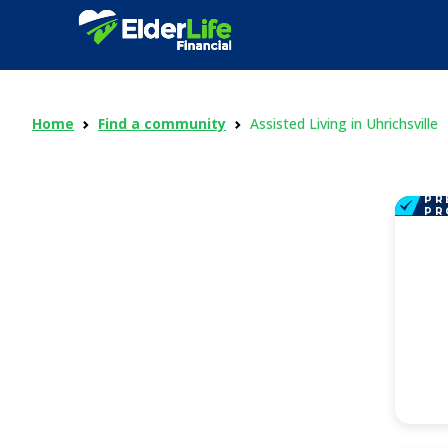
Home
Find a community
Assisted Living in Uhrichsville
PR
PR