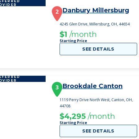
EFERRED
OVIDER
Danbury Millersburg
2
4245 Glen Drive, Millersburg, OH, 44654
$1
/month
Starting Price
SEE DETAILS
EFERRED
OVIDER
Brookdale Canton
3
1119 Perry Drive North West, Canton, OH,
44708
$4,295
/month
Starting Price
SEE DETAILS