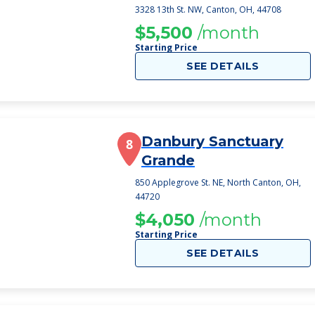
3328 13th St. NW, Canton, OH, 44708
$5,500
/month
Starting Price
SEE DETAILS
Danbury Sanctuary
8
Grande
850 Applegrove St. NE, North Canton, OH,
44720
$4,050
/month
Starting Price
SEE DETAILS