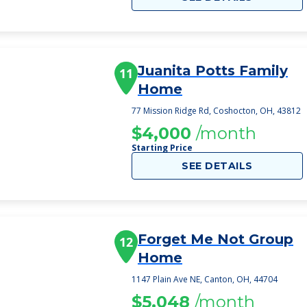
Juanita Potts Family
11
Home
77 Mission Ridge Rd, Coshocton, OH, 43812
$4,000
/month
Starting Price
SEE DETAILS
Forget Me Not Group
12
Home
1147 Plain Ave NE, Canton, OH, 44704
$5,048
/month