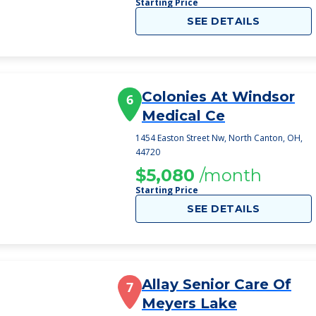
Starting Price
SEE DETAILS
Colonies At Windsor
6
Medical Ce
1454 Easton Street Nw, North Canton, OH,
44720
$5,080
/month
Starting Price
SEE DETAILS
Allay Senior Care Of
7
Meyers Lake