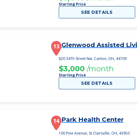
Starting Price
SEE DETAILS
Glenwood Assisted Liv
13
820 34Th Street Nw, Canton, OH, 44709
$3,000
/month
Starting Price
SEE DETAILS
Park Health Center
14
100 Pine Avenue, St Clairsville, OH, 43950