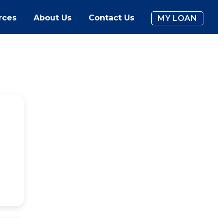
rces
About Us
Contact Us
MY LOAN