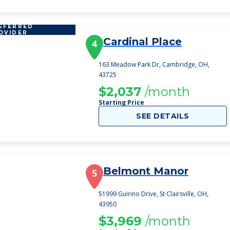
EFERRED
OVIDER
Cardinal Place
4
163 Meadow Park Dr, Cambridge, OH,
43725
$2,037
/month
Starting Price
SEE DETAILS
Belmont Manor
5
51999 Guirino Drive, St Clairsville, OH,
43950
$3,969
/month