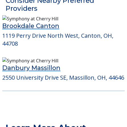
Detailed Amenity information is available
at
Mayfield Manor
POWERED by
Consider Nearby Preferred
Providers
Brookdale Canton
1119 Perry Drive North West, Canton, OH,
44708
Danbury Massillon