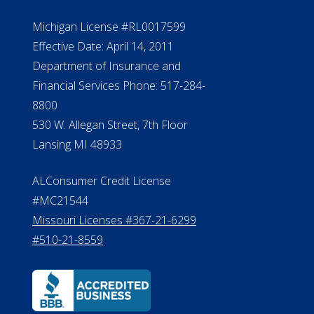
NMLS #399422
NMLS Licensee Search/ License
Verification
Michigan License #RL0017599
Effective Date: April 14, 2011
Department of Insurance and
Financial Services Phone: 517-284-
8800
530 W. Allegan Street, 7th Floor
Lansing MI 48933
ALConsumer Credit License