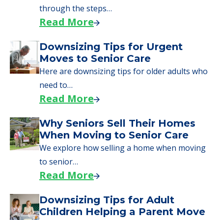
Learn what to expect on senior living move-in
day, including…
Read More
A Guide to Downsizing and
Moving to Senior Living
Here, we walk seniors and their families
through the steps…
Read More
Downsizing Tips for Urgent
Moves to Senior Care
Here are downsizing tips for older adults who
need to…
Read More
Why Seniors Sell Their Homes