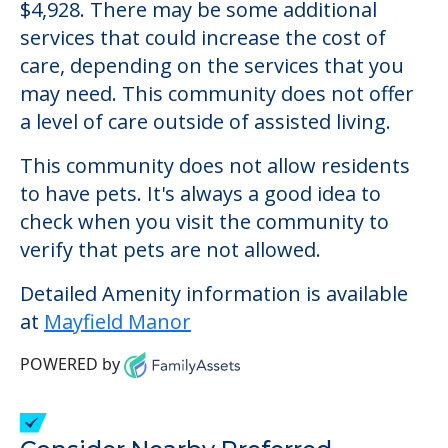
Mayfield Manor
Welcome to Mayfield Manor, an assisted
living facility located in Canton, Ohio.
The cost of assisted living at Mayfield
Manor starts at a monthly rate of $4,928 to
$4,928. There may be some additional
services that could increase the cost of
care, depending on the services that you
may need. This community does not offer
a level of care outside of assisted living.
This community does not allow residents
to have pets. It's always a good idea to
check when you visit the community to
verify that pets are not allowed.