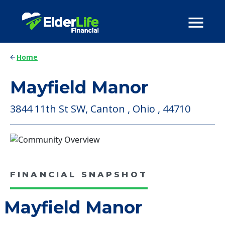
Home
Mayfield Manor
3844 11th St SW, Canton , Ohio , 44710
FINANCIAL SNAPSHOT
Mayfield Manor