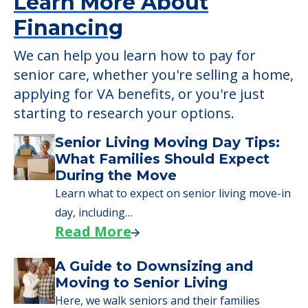
2550 University Drive SE, Massillon, OH, 44646
Learn More About
Financing
We can help you learn how to pay for
senior care, whether you're selling a home,
applying for VA benefits, or you're just
starting to research your options.
Senior Living Moving Day Tips:
What Families Should Expect
During the Move