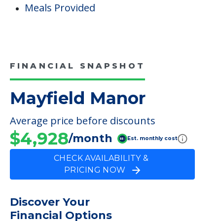
Staffing & Ancillary Services
Inside Amenities
Indoor Common Areas
Dining
Meals Provided
FINANCIAL SNAPSHOT
Mayfield Manor
Average price before discounts