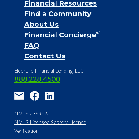
Financial Services
Financial Resources
Find a Community
About Us
®
Financial Concierge
FAQ
Contact Us
ElderLife Financial Lending, LLC
888.228.4500