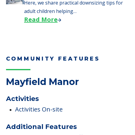
When Moving to Senior Care
We explore how selling a home when moving
to senior…
Read More
Downsizing Tips for Adult
Children Helping a Parent Move
Here, we share practical downsizing tips for
adult children helping…
Read More
COMMUNITY FEATURES
Mayfield Manor