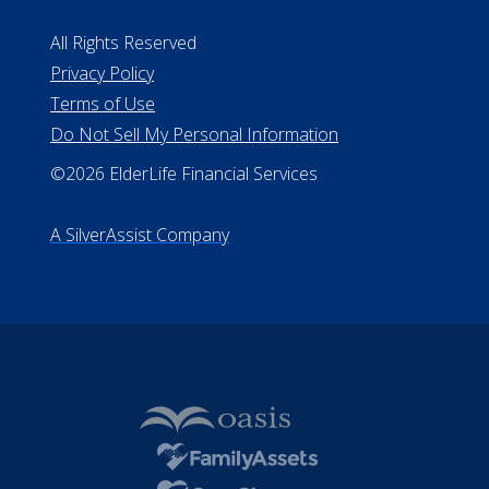
#MC21544
Missouri Licenses #367-21-6299
#510-21-8559
All Rights Reserved
Privacy Policy
Terms of Use
Do Not Sell My Personal Information
©2026 ElderLife Financial Services
A SilverAssist Company