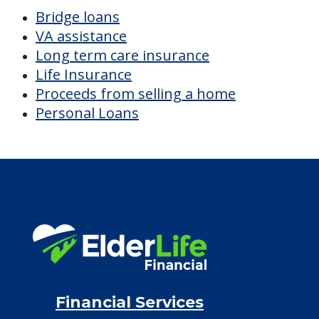
$4,928
/month
Est. monthly cost
CHECK AVAILABILITY &
PRICING NOW
Discover Your
Financial Options
Bridge loans
VA assistance
Long term care insurance
Life Insurance
Proceeds from selling a home
Personal Loans