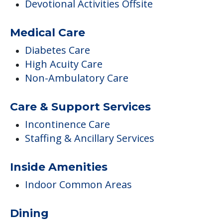
Activities
Activities On-site
Additional Features
Devotional Activities Offsite
Medical Care
Diabetes Care
High Acuity Care
Non-Ambulatory Care
Care & Support Services
Incontinence Care