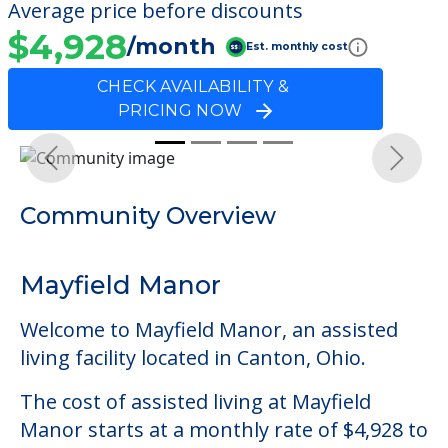
Average price before discounts
$4,928
/month
Est. monthly cost
CHECK AVAILABILITY &
PRICING NOW
Previous
Next
Community Overview