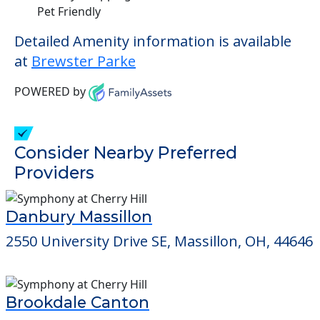
Pet Friendly
Detailed Amenity information is available
at
Brewster Parke
POWERED by
Consider Nearby Preferred
Providers
Danbury Massillon
2550 University Drive SE, Massillon, OH, 44646
Brookdale Canton