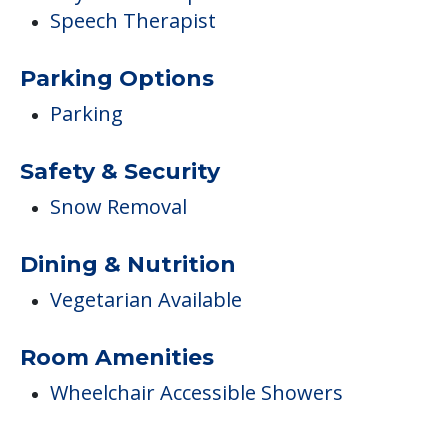
Speech Therapist
Parking Options
Parking
Safety & Security
Snow Removal
Dining & Nutrition
Vegetarian Available
Room Amenities
Wheelchair Accessible Showers