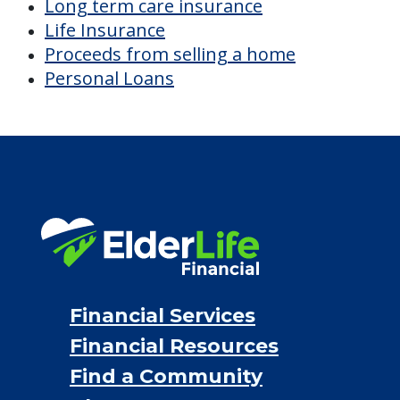
Long term care insurance
Life Insurance
Proceeds from selling a home
Personal Loans
Financial Services
Financial Resources
Find a Community