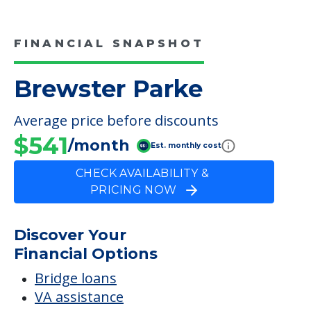
FINANCIAL SNAPSHOT
Brewster Parke
Average price before discounts
$541
/month
Est. monthly cost
CHECK AVAILABILITY &
PRICING NOW
Discover Your
Financial Options
Bridge loans
VA assistance