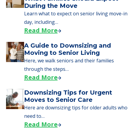
During the Move
Learn what to expect on senior living move-in
day, including…
Read More
A Guide to Downsizing and
Moving to Senior Living
Here, we walk seniors and their families
through the steps…
Read More
Downsizing Tips for Urgent
Moves to Senior Care
Here are downsizing tips for older adults who
need to…
Read More