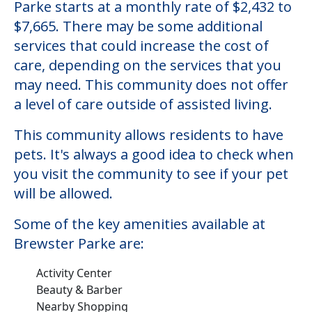
Parke starts at a monthly rate of $2,432 to
$7,665. There may be some additional
services that could increase the cost of
care, depending on the services that you
may need. This community does not offer
a level of care outside of assisted living.
This community allows residents to have
pets. It's always a good idea to check when
you visit the community to see if your pet
will be allowed.
Some of the key amenities available at
Brewster Parke are:
Activity Center
Beauty & Barber
Nearby Shopping