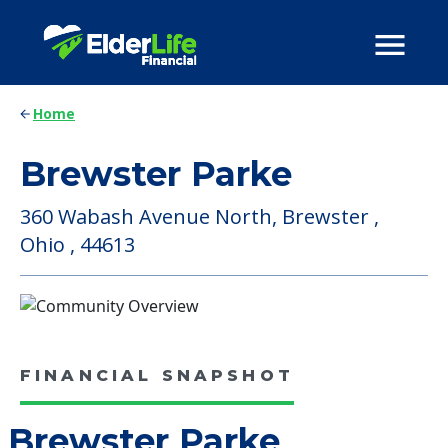
Home
Brewster Parke
360 Wabash Avenue North, Brewster ,
Ohio , 44613
FINANCIAL SNAPSHOT
Brewster Parke