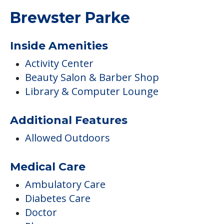
Brewster Parke
Inside Amenities
Activity Center
Beauty Salon & Barber Shop
Library & Computer Lounge
Additional Features
Allowed Outdoors
Medical Care
Ambulatory Care
Diabetes Care
Doctor