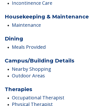
Incontinence Care
Housekeeping & Maintenance
Maintenance
Dining
Meals Provided
Campus/Building Details
Nearby Shopping
Outdoor Areas
Therapies
Occupational Therapist
Physical Therapist