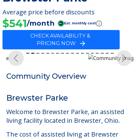
Average price before discounts
$541
/month
Est. monthly cost
CHECK AVAILABILITY &
PRICING NOW
Previous
Next
Community Overview
Brewster Parke
Welcome to Brewster Parke, an assisted
living facility located in Brewster, Ohio.
The cost of assisted living at Brewster