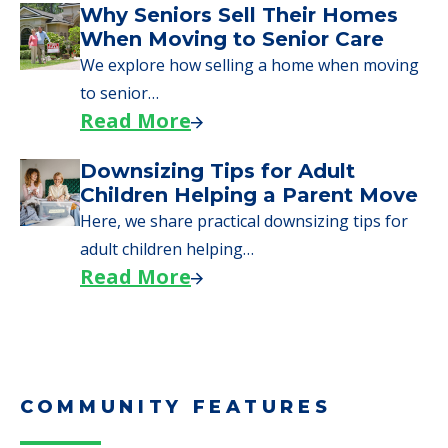
Why Seniors Sell Their Homes
When Moving to Senior Care
We explore how selling a home when moving
to senior…
Read More
Downsizing Tips for Adult
Children Helping a Parent Move
Here, we share practical downsizing tips for
adult children helping…
Read More
COMMUNITY FEATURES