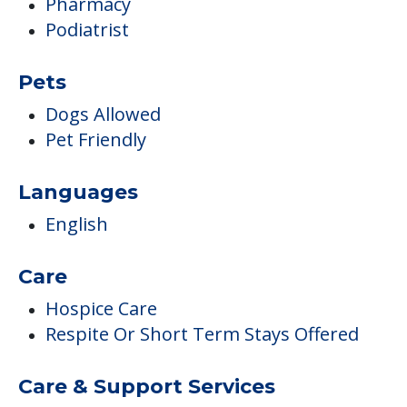
Pharmacy
Podiatrist
Pets
Dogs Allowed
Pet Friendly
Languages
English
Care
Hospice Care
Respite Or Short Term Stays Offered
Care & Support Services