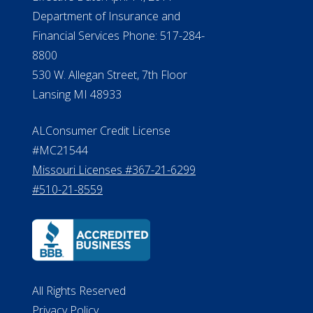
Department of Insurance and
Financial Services Phone: 517-284-
8800
530 W. Allegan Street, 7th Floor
Lansing MI 48933
ALConsumer Credit License
#MC21544
Missouri Licenses #367-21-6299
#510-21-8559
All Rights Reserved
Privacy Policy