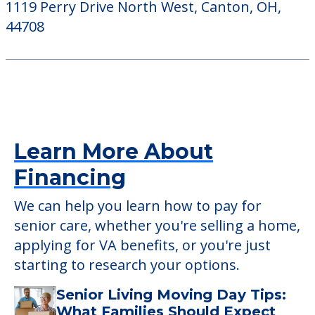
1119 Perry Drive North West, Canton, OH,
44708
Learn More About
Financing
We can help you learn how to pay for
senior care, whether you're selling a home,
applying for VA benefits, or you're just
starting to research your options.
Senior Living Moving Day Tips:
What Families Should Expect