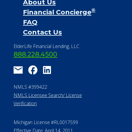
About Us
®
Financial Concierge
FAQ
Contact Us
ElderLife Financial Lending, LLC
888.228.4500
NMLS #399422
NMLS Licensee Search/ License
Verification
Michigan License #RL0017599
Effective Date: April 14, 2011