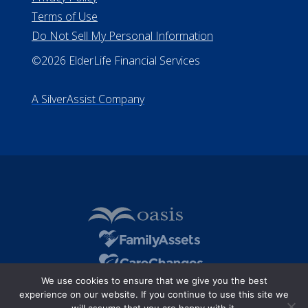
Terms of Use
Do Not Sell My Personal Information
©2026 ElderLife Financial Services
A SilverAssist Company
We use cookies to ensure that we give you the best
experience on our website. If you continue to use this site we