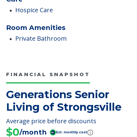
Hospice Care
Room Amenities
Private Bathroom
FINANCIAL SNAPSHOT
Generations Senior
Living of Strongsville
Average price before discounts
$0
/month
Est. monthly cost