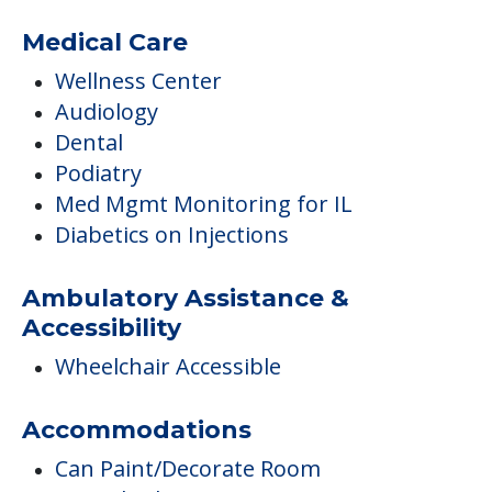
Medical Care
Wellness Center
Audiology
Dental
Podiatry
Med Mgmt Monitoring for IL
Diabetics on Injections
Ambulatory Assistance &
Accessibility
Wheelchair Accessible
Accommodations
Can Paint/Decorate Room