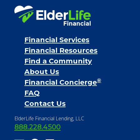
Financial Services
Financial Resources
Find a Community
About Us
®
Financial Concierge
FAQ
Contact Us
ElderLife Financial Lending, LLC
888.228.4500