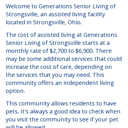
Welcome to Generations Senior Living of
Strongsville, an assisted living facility
located in Strongsville, Ohio.
The cost of assisted living at Generations
Senior Living of Strongsville starts at a
monthly rate of $2,700 to $6,900. There
may be some additional services that could
increase the cost of care, depending on
the services that you may need. This
community offers an independent living
option.
This community allows residents to have
pets. It's always a good idea to check when
you visit the community to see if your pet
will be allowed.