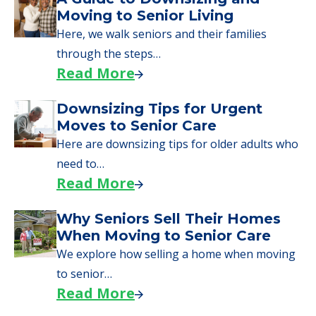
Moving to Senior Living
Here, we walk seniors and their families
through the steps…
Read More
Downsizing Tips for Urgent
Moves to Senior Care
Here are downsizing tips for older adults who
need to…
Read More
Why Seniors Sell Their Homes
When Moving to Senior Care
We explore how selling a home when moving
to senior…
Read More