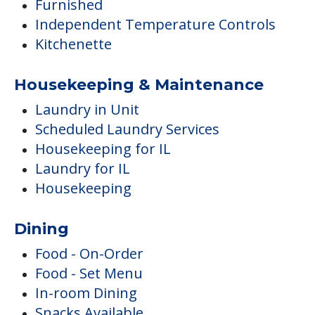
Furnished
Independent Temperature Controls
Kitchenette
Housekeeping & Maintenance
Laundry in Unit
Scheduled Laundry Services
Housekeeping for IL
Laundry for IL
Housekeeping
Dining
Food - On-Order
Food - Set Menu
In-room Dining
Snacks Available