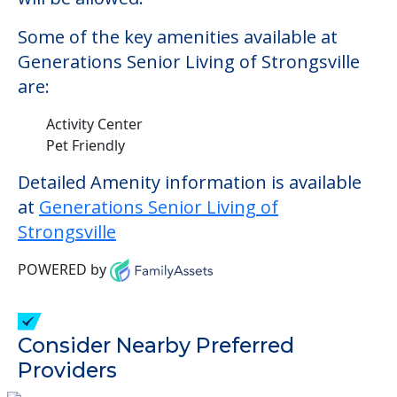
Some of the key amenities available at
Generations Senior Living of Strongsville
are:
Activity Center
Pet Friendly
Detailed Amenity information is available
at
Generations Senior Living of
Strongsville
POWERED by
Consider Nearby Preferred
Providers