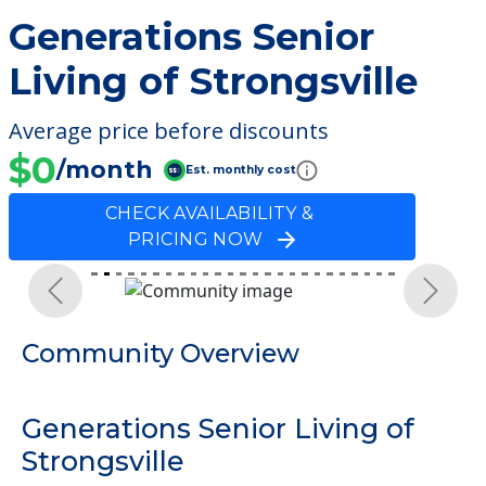
Generations Senior
Living of Strongsville
Average price before discounts
$0
/month
Est. monthly cost
CHECK AVAILABILITY &
PRICING NOW
Previous
Next
Community Overview
Generations Senior Living of
Strongsville