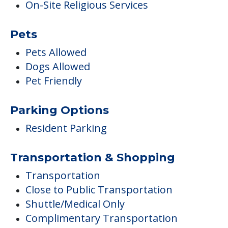
On-Site Religious Services
Pets
Pets Allowed
Dogs Allowed
Pet Friendly
Parking Options
Resident Parking
Transportation & Shopping
Transportation
Close to Public Transportation
Shuttle/Medical Only
Complimentary Transportation