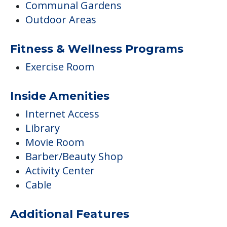
Communal Gardens
Outdoor Areas
Fitness & Wellness Programs
Exercise Room
Inside Amenities
Internet Access
Library
Movie Room
Barber/Beauty Shop
Activity Center
Cable
Additional Features