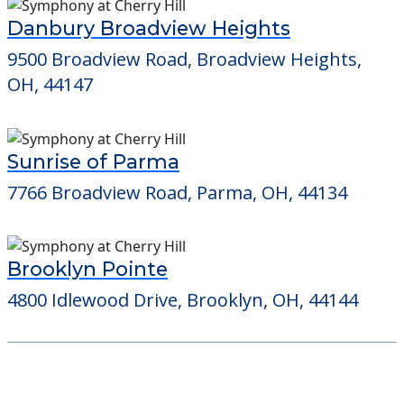
Danbury Broadview Heights
9500 Broadview Road, Broadview Heights,
OH, 44147
Sunrise of Parma
7766 Broadview Road, Parma, OH, 44134
Brooklyn Pointe
4800 Idlewood Drive, Brooklyn, OH, 44144