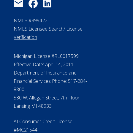
NMLS #399422
NMLS Licensee Search/ License
Verification
Michigan License #RL0017599
Effective Date: April 14, 2011
Department of Insurance and
Financial Services Phone: 517-284-
8800
530 W. Allegan Street, 7th Floor
Lansing MI 48933
ALConsumer Credit License
#MC21544