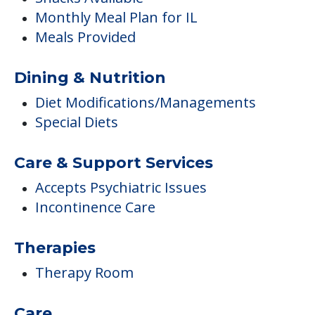
Monthly Meal Plan for IL
Meals Provided
Dining & Nutrition
Diet Modifications/Managements
Special Diets
Care & Support Services
Accepts Psychiatric Issues
Incontinence Care
Therapies
Therapy Room
Care