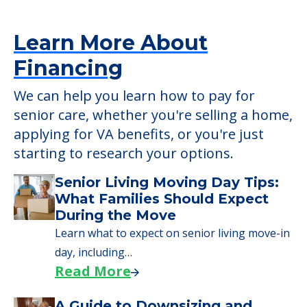
Learn More About
Financing
We can help you learn how to pay for
senior care, whether you're selling a home,
applying for VA benefits, or you're just
starting to research your options.
Senior Living Moving Day Tips:
What Families Should Expect
During the Move
Learn what to expect on senior living move-in
day, including…
Read More
A Guide to Downsizing and