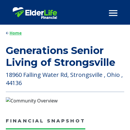
Home
Generations Senior
Living of Strongsville
18960 Falling Water Rd, Strongsville , Ohio ,
44136
FINANCIAL SNAPSHOT