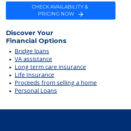
CHECK AVAILABILITY &
PRICING NOW
Discover Your
Financial Options
Bridge loans
VA assistance
Long term care insurance
Life Insurance
Proceeds from selling a home
Personal Loans