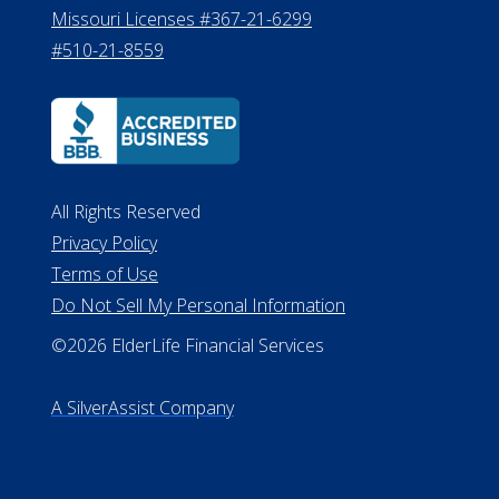
Missouri Licenses #367-21-6299
#510-21-8559
All Rights Reserved
Privacy Policy
Terms of Use
Do Not Sell My Personal Information
©2026 ElderLife Financial Services
A SilverAssist Company