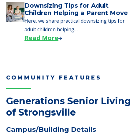
Downsizing Tips for Adult
Children Helping a Parent Move
Here, we share practical downsizing tips for
adult children helping…
Read More
COMMUNITY FEATURES
Generations Senior Living
of Strongsville
Campus/Building Details