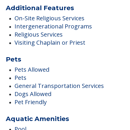
Additional Features
On-Site Religious Services
Intergenerational Programs
Religious Services
Visiting Chaplain or Priest
Pets
Pets Allowed
Pets
General Transportation Services
Dogs Allowed
Pet Friendly
Aquatic Amenities
Pool