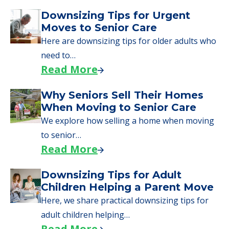
Downsizing Tips for Urgent
Moves to Senior Care
Here are downsizing tips for older adults who
need to…
Read More
Why Seniors Sell Their Homes
When Moving to Senior Care
We explore how selling a home when moving
to senior…
Read More
Downsizing Tips for Adult
Children Helping a Parent Move
Here, we share practical downsizing tips for
adult children helping…
Read More