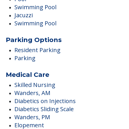
Swimming Pool
Jacuzzi
Swimming Pool
Parking Options
Resident Parking
Parking
Medical Care
Skilled Nursing
Wanders, AM
Diabetics on Injections
Diabetics Sliding Scale
Wanders, PM
Elopement