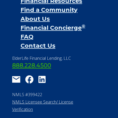
Financial Resources
Find a Community
About Us
®
Financial Concierge
FAQ
Contact Us
ElderLife Financial Lending, LLC
888.228.4500
NMLS #399422
NMLS Licensee Search/ License
Verification