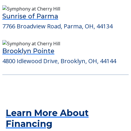
Sunrise of Parma
7766 Broadview Road, Parma, OH, 44134
Brooklyn Pointe
4800 Idlewood Drive, Brooklyn, OH, 44144
Learn More About
Financing