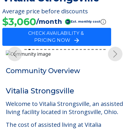
Average price before discounts
$3,060
/month
Est. monthly cost
CHECK AVAILABILITY &
PRICING NOW
Previous
Next
Community Overview
Vitalia Strongsville
Welcome to Vitalia Strongsville, an assisted
living facility located in Strongsville, Ohio.
The cost of assisted living at Vitalia