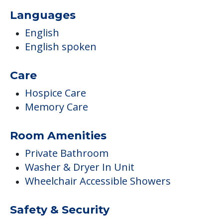
Languages
English
English spoken
Care
Hospice Care
Memory Care
Room Amenities
Private Bathroom
Washer & Dryer In Unit
Wheelchair Accessible Showers
Safety & Security