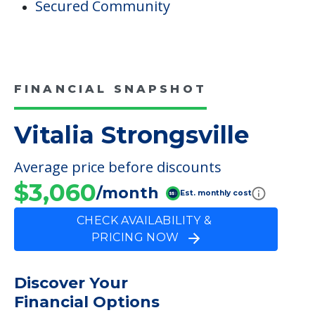
Secured Community
FINANCIAL SNAPSHOT
Vitalia Strongsville
Average price before discounts
$3,060
/month
Est. monthly cost
CHECK AVAILABILITY &
PRICING NOW
Discover Your
Financial Options