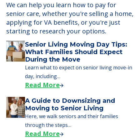
We can help you learn how to pay for
senior care, whether you're selling a home,
applying for VA benefits, or you're just
starting to research your options.
Senior Living Moving Day Tips:
What Families Should Expect
During the Move
Learn what to expect on senior living move-in
day, including…
Read More
A Guide to Downsizing and
Moving to Senior Living
Here, we walk seniors and their families
through the steps…
Read More