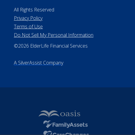
All Rights Reserved
Privacy Policy
Terms of Use
Do Not Sell My Personal Information
©2026 ElderLife Financial Services
A SilverAssist Company