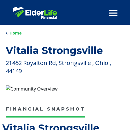
Home
Vitalia Strongsville
21452 Royalton Rd, Strongsville , Ohio ,
44149
FINANCIAL SNAPSHOT
Vitalia Strongsville