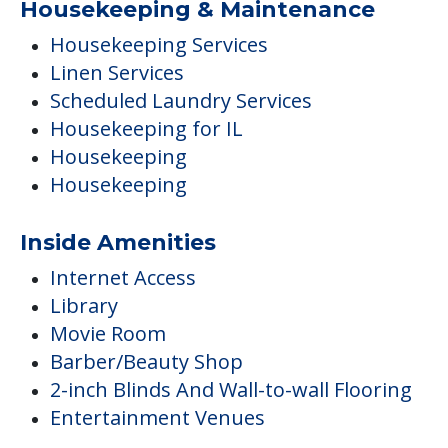
Housekeeping & Maintenance
Housekeeping Services
Linen Services
Scheduled Laundry Services
Housekeeping for IL
Housekeeping
Housekeeping
Inside Amenities
Internet Access
Library
Movie Room
Barber/Beauty Shop
2-inch Blinds And Wall-to-wall Flooring
Entertainment Venues