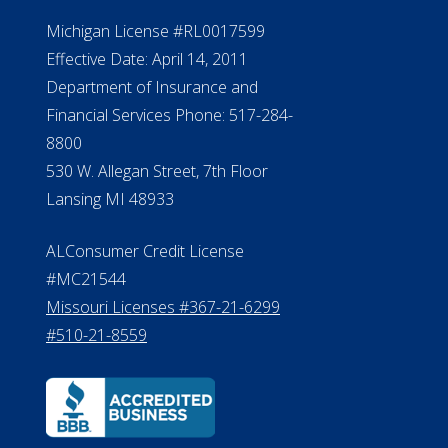
Michigan License #RL0017599
Effective Date: April 14, 2011
Department of Insurance and
Financial Services Phone: 517-284-
8800
530 W. Allegan Street, 7th Floor
Lansing MI 48933
ALConsumer Credit License
#MC21544
Missouri Licenses #367-21-6299
#510-21-8559