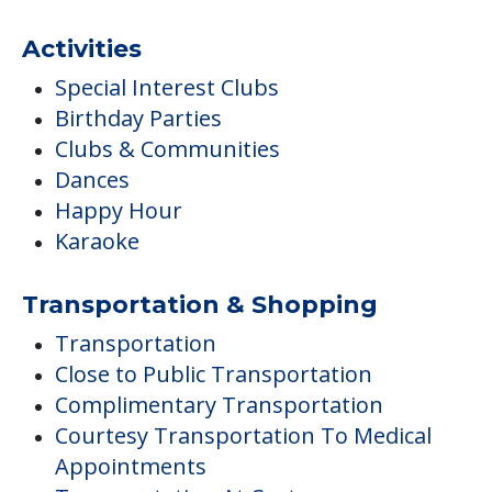
Activities
Special Interest Clubs
Birthday Parties
Clubs & Communities
Dances
Happy Hour
Karaoke
Transportation & Shopping
Transportation
Close to Public Transportation
Complimentary Transportation
Courtesy Transportation To Medical
Appointments