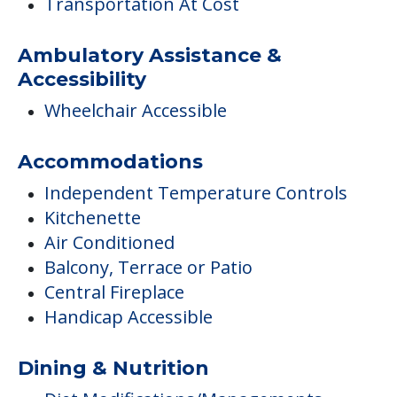
Transportation At Cost
Ambulatory Assistance &
Accessibility
Wheelchair Accessible
Accommodations
Independent Temperature Controls
Kitchenette
Air Conditioned
Balcony, Terrace or Patio
Central Fireplace
Handicap Accessible
Dining & Nutrition