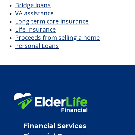
Bridge loans
VA assistance
Long term care insurance
Life Insurance
Proceeds from selling a home
Personal Loans
Financial Services