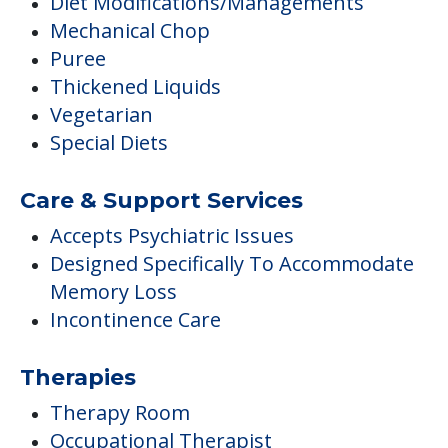
Diet Modifications/Managements
Mechanical Chop
Puree
Thickened Liquids
Vegetarian
Special Diets
Care & Support Services
Accepts Psychiatric Issues
Designed Specifically To Accommodate
Memory Loss
Incontinence Care
Therapies
Therapy Room
Occupational Therapist