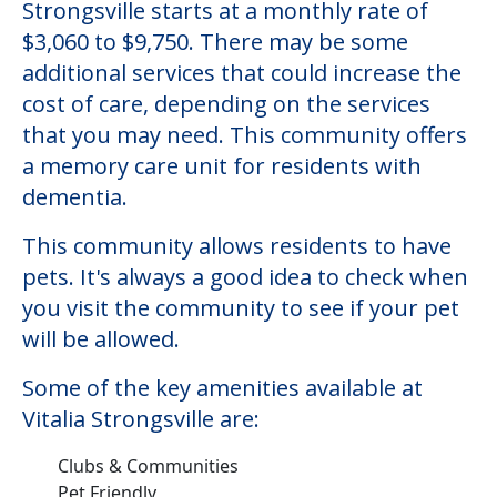
Strongsville starts at a monthly rate of
$3,060 to $9,750. There may be some
additional services that could increase the
cost of care, depending on the services
that you may need. This community offers
a memory care unit for residents with
dementia.
This community allows residents to have
pets. It's always a good idea to check when
you visit the community to see if your pet
will be allowed.
Some of the key amenities available at
Vitalia Strongsville are:
Clubs & Communities
Pet Friendly