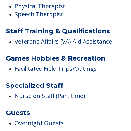
Physical Therapist
Speech Therapist
Staff Training & Qualifications
Veterans Affairs (VA) Aid Assistance
Games Hobbies & Recreation
Facilitated Field Trips/Outings
Specialized Staff
Nurse on Staff (Part time)
Guests
Overnight Guests