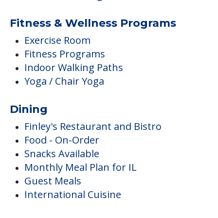
Fitness & Wellness Programs
Exercise Room
Fitness Programs
Indoor Walking Paths
Yoga / Chair Yoga
Dining
Finley's Restaurant and Bistro
Food - On-Order
Snacks Available
Monthly Meal Plan for IL
Guest Meals
International Cuisine