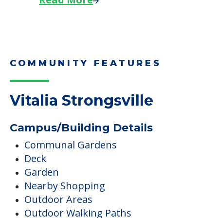
COMMUNITY FEATURES
Vitalia Strongsville
Campus/Building Details
Communal Gardens
Deck
Garden
Nearby Shopping
Outdoor Areas
Outdoor Walking Paths