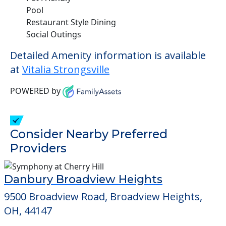
Pool
Restaurant Style Dining
Social Outings
Detailed Amenity information is available
at
Vitalia Strongsville
POWERED by
Consider Nearby Preferred
Providers
Danbury Broadview Heights
9500 Broadview Road, Broadview Heights,
OH, 44147