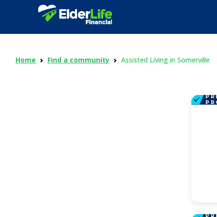
Home
Find a community
Assisted Living in Somerville
PR
PR
PR