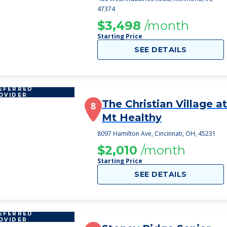
47374
$3,498
/month
Starting Price
SEE DETAILS
EFERRED
OVIDER
The Christian Village at
8
Mt Healthy
8097 Hamilton Ave, Cincinnati, OH, 45231
$2,010
/month
Starting Price
SEE DETAILS
EFERRED
OVIDER