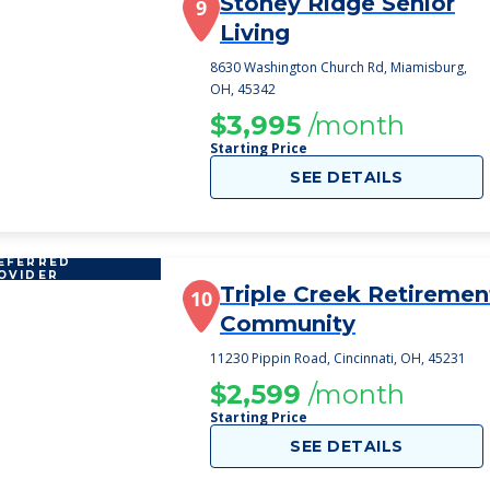
Stoney Ridge Senior
9
Living
8630 Washington Church Rd, Miamisburg,
OH, 45342
$3,995
/month
Starting Price
SEE DETAILS
EFERRED
OVIDER
Triple Creek Retiremen
10
Community
11230 Pippin Road, Cincinnati, OH, 45231
$2,599
/month
Starting Price
SEE DETAILS