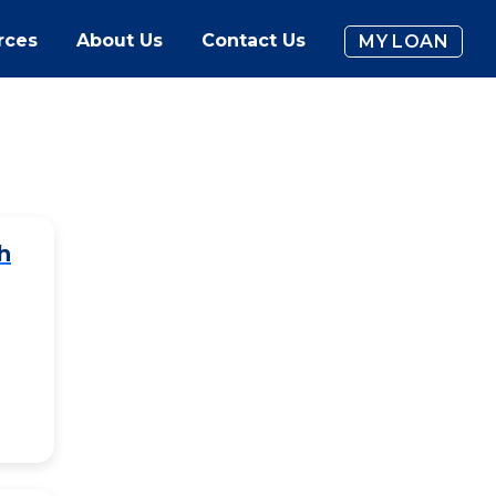
rces
About Us
Contact Us
MY LOAN
h