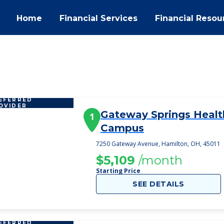
Home
Financial Services
Financial Resou
EFERRED
OVIDER
Gateway Springs Healt
1
Campus
7250 Gateway Avenue, Hamilton, OH, 45011
$5,109
/month
Starting Price
SEE DETAILS
EFERRED