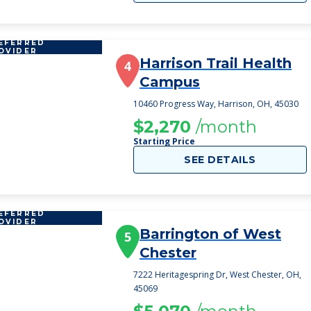
EFERRED
OVIDER
Harrison Trail Health
4
Campus
10460 Progress Way, Harrison, OH, 45030
$2,270
/month
Starting Price
SEE DETAILS
EFERRED
OVIDER
Barrington of West
5
Chester
7222 Heritagespring Dr, West Chester, OH,
45069