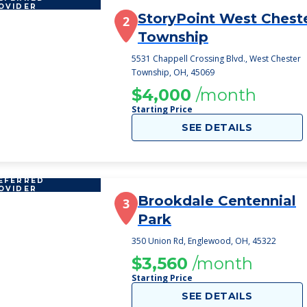
OVIDER
StoryPoint West Chest
2
Township
5531 Chappell Crossing Blvd., West Chester
Township, OH, 45069
$4,000
/month
Starting Price
SEE DETAILS
EFERRED
OVIDER
Brookdale Centennial
3
Park
350 Union Rd, Englewood, OH, 45322
$3,560
/month
Starting Price
SEE DETAILS