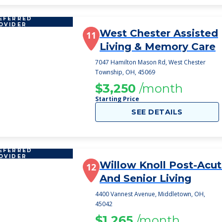
EFERRED
OVIDER
West Chester Assisted
11
Living & Memory Care
7047 Hamilton Mason Rd, West Chester
Township, OH, 45069
$3,250
/month
Starting Price
SEE DETAILS
EFERRED
OVIDER
Willow Knoll Post-Acu
12
And Senior Living
4400 Vannest Avenue, Middletown, OH,
45042
$1,265
/month