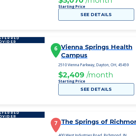
$5,070
/month
Starting Price
SEE DETAILS
EFERRED
OVIDER
Vienna Springs Health
6
Campus
2510 Vienna Parkway, Dayton, OH, 45459
$2,409
/month
Starting Price
SEE DETAILS
EFERRED
OVIDER
The Springs of Richmo
7
400 West Industries Road, Richmond, IN,