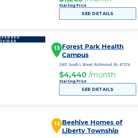
Starting Price
SEE DETAILS
EFERRED
OVIDER
Forest Park Health
13
Campus
2401 South L Street, Richmond, IN, 47374
$4,440
/month
Starting Price
SEE DETAILS
Beehive Homes of
14
Liberty Township