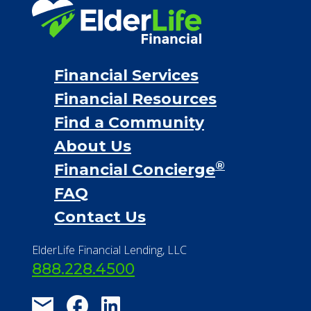
Financial Services
Financial Resources
Find a Community
About Us
®
Financial Concierge
FAQ
Contact Us
ElderLife Financial Lending, LLC
888.228.4500