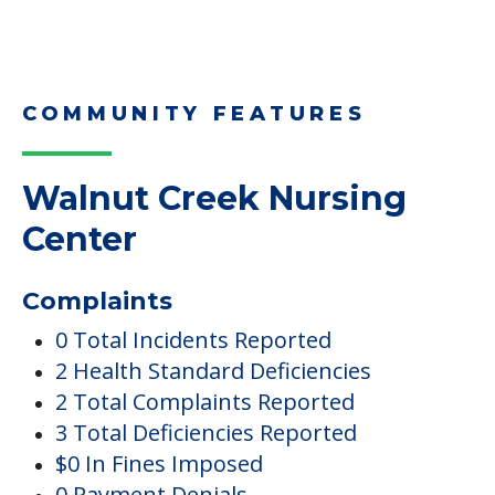
COMMUNITY FEATURES
Walnut Creek Nursing
Center
Complaints
0 Total Incidents Reported
2 Health Standard Deficiencies
2 Total Complaints Reported
3 Total Deficiencies Reported
$0 In Fines Imposed
0 Payment Denials