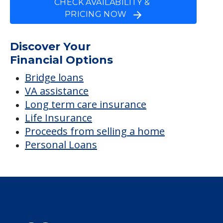
CHECK AVAILABILITY &
PRICING NOW
Discover Your
Financial Options
Bridge loans
VA assistance
Long term care insurance
Life Insurance
Proceeds from selling a home
Personal Loans