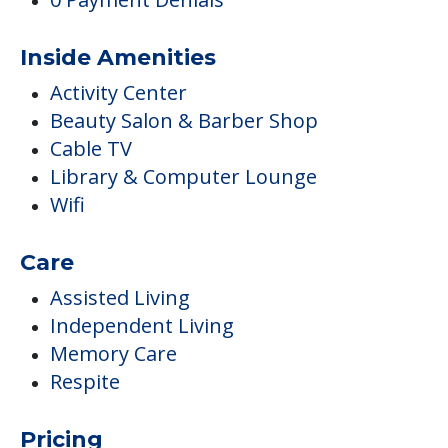
Inside Amenities
Activity Center
Beauty Salon & Barber Shop
Cable TV
Library & Computer Lounge
Wifi
Care
Assisted Living
Independent Living
Memory Care
Respite
Pricing