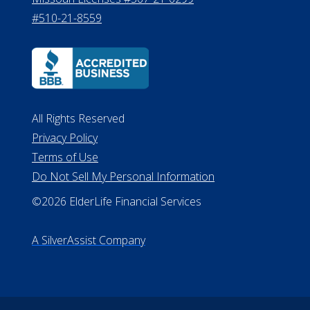
#510-21-8559
All Rights Reserved
Privacy Policy
Terms of Use
Do Not Sell My Personal Information
©2026 ElderLife Financial Services
A SilverAssist Company