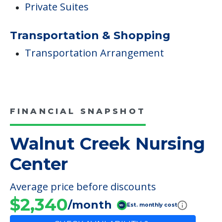
Private Suites
Transportation & Shopping
Transportation Arrangement
FINANCIAL SNAPSHOT
Walnut Creek Nursing
Center
Average price before discounts
$2,340
/month
Est. monthly cost