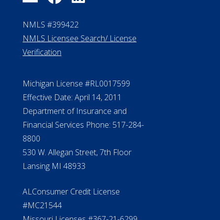
NMLS #399422
NMLS Licensee Search/ License
Verification
Michigan License #RL0017599
Effective Date: April 14, 2011
Department of Insurance and
Financial Services Phone: 517-284-
8800
530 W. Allegan Street, 7th Floor
Lansing MI 48933
ALConsumer Credit License
#MC21544
Missouri Licenses #367-21-6299