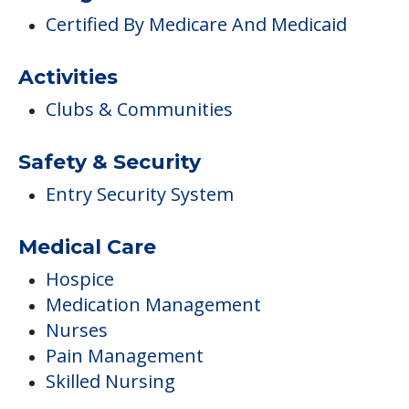
Certified By Medicare And Medicaid
Activities
Clubs & Communities
Safety & Security
Entry Security System
Medical Care
Hospice
Medication Management
Nurses
Pain Management
Skilled Nursing