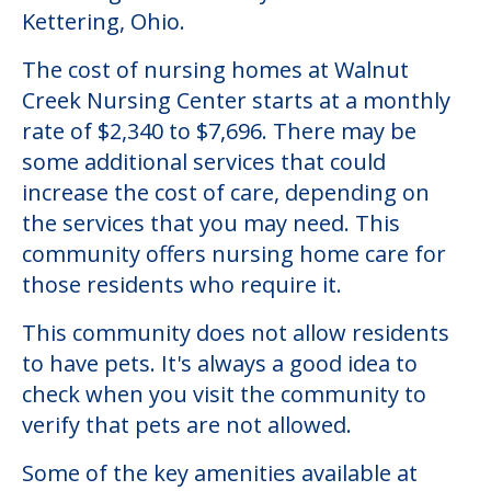
Kettering, Ohio.
The cost of nursing homes at Walnut
Creek Nursing Center starts at a monthly
rate of $2,340 to $7,696. There may be
some additional services that could
increase the cost of care, depending on
the services that you may need. This
community offers nursing home care for
those residents who require it.
This community does not allow residents
to have pets. It's always a good idea to
check when you visit the community to
verify that pets are not allowed.
Some of the key amenities available at