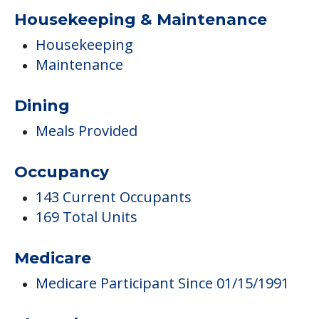
Housekeeping & Maintenance
Housekeeping
Maintenance
Dining
Meals Provided
Occupancy
143 Current Occupants
169 Total Units
Medicare
Medicare Participant Since 01/15/1991