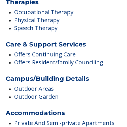
Therapies
Occupational Therapy
Physical Therapy
Speech Therapy
Care & Support Services
Offers Continuing Care
Offers Resident/family Counciling
Campus/Building Details
Outdoor Areas
Outdoor Garden
Accommodations
Private And Semi-private Apartments