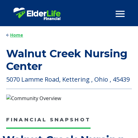
Home
Walnut Creek Nursing
Center
5070 Lamme Road, Kettering , Ohio , 45439
FINANCIAL SNAPSHOT