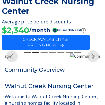
Walnut Creek Nursing
Center
Average price before discounts
$2,340
/month
Est. monthly cost
CHECK AVAILABILITY &
PRICING NOW
Previous
Next
Community Overview
Walnut Creek Nursing Center
Welcome to Walnut Creek Nursing Center,
a nursing homes facility located in