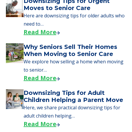
Downsizing Tips for Urgent
Moves to Senior Care
Here are downsizing tips for older adults who
need to…
Read More
Why Seniors Sell Their Homes
When Moving to Senior Care
We explore how selling a home when moving
to senior…
Read More
Downsizing Tips for Adult
Children Helping a Parent Move
Here, we share practical downsizing tips for
adult children helping…
Read More