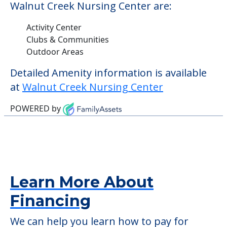
Walnut Creek Nursing Center are:
Activity Center
Clubs & Communities
Outdoor Areas
Detailed Amenity information is available
at
Walnut Creek Nursing Center
POWERED by
Learn More About
Financing
We can help you learn how to pay for