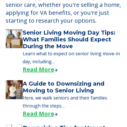
senior care, whether you're selling a home,
applying for VA benefits, or you're just
starting to research your options.
Senior Living Moving Day Tips:
What Families Should Expect
During the Move
Learn what to expect on senior living move-in
day, including…
Read More
A Guide to Downsizing and
Moving to Senior Living
Here, we walk seniors and their families
through the steps…
Read More