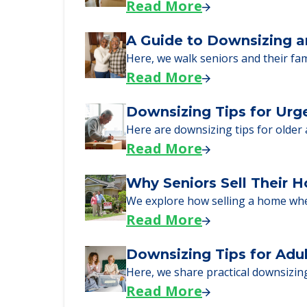
Senior Living Moving Da
Learn what to expect on senior livi
Read More
A Guide to Downsizing a
Here, we walk seniors and their fa
Read More
Downsizing Tips for Urg
Here are downsizing tips for older
Read More
Why Seniors Sell Their 
We explore how selling a home wh
Read More