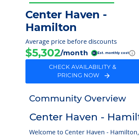
Center Haven -
Hamilton
Average price before discounts
$5,302
/month
Est. monthly cost
CHECK AVAILABILITY &
PRICING NOW
Community Overview