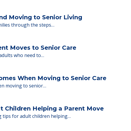
y Tips: What Families Should Expect Duri
ng move-in day, including…
nd Moving to Senior Living
milies through the steps…
ent Moves to Senior Care
 adults who need to…
Homes When Moving to Senior Care
en moving to senior…