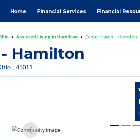
Home
Financial Services
Financial Resou
Ohio
Assisted Living in Hamilton
Center Haven – Hamilton
- Hamilton
hio , 45011