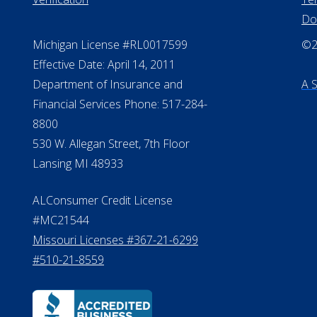
NMLS #399422
All
NMLS Licensee Search/ License
Pri
Verification
Te
Do
Michigan License #RL0017599
©20
Effective Date: April 14, 2011
Department of Insurance and
A 
Financial Services Phone: 517-284-
8800
530 W. Allegan Street, 7th Floor
Lansing MI 48933
ALConsumer Credit License
#MC21544
Missouri Licenses #367-21-6299
#510-21-8559