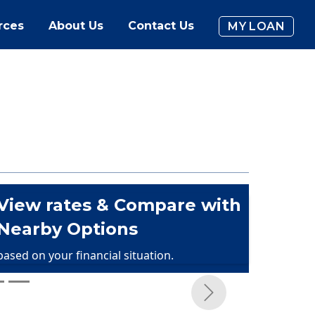
rces
About Us
Contact Us
MY LOAN
View rates & Compare with
Nearby Options
based on your financial situation.