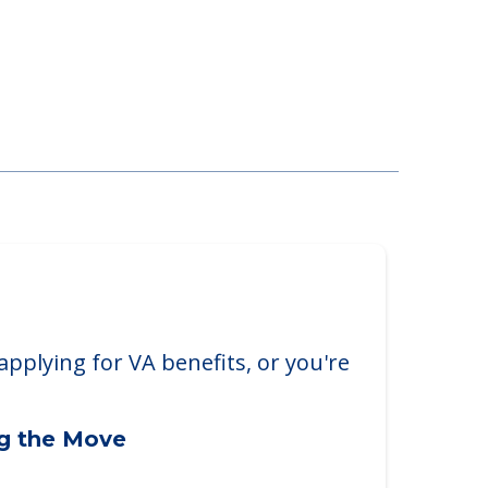
Chester Township
 Blvd., West Chester Township, OH,
applying for VA benefits, or you're