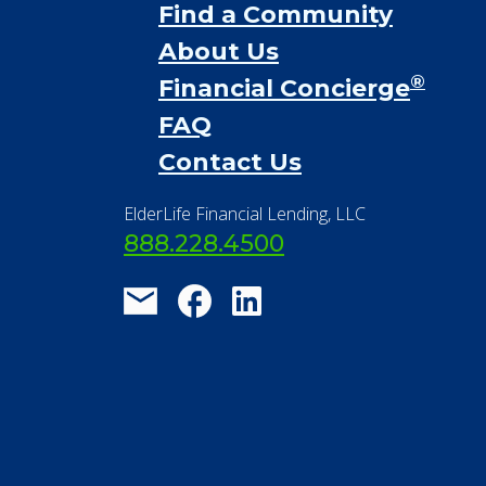
Financial Services
Financial Resources
Find a Community
About Us
®
Financial Concierge
FAQ
Contact Us
ElderLife Financial Lending, LLC
888.228.4500