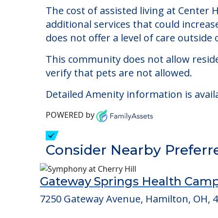
Center Haven - Hamil
Welcome to Center Haven - Hamilton, an
The cost of assisted living at Center
additional services that could increa
does not offer a level of care outside o
This community does not allow reside
verify that pets are not allowed.
Detailed Amenity information is avail
POWERED by
Consider Nearby Preferr