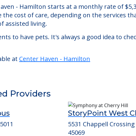
ton
 assisted living facility located in Hamilton, O
 Haven - Hamilton starts at a monthly rate of $
se the cost of care, depending on the services 
f assisted living.
nts to have pets. It's always a good idea to ch
able at
Center Haven - Hamilton
ed Providers