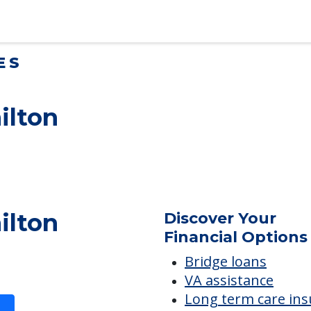
lt Children Helping a Parent Move
 tips for adult children helping…
ES
ilton
ilton
Discover Your
Financial Options