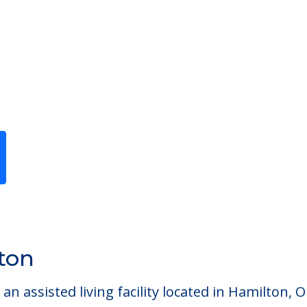
Previous