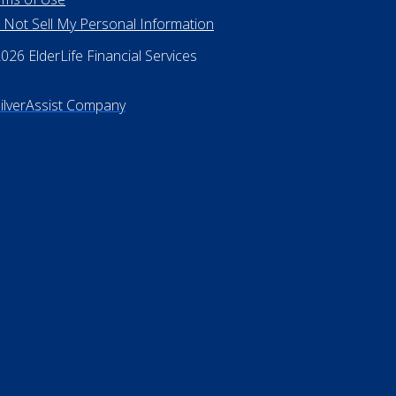
 Rights Reserved
vacy Policy
rms of Use
 Not Sell My Personal Information
26 ElderLife Financial Services
SilverAssist Company