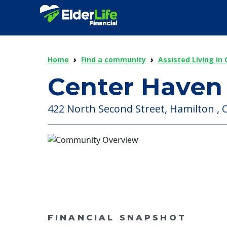
Home
Find a community
Assisted Living in 
Center Haven 
422 North Second Street, Hamilton , O
FINANCIAL SNAPSHOT