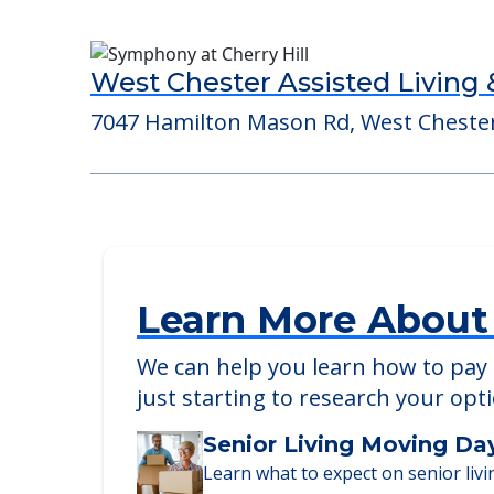
Gateway Springs Health Cam
7250 Gateway Avenue, Hamilton, OH, 
West Chester Assisted Living
7047 Hamilton Mason Rd, West Cheste
Learn More About
We can help you learn how to pay f
just starting to research your opt