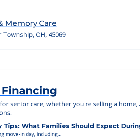
pus
StoryPoint West 
45011
5531 Chappell Crossing
45069
 & Memory Care
r Township, OH, 45069
 Financing
or senior care, whether you're selling a home, 
ions.