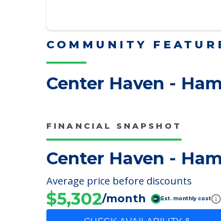
Downsizing Tips for Adu
Here, we share practical downsizing
Read More
COMMUNITY FEATUR
Center Haven - Ham
FINANCIAL SNAPSHOT
Center Haven - Ham
Average price before discounts