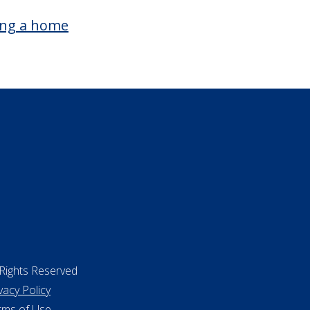
surance
ing a home