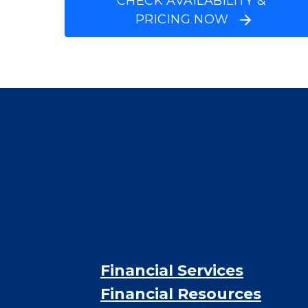
$5,302
/month
Est. monthly cost
CHECK AVAILABILITY &
PRICING NOW