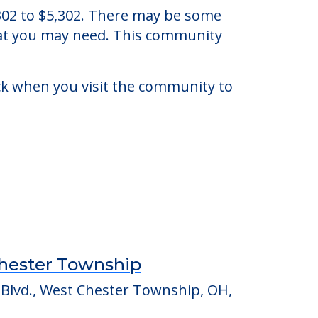
hio.
5,302 to $5,302. There may be some
that you may need. This community
eck when you visit the community to