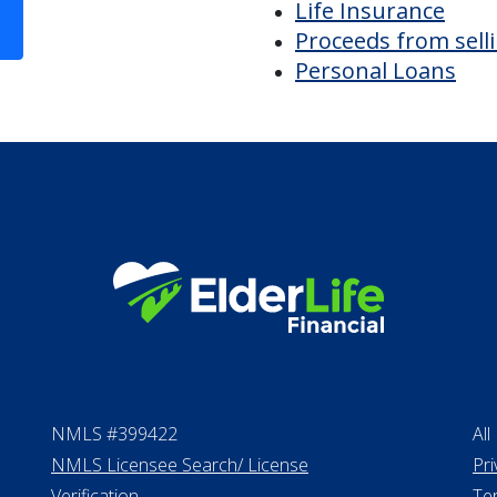
Bridge loans
VA assistance
Long term care in
Life Insurance
Proceeds from sell
Personal Loans