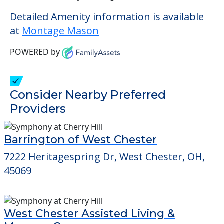
Detailed Amenity information is available
at
Montage Mason
POWERED by
Consider Nearby Preferred
Providers
Barrington of West Chester
7222 Heritagespring Dr, West Chester, OH,
45069
West Chester Assisted Living &