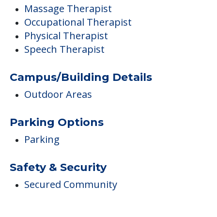
Massage Therapist
Occupational Therapist
Physical Therapist
Speech Therapist
Campus/Building Details
Outdoor Areas
Parking Options
Parking
Safety & Security
Secured Community