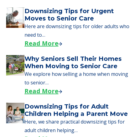
Downsizing Tips for Urgent
Moves to Senior Care
Here are downsizing tips for older adults who
need to…
Read More
Why Seniors Sell Their Homes
When Moving to Senior Care
We explore how selling a home when moving
to senior…
Read More
Downsizing Tips for Adult
Children Helping a Parent Move
Here, we share practical downsizing tips for
adult children helping…