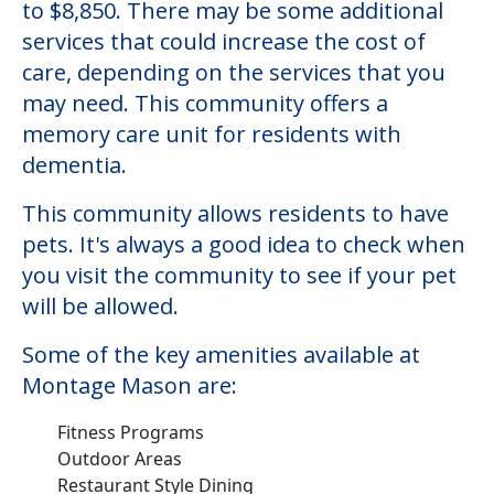
to $8,850. There may be some additional
services that could increase the cost of
care, depending on the services that you
may need. This community offers a
memory care unit for residents with
dementia.
This community allows residents to have
pets. It's always a good idea to check when
you visit the community to see if your pet
will be allowed.
Some of the key amenities available at
Montage Mason are:
Fitness Programs
Outdoor Areas
Restaurant Style Dining