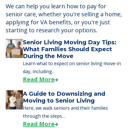
We can help you learn how to pay for
senior care, whether you're selling a home,
applying for VA benefits, or you're just
starting to research your options.
Senior Living Moving Day Tips:
What Families Should Expect
During the Move
Learn what to expect on senior living move-in
day, including…
Read More
A Guide to Downsizing and
Moving to Senior Living
Here, we walk seniors and their families
through the steps…
Read More