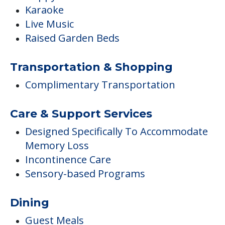
Karaoke
Live Music
Raised Garden Beds
Transportation & Shopping
Complimentary Transportation
Care & Support Services
Designed Specifically To Accommodate
Memory Loss
Incontinence Care
Sensory-based Programs
Dining
Guest Meals