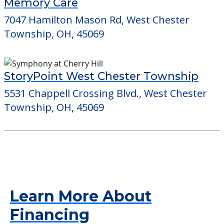
Memory Care
7047 Hamilton Mason Rd, West Chester
Township, OH, 45069
StoryPoint West Chester Township
5531 Chappell Crossing Blvd., West Chester
Township, OH, 45069
Learn More About
Financing