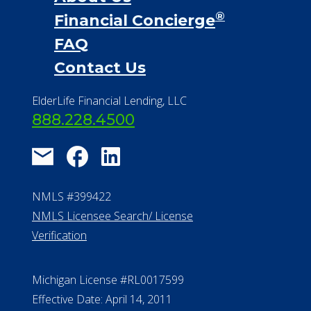
®
Financial Concierge
FAQ
Contact Us
ElderLife Financial Lending, LLC
888.228.4500
NMLS #399422
NMLS Licensee Search/ License
Verification
Michigan License #RL0017599
Effective Date: April 14, 2011