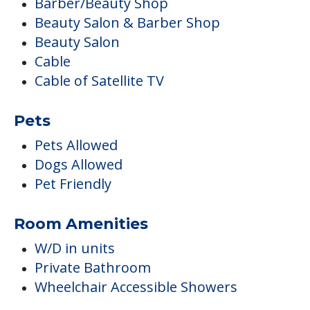
Barber/Beauty Shop
Beauty Salon & Barber Shop
Beauty Salon
Cable
Cable of Satellite TV
Pets
Pets Allowed
Dogs Allowed
Pet Friendly
Room Amenities
W/D in units
Private Bathroom
Wheelchair Accessible Showers