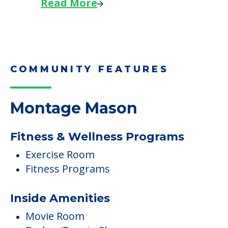
Read More
COMMUNITY FEATURES
Montage Mason
Fitness & Wellness Programs
Exercise Room
Fitness Programs
Inside Amenities
Movie Room