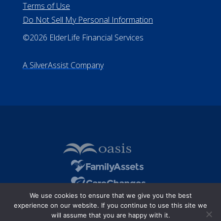
Terms of Use
Do Not Sell My Personal Information
©2026 ElderLife Financial Services
A SilverAssist Company
We use cookies to ensure that we give you the best
experience on our website. If you continue to use this site we
will assume that you are happy with it.