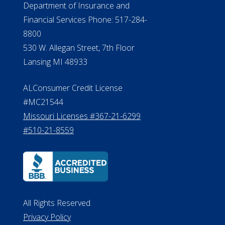
Department of Insurance and
Financial Services Phone: 517-284-
8800
530 W. Allegan Street, 7th Floor
Lansing MI 48933
ALConsumer Credit License
#MC21544
Missouri Licenses #367-21-6299
#510-21-8559
All Rights Reserved
Privacy Policy