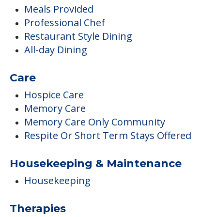
Meals Provided
Professional Chef
Restaurant Style Dining
All-day Dining
Care
Hospice Care
Memory Care
Memory Care Only Community
Respite Or Short Term Stays Offered
Housekeeping & Maintenance
Housekeeping
Therapies