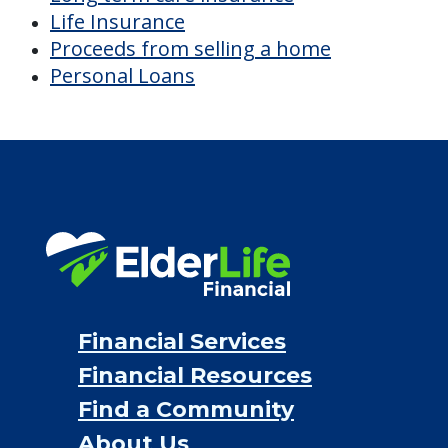
Life Insurance
Proceeds from selling a home
Personal Loans
Financial Services
Financial Resources
Find a Community
About Us