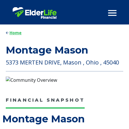
Home
Montage Mason
5373 MERTEN DRIVE, Mason , Ohio , 45040
FINANCIAL SNAPSHOT
Montage Mason