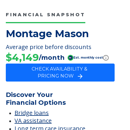
FINANCIAL SNAPSHOT
Montage Mason
Average price before discounts
$4,149
/month
Est. monthly cost
CHECK AVAILABILITY &
PRICING NOW
Discover Your
Financial Options
Bridge loans
VA assistance
Long term care insurance