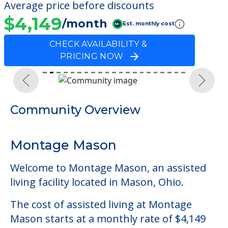
Average price before discounts
$4,149
/month
Est. monthly cost
CHECK AVAILABILITY &
PRICING NOW
Previous
Next
Community Overview
Montage Mason
Welcome to Montage Mason, an assisted
living facility located in Mason, Ohio.
The cost of assisted living at Montage
Mason starts at a monthly rate of $4,149