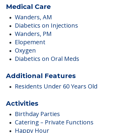
Medical Care
Wanders, AM
Diabetics on Injections
Wanders, PM
Elopement
Oxygen
Diabetics on Oral Meds
Additional Features
Residents Under 60 Years Old
Activities
Birthday Parties
Catering – Private Functions
Happy Hour