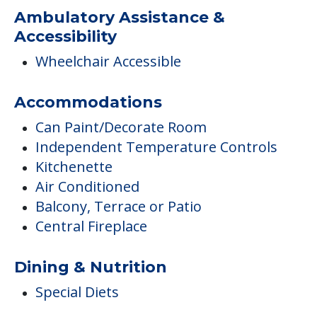
Ambulatory Assistance &
Accessibility
Wheelchair Accessible
Accommodations
Can Paint/Decorate Room
Independent Temperature Controls
Kitchenette
Air Conditioned
Balcony, Terrace or Patio
Central Fireplace
Dining & Nutrition
Special Diets