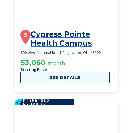
Cypress Pointe
5
Health Campus
600 West National Road, Englewood, OH, 45322
$3,060
/month
Starting Price
SEE DETAILS
PREFERRED
PROVIDER