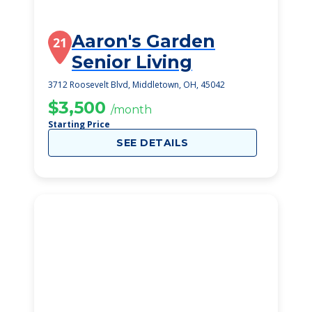
Aaron's Garden
21
Senior Living
3712 Roosevelt Blvd, Middletown, OH, 45042
$3,500
/month
Starting Price
SEE DETAILS