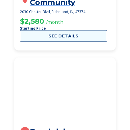
Community
2030 Chester Blvd, Richmond, IN, 47374
$2,580
/month
Starting Price
SEE DETAILS