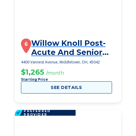
Willow Knoll Post-
6
Acute And Senior
Living
4400 Vannest Avenue, Middletown, OH, 45042
$1,265
/month
Starting Price
SEE DETAILS
PREFERRED
PROVIDER