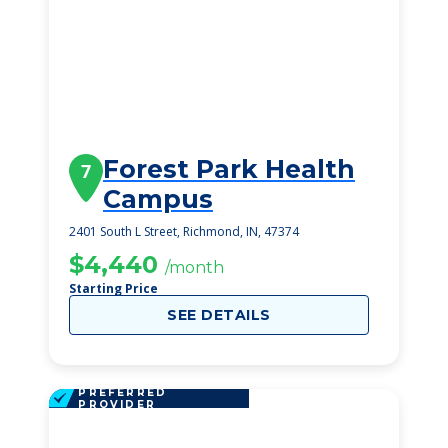
Forest Park Health
7
Campus
2401 South L Street, Richmond, IN, 47374
$4,440
/month
Starting Price
SEE DETAILS
PREFERRED
PROVIDER