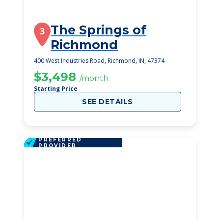
The Springs of
3
Richmond
400 West Industries Road, Richmond, IN, 47374
$3,498
/month
Starting Price
SEE DETAILS
PREFERRED
PROVIDER