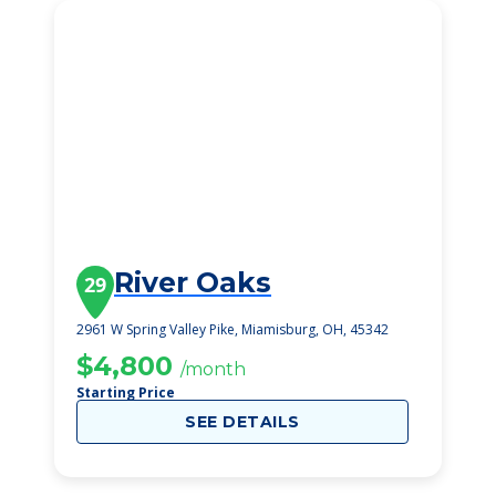
River Oaks
29
2961 W Spring Valley Pike, Miamisburg, OH, 45342
$4,800
/month
Starting Price
SEE DETAILS