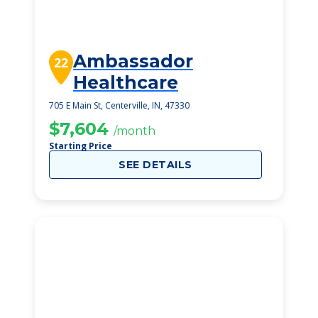
Ambassador
22
Healthcare
705 E Main St, Centerville, IN, 47330
$7,604
/month
Starting Price
SEE DETAILS