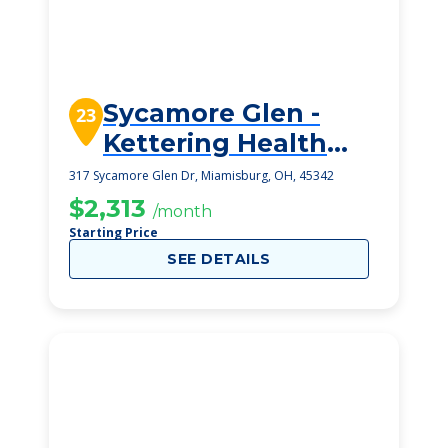
Sycamore Glen -
23
Kettering Health
Senior Living
317 Sycamore Glen Dr, Miamisburg, OH, 45342
$2,313
/month
Starting Price
SEE DETAILS