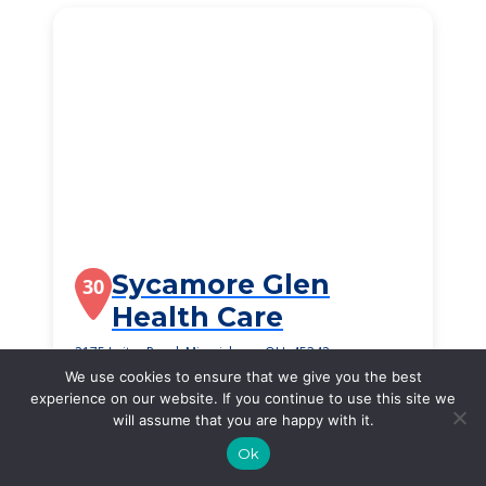
Sycamore Glen
30
Health Care
2175 Leiter Road, Miamisburg, OH, 45342
We use cookies to ensure that we give you the best
$2,340
/month
experience on our website. If you continue to use this site we
Starting Price
will assume that you are happy with it.
SEE DETAILS
Ok