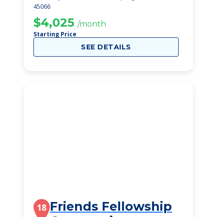
45066
$4,025
/month
Starting Price
SEE DETAILS
Friends Fellowship
18