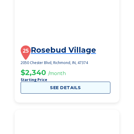
Rosebud Village
25
2050 Chester Blvd, Richmond, IN, 47374
$2,340
/month
Starting Price
SEE DETAILS