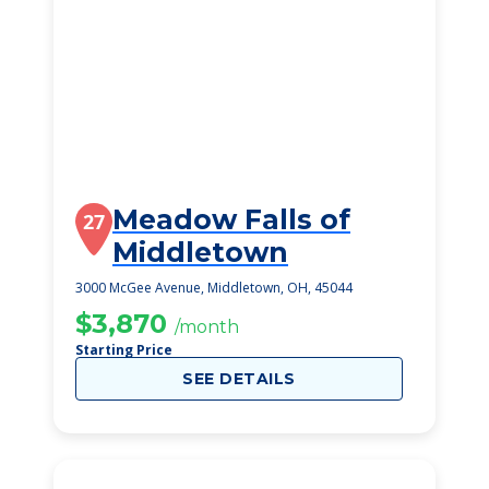
Meadow Falls of
27
Middletown
3000 McGee Avenue, Middletown, OH, 45044
$3,870
/month
Starting Price
SEE DETAILS