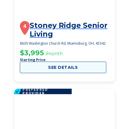
Stoney Ridge Senior
4
Living
8630 Washington Church Rd, Miamisburg, OH, 45342
$3,995
/month
Starting Price
SEE DETAILS
PREFERRED
PROVIDER