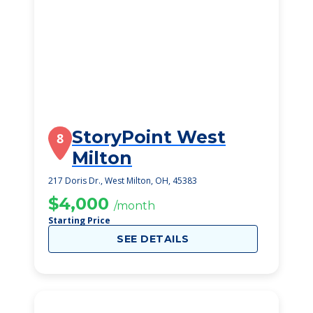
StoryPoint West
8
Milton
217 Doris Dr., West Milton, OH, 45383
$4,000
/month
Starting Price
SEE DETAILS