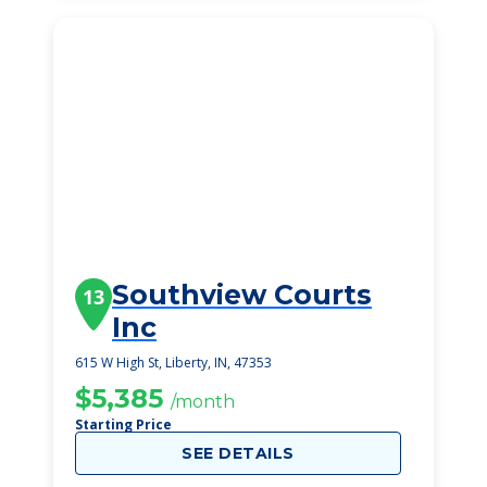
Southview Courts
13
Inc
615 W High St, Liberty, IN, 47353
$5,385
/month
Starting Price
SEE DETAILS