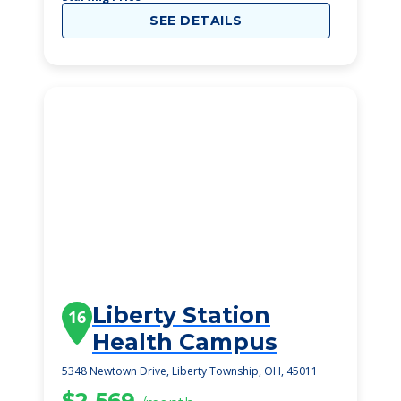
SEE DETAILS
Liberty Station
16
Health Campus
5348 Newtown Drive, Liberty Township, OH, 45011
$2,569