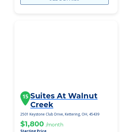
Suites At Walnut
15
Creek
2501 Keystone Club Drive, Kettering, OH, 45439
$1,800
/month
Starting Price