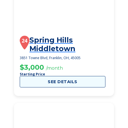
Spring Hills
24
Middletown
3851 Towne Blvd, Franklin, OH, 45005
$3,000
/month
Starting Price
SEE DETAILS