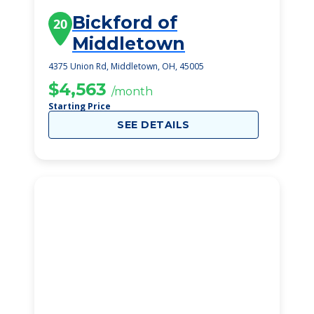
Bickford of
20
Middletown
4375 Union Rd, Middletown, OH, 45005
$4,563
/month
Starting Price
SEE DETAILS