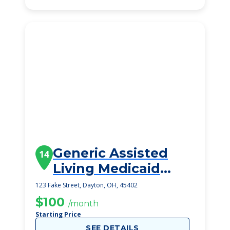
Generic Assisted
14
Living Medicaid
Dayton
123 Fake Street, Dayton, OH, 45402
$100
/month
Starting Price
SEE DETAILS