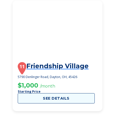
Friendship Village
11
5790 Denlinger Road, Dayton, OH, 45426
$1,000
/month
Starting Price
SEE DETAILS