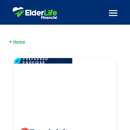
Home
PREFERRED
PROVIDER