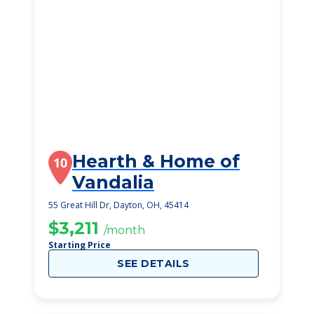
Hearth & Home of
10
Vandalia
55 Great Hill Dr, Dayton, OH, 45414
$3,211
/month
Starting Price
SEE DETAILS