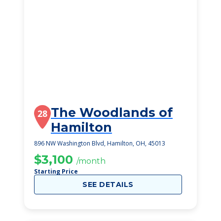
The Woodlands of
28
Hamilton
896 NW Washington Blvd, Hamilton, OH, 45013
$3,100
/month
Starting Price
SEE DETAILS