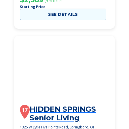
/month
Starting Price
SEE DETAILS
HIDDEN SPRINGS
17
Senior Living
1325 W Lytle Five Points Road, Springboro, OH,