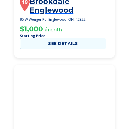
Brookdale
19
Englewood
95 W Wenger Rd, Englewood, OH, 45322
$1,000
/month
Starting Price
SEE DETAILS