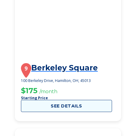
Berkeley Square
9
100 Berkeley Drive, Hamilton, OH, 45013
$175
/month
Starting Price
SEE DETAILS