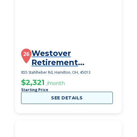
Westover
26
Retirement
Community
855 Stahlheber Rd, Hamilton, OH, 45013
$2,321
/month
Starting Price
SEE DETAILS