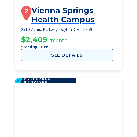
Vienna Springs
2
Health Campus
2510 Vienna Parkway, Dayton, OH, 45459
$2,409
/month
Starting Price
SEE DETAILS
PREFERRED
PROVIDER