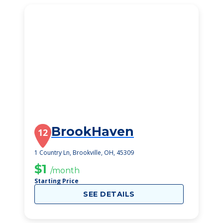
BrookHaven
12
1 Country Ln, Brookville, OH, 45309
$1
/month
Starting Price
SEE DETAILS