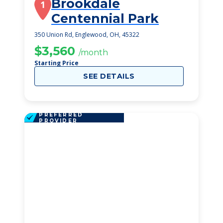
Brookdale
1
Centennial Park
350 Union Rd, Englewood, OH, 45322
$3,560
/month
Starting Price
SEE DETAILS
PREFERRED
PROVIDER