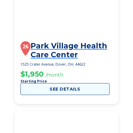
Park Village Health
26
Care Center
1525 Crater Avenue, Dover, OH, 44622
$1,950
/month
Starting Price
SEE DETAILS