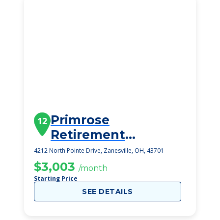
Primrose
12
Retirement
Community Of
4212 North Pointe Drive, Zanesville, OH, 43701
Zanesville
$3,003
/month
Starting Price
SEE DETAILS