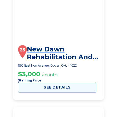
New Dawn
28
Rehabilitation And
Healthcare Center
865 East Iron Avenue, Dover, OH, 44622
$3,000
/month
Starting Price
SEE DETAILS