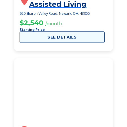
Assisted Living
920 Sharon Valley Road, Newark, OH, 43055
$2,540
/month
Starting Price
SEE DETAILS