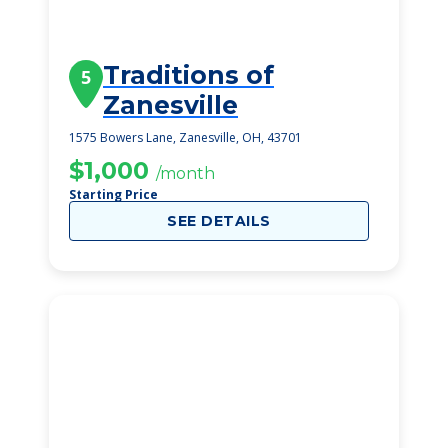
Traditions of
5
Zanesville
1575 Bowers Lane, Zanesville, OH, 43701
$1,000
/month
Starting Price
SEE DETAILS