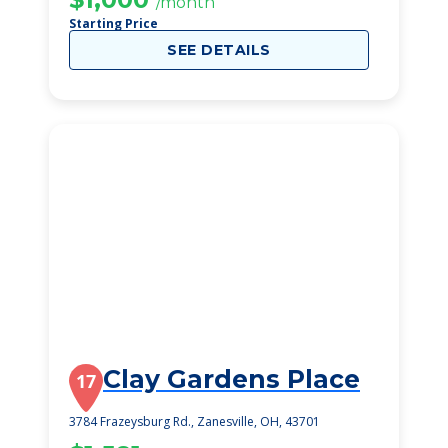
/month
Starting Price
SEE DETAILS
Clay Gardens Place
17
3784 Frazeysburg Rd., Zanesville, OH, 43701