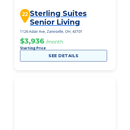
Sterling Suites
22
Senior Living
1126 Adair Ave, Zanesville, OH, 43701
$3,936
/month
Starting Price
SEE DETAILS