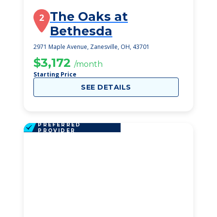
The Oaks at
2
Bethesda
2971 Maple Avenue, Zanesville, OH, 43701
$3,172
/month
Starting Price
SEE DETAILS
PREFERRED
PROVIDER