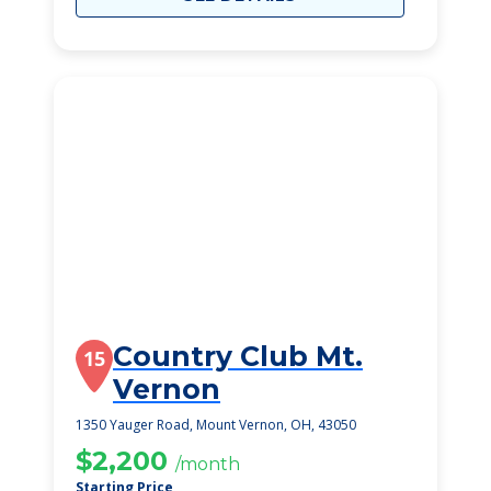
Country Club Mt.
15
Vernon
1350 Yauger Road, Mount Vernon, OH, 43050
$2,200
/month
Starting Price