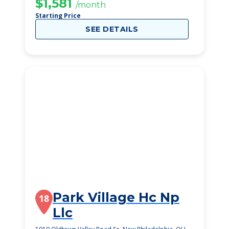
$1,581
/month
Starting Price
SEE DETAILS
Park Village Hc Np
18
Llc