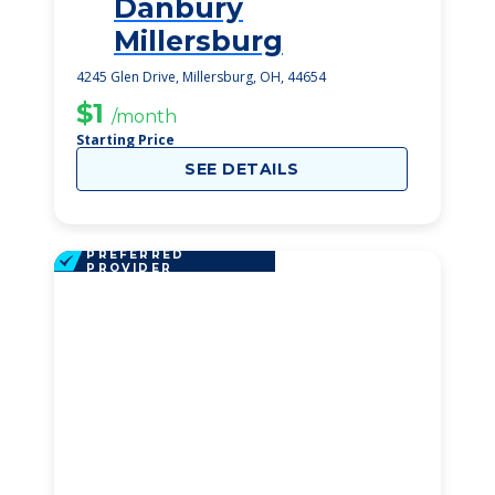
Danbury
1
Millersburg
4245 Glen Drive, Millersburg, OH, 44654
$1
/month
Starting Price
SEE DETAILS
PREFERRED
PROVIDER