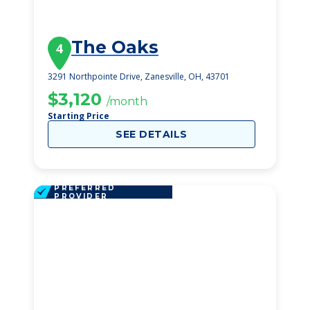
The Oaks
4
3291 Northpointe Drive, Zanesville, OH, 43701
$3,120
/month
Starting Price
SEE DETAILS
PREFERRED
PROVIDER