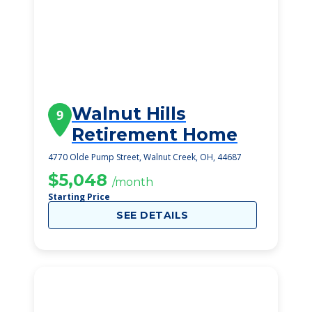
Walnut Hills
9
Retirement Home
4770 Olde Pump Street, Walnut Creek, OH, 44687
$5,048
/month
Starting Price
SEE DETAILS