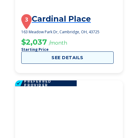
Cardinal Place
3
163 Meadow Park Dr, Cambridge, OH, 43725
$2,037
/month
Starting Price
SEE DETAILS
PREFERRED
PROVIDER