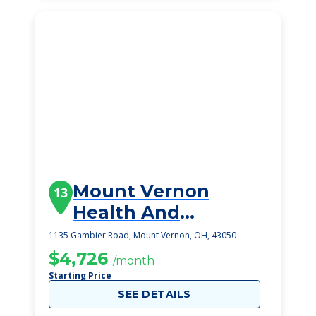
Mount Vernon
13
Health And
Rehabilitation
1135 Gambier Road, Mount Vernon, OH, 43050
Center
$4,726
/month
Starting Price
SEE DETAILS