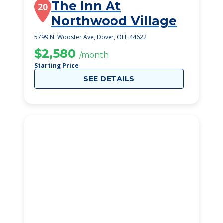
The Inn At
20
Northwood Village
5799 N. Wooster Ave, Dover, OH, 44622
$2,580
/month
Starting Price
SEE DETAILS