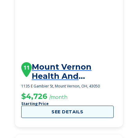
Mount Vernon
11
Health And
Rehabilitation
1135 E Gambier St, Mount Vernon, OH, 43050
Center Ii
$4,726
/month
Starting Price
SEE DETAILS