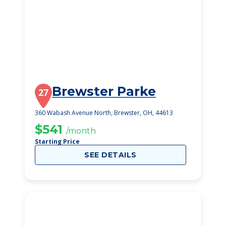
Brewster Parke
27
360 Wabash Avenue North, Brewster, OH, 44613
$541
/month
Starting Price
SEE DETAILS