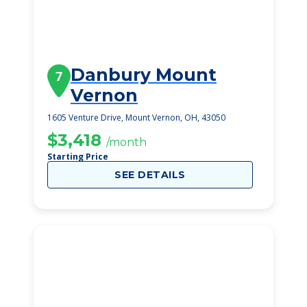
Danbury Mount
7
Vernon
1605 Venture Drive, Mount Vernon, OH, 43050
$3,418
/month
Starting Price
SEE DETAILS