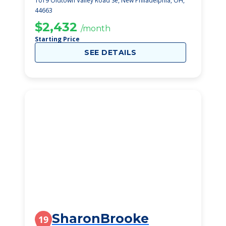
1019 Oldtown Valley Road Se, New Philadelphia, OH,
44663
$2,432
/month
Starting Price
SEE DETAILS
SharonBrooke
19