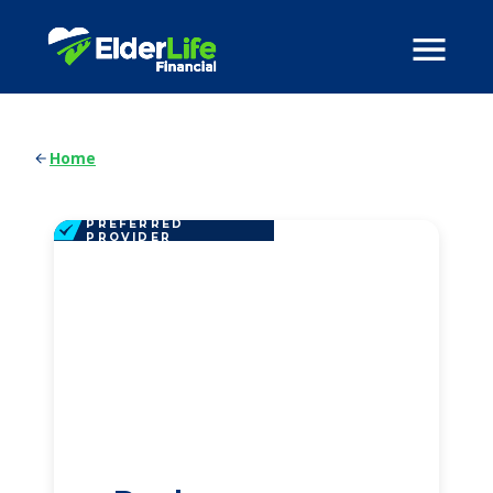
Home
PREFERRED
PROVIDER