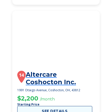
Altercare
14
Coshocton Inc.
1991 Otsego Avenue, Coshocton, OH, 43812
$2,200
/month
Starting Price
SEE DETAILS