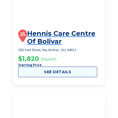
Hennis Care Centre
25
Of Bolivar
300 Yant Street, Nw, Bolivar, OH, 44612
$1,820
/month
Starting Price
SEE DETAILS