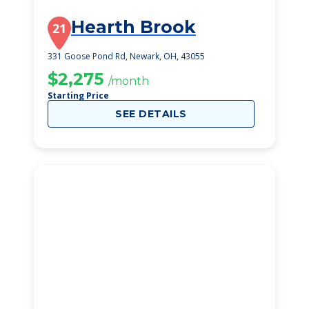
Hearth Brook
21
331 Goose Pond Rd, Newark, OH, 43055
$2,275
/month
Starting Price
SEE DETAILS