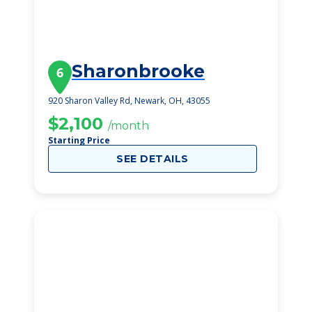
Sharonbrooke
6
920 Sharon Valley Rd, Newark, OH, 43055
$2,100
/month
Starting Price
SEE DETAILS