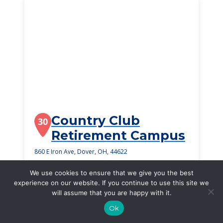
Country Club
30
Retirement Campus
860 E Iron Ave, Dover, OH, 44622
$3,450
/month
We use cookies to ensure that we give you the best
Starting Price
experience on our website. If you continue to use this site we
will assume that you are happy with it.
SEE DETAILS
Ok