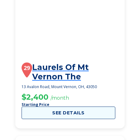
Laurels Of Mt
29
Vernon The
13 Avalon Road, Mount Vernon, OH, 43050
$2,400
/month
Starting Price
SEE DETAILS