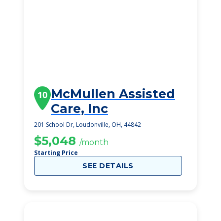
McMullen Assisted
10
Care, Inc
201 School Dr, Loudonville, OH, 44842
$5,048
/month
Starting Price
SEE DETAILS