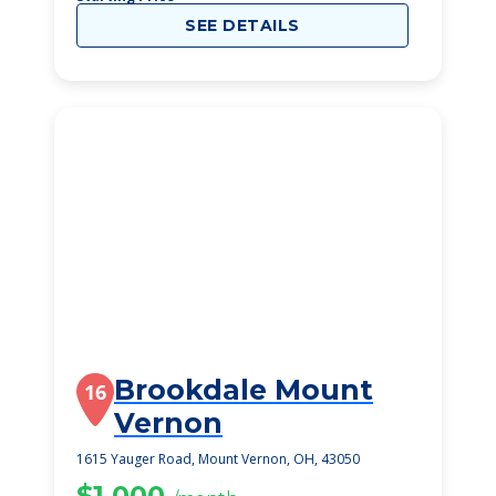
SEE DETAILS
Brookdale Mount
16
Vernon
1615 Yauger Road, Mount Vernon, OH, 43050
$1,000