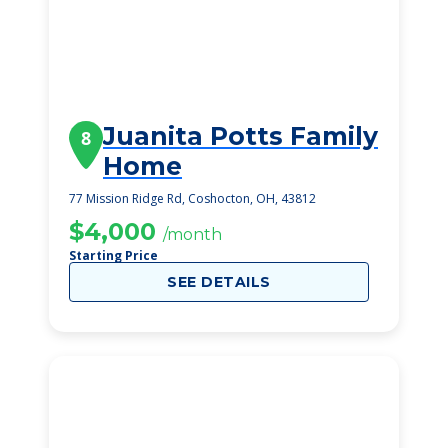
Juanita Potts Family
8
Home
77 Mission Ridge Rd, Coshocton, OH, 43812
$4,000
/month
Starting Price
SEE DETAILS