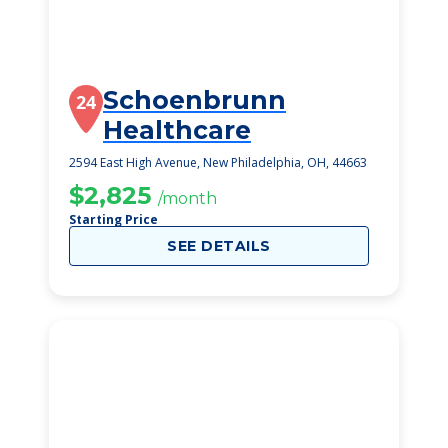
Schoenbrunn
24
Healthcare
2594 East High Avenue, New Philadelphia, OH, 44663
$2,825
/month
Starting Price
SEE DETAILS