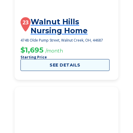
Walnut Hills
23
Nursing Home
4748 Olde Pump Street, Walnut Creek, OH, 44687
$1,695
/month
Starting Price
SEE DETAILS