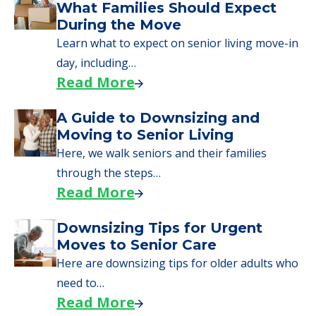
What Families Should Expect
During the Move
Learn what to expect on senior living move-in
day, including…
Read More
A Guide to Downsizing and
Moving to Senior Living
Here, we walk seniors and their families
through the steps…
Read More
Downsizing Tips for Urgent
Moves to Senior Care
Here are downsizing tips for older adults who
need to…
Read More