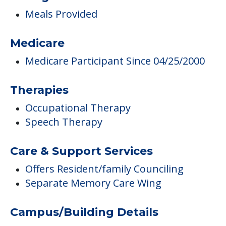
Meals Provided
Medicare
Medicare Participant Since 04/25/2000
Therapies
Occupational Therapy
Speech Therapy
Care & Support Services
Offers Resident/family Counciling
Separate Memory Care Wing
Campus/Building Details