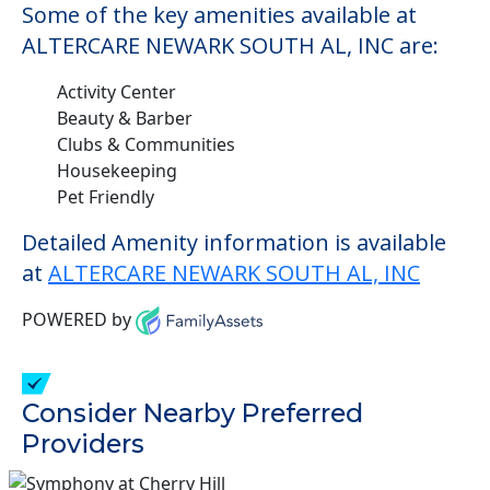
Some of the key amenities available at
ALTERCARE NEWARK SOUTH AL, INC are:
Activity Center
Beauty & Barber
Clubs & Communities
Housekeeping
Pet Friendly
Detailed Amenity information is available
at
ALTERCARE NEWARK SOUTH AL, INC
POWERED by
Consider Nearby Preferred
Providers