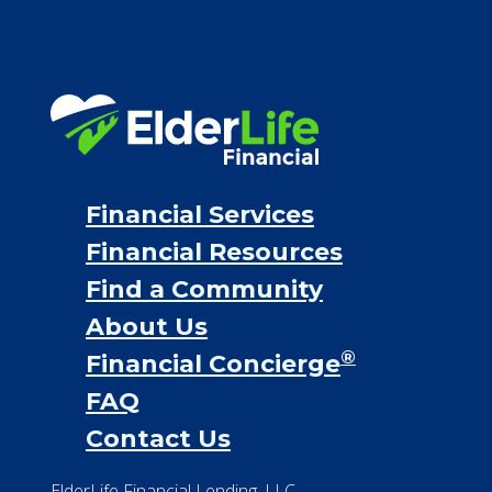
Financial Services
Financial Resources
Find a Community
About Us
®
Financial Concierge
FAQ
Contact Us
ElderLife Financial Lending, LLC