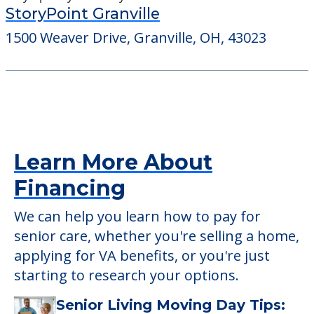
StoryPoint Granville
1500 Weaver Drive, Granville, OH, 43023
Learn More About
Financing
We can help you learn how to pay for
senior care, whether you're selling a home,
applying for VA benefits, or you're just
starting to research your options.
Senior Living Moving Day Tips: