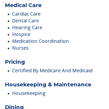
Medical Care
Cardiac Care
Dental Care
Hearing Care
Hospice
Medication Coordination
Nurses
Pricing
Certified By Medicare And Medicaid
Housekeeping & Maintenance
Housekeeping
Dining