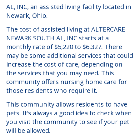
AL, INC, an assisted living facility located in
Newark, Ohio.
The cost of assisted living at ALTERCARE
NEWARK SOUTH AL, INC starts at a
monthly rate of $5,220 to $6,327. There
may be some additional services that could
increase the cost of care, depending on
the services that you may need. This
community offers nursing home care for
those residents who require it.
This community allows residents to have
pets. It's always a good idea to check when
you visit the community to see if your pet
will be allowed.