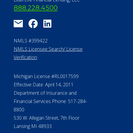
888.228.4500
NMLS #399422
NMLS Licensee Search/ License
Verification
Michigan License #RL0017599
Effective Date: April 14, 2011
Department of Insurance and
Financial Services Phone: 517-284-
8800
530 W. Allegan Street, 7th Floor
Lansing MI 48933