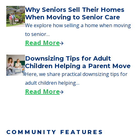
Why Seniors Sell Their Homes
When Moving to Senior Care
We explore how selling a home when moving
to senior…
Read More
Downsizing Tips for Adult
Children Helping a Parent Move
Here, we share practical downsizing tips for
adult children helping…
Read More
COMMUNITY FEATURES