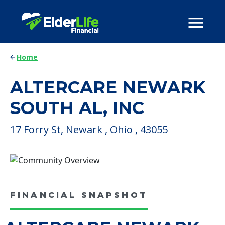
Home
ALTERCARE NEWARK
SOUTH AL, INC
17 Forry St, Newark , Ohio , 43055
FINANCIAL SNAPSHOT