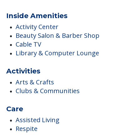
Inside Amenities
Activity Center
Beauty Salon & Barber Shop
Cable TV
Library & Computer Lounge
Activities
Arts & Crafts
Clubs & Communities
Care
Assisted Living
Respite