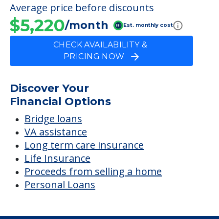
Average price before discounts
$5,220
/month
Est. monthly cost
CHECK AVAILABILITY &
PRICING NOW
Discover Your
Financial Options
Bridge loans
VA assistance
Long term care insurance
Life Insurance
Proceeds from selling a home
Personal Loans