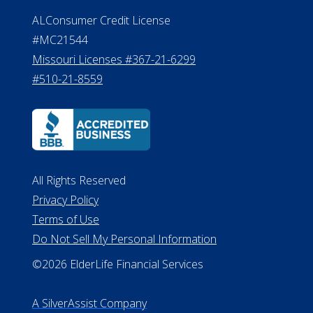
ALConsumer Credit License
#MC21544
Missouri Licenses #367-21-6299
#510-21-8559
All Rights Reserved
Privacy Policy
Terms of Use
Do Not Sell My Personal Information
©2026 ElderLife Financial Services
A SilverAssist Company