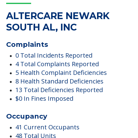
ALTERCARE NEWARK
SOUTH AL, INC
Complaints
0 Total Incidents Reported
4 Total Complaints Reported
5 Health Complaint Deficiencies
8 Health Standard Deficiencies
13 Total Deficiencies Reported
$0 In Fines Imposed
Occupancy
41 Current Occupants
48 Total Units