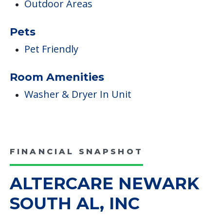
Outdoor Areas
Pets
Pet Friendly
Room Amenities
Washer & Dryer In Unit
FINANCIAL SNAPSHOT
ALTERCARE NEWARK
SOUTH AL, INC