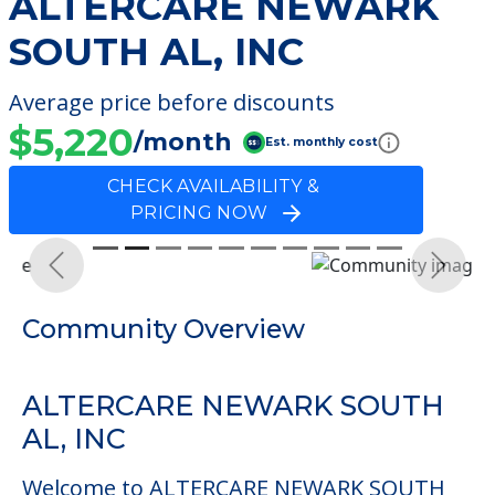
ALTERCARE NEWARK
SOUTH AL, INC
Average price before discounts
$5,220
/month
Est. monthly cost
CHECK AVAILABILITY &
PRICING NOW
Previous
Next
Community Overview
ALTERCARE NEWARK SOUTH
AL, INC
Welcome to ALTERCARE NEWARK SOUTH