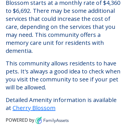
Blossom starts at a monthly rate of $4,360
to $6,692. There may be some additional
services that could increase the cost of
care, depending on the services that you
may need. This community offers a
memory care unit for residents with
dementia.
This community allows residents to have
pets. It's always a good idea to check when
you visit the community to see if your pet
will be allowed.
Detailed Amenity information is available
at
Cherry Blossom
POWERED by