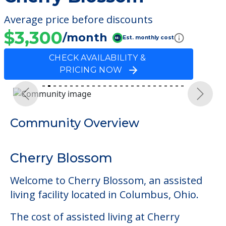
Average price before discounts
$3,300
/month
Est. monthly cost
CHECK AVAILABILITY &
PRICING NOW
Previous
Next
Community Overview
Cherry Blossom
Welcome to Cherry Blossom, an assisted
living facility located in Columbus, Ohio.
The cost of assisted living at Cherry