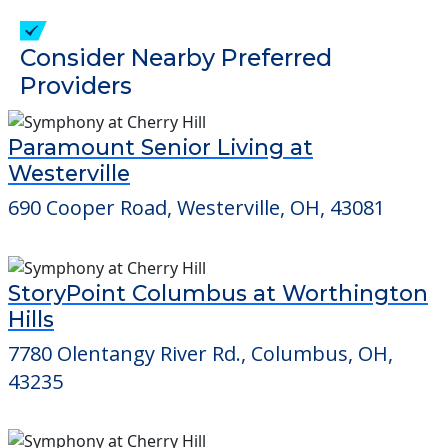
Consider Nearby Preferred
Providers
Paramount Senior Living at
Westerville
690 Cooper Road, Westerville, OH, 43081
StoryPoint Columbus at Worthington
Hills
7780 Olentangy River Rd., Columbus, OH,
43235