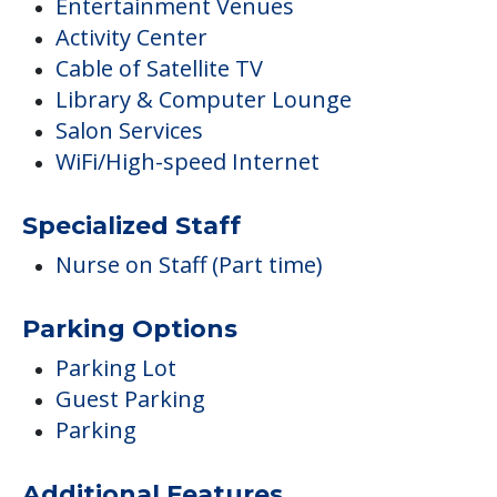
Entertainment Venues
Activity Center
Cable of Satellite TV
Library & Computer Lounge
Salon Services
WiFi/High-speed Internet
Specialized Staff
Nurse on Staff (Part time)
Parking Options
Parking Lot
Guest Parking
Parking
Additional Features