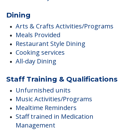
Dining
Arts & Crafts Activities/Programs
Meals Provided
Restaurant Style Dining
Cooking services
All-day Dining
Staff Training & Qualifications
Unfurnished units
Music Activities/Programs
Mealtime Reminders
Staff trained in Medication
Management