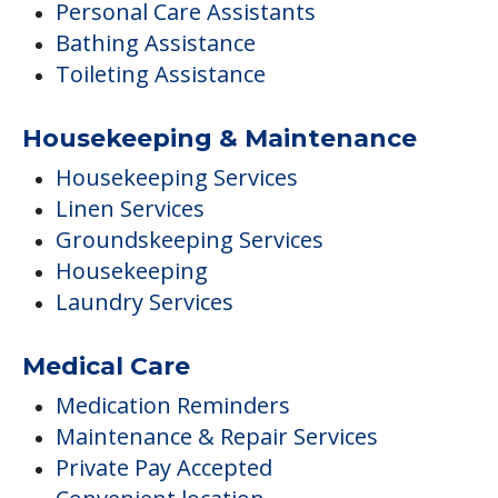
Personal Care Assistants
Bathing Assistance
Toileting Assistance
Housekeeping & Maintenance
Housekeeping Services
Linen Services
Groundskeeping Services
Housekeeping
Laundry Services
Medical Care
Medication Reminders
Maintenance & Repair Services
Private Pay Accepted