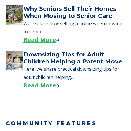
Why Seniors Sell Their Homes
When Moving to Senior Care
We explore how selling a home when moving
to senior…
Read More
Downsizing Tips for Adult
Children Helping a Parent Move
Here, we share practical downsizing tips for
adult children helping…
Read More
COMMUNITY FEATURES