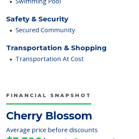
Swimming Pool
Safety & Security
Secured Community
Transportation & Shopping
Transportation At Cost
FINANCIAL SNAPSHOT
Cherry Blossom
Average price before discounts