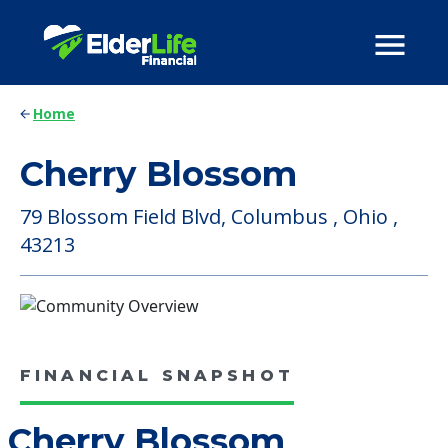
Home
Cherry Blossom
79 Blossom Field Blvd, Columbus , Ohio ,
43213
FINANCIAL SNAPSHOT
Cherry Blossom