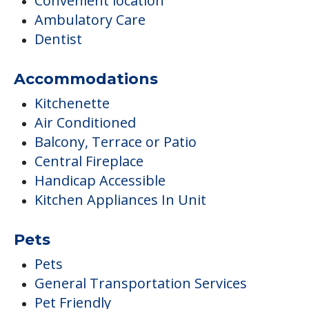
Convenient location
Ambulatory Care
Dentist
Accommodations
Kitchenette
Air Conditioned
Balcony, Terrace or Patio
Central Fireplace
Handicap Accessible
Kitchen Appliances In Unit
Pets
Pets
General Transportation Services
Pet Friendly