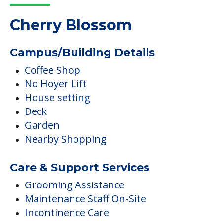
Cherry Blossom
Campus/Building Details
Coffee Shop
No Hoyer Lift
House setting
Deck
Garden
Nearby Shopping
Care & Support Services
Grooming Assistance
Maintenance Staff On-Site
Incontinence Care