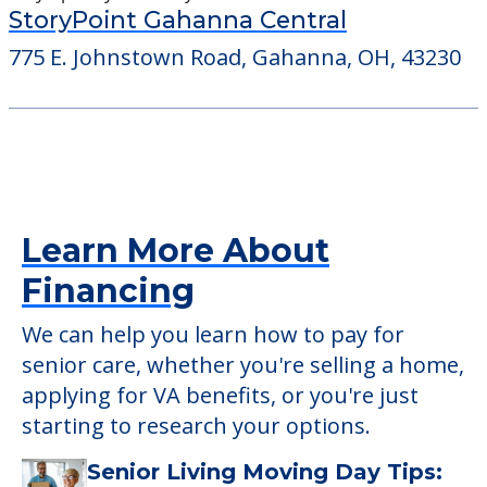
StoryPoint Gahanna Central
775 E. Johnstown Road, Gahanna, OH, 43230
Learn More About
Financing
We can help you learn how to pay for
senior care, whether you're selling a home,
applying for VA benefits, or you're just
starting to research your options.
Senior Living Moving Day Tips: