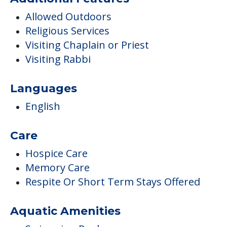
Allowed Outdoors
Religious Services
Visiting Chaplain or Priest
Visiting Rabbi
Languages
English
Care
Hospice Care
Memory Care
Respite Or Short Term Stays Offered
Aquatic Amenities