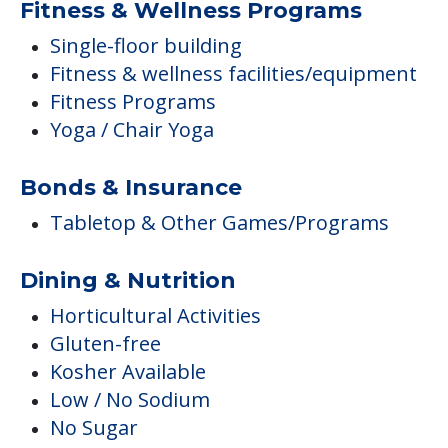
Fitness & Wellness Programs
Single-floor building
Fitness & wellness facilities/equipment
Fitness Programs
Yoga / Chair Yoga
Bonds & Insurance
Tabletop & Other Games/Programs
Dining & Nutrition
Horticultural Activities
Gluten-free
Kosher Available
Low / No Sodium
No Sugar