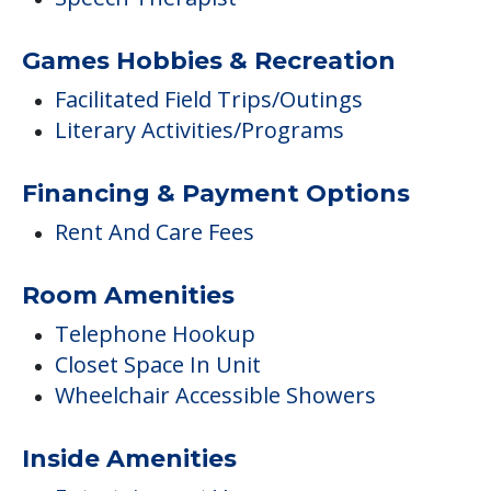
Games Hobbies & Recreation
Facilitated Field Trips/Outings
Literary Activities/Programs
Financing & Payment Options
Rent And Care Fees
Room Amenities
Telephone Hookup
Closet Space In Unit
Wheelchair Accessible Showers
Inside Amenities