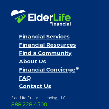
Financial Services
Financial Resources
Find a Community
About Us
®
Financial Concierge
FAQ
Contact Us
ElderLife Financial Lending, LLC
888.228.4500