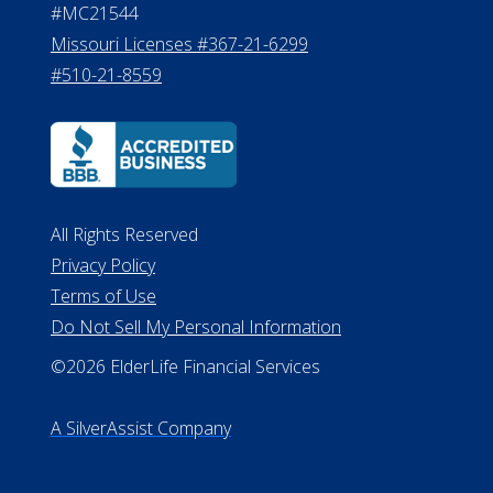
#MC21544
Missouri Licenses #367-21-6299
#510-21-8559
All Rights Reserved
Privacy Policy
Terms of Use
Do Not Sell My Personal Information
©2026 ElderLife Financial Services
A SilverAssist Company