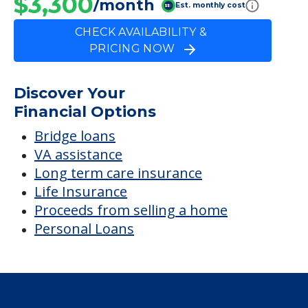
$3,300
/month
Est. monthly cost
CHECK AVAILABILITY &
PRICING NOW
Discover Your
Financial Options
Bridge loans
VA assistance
Long term care insurance
Life Insurance
Proceeds from selling a home
Personal Loans