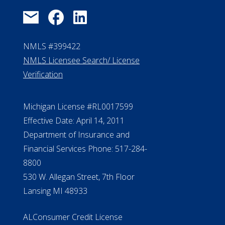
NMLS #399422
NMLS Licensee Search/ License
Verification
Michigan License #RL0017599
Effective Date: April 14, 2011
Department of Insurance and
Financial Services Phone: 517-284-
8800
530 W. Allegan Street, 7th Floor
Lansing MI 48933
ALConsumer Credit License