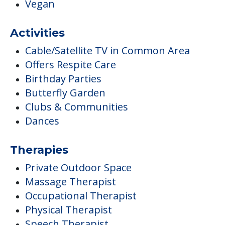
Vegan
Activities
Cable/Satellite TV in Common Area
Offers Respite Care
Birthday Parties
Butterfly Garden
Clubs & Communities
Dances
Therapies
Private Outdoor Space
Massage Therapist
Occupational Therapist
Physical Therapist
Speech Therapist