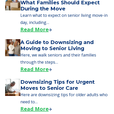
What Families Should Expect
During the Move
Learn what to expect on senior living move-in
day, including…
Read More
A Guide to Downsizing and
Moving to Senior Living
Here, we walk seniors and their families
through the steps…
Read More
Downsizing Tips for Urgent
Moves to Senior Care
Here are downsizing tips for older adults who
need to…
Read More