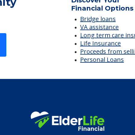
ity
Discover Your
Financial Options
Bridge loans
VA assistance
Long term care in
Life Insurance
Proceeds from sell
Personal Loans