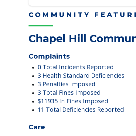
Read More
COMMUNITY FEATUR
Chapel Hill Commun
Complaints
0 Total Incidents Reported
3 Health Standard Deficiencies
3 Penalties Imposed
3 Total Fines Imposed
$11935 In Fines Imposed
11 Total Deficiencies Reported