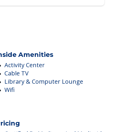
nside Amenities
Activity Center
Cable TV
Library & Computer Lounge
Wifi