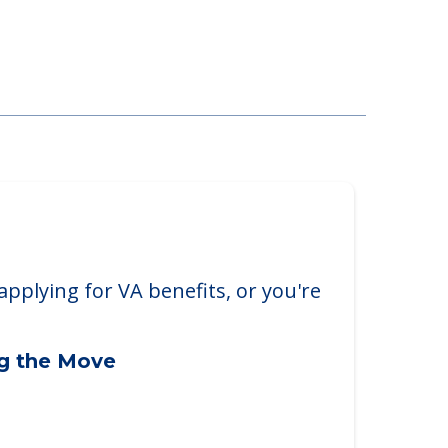
applying for VA benefits, or you're
ng the Move