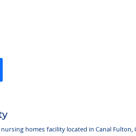
Previous