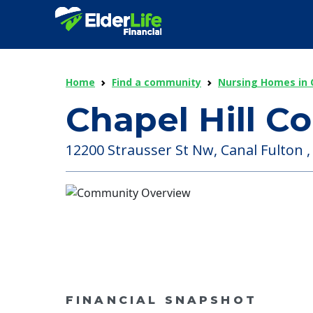
Home
Find a community
Nursing Homes in 
Chapel Hill 
12200 Strausser St Nw, Canal Fulton ,
FINANCIAL SNAPSHOT