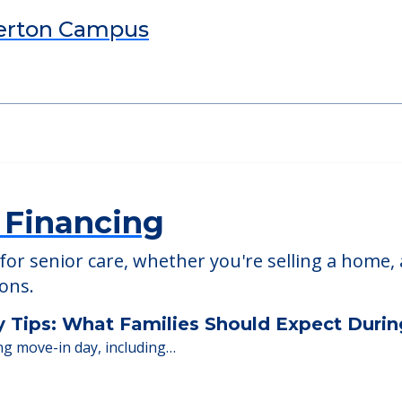
ed Providers
erton Campus
 Financing
or senior care, whether you're selling a home, 
ions.
y Tips: What Families Should Expect Duri