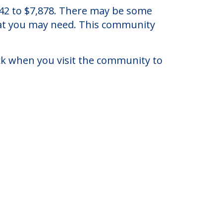
Ohio.
942 to $7,878. There may be some
that you may need. This community
eck when you visit the community to