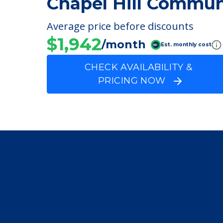
FINANCIAL SNAPSHOT
Chapel Hill Commun
Average price before discounts
$1,942
/month
Est. monthly cost
CHECK AVAILABILITY &
PRICING NOW