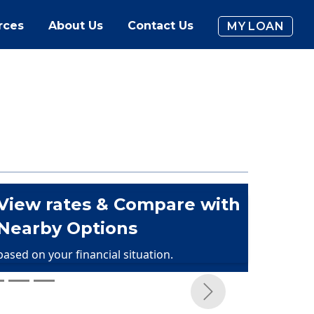
rces
About Us
Contact Us
MY LOAN
View rates & Compare with
Nearby Options
based on your financial situation.