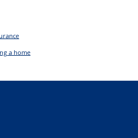
surance
ing a home