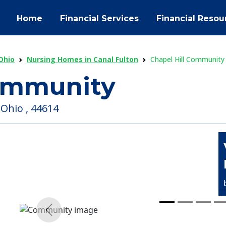
Home
Financial Services
Financial Resou
Ohio
Nursing Homes in Canal Fulton
Chapel Hill Community
Community
 Ohio , 44614