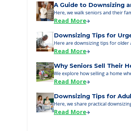
Learn what to expect on senior livi
Read More
A Guide to Downsizing a
Here, we walk seniors and their fa
Read More
Downsizing Tips for Urg
Here are downsizing tips for older
Read More
Why Seniors Sell Their 
We explore how selling a home wh
Read More
Downsizing Tips for Adu
Here, we share practical downsizing