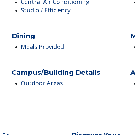
Accommodations
P
Central Air Conditioning
Studio / Efficiency
Dining
M
Meals Provided
Campus/Building Details
A
Outdoor Areas