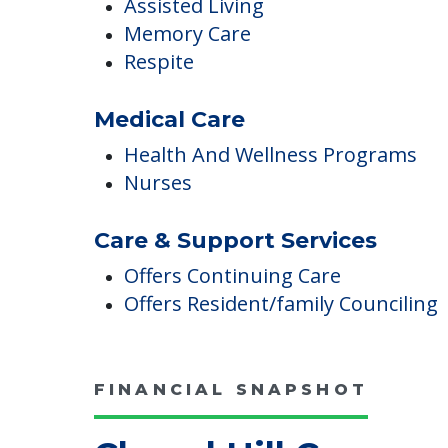
Care
Assisted Living
Memory Care
Respite
Medical Care
Health And Wellness Programs
Nurses
Care & Support Services
Offers Continuing Care
Offers Resident/family Counciling