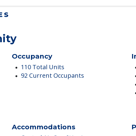
ES
ity
Occupancy
I
110 Total Units
92 Current Occupants