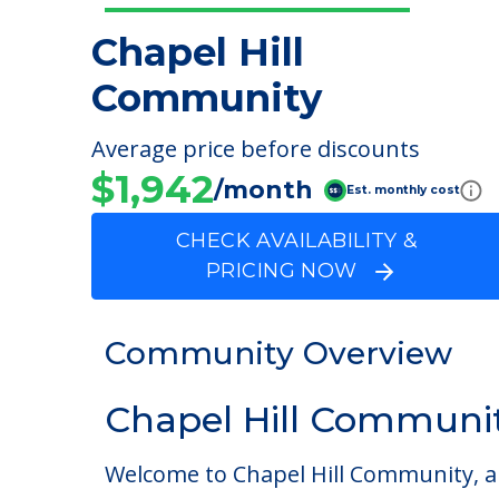
Chapel Hill
Community
Average price before discounts
$1,942
/month
Est. monthly cost
CHECK AVAILABILITY &
PRICING NOW
Community Overview