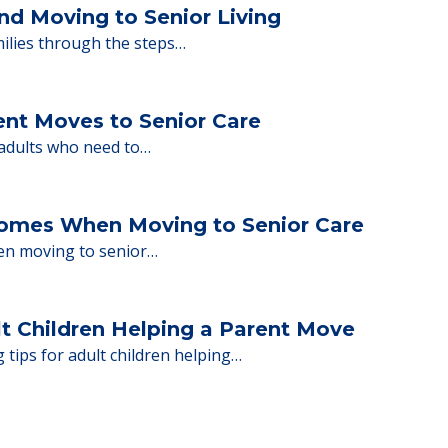
ng move-in day, including…
nd Moving to Senior Living
milies through the steps…
ent Moves to Senior Care
 adults who need to…
Homes When Moving to Senior Care
en moving to senior…
lt Children Helping a Parent Move
 tips for adult children helping…