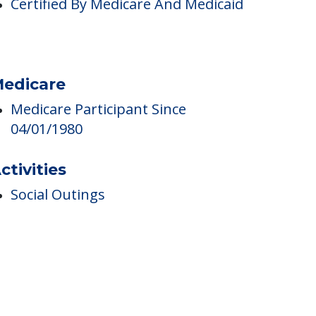
ricing
Certified By Medicare And Medicaid
edicare
Medicare Participant Since
04/01/1980
ctivities
Social Outings