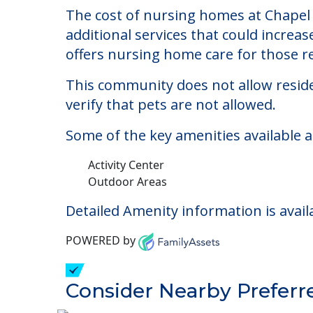
Chapel Hill Communi
Welcome to Chapel Hill Community, a n
The cost of nursing homes at Chapel 
additional services that could increa
offers nursing home care for those re
This community does not allow reside
verify that pets are not allowed.
Some of the key amenities available 
Activity Center
Outdoor Areas
Detailed Amenity information is avail
POWERED by