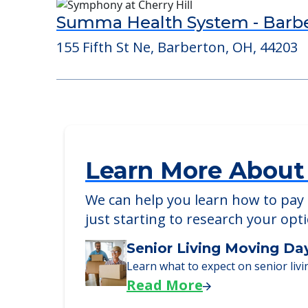
Consider Nearby Preferr
Summa Health System - Barb
155 Fifth St Ne, Barberton, OH, 44203
Learn More About
We can help you learn how to pay f
just starting to research your opt
Senior Living Moving Da