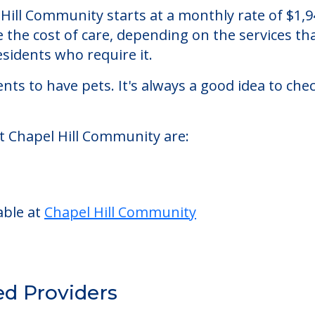
ty
ursing homes facility located in Canal Fulton, 
Hill Community starts at a monthly rate of $1,
se the cost of care, depending on the services 
sidents who require it.
nts to have pets. It's always a good idea to ch
at Chapel Hill Community are:
able at
Chapel Hill Community