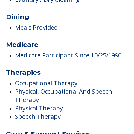
Dining
Meals Provided
Medicare
Medicare Participant Since 10/25/1990
Therapies
Occupational Therapy
Physical, Occupational And Speech
Therapy
Physical Therapy
Speech Therapy
Care & Support Services