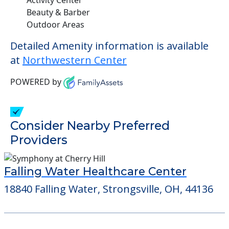
Beauty & Barber
Outdoor Areas
Detailed Amenity information is available
at
Northwestern Center
POWERED by
Consider Nearby Preferred
Providers
Falling Water Healthcare Center
18840 Falling Water, Strongsville, OH, 44136