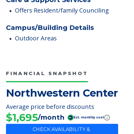
Offers Resident/family Counciling
Campus/Building Details
Outdoor Areas
FINANCIAL SNAPSHOT
Northwestern Center
Average price before discounts
$1,695
/month
Est. monthly cost
CHECK AVAILABILITY &