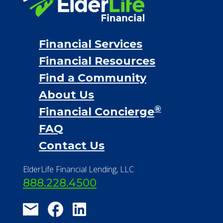
Financial Services
Financial Resources
Find a Community
About Us
®
Financial Concierge
FAQ
Contact Us
ElderLife Financial Lending, LLC
888.228.4500