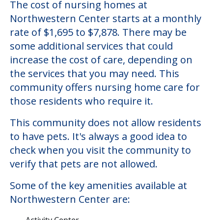
The cost of nursing homes at
Northwestern Center starts at a monthly
rate of $1,695 to $7,878. There may be
some additional services that could
increase the cost of care, depending on
the services that you may need. This
community offers nursing home care for
those residents who require it.
This community does not allow residents
to have pets. It's always a good idea to
check when you visit the community to
verify that pets are not allowed.
Some of the key amenities available at
Northwestern Center are:
Activity Center