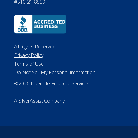
#510-21-8559
All Rights Reserved
Privacy Policy
Terms of Use
Do Not Sell My Personal Information
©2026 ElderLife Financial Services
A SilverAssist Company