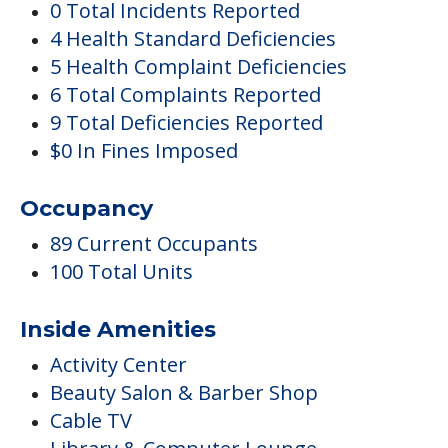
0 Total Incidents Reported
4 Health Standard Deficiencies
5 Health Complaint Deficiencies
6 Total Complaints Reported
9 Total Deficiencies Reported
$0 In Fines Imposed
Occupancy
89 Current Occupants
100 Total Units
Inside Amenities
Activity Center
Beauty Salon & Barber Shop
Cable TV