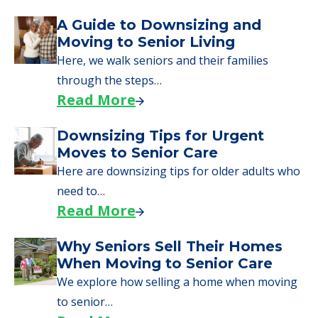
A Guide to Downsizing and
Moving to Senior Living
Here, we walk seniors and their families
through the steps…
Read More
Downsizing Tips for Urgent
Moves to Senior Care
Here are downsizing tips for older adults who
need to…
Read More
Why Seniors Sell Their Homes
When Moving to Senior Care
We explore how selling a home when moving
to senior…