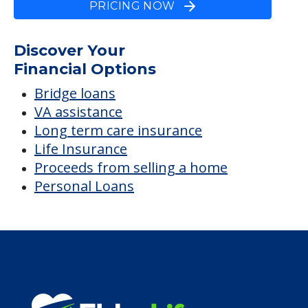
PRICING NOW
Discover Your
Financial Options
Bridge loans
VA assistance
Long term care insurance
Life Insurance
Proceeds from selling a home
Personal Loans