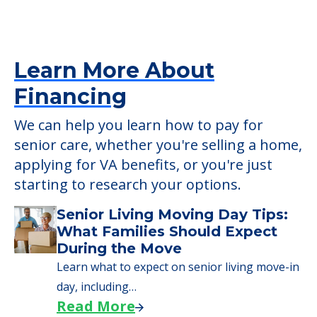
Learn More About
Financing
We can help you learn how to pay for
senior care, whether you're selling a home,
applying for VA benefits, or you're just
starting to research your options.
Senior Living Moving Day Tips:
What Families Should Expect
During the Move
Learn what to expect on senior living move-in
day, including…
Read More