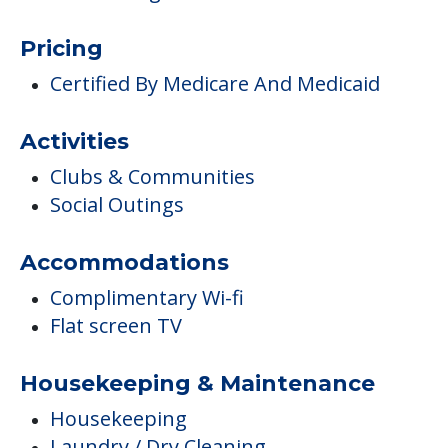
Pricing
Certified By Medicare And Medicaid
Activities
Clubs & Communities
Social Outings
Accommodations
Complimentary Wi-fi
Flat screen TV
Housekeeping & Maintenance
Housekeeping
Laundry / Dry Cleaning