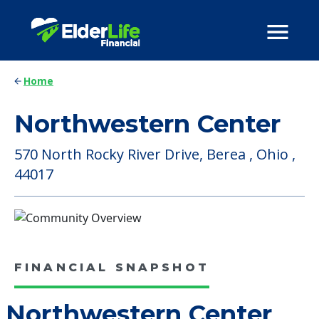
Home
Northwestern Center
570 North Rocky River Drive, Berea , Ohio ,
44017
FINANCIAL SNAPSHOT
Northwestern Center