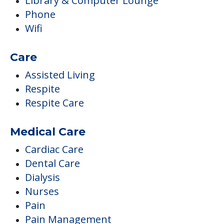
Library & Computer Lounge
Phone
Wifi
Care
Assisted Living
Respite
Respite Care
Medical Care
Cardiac Care
Dental Care
Dialysis
Nurses
Pain
Pain Management