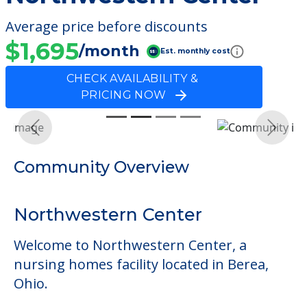
Average price before discounts
$1,695
/month
Est. monthly cost
CHECK AVAILABILITY &
PRICING NOW
Previous
Next
Community Overview
Northwestern Center
Welcome to Northwestern Center, a
nursing homes facility located in Berea,
Ohio.