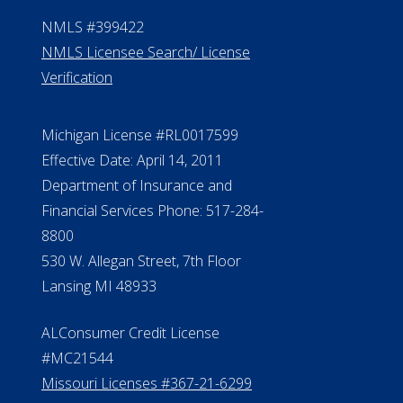
NMLS #399422
NMLS Licensee Search/ License
Verification
Michigan License #RL0017599
Effective Date: April 14, 2011
Department of Insurance and
Financial Services Phone: 517-284-
8800
530 W. Allegan Street, 7th Floor
Lansing MI 48933
ALConsumer Credit License
#MC21544
Missouri Licenses #367-21-6299