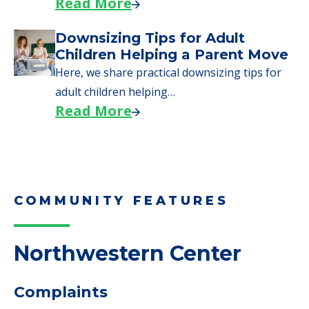
Read More
Downsizing Tips for Adult
Children Helping a Parent Move
Here, we share practical downsizing tips for
adult children helping…
Read More
COMMUNITY FEATURES
Northwestern Center
Complaints