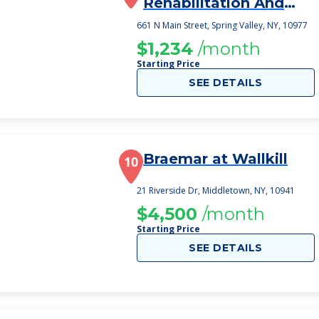
Rehabilitation And
Nursing
661 N Main Street, Spring Valley, NY, 10977
$1,234
/month
Starting Price
SEE DETAILS
Braemar at Wallkill
10
21 Riverside Dr, Middletown, NY, 10941
$4,500
/month
Starting Price
SEE DETAILS