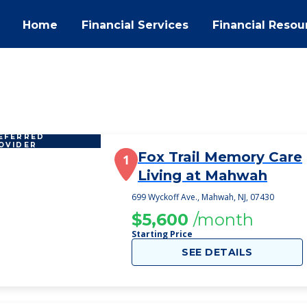
Home
Financial Services
Financial Resou
EFERRED
OVIDER
Fox Trail Memory Care
1
Living at Mahwah
699 Wyckoff Ave., Mahwah, NJ, 07430
$5,600
/month
Starting Price
SEE DETAILS