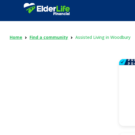
Home
Find a community
Assisted Living in Woodbury
PR
PR