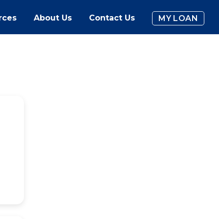
rces
About Us
Contact Us
MY LOAN