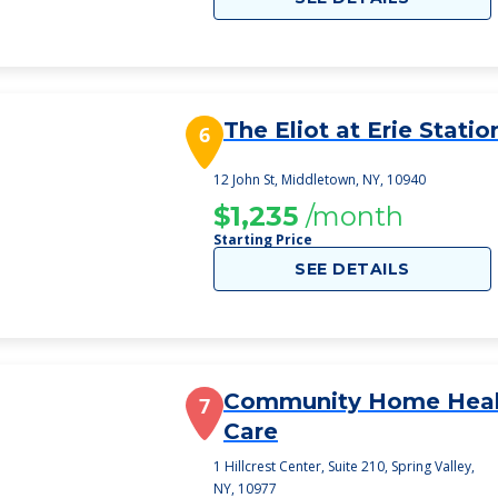
The Eliot at Erie Statio
6
12 John St, Middletown, NY, 10940
$1,235
/month
Starting Price
SEE DETAILS
Community Home Heal
7
Care
1 Hillcrest Center, Suite 210, Spring Valley,
NY, 10977