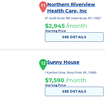
Northern Riverview
11
Health Care, Inc
87 South Route 9W, Haverstraw, NY, 10927
$2,945
/month
Starting Price
SEE DETAILS
Sunny House
12
14 Jerben Drive, Stony Point, NY, 10980
$7,590
/month
Starting Price
SEE DETAILS