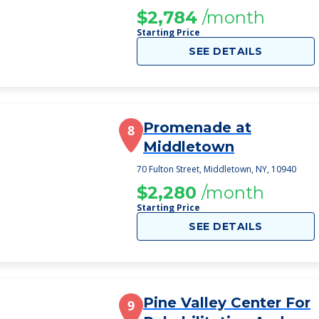
$2,784
/month
Starting Price
SEE DETAILS
Promenade at
8
Middletown
70 Fulton Street, Middletown, NY, 10940
$2,280
/month
Starting Price
SEE DETAILS
Pine Valley Center For
9