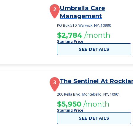
Umbrella Care
2
Management
PO Box 510, Warwick, NY, 10990
$2,784
/month
Starting Price
SEE DETAILS
The Sentinel At Rockla
3
200 Rella Blvd, Montebello, NY, 10901
$5,950
/month
Starting Price
SEE DETAILS