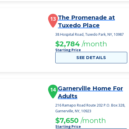
The Promenade at
13
Tuxedo Place
38 Hospital Road, Tuxedo Park, NY, 10987
$2,784
/month
Starting Price
SEE DETAILS
Garnerville Home For
14
Adults
216 Ramapo Road Route 202 P.O. Box 328,
Garnerville, NY, 10923
$7,650
/month
Starting Price