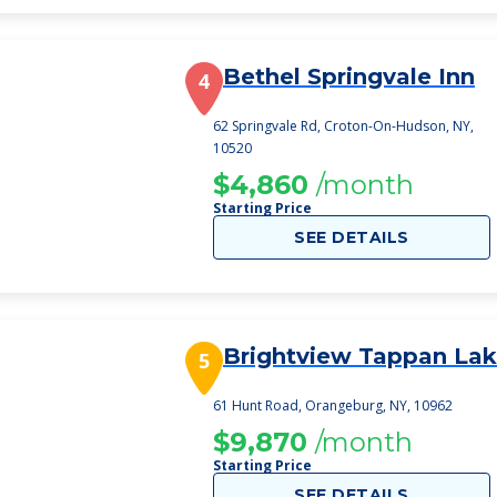
Bethel Springvale Inn
4
62 Springvale Rd, Croton-On-Hudson, NY,
10520
$4,860
/month
Starting Price
SEE DETAILS
Brightview Tappan La
5
61 Hunt Road, Orangeburg, NY, 10962
$9,870
/month
Starting Price
SEE DETAILS