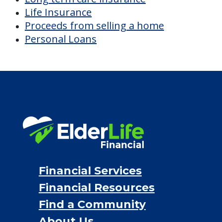
Discover Your
Financial Options
Bridge loans
VA assistance
Long term care insurance
Life Insurance
Proceeds from selling a home
Personal Loans