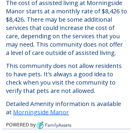
Morningside Manor
Welcome to Morningside Manor, an
assisted living facility located in Fishkill,
New York.
The cost of assisted living at Morningside
Manor starts at a monthly rate of $8,426 to
$8,426. There may be some additional
services that could increase the cost of
care, depending on the services that you
may need. This community does not offer
a level of care outside of assisted living.
This community does not allow residents
to have pets. It's always a good idea to