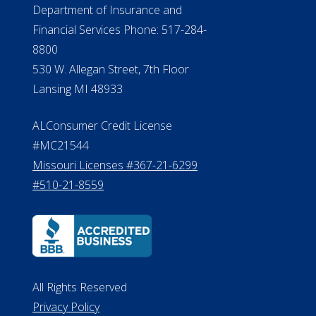
NMLS #399422
NMLS Licensee Search/ License
Verification
Michigan License #RL0017599
Effective Date: April 14, 2011
Department of Insurance and
Financial Services Phone: 517-284-
8800
530 W. Allegan Street, 7th Floor
Lansing MI 48933
ALConsumer Credit License
#MC21544
Missouri Licenses #367-21-6299
#510-21-8559