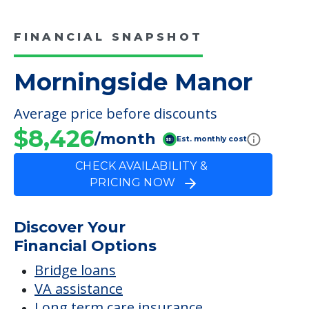
COMMUNITY FEATURES
Morningside Manor
FINANCIAL SNAPSHOT
Morningside Manor
Average price before discounts
$8,426
/month
Est. monthly cost
CHECK AVAILABILITY &
PRICING NOW