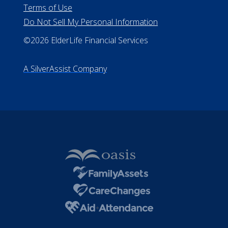
All Rights Reserved
Privacy Policy
Terms of Use
Do Not Sell My Personal Information
©2026 ElderLife Financial Services
A SilverAssist Company