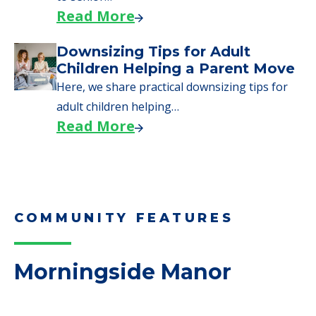
need to…
Read More
Why Seniors Sell Their Homes
When Moving to Senior Care
We explore how selling a home when moving
to senior…
Read More
Downsizing Tips for Adult
Children Helping a Parent Move
Here, we share practical downsizing tips for
adult children helping…
Read More