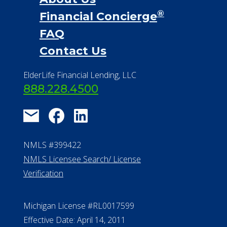
Financial Services
Financial Resources
Find a Community
About Us
®
Financial Concierge
FAQ
Contact Us
ElderLife Financial Lending, LLC
888.228.4500