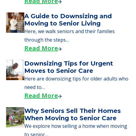
starting to research your options.
Senior Living Moving Day Tips:
What Families Should Expect
During the Move
Learn what to expect on senior living move-in
day, including…
Read More
A Guide to Downsizing and
Moving to Senior Living
Here, we walk seniors and their families
through the steps…
Read More
Downsizing Tips for Urgent
Moves to Senior Care
Here are downsizing tips for older adults who