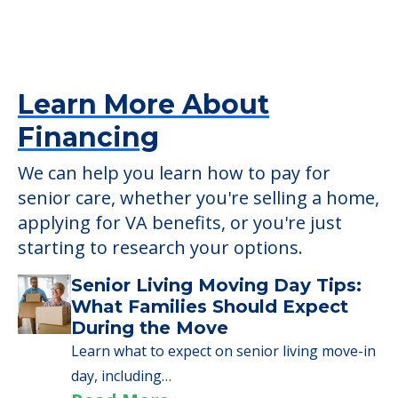
check when you visit the community to
verify that pets are not allowed.
Detailed Amenity information is available
at
Morningside Manor
POWERED by
Learn More About
Financing
We can help you learn how to pay for
senior care, whether you're selling a home,
applying for VA benefits, or you're just