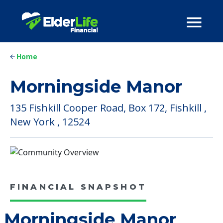
Home
Morningside Manor
135 Fishkill Cooper Road, Box 172, Fishkill ,
New York , 12524
FINANCIAL SNAPSHOT
Morningside Manor