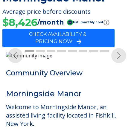
Average price before discounts
$8,426
/month
Est. monthly cost
CHECK AVAILABILITY &
PRICING NOW
Previous
Next
Community Overview