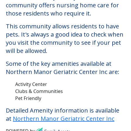
Some of the key amenities available at
Northern Manor Geriatric Center Inc are:
Activity Center
Clubs & Communities
Pet Friendly
Detailed Amenity information is available
at
Northern Manor Geriatric Center Inc
POWERED by
Learn More About