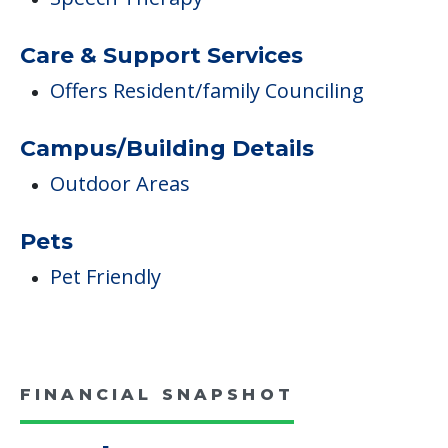
Outdoor Areas
Pets
Pet Friendly
FINANCIAL SNAPSHOT
Northern Manor
Geriatric Center Inc
Average price before discounts
$1,234
/month
Est. monthly cost
CHECK AVAILABILITY &