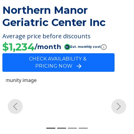
Northern Manor
Geriatric Center Inc
Average price before discounts
$1,234
/month
Est. monthly cost
CHECK AVAILABILITY &
PRICING NOW
Previous
Next
Community Overview
Northern Manor Geriatric
Center Inc