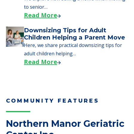
adult children helping…
Read More
COMMUNITY FEATURES
Northern Manor Geriatric
Center Inc
Complaints
0 Total Incidents Reported
0 Health Complaint Deficiencies
8 Health Standard Deficiencies