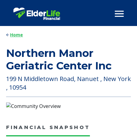
Home
Northern Manor
Geriatric Center Inc
199 N Middletown Road, Nanuet , New York
, 10954
FINANCIAL SNAPSHOT