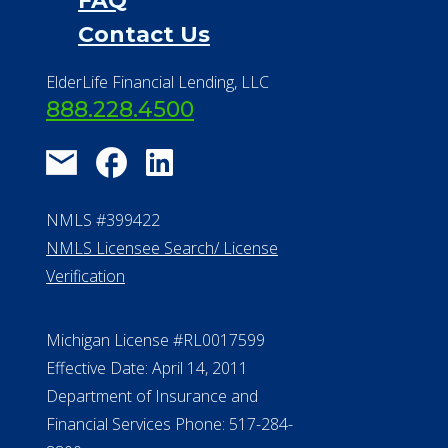
NMLS #399422
NMLS Licensee Search/ License
Verification
Michigan License #RL0017599
Effective Date: April 14, 2011
Department of Insurance and
Financial Services Phone: 517-284-
8800
530 W. Allegan Street, 7th Floor
Lansing MI 48933
ALConsumer Credit License
#MC21544
Missouri Licenses #367-21-6299