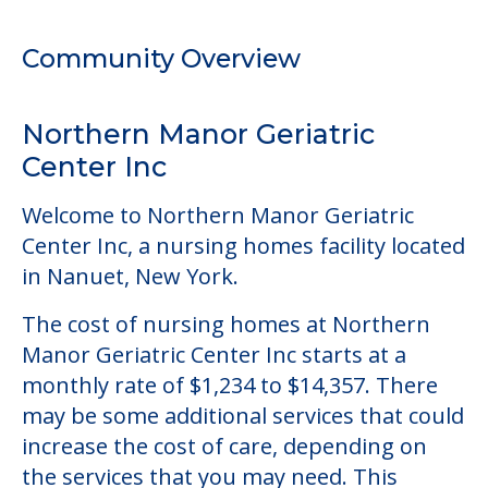
Welcome to Northern Manor Geriatric
Center Inc, a nursing homes facility located
in Nanuet, New York.
The cost of nursing homes at Northern
Manor Geriatric Center Inc starts at a
monthly rate of $1,234 to $14,357. There
may be some additional services that could
increase the cost of care, depending on
the services that you may need. This
community offers nursing home care for
those residents who require it.
This community allows residents to have
pets. It's always a good idea to check when
you visit the community to see if your pet
will be allowed.