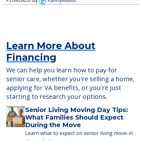
Financing
We can help you learn how to pay for
senior care, whether you're selling a home,
applying for VA benefits, or you're just
starting to research your options.
Senior Living Moving Day Tips:
What Families Should Expect
During the Move
Learn what to expect on senior living move-in
day, including…
Read More
A Guide to Downsizing and
Moving to Senior Living
Here, we walk seniors and their families
through the steps…