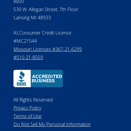
#510-21-8559
All Rights Reserved
Privacy Policy
Terms of Use
Do Not Sell My Personal Information
©2026 ElderLife Financial Services
A SilverAssist Company