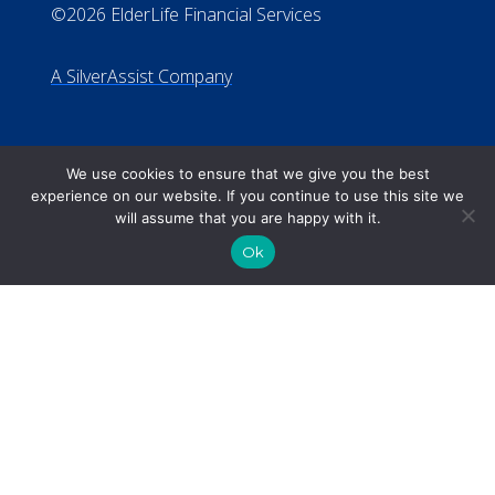
We use cookies to ensure that we give you the best
experience on our website. If you continue to use this site we
will assume that you are happy with it.
Ok