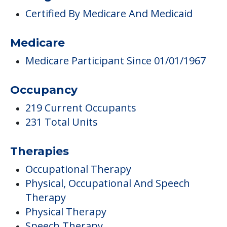
Occupancy
219 Current Occupants
231 Total Units
Therapies
Occupational Therapy
Physical, Occupational And Speech
Therapy
Physical Therapy
Speech Therapy
Care & Support Services
Offers Resident/family Counciling
Campus/Building Details