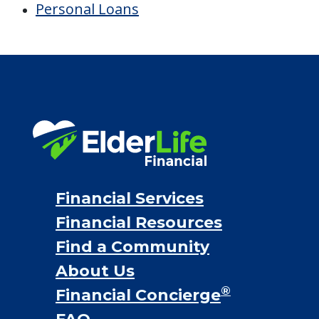
Financial Services
Financial Resources
Find a Community
About Us
®
Financial Concierge
FAQ
Contact Us
ElderLife Financial Lending, LLC
888.228.4500