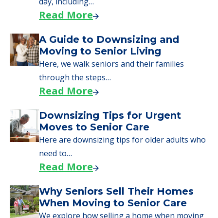
Read More
Downsizing Tips for Urgent
Moves to Senior Care
Here are downsizing tips for older adults who
need to…
Read More
Why Seniors Sell Their Homes
When Moving to Senior Care
We explore how selling a home when moving
to senior…
Read More
Downsizing Tips for Adult
Children Helping a Parent Move
Here, we share practical downsizing tips for