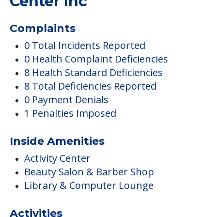
8 Total Deficiencies Reported
0 Payment Denials
1 Penalties Imposed
Inside Amenities
Activity Center
Beauty Salon & Barber Shop
Library & Computer Lounge
Activities
Arts & Crafts
Clubs & Communities
Care
Assisted Living