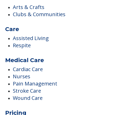
Respite
Medical Care
Cardiac Care
Nurses
Pain Management
Stroke Care
Wound Care
Pricing
Certified By Medicare And Medicaid
Medicare
Medicare Participant Since 01/01/1967