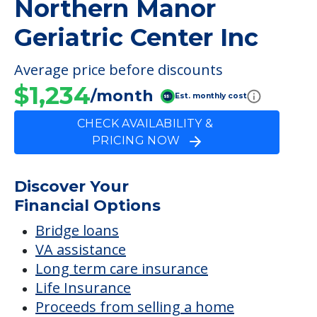
PRICING NOW
Discover Your
Financial Options
Bridge loans
VA assistance
Long term care insurance
Life Insurance
Proceeds from selling a home
Personal Loans