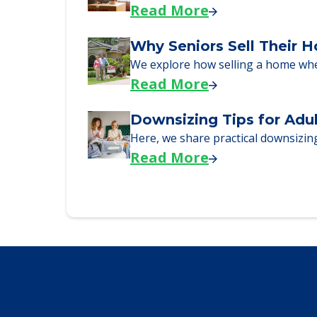
Read More
Why Seniors Sell Their 
We explore how selling a home wh
Read More
Downsizing Tips for Adu
Here, we share practical downsizing
Read More