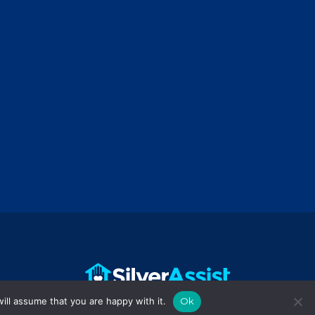
ill assume that you are happy with it.
Ok