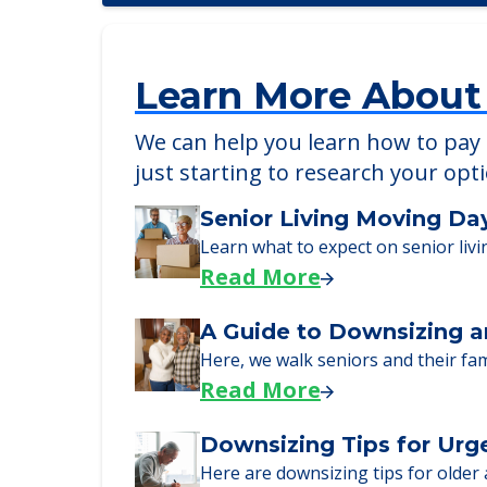
Learn More About
We can help you learn how to pay f
just starting to research your opt
Senior Living Moving Da
Learn what to expect on senior livi
Read More
A Guide to Downsizing a
Here, we walk seniors and their fa
Read More
Downsizing Tips for Urg
Here are downsizing tips for older