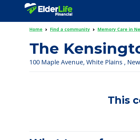
Home
Find a community
Memory Care in N
The Kensingt
100 Maple Avenue, White Plains , New
This 