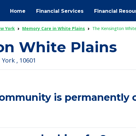
Home
Financial Services
Financial Resou
ew York
Memory Care in White Plains
The Kensington White
on White Plains
 York , 10601
community is permanently c