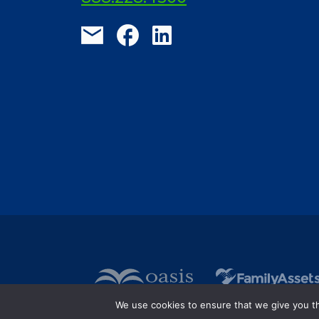
We use cookies to ensure that we give you the