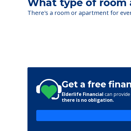
What type of room a
There's a room or apartment for every
Get a free fina
Elderlife Financial
can provide 
there is no obligation.