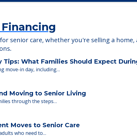
 Financing
or senior care, whether you're selling a home, 
ions.
y Tips: What Families Should Expect Duri
ng move-in day, including…
nd Moving to Senior Living
milies through the steps…
ent Moves to Senior Care
 adults who need to…