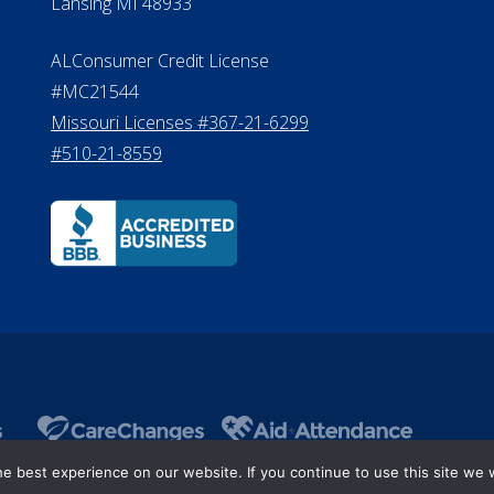
Lansing MI 48933
ALConsumer Credit License
#MC21544
Missouri Licenses #367-21-6299
#510-21-8559
 best experience on our website. If you continue to use this site we w