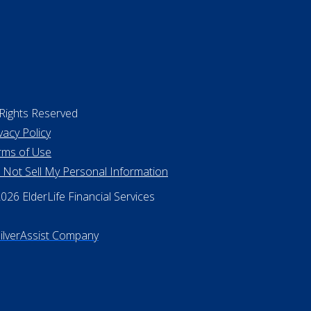
 Rights Reserved
vacy Policy
rms of Use
 Not Sell My Personal Information
26 ElderLife Financial Services
SilverAssist Company