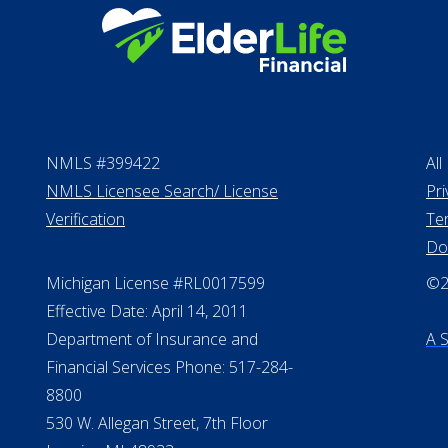
NMLS #399422
All
NMLS Licensee Search/ License
Pri
Verification
Te
Do
Michigan License #RL0017599
©20
Effective Date: April 14, 2011
Department of Insurance and
A 
Financial Services Phone: 517-284-
8800
530 W. Allegan Street, 7th Floor