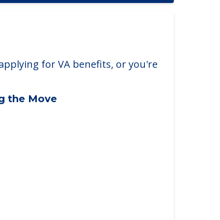
applying for VA benefits, or you're
ng the Move