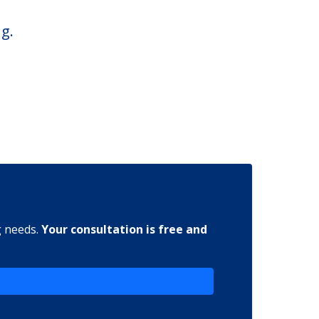
g.
g needs.
Your consultation is free and