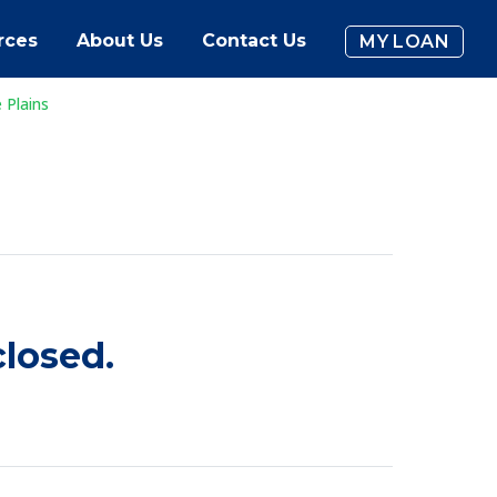
rces
About Us
Contact Us
MY LOAN
 Plains
losed.