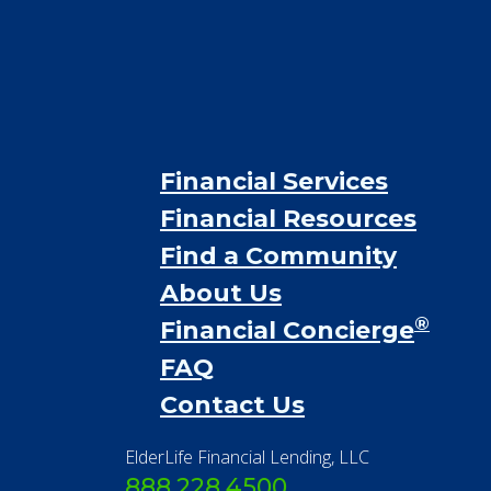
Financial Services
Financial Resources
Find a Community
About Us
®
Financial Concierge
FAQ
Contact Us
ElderLife Financial Lending, LLC
888.228.4500