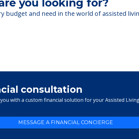
re you looking for?
 budget and need in the world of assisted livin
ncial consultation
you with a custom financial solution for your Assisted Livin
MESSAGE A FINANCIAL CONCIERGE