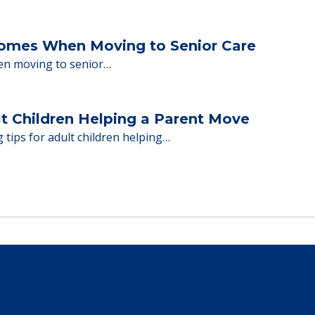
Homes When Moving to Senior Care
en moving to senior…
lt Children Helping a Parent Move
 tips for adult children helping…