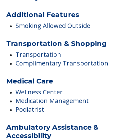
Additional Features
Smoking Allowed Outside
Transportation & Shopping
Transportation
Complimentary Transportation
Medical Care
Wellness Center
Medication Management
Podiatrist
Ambulatory Assistance &
Accessibility