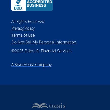
All Rights Reserved
Privacy Policy
Terms of Use
Do Not Sell My Personal Information
©2026 ElderLife Financial Services
A SilverAssist Company