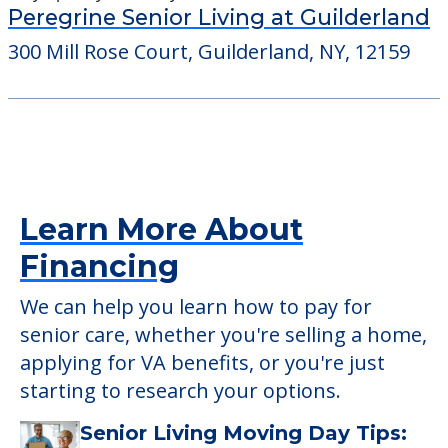
Peregrine Senior Living at Guilderland
300 Mill Rose Court, Guilderland, NY, 12159
Learn More About
Financing
We can help you learn how to pay for
senior care, whether you're selling a home,
applying for VA benefits, or you're just
starting to research your options.
Senior Living Moving Day Tips: