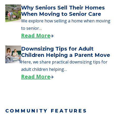
Why Seniors Sell Their Homes
When Moving to Senior Care
We explore how selling a home when moving
to senior…
Read More
Downsizing Tips for Adult
Children Helping a Parent Move
Here, we share practical downsizing tips for
adult children helping…
Read More
COMMUNITY FEATURES