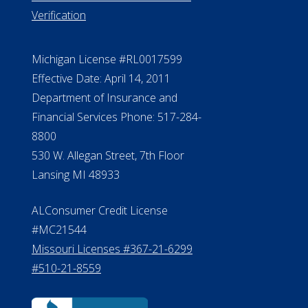
Verification
Michigan License #RL0017599
Effective Date: April 14, 2011
Department of Insurance and
Financial Services Phone: 517-284-
8800
530 W. Allegan Street, 7th Floor
Lansing MI 48933
ALConsumer Credit License
#MC21544
Missouri Licenses #367-21-6299
#510-21-8559