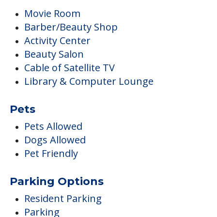
Movie Room
Barber/Beauty Shop
Activity Center
Beauty Salon
Cable of Satellite TV
Library & Computer Lounge
Pets
Pets Allowed
Dogs Allowed
Pet Friendly
Parking Options
Resident Parking
Parking