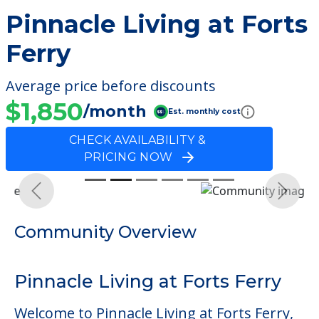
Pinnacle Living at Forts
Ferry
Average price before discounts
$1,850
/month
Est. monthly cost
CHECK AVAILABILITY &
PRICING NOW
Previous
Next
Community Overview
Pinnacle Living at Forts Ferry
Welcome to Pinnacle Living at Forts Ferry,