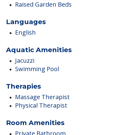
Raised Garden Beds
Languages
English
Aquatic Amenities
Jacuzzi
Swimming Pool
Therapies
Massage Therapist
Physical Therapist
Room Amenities
Private Bathroom