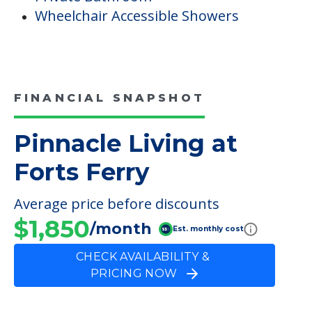
Wheelchair Accessible Showers
FINANCIAL SNAPSHOT
Pinnacle Living at
Forts Ferry
Average price before discounts
$1,850
/month
Est. monthly cost
CHECK AVAILABILITY &
PRICING NOW