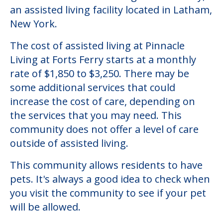
an assisted living facility located in Latham,
New York.
The cost of assisted living at Pinnacle
Living at Forts Ferry starts at a monthly
rate of $1,850 to $3,250. There may be
some additional services that could
increase the cost of care, depending on
the services that you may need. This
community does not offer a level of care
outside of assisted living.
This community allows residents to have
pets. It's always a good idea to check when
you visit the community to see if your pet
will be allowed.