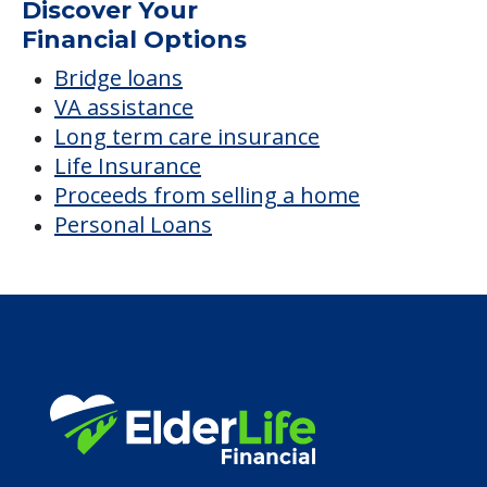
Discover Your
Financial Options
Bridge loans
VA assistance
Long term care insurance
Life Insurance
Proceeds from selling a home
Personal Loans