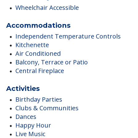
Wheelchair Accessible
Accommodations
Independent Temperature Controls
Kitchenette
Air Conditioned
Balcony, Terrace or Patio
Central Fireplace
Activities
Birthday Parties
Clubs & Communities
Dances
Happy Hour
Live Music