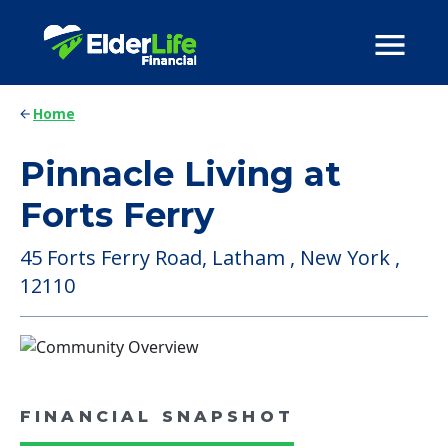
Home
Pinnacle Living at
Forts Ferry
45 Forts Ferry Road, Latham , New York ,
12110
FINANCIAL SNAPSHOT