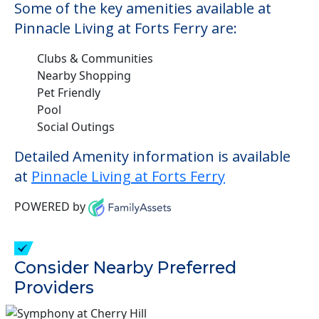
Some of the key amenities available at
Pinnacle Living at Forts Ferry are:
Clubs & Communities
Nearby Shopping
Pet Friendly
Pool
Social Outings
Detailed Amenity information is available
at
Pinnacle Living at Forts Ferry
POWERED by
Consider Nearby Preferred
Providers