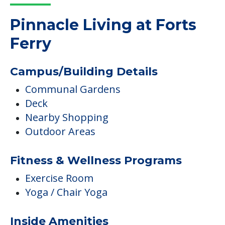
Pinnacle Living at Forts
Ferry
Campus/Building Details
Communal Gardens
Deck
Nearby Shopping
Outdoor Areas
Fitness & Wellness Programs
Exercise Room
Yoga / Chair Yoga
Inside Amenities