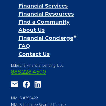
Financial Services
Financial Resources
Find a Community
About Us
®
Financial Concierge
FAQ
Contact Us
ElderLife Financial Lending, LLC
888.228.4500
NMLS #399422
NMLS Licensee Search/ License