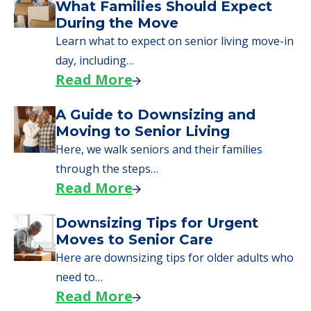
What Families Should Expect
During the Move
Learn what to expect on senior living move-in
day, including…
Read More
A Guide to Downsizing and
Moving to Senior Living
Here, we walk seniors and their families
through the steps…
Read More
Downsizing Tips for Urgent
Moves to Senior Care
Here are downsizing tips for older adults who
need to…
Read More