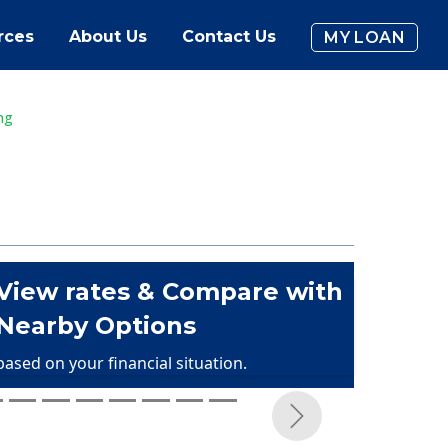
rces
About Us
Contact Us
MY LOAN
ng
View rates & Compare with
Nearby Options
based on your financial situation.