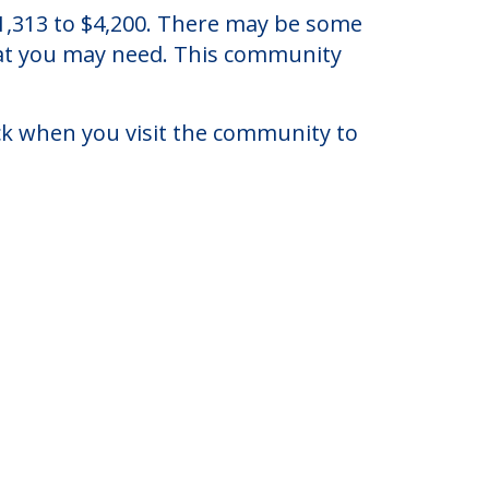
ew York.
 $1,313 to $4,200. There may be some
that you may need. This community
eck when you visit the community to