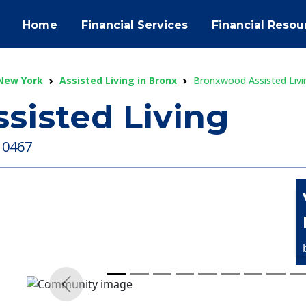
Home
Financial Services
Financial Resou
 New York
Assisted Living in Bronx
Bronxwood Assisted Livi
sisted Living
 10467