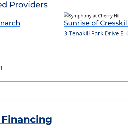
ed Providers
onarch
Sunrise of Cresskil
3 Tenakill Park Drive E, 
21