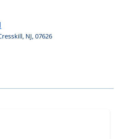
l
Cresskill, NJ, 07626