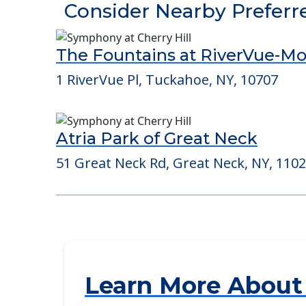
POWERED by
Consider Nearby Preferr
The Fountains at RiverVue-M
1 RiverVue Pl, Tuckahoe, NY, 10707
Atria Park of Great Neck
51 Great Neck Rd, Great Neck, NY, 110