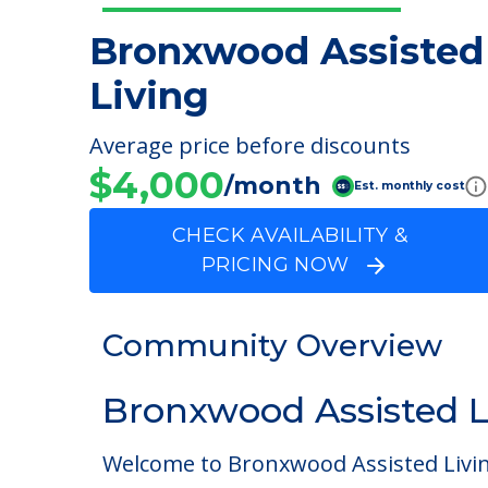
Bronxwood Assisted
Living
Average price before discounts
$4,000
/month
Est. monthly cost
CHECK AVAILABILITY &
PRICING NOW
Community Overview