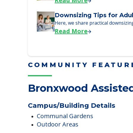
Why Seniors Sell Their 
We explore how selling a home wh
Read More
Downsizing Tips for Adu
Here, we share practical downsizing
Read More
COMMUNITY FEATUR
Bronxwood Assisted
Campus/Building Details