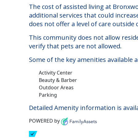
Bronxwood Assisted L
Welcome to Bronxwood Assisted Living,
The cost of assisted living at Bronxw
additional services that could increa
does not offer a level of care outside o
This community does not allow reside
verify that pets are not allowed.
Some of the key amenities available 
Activity Center
Beauty & Barber
Outdoor Areas
Parking
Detailed Amenity information is avail