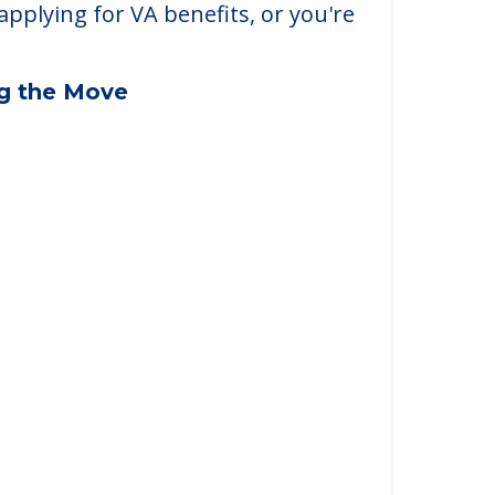
applying for VA benefits, or you're
ng the Move