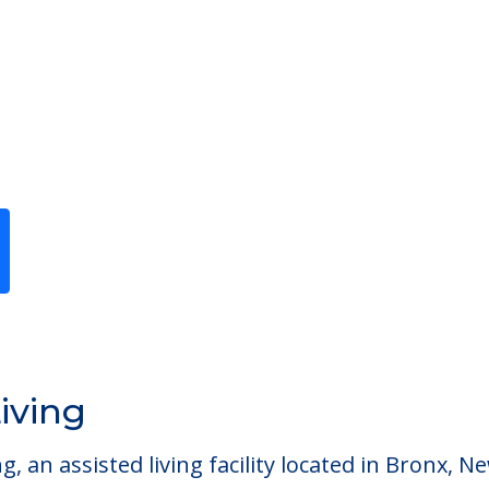
Previous