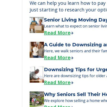
Learn More About
We can help you learn how to pay f
just starting to research your opt
Senior Living Moving Da
Learn what to expect on senior livi
Read More
A Guide to Downsizing a
Here, we walk seniors and their fa
Read More
Downsizing Tips for Urg
Here are downsizing tips for older
Read More