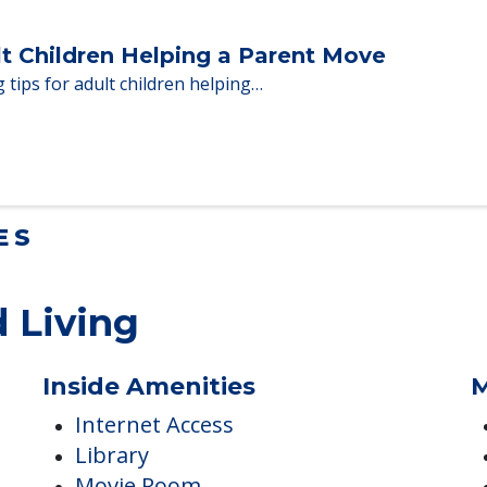
Homes When Moving to Senior Care
en moving to senior…
lt Children Helping a Parent Move
 tips for adult children helping…
ES
 Living
Inside Amenities
M