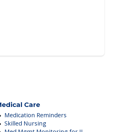
edical Care