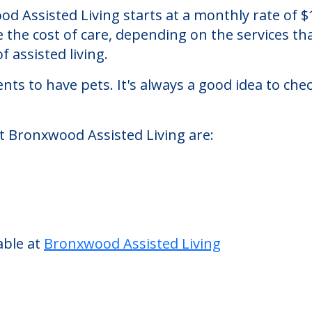
iving
 an assisted living facility located in Bronx, N
ood Assisted Living starts at a monthly rate of
se the cost of care, depending on the services 
f assisted living.
nts to have pets. It's always a good idea to ch
at Bronxwood Assisted Living are:
able at
Bronxwood Assisted Living