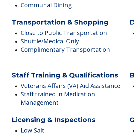
Monthly Meal Plan for IL
Arts & Crafts Activities/Programs
Meals Provided
Communal Dining
Transportation & Shopping
D
Close to Public Transportation
Shuttle/Medical Only
Complimentary Transportation
Staff Training & Qualifications
B
Veterans Affairs (VA) Aid Assistance
Staff trained in Medication
Management