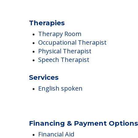
Laundry for IL
Housekeeping
Therapies
Therapy Room
Occupational Therapist
Physical Therapist
Speech Therapist
Services
English spoken