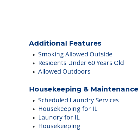
Communal Gardens
Outdoor Areas
Additional Features
Smoking Allowed Outside
Residents Under 60 Years Old
Allowed Outdoors
Housekeeping & Maintenanc
Scheduled Laundry Services
Housekeeping for IL