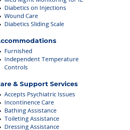
Medication Reminders
Skilled Nursing
Med Mgmt Monitoring for IL
Diabetics on Injections
Wound Care
Diabetics Sliding Scale
ccommodations
Furnished
Independent Temperature
Controls
are & Support Services
Accepts Psychiatric Issues
Incontinence Care