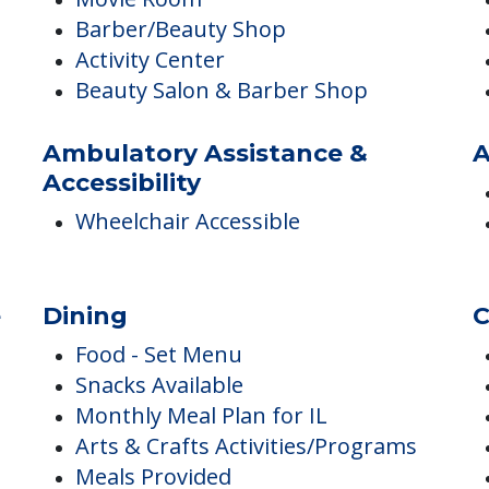
Internet Access
Library
Movie Room
Barber/Beauty Shop
Activity Center
Beauty Salon & Barber Shop
Ambulatory Assistance &
A
Accessibility
Wheelchair Accessible
e
Dining
C
Food - Set Menu
Snacks Available