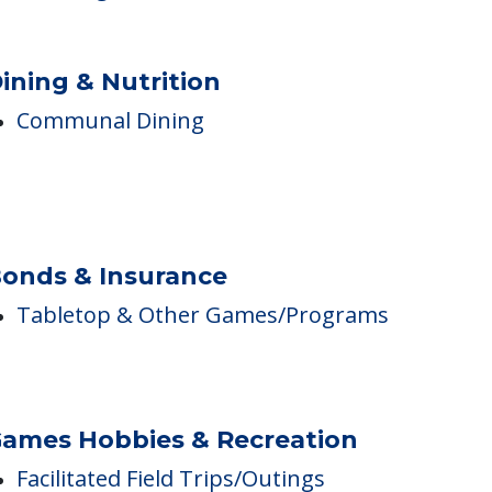
Bathing Assistance
Toileting Assistance
Dressing Assistance
ining & Nutrition
Communal Dining
onds & Insurance
Tabletop & Other Games/Programs