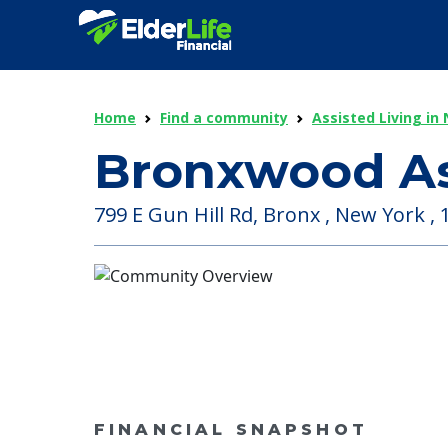
Home
Find a community
Assisted Living in
Bronxwood As
799 E Gun Hill Rd, Bronx , New York ,
FINANCIAL SNAPSHOT