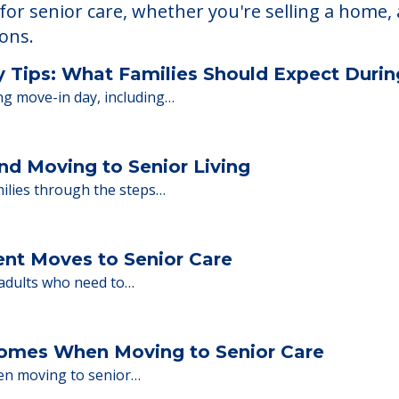
 Financing
or senior care, whether you're selling a home, 
ions.
y Tips: What Families Should Expect Duri
ng move-in day, including…
nd Moving to Senior Living
milies through the steps…
ent Moves to Senior Care
 adults who need to…