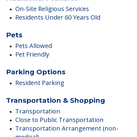
Pet Friendly
Parking Options
Resident Parking
Transportation & Shopping
Transportation
Close to Public Transportation
Transportation Arrangement (non-
medical)
Medical Care
Wellness Center
Podiatry
Wanders, AM