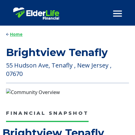
Home
Brightview Tenafly
55 Hudson Ave, Tenafly , New Jersey ,
07670
FINANCIAL SNAPSHOT
Brightview Tenafly