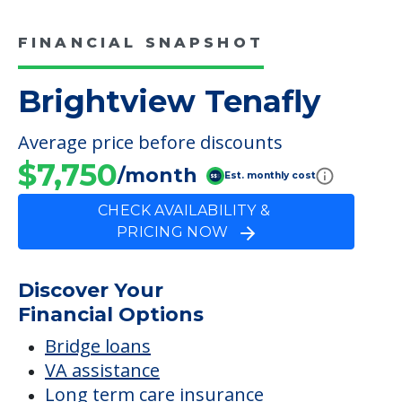
$7,750
/month
Est. monthly cost
CHECK AVAILABILITY &
PRICING NOW
Discover Your
Financial Options
Bridge loans
VA assistance
Long term care insurance
Life Insurance
Proceeds from selling a home
Personal Loans