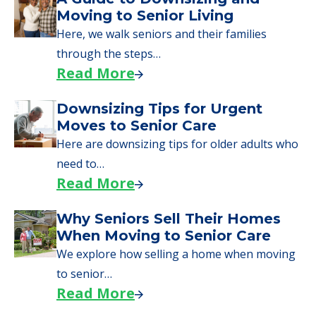
Moves to Senior Care
Here are downsizing tips for older adults who
need to…
Read More
Why Seniors Sell Their Homes
When Moving to Senior Care
We explore how selling a home when moving
to senior…
Read More
Downsizing Tips for Adult
Children Helping a Parent Move
Here, we share practical downsizing tips for
adult children helping…
Read More