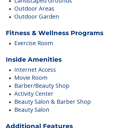
Inside Amenities
Internet Access
Movie Room
Barber/Beauty Shop
Activity Center
Beauty Salon & Barber Shop
Beauty Salon
Additional Features
On-Site Religious Services
Residents Under 60 Years Old
Pets
Pets Allowed