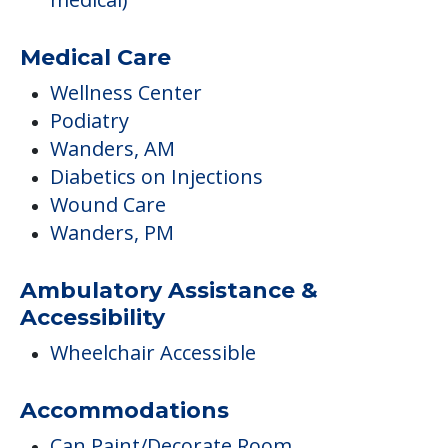
Diabetics on Injections
Wound Care
Wanders, PM
Ambulatory Assistance &
Accessibility
Wheelchair Accessible
Accommodations
Can Paint/Decorate Room
Independent Temperature Controls
Kitchenette
Central Air Conditioning
Kitchenettes
Studio / Efficiency