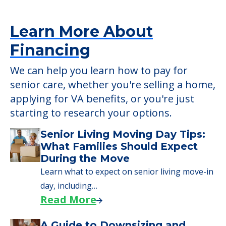
applying for VA benefits, or you're just
starting to research your options.
Senior Living Moving Day Tips:
What Families Should Expect
During the Move
Learn what to expect on senior living move-in
day, including…
Read More
A Guide to Downsizing and
Moving to Senior Living
Here, we walk seniors and their families
through the steps…
Read More
Downsizing Tips for Urgent