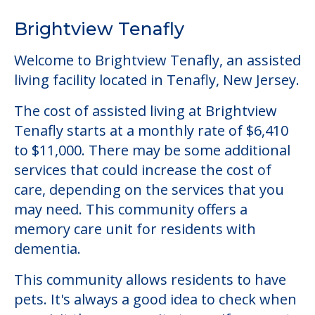
Tenafly starts at a monthly rate of $6,410
to $11,000. There may be some additional
services that could increase the cost of
care, depending on the services that you
may need. This community offers a
memory care unit for residents with
dementia.
This community allows residents to have
pets. It's always a good idea to check when
you visit the community to see if your pet
will be allowed.
Some of the key amenities available at
Brightview Tenafly are:
Activity Center
Clubs & Communities