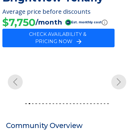
Average price before discounts
$7,750
/month
Est. monthly cost
CHECK AVAILABILITY &
PRICING NOW
Previous
Next
Community Overview
Brightview Tenafly
Welcome to Brightview Tenafly, an assisted
living facility located in Tenafly, New Jersey.
The cost of assisted living at Brightview