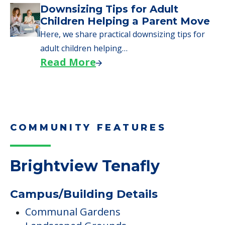
COMMUNITY FEATURES
Brightview Tenafly
Campus/Building Details
Communal Gardens
Landscaped Grounds
Outdoor Areas
Outdoor Garden
Fitness & Wellness Programs
Exercise Room