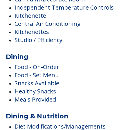
Dining
Food - On-Order
Food - Set Menu
Snacks Available
Healthy Snacks
Meals Provided
Dining & Nutrition
Diet Modifications/Managements
Special Diets
Activities
Arts & Crafts
Clubs & Communities
Social Outings