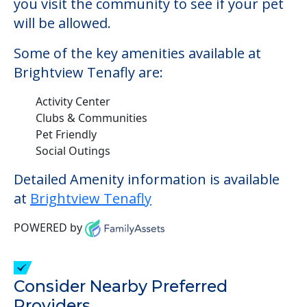
Pet Friendly
Social Outings
Detailed Amenity information is available
at
Brightview Tenafly
POWERED by
Consider Nearby Preferred
Providers
Sunrise of Cresskill
3 Tenakill Park Drive E, Cresskill, NJ, 07626