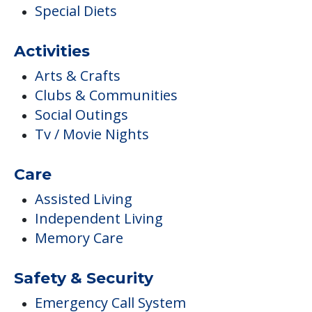
Tv / Movie Nights
Care
Assisted Living
Independent Living
Memory Care
Safety & Security
Emergency Call System
Sprinkler System
Housekeeping & Maintenance
Housekeeping
Laundry / Dry Cleaning
Maintenance