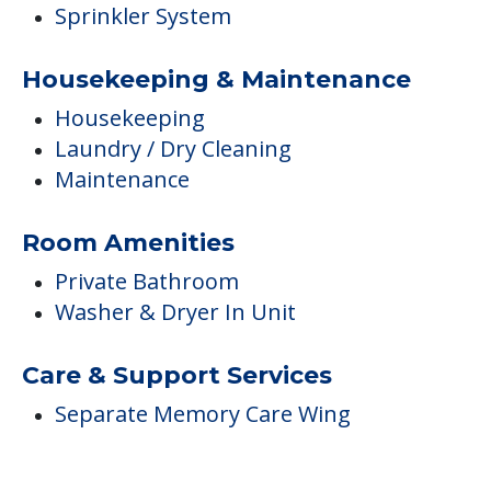
Room Amenities
Private Bathroom
Washer & Dryer In Unit
Care & Support Services
Separate Memory Care Wing
FINANCIAL SNAPSHOT
Brightview Tenafly
Average price before discounts