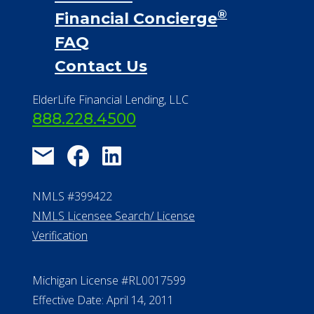
NMLS #399422
NMLS Licensee Search/ License
Verification
Michigan License #RL0017599
Effective Date: April 14, 2011
Department of Insurance and
Financial Services Phone: 517-284-
8800
530 W. Allegan Street, 7th Floor
Lansing MI 48933
ALConsumer Credit License