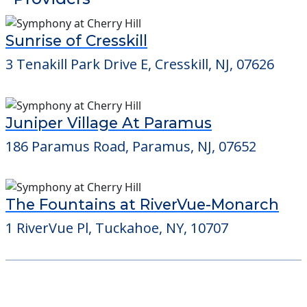
Juniper Village At Paramus
186 Paramus Road, Paramus, NJ, 07652
The Fountains at RiverVue-Monarch
1 RiverVue Pl, Tuckahoe, NY, 10707
Learn More About
Financing
We can help you learn how to pay for
senior care, whether you're selling a home,