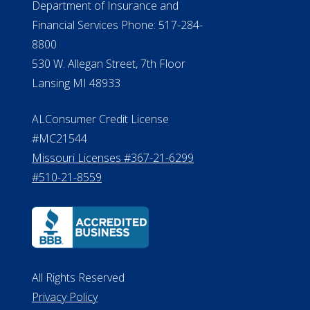
#MC21544
Missouri Licenses #367-21-6299
#510-21-8559
All Rights Reserved
Privacy Policy
Terms of Use
Do Not Sell My Personal Information
©2026 ElderLife Financial Services
A SilverAssist Company