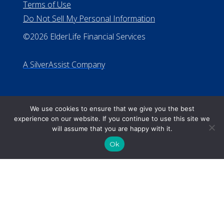
We use cookies to ensure that we give you the best
experience on our website. If you continue to use this site we
will assume that you are happy with it.
Ok