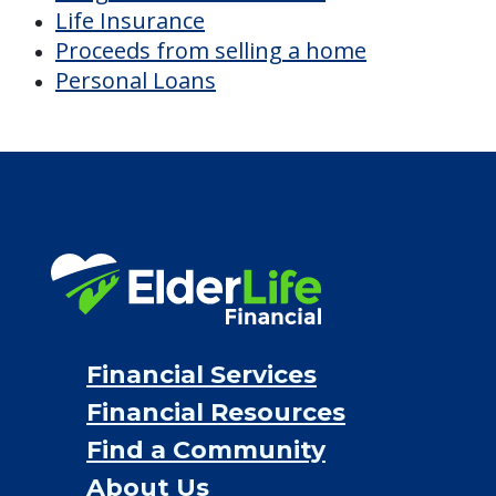
Financial Services
Financial Resources
Find a Community
About Us
®
Financial Concierge
FAQ
Contact Us
ElderLife Financial Lending, LLC
888.228.4500