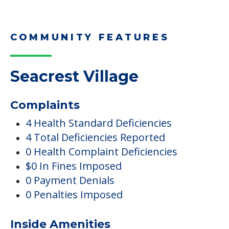
COMMUNITY FEATURES
Seacrest Village
Complaints
4 Health Standard Deficiencies
4 Total Deficiencies Reported
0 Health Complaint Deficiencies
$0 In Fines Imposed
0 Payment Denials
0 Penalties Imposed
Inside Amenities