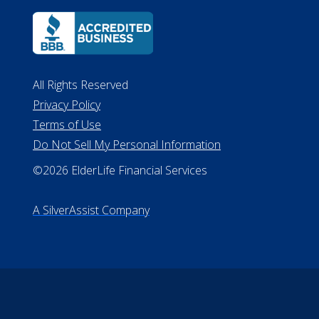
All Rights Reserved
Privacy Policy
Terms of Use
Do Not Sell My Personal Information
©2026 ElderLife Financial Services
A SilverAssist Company