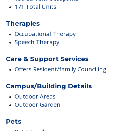
171 Total Units
Therapies
Occupational Therapy
Speech Therapy
Care & Support Services
Offers Resident/family Counciling
Campus/Building Details
Outdoor Areas
Outdoor Garden
Pets