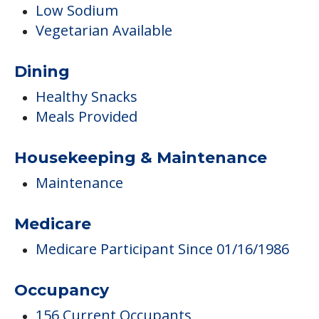
Low Sodium
Vegetarian Available
Dining
Healthy Snacks
Meals Provided
Housekeeping & Maintenance
Maintenance
Medicare
Medicare Participant Since 01/16/1986
Occupancy
156 Current Occupants