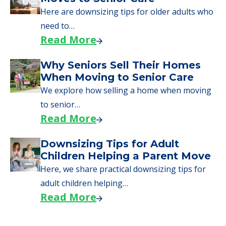
Here are downsizing tips for older adults who
need to…
Read More
Why Seniors Sell Their Homes
When Moving to Senior Care
We explore how selling a home when moving
to senior…
Read More
Downsizing Tips for Adult
Children Helping a Parent Move
Here, we share practical downsizing tips for
adult children helping…
Read More