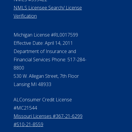
NMLS Licensee Search/ License
Verification
Michigan License #RL0017599
Effective Date: April 14, 2011
Department of Insurance and
Financial Services Phone: 517-284-
8800
530 W. Allegan Street, 7th Floor
Lansing MI 48933
ALConsumer Credit License
#MC21544
Missouri Licenses #367-21-6299
#510-21-8559