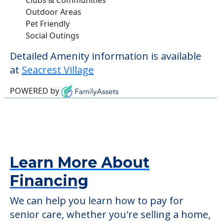
Outdoor Areas
Pet Friendly
Social Outings
Detailed Amenity information is available
at
Seacrest Village
POWERED by
Learn More About
Financing
We can help you learn how to pay for
senior care, whether you're selling a home,