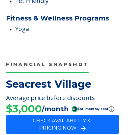
Pet Friendly
Fitness & Wellness Programs
Yoga
FINANCIAL SNAPSHOT
Seacrest Village
Average price before discounts
$3,000
/month
Est. monthly cost
CHECK AVAILABILITY &
PRICING NOW