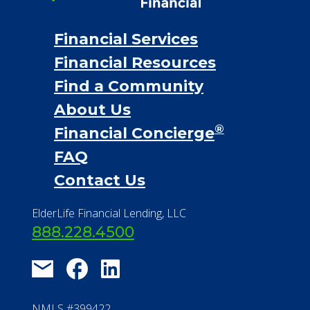
Financial Services
Financial Resources
Find a Community
About Us
®
Financial Concierge
FAQ
Contact Us
ElderLife Financial Lending, LLC
888.228.4500
NMLS #399422