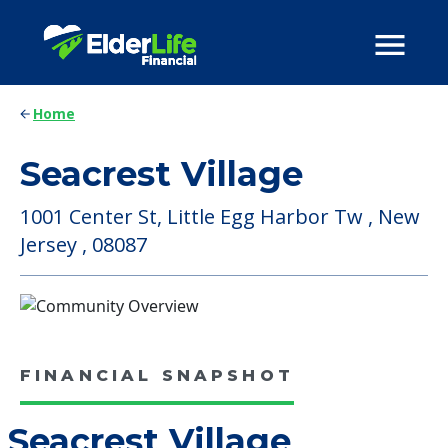
Home
Seacrest Village
1001 Center St, Little Egg Harbor Tw , New
Jersey , 08087
FINANCIAL SNAPSHOT
Seacrest Village