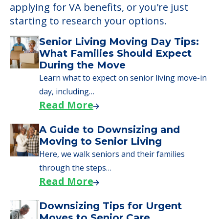
applying for VA benefits, or you're just
starting to research your options.
Senior Living Moving Day Tips:
What Families Should Expect
During the Move
Learn what to expect on senior living move-in
day, including…
Read More
A Guide to Downsizing and
Moving to Senior Living
Here, we walk seniors and their families
through the steps…
Read More
Downsizing Tips for Urgent
Moves to Senior Care