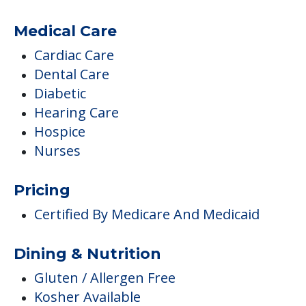
Medical Care
Cardiac Care
Dental Care
Diabetic
Hearing Care
Hospice
Nurses
Pricing
Certified By Medicare And Medicaid
Dining & Nutrition
Gluten / Allergen Free
Kosher Available