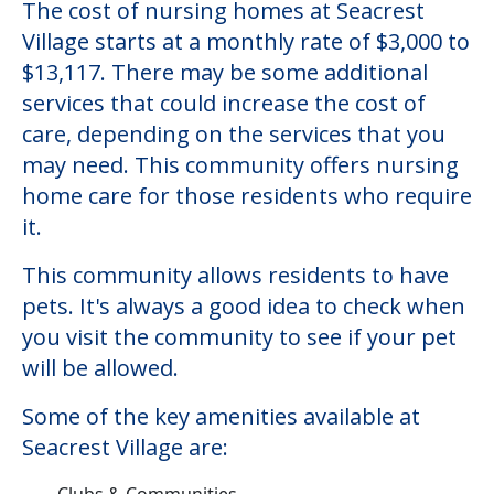
The cost of nursing homes at Seacrest
Village starts at a monthly rate of $3,000 to
$13,117. There may be some additional
services that could increase the cost of
care, depending on the services that you
may need. This community offers nursing
home care for those residents who require
it.
This community allows residents to have
pets. It's always a good idea to check when
you visit the community to see if your pet
will be allowed.
Some of the key amenities available at
Seacrest Village are:
Clubs & Communities