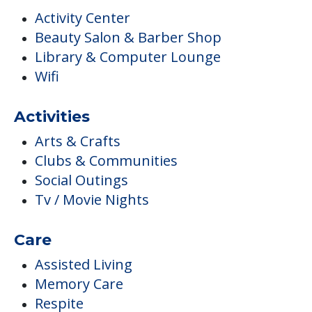
Activity Center
Beauty Salon & Barber Shop
Library & Computer Lounge
Wifi
Activities
Arts & Crafts
Clubs & Communities
Social Outings
Tv / Movie Nights
Care
Assisted Living
Memory Care
Respite