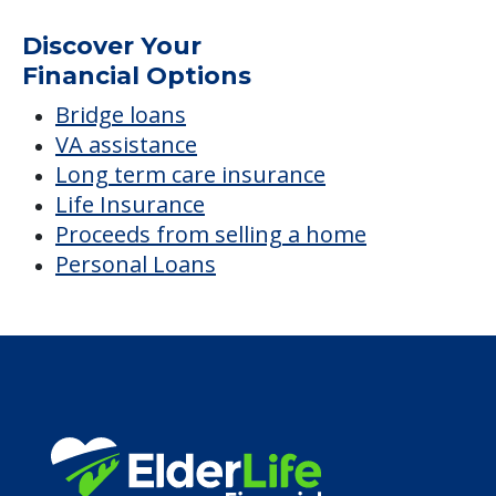
Discover Your
Financial Options
Bridge loans
VA assistance
Long term care insurance
Life Insurance
Proceeds from selling a home
Personal Loans