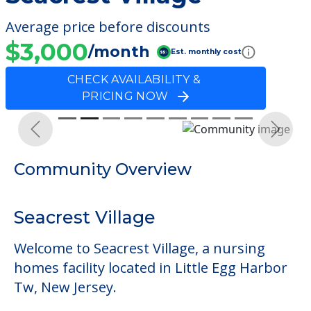
Average price before discounts
$3,000
/month
Est. monthly cost
CHECK AVAILABILITY &
PRICING NOW
Previous
Next
Community Overview
Seacrest Village
Welcome to Seacrest Village, a nursing
homes facility located in Little Egg Harbor
Tw, New Jersey.