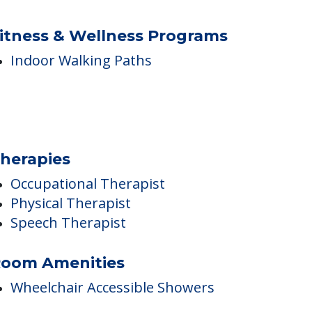
Low / No Sodium
No Sugar
Vegan
itness & Wellness Programs
Indoor Walking Paths
herapies
Occupational Therapist
Physical Therapist
Speech Therapist