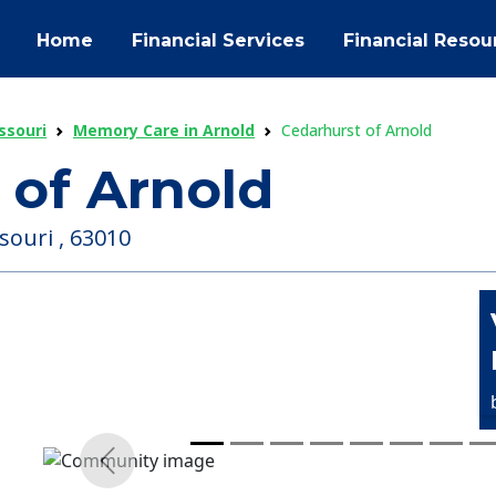
Home
Financial Services
Financial Resou
ssouri
Memory Care in Arnold
Cedarhurst of Arnold
 of Arnold
souri , 63010