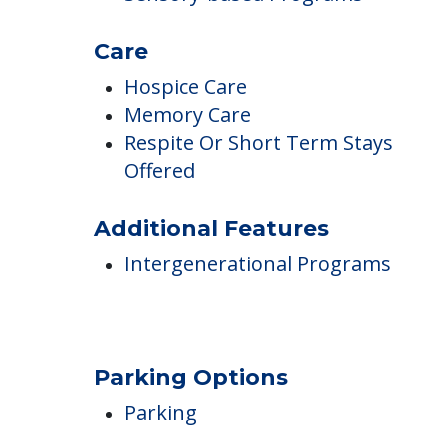
Accommodate Memory Loss
Incontinence Care
Montessori Programs
Sensory-based Programs
Care
Hospice Care
Memory Care
Respite Or Short Term Stays
Offered
Additional Features
Intergenerational Programs