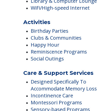
Beauty Salon & Barber Shop
Beauty Salon
Cable of Satellite TV
Library & Computer Lounge
WiFi/High-speed Internet
Activities
Birthday Parties
Clubs & Communities
Happy Hour
Reminiscence Programs
Social Outings
Care & Support Services
Designed Specifically To