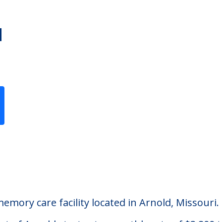
d
Previous