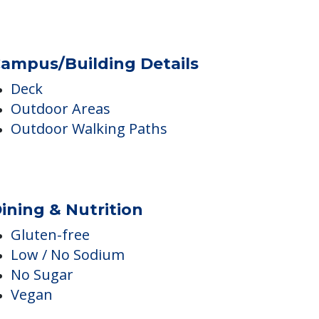
Diabetes Care
Medication Management
ampus/Building Details
Deck
Outdoor Areas
Outdoor Walking Paths
ining & Nutrition
Gluten-free