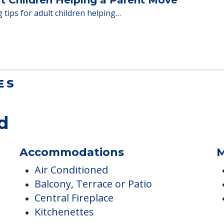
en moving to senior…
lt Children Helping a Parent Move
 tips for adult children helping…
ES
d
Accommodations
M
Air Conditioned