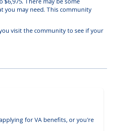
 to $6,975. There may be some
that you may need. This community
you visit the community to see if your