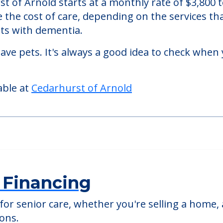
mory care facility located in Arnold, Missouri.
t of Arnold starts at a monthly rate of $3,800
se the cost of care, depending on the services 
nts with dementia.
ve pets. It's always a good idea to check when 
able at
Cedarhurst of Arnold