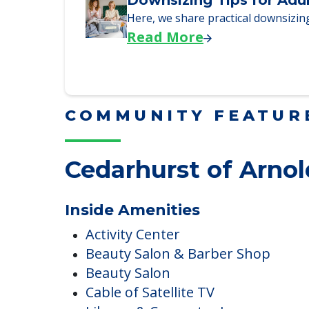
We explore how selling a home wh
Read More
Downsizing Tips for Adu
Here, we share practical downsizing
Read More
COMMUNITY FEATUR
Cedarhurst of Arnol
Inside Amenities
Activity Center