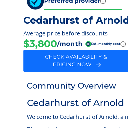
Preferred provider
Cedarhurst of Arnol
Average price before discounts
$3,800
/month
Est. monthly cost
CHECK AVAILABILITY &
PRICING NOW
Community Overview