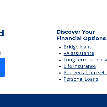
Safety & Security
R
Secured Community
d
Discover Your
Financial Options
Bridge loans
VA assistance
Long term care in
Life Insurance
Proceeds from sell
Personal Loans