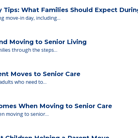
 Financing
or senior care, whether you're selling a home, 
ions.
y Tips: What Families Should Expect Duri
ng move-in day, including…
nd Moving to Senior Living
milies through the steps…
ent Moves to Senior Care
 adults who need to…
Homes When Moving to Senior Care