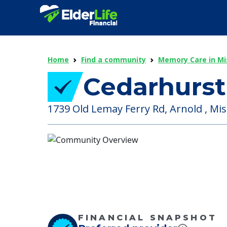
Home
Find a community
Memory Care in Mi
Cedarhurst
1739 Old Lemay Ferry Rd, Arnold , Mis
FINANCIAL SNAPSHOT