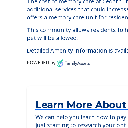
Cedarhurst of Arnold
Welcome to Cedarhurst of Arnold, a me
The cost of memory care at Cedarhurs
additional services that could increa
offers a memory care unit for reside
This community allows residents to ha
pet will be allowed.
Detailed Amenity information is avail
POWERED by