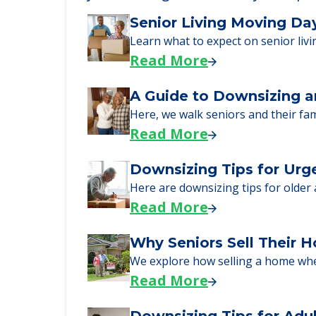
Learn More About
We can help you learn how to pay f
just starting to research your opt
Senior Living Moving Da
Learn what to expect on senior livi
Read More
A Guide to Downsizing a
Here, we walk seniors and their fa
Read More
Downsizing Tips for Urg
Here are downsizing tips for older
Read More
Why Seniors Sell Their 