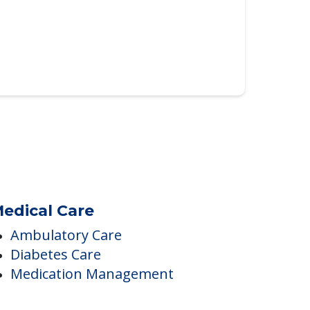
edical Care
Ambulatory Care