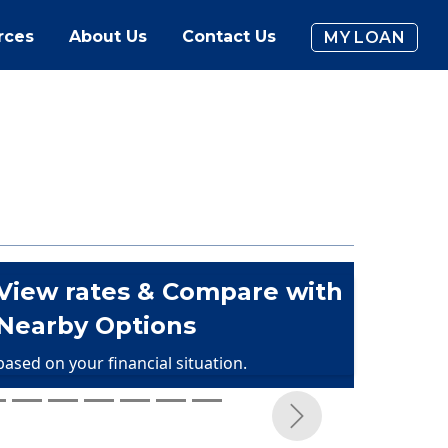
rces
About Us
Contact Us
MY LOAN
View rates & Compare with
Nearby Options
based on your financial situation.