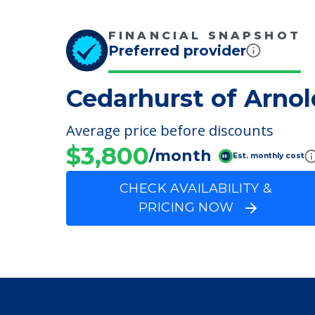
Parking Options
Parking
FINANCIAL SNAPSHOT
Preferred provider
Cedarhurst of Arnol
Average price before discounts
$3,800
/month
Est. monthly cost
CHECK AVAILABILITY &
PRICING NOW