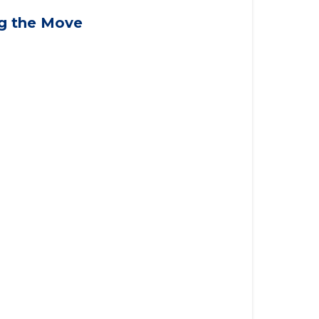
applying for VA benefits, or you're
ng the Move