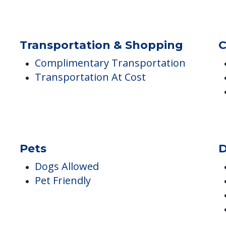
Balcony, Terrace or Patio
Central Fireplace
Kitchenettes
Transportation & Shopping
C
Complimentary Transportation
Transportation At Cost
Pets
D
Dogs Allowed