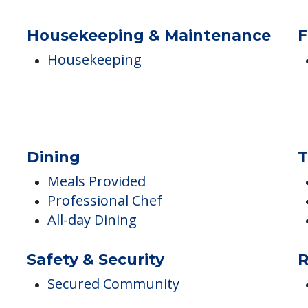
Pet Friendly
Housekeeping & Maintenance
F
Housekeeping
Dining
T
Meals Provided
Professional Chef
All-day Dining