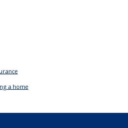
oom Amenities
Wheelchair Accessible Showers
surance
ing a home