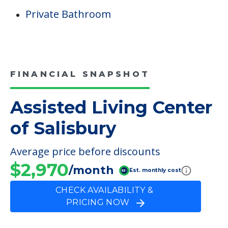
Private Bathroom
FINANCIAL SNAPSHOT
Assisted Living Center
of Salisbury
Average price before discounts
$2,970
/month
Est. monthly cost
CHECK AVAILABILITY &
PRICING NOW