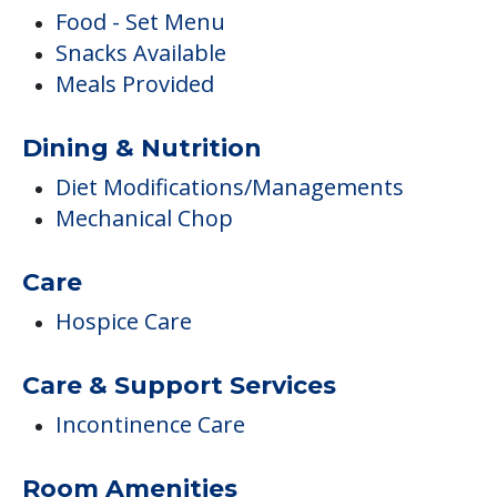
Food - Set Menu
Snacks Available
Meals Provided
Dining & Nutrition
Diet Modifications/Managements
Mechanical Chop
Care
Hospice Care
Care & Support Services
Incontinence Care
Room Amenities