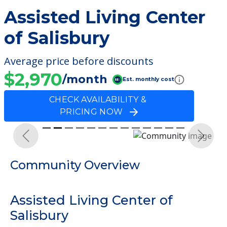
Assisted Living Center
of Salisbury
Average price before discounts
$2,970
/month
Est. monthly cost
CHECK AVAILABILITY &
PRICING NOW
Previous
Next
Community Overview
Assisted Living Center of
Salisbury