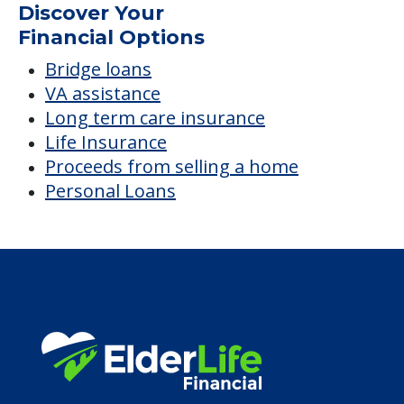
Discover Your
Financial Options
Bridge loans
VA assistance
Long term care insurance
Life Insurance
Proceeds from selling a home
Personal Loans