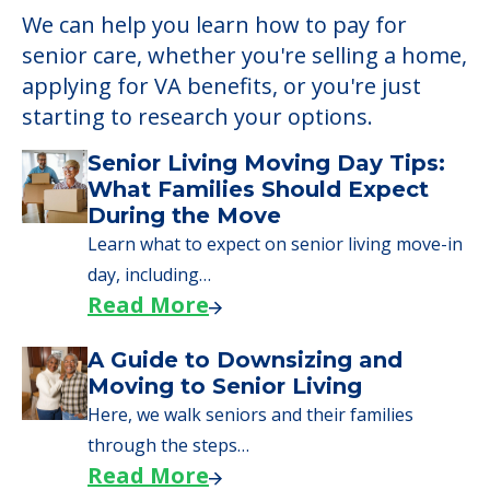
We can help you learn how to pay for
senior care, whether you're selling a home,
applying for VA benefits, or you're just
starting to research your options.
Senior Living Moving Day Tips:
What Families Should Expect
During the Move
Learn what to expect on senior living move-in
day, including…
Read More
A Guide to Downsizing and
Moving to Senior Living
Here, we walk seniors and their families
through the steps…
Read More