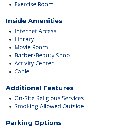
Exercise Room
Inside Amenities
Internet Access
Library
Movie Room
Barber/Beauty Shop
Activity Center
Cable
Additional Features
On-Site Religious Services
Smoking Allowed Outside
Parking Options