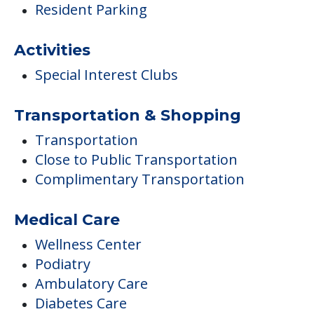
Resident Parking
Activities
Special Interest Clubs
Transportation & Shopping
Transportation
Close to Public Transportation
Complimentary Transportation
Medical Care
Wellness Center
Podiatry
Ambulatory Care
Diabetes Care