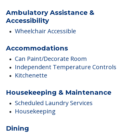
Ambulatory Assistance &
Accessibility
Wheelchair Accessible
Accommodations
Can Paint/Decorate Room
Independent Temperature Controls
Kitchenette
Housekeeping & Maintenance
Scheduled Laundry Services
Housekeeping
Dining