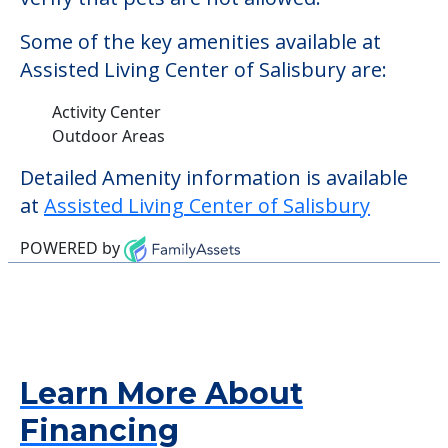
Some of the key amenities available at
Assisted Living Center of Salisbury are:
Activity Center
Outdoor Areas
Detailed Amenity information is available
at
Assisted Living Center of Salisbury
POWERED by
Learn More About
Financing