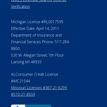
Verification
Michigan License #RL0017599
Effective Date: April 14, 2011
Department of Insurance and
Financial Services Phone: 517-284-
8800
530 W. Allegan Street, 7th Floor
Lansing MI 48933
ALConsumer Credit License
#MC21544
Missouri Licenses #367-21-6299
#510-21-8559