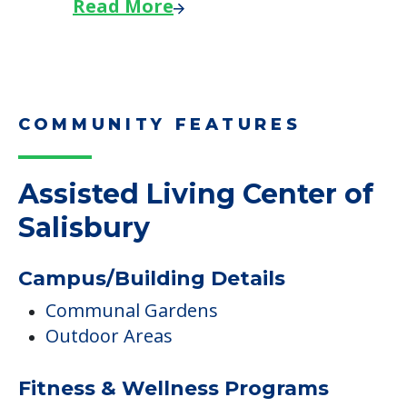
Read More
COMMUNITY FEATURES
Assisted Living Center of
Salisbury
Campus/Building Details
Communal Gardens
Outdoor Areas
Fitness & Wellness Programs