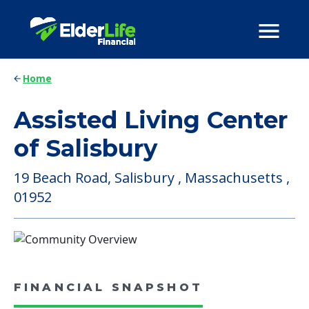
Home
Assisted Living Center
of Salisbury
19 Beach Road, Salisbury , Massachusetts ,
01952
FINANCIAL SNAPSHOT