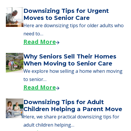
Downsizing Tips for Urgent
Moves to Senior Care
Here are downsizing tips for older adults who
need to…
Read More
Why Seniors Sell Their Homes
When Moving to Senior Care
We explore how selling a home when moving
to senior…
Read More
Downsizing Tips for Adult
Children Helping a Parent Move
Here, we share practical downsizing tips for
adult children helping…