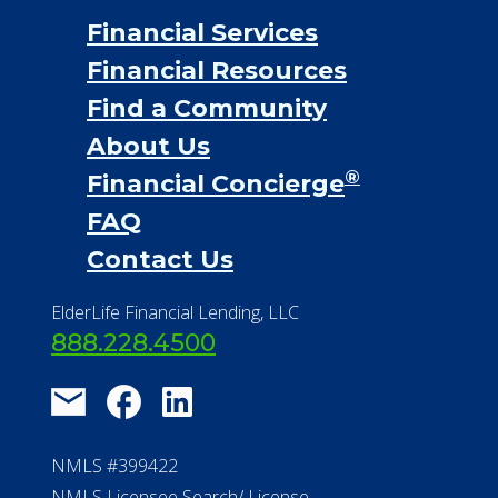
Financial Services
Financial Resources
Find a Community
About Us
®
Financial Concierge
FAQ
Contact Us
ElderLife Financial Lending, LLC
888.228.4500
NMLS #399422
NMLS Licensee Search/ License