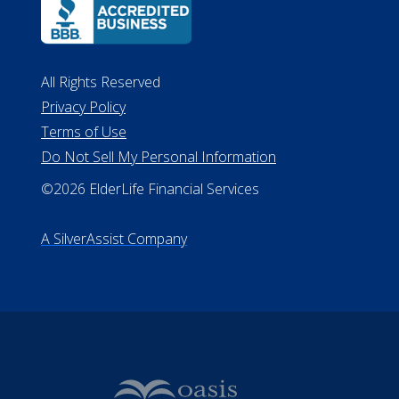
All Rights Reserved
Privacy Policy
Terms of Use
Do Not Sell My Personal Information
©2026 ElderLife Financial Services
A SilverAssist Company