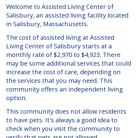
Welcome to Assisted Living Center of
Salisbury, an assisted living facility located
in Salisbury, Massachusetts.
The cost of assisted living at Assisted
Living Center of Salisbury starts at a
monthly rate of $2,970 to $4,923. There
may be some additional services that could
increase the cost of care, depending on
the services that you may need. This
community offers an independent living
option.
This community does not allow residents
to have pets. It's always a good idea to
check when you visit the community to
verify that pets are not allowed.