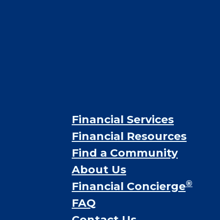
Financial Services
Financial Resources
Find a Community
About Us