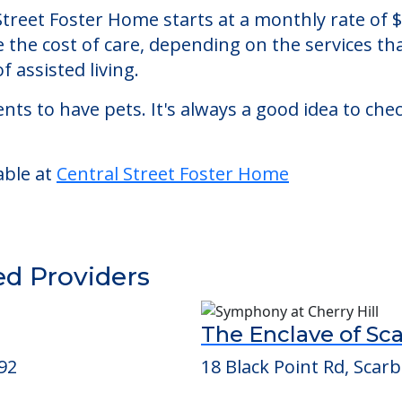
r Home
, an assisted living facility located in Westbro
l Street Foster Home starts at a monthly rate of
se the cost of care, depending on the services 
f assisted living.
nts to have pets. It's always a good idea to ch
able at
Central Street Foster Home
ed Providers