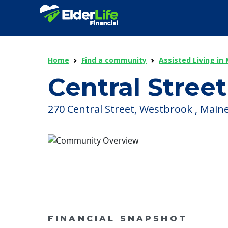
Home
Find a community
Assisted Living in
Central Stree
270 Central Street, Westbrook , Maine
FINANCIAL SNAPSHOT