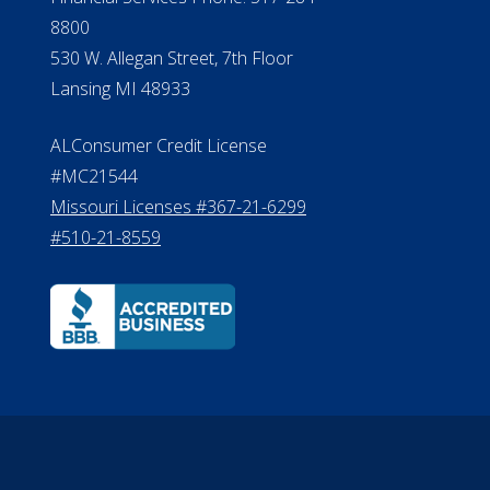
Effective Date: April 14, 2011
Department of Insurance and
A 
Financial Services Phone: 517-284-
8800
530 W. Allegan Street, 7th Floor
Lansing MI 48933
ALConsumer Credit License
#MC21544
Missouri Licenses #367-21-6299
#510-21-8559