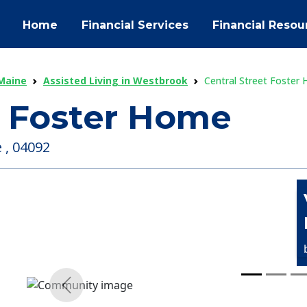
Home
Financial Services
Financial Resou
 Maine
Assisted Living in Westbrook
Central Street Foster
t Foster Home
 , 04092