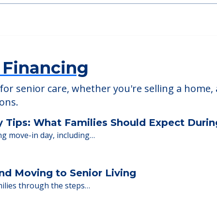
The Enclave of Sc
92
18 Black Point Rd, Scar
 Financing
or senior care, whether you're selling a home, 
ions.
y Tips: What Families Should Expect Duri
ng move-in day, including…
nd Moving to Senior Living