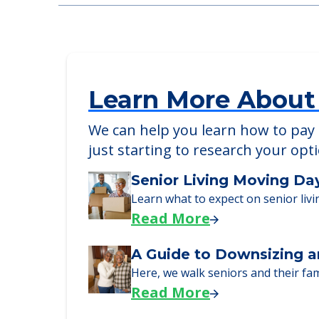
Stroudwater Lodge
116 Landing Road, Westbrook, ME, 040
Learn More About
We can help you learn how to pay f
just starting to research your opt
Senior Living Moving Da
Learn what to expect on senior livi
Read More
A Guide to Downsizing a