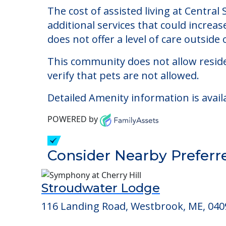
Central Street Foste
Welcome to Central Street Foster Home
The cost of assisted living at Centra
additional services that could increa
does not offer a level of care outside o
This community does not allow reside
verify that pets are not allowed.
Detailed Amenity information is avail
POWERED by
Consider Nearby Preferr