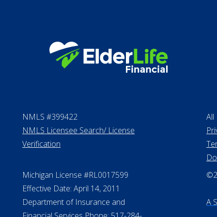
NMLS #399422
All
NMLS Licensee Search/ License
Pri
Verification
Te
Do
Michigan License #RL0017599
©20