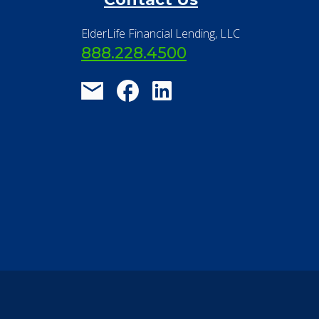
®
Financial Concierge
FAQ
Contact Us
ElderLife Financial Lending, LLC
888.228.4500