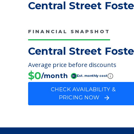
COMMUNITY FEATUR
Central Street Fost
FINANCIAL SNAPSHOT
Central Street Fost
Average price before discounts
$0
/month
Est. monthly cost
CHECK AVAILABILITY &
PRICING NOW