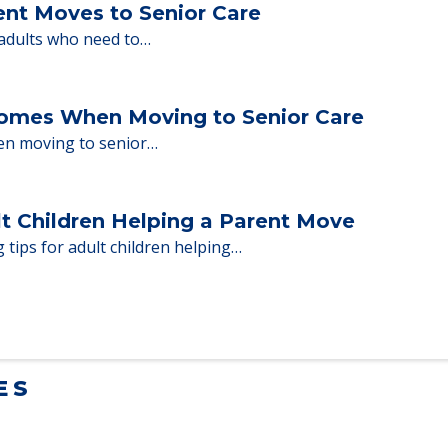
milies through the steps…
ent Moves to Senior Care
 adults who need to…
Homes When Moving to Senior Care
en moving to senior…
lt Children Helping a Parent Move
 tips for adult children helping…