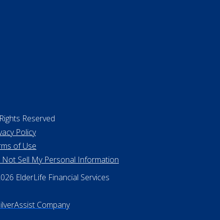
 Rights Reserved
vacy Policy
rms of Use
 Not Sell My Personal Information
26 ElderLife Financial Services