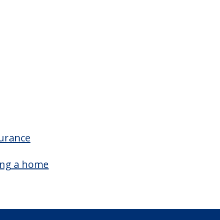
surance
ing a home