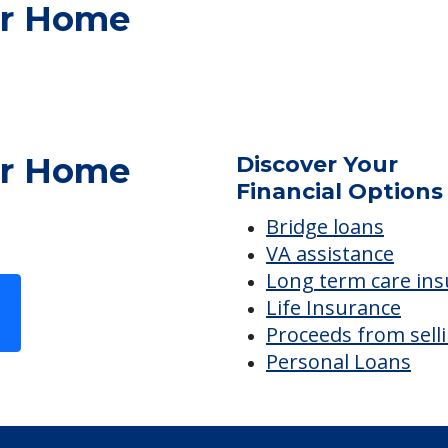
ES
er Home
er Home
Discover Your
Financial Options
Bridge loans
VA assistance
Long term care in
Life Insurance
Proceeds from sell
Personal Loans