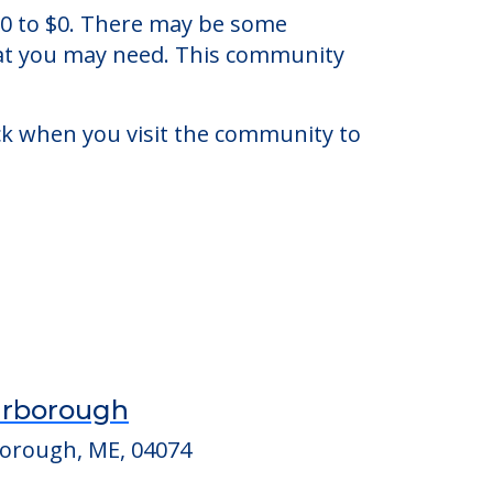
ok, Maine.
 $0 to $0. There may be some
that you may need. This community
eck when you visit the community to