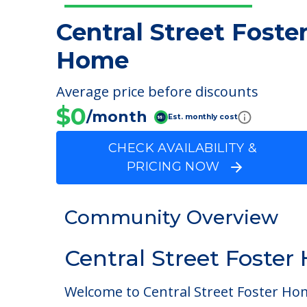
Central Street Foste
Home
Average price before discounts
$0
/month
Est. monthly cost
CHECK AVAILABILITY &
PRICING NOW
Community Overview