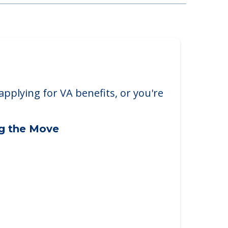
arborough
borough, ME, 04074
applying for VA benefits, or you're
ng the Move