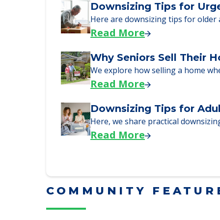
Here, we walk seniors and their fa
Read More
Downsizing Tips for Urg
Here are downsizing tips for older
Read More
Why Seniors Sell Their 
We explore how selling a home wh
Read More
Downsizing Tips for Adu
Here, we share practical downsizing
Read More