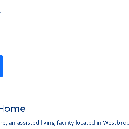
r
Previous