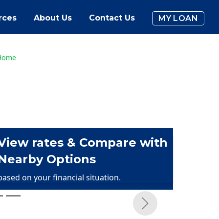
rces
About Us
Contact Us
MY LOAN
 Home
View rates & Compare with
Nearby Options
based on your financial situation.