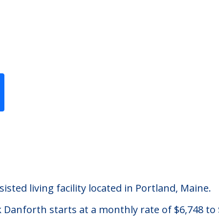
Previous