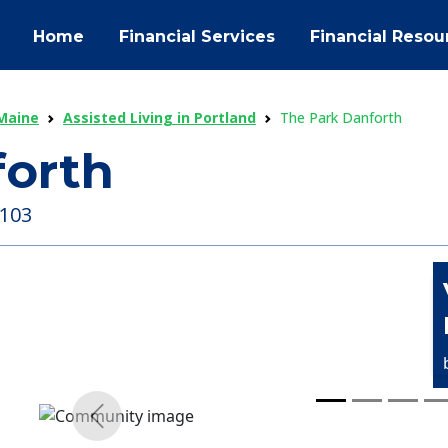
Home
Financial Services
Financial Resou
 Maine
Assisted Living in Portland
The Park Danforth
forth
4103