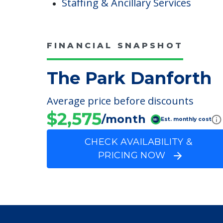
Main Street Shops
Care & Support Services
Incontinence Care
Staffing & Ancillary Services
FINANCIAL SNAPSHOT
The Park Danforth
Average price before discounts
$2,575
/month
Est. monthly cost
CHECK AVAILABILITY &
PRICING NOW