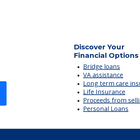
Non-Ambulatory Care
Accommodations
C
Meeting Room
Discover Your
Financial Options
Bridge loans
VA assistance
Long term care in
Life Insurance
Proceeds from sell