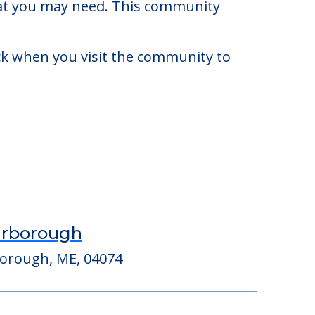
to $6,748. There may be some
that you may need. This community
eck when you visit the community to