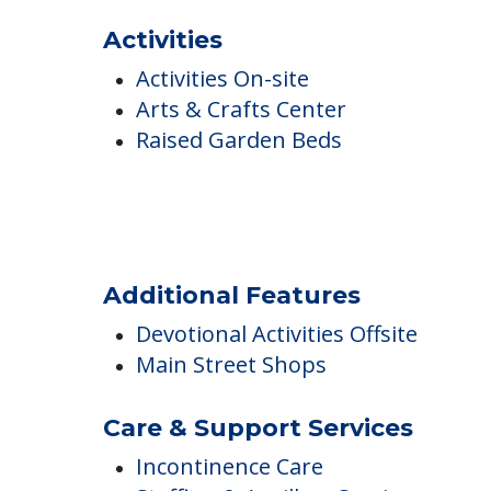
COMMUNITY FEATUR
The Park Danforth
Activities
Activities On-site
Arts & Crafts Center
Raised Garden Beds
Additional Features
Devotional Activities Offsite