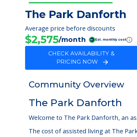
The Park Danforth
Average price before discounts
$2,575
/month
Est. monthly cost
CHECK AVAILABILITY &
PRICING NOW
Community Overview