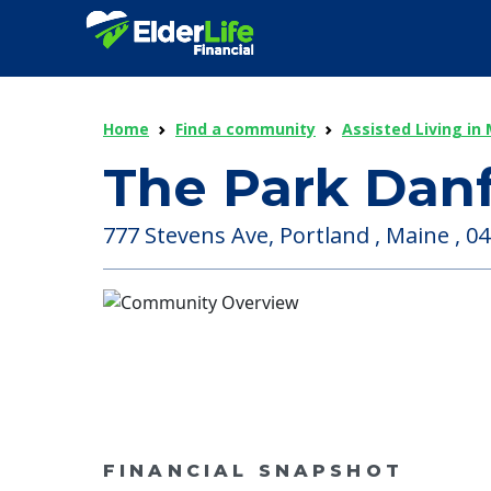
Home
Find a community
Assisted Living in
The Park Dan
777 Stevens Ave, Portland , Maine , 0
FINANCIAL SNAPSHOT