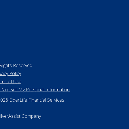
 Rights Reserved
vacy Policy
rms of Use
 Not Sell My Personal Information