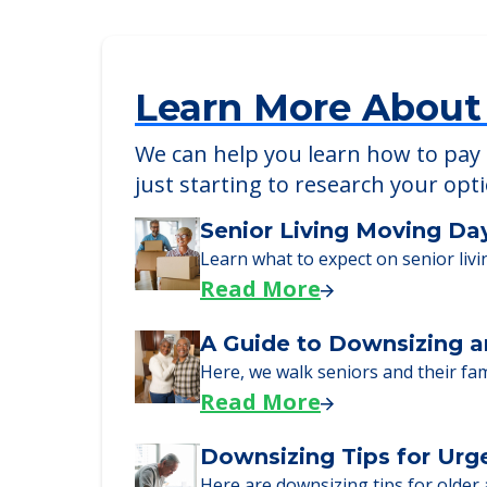
Stroudwater Lodge
116 Landing Road, Westbrook, ME, 040
Learn More About
We can help you learn how to pay f
just starting to research your opt
Senior Living Moving Da
Learn what to expect on senior livi
Read More
A Guide to Downsizing a