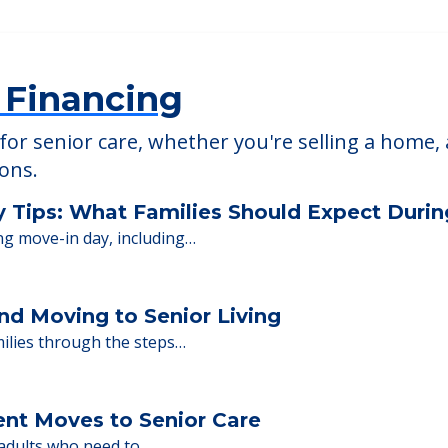
The Enclave of Sc
92
18 Black Point Rd, Scar
 Financing
or senior care, whether you're selling a home, 
ions.
y Tips: What Families Should Expect Duri
ng move-in day, including…
nd Moving to Senior Living