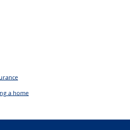
ampus/Building Details
Outdoor Patio
surance
ing a home