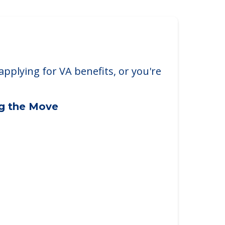
arborough
borough, ME, 04074
applying for VA benefits, or you're
ng the Move