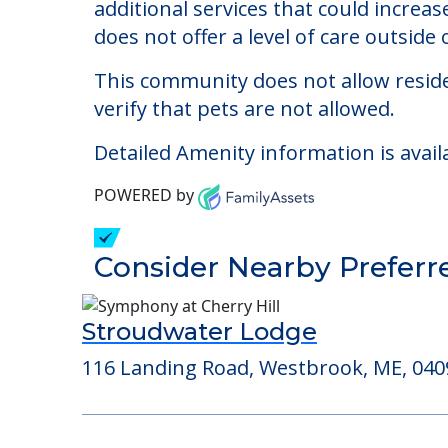
The Park Danforth
Welcome to The Park Danforth, an assis
The cost of assisted living at The Pa
additional services that could increa
does not offer a level of care outside o
This community does not allow reside
verify that pets are not allowed.
Detailed Amenity information is avail
POWERED by
Consider Nearby Preferr