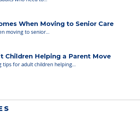
milies through the steps…
ent Moves to Senior Care
 adults who need to…
Homes When Moving to Senior Care
en moving to senior…
lt Children Helping a Parent Move
 tips for adult children helping…