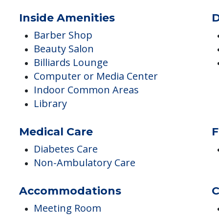
ES
Inside Amenities
D
Barber Shop
Beauty Salon
Billiards Lounge
Computer or Media Center
Indoor Common Areas
Library
Medical Care
F
Diabetes Care