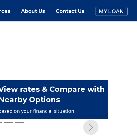
rces
About Us
Contact Us
MY LOAN
View rates & Compare with
Nearby Options
based on your financial situation.