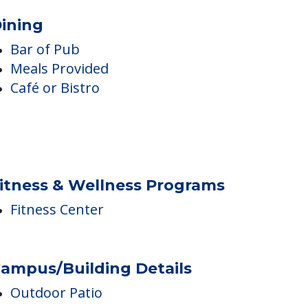
ining
Bar of Pub
Meals Provided
Café or Bistro
itness & Wellness Programs
Fitness Center