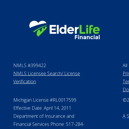
Personal Loans
NMLS #399422
All
NMLS Licensee Search/ License
Pri
Verification
Te
Do