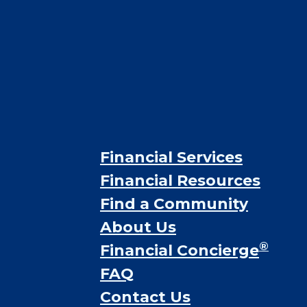
Financial Services
Financial Resources
Find a Community