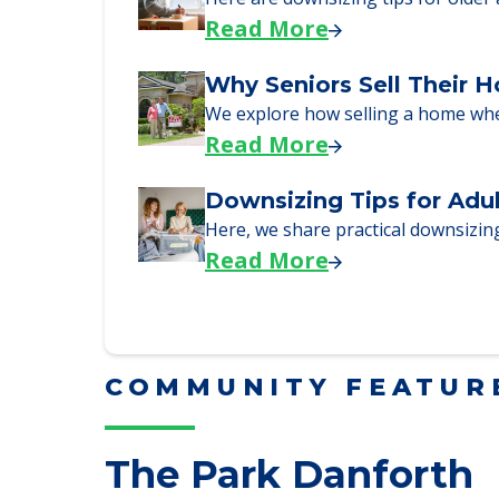
Here, we walk seniors and their fa
Read More
Downsizing Tips for Urg
Here are downsizing tips for older
Read More
Why Seniors Sell Their 
We explore how selling a home wh
Read More
Downsizing Tips for Adu
Here, we share practical downsizing
Read More