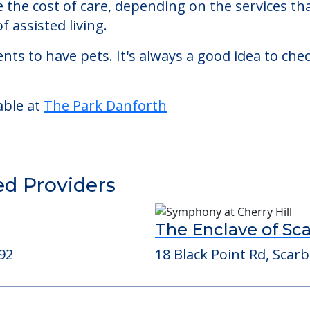
ted living facility located in Portland, Maine.
rk Danforth starts at a monthly rate of $6,748 
se the cost of care, depending on the services 
f assisted living.
nts to have pets. It's always a good idea to ch
able at
The Park Danforth
ed Providers