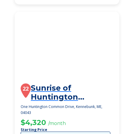
Sunrise of
22
Huntington
Common
One Huntington Common Drive, Kennebunk, ME,
04043
$4,320
/month
Starting Price