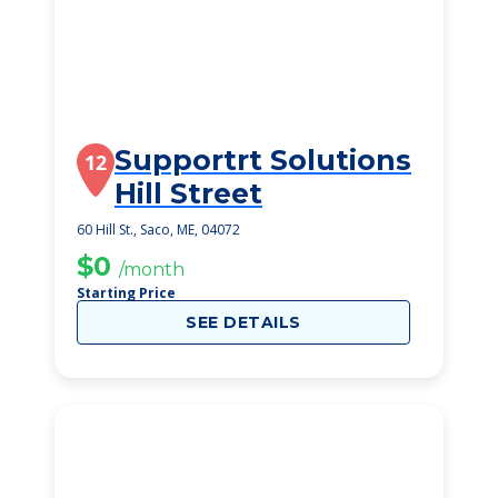
Supportrt Solutions
12
Hill Street
60 Hill St., Saco, ME, 04072
$0
/month
Starting Price
SEE DETAILS