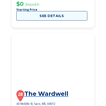
$0
/month
Starting Price
SEE DETAILS
The Wardwell
28
43 Middle St, Saco, ME, 04072