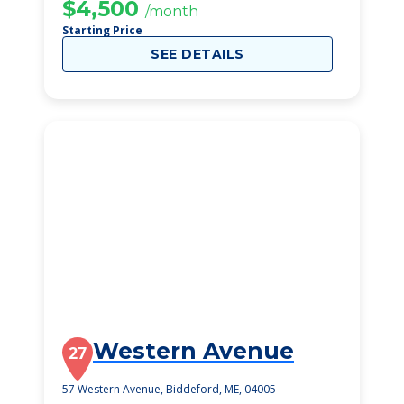
$4,500
/month
Starting Price
SEE DETAILS
Western Avenue
27
57 Western Avenue, Biddeford, ME, 04005