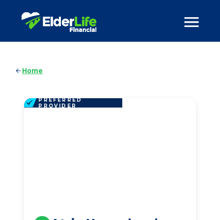
Home
PREFERRED
PROVIDER