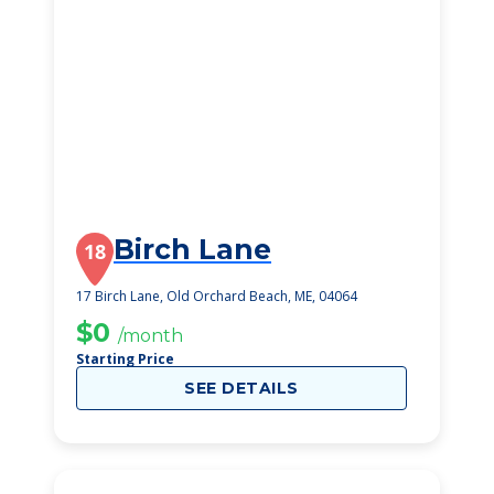
Birch Lane
18
17 Birch Lane, Old Orchard Beach, ME, 04064
$0
/month
Starting Price
SEE DETAILS