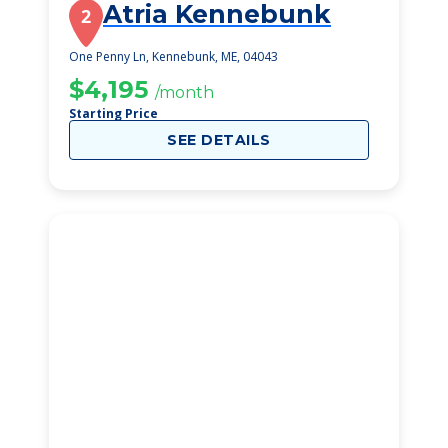
Atria Kennebunk
2
One Penny Ln, Kennebunk, ME, 04043
$4,195
/month
Starting Price
SEE DETAILS