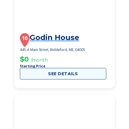
Godin House
10
445-A Main Street, Biddeford, ME, 04005
$0
/month
Starting Price
SEE DETAILS