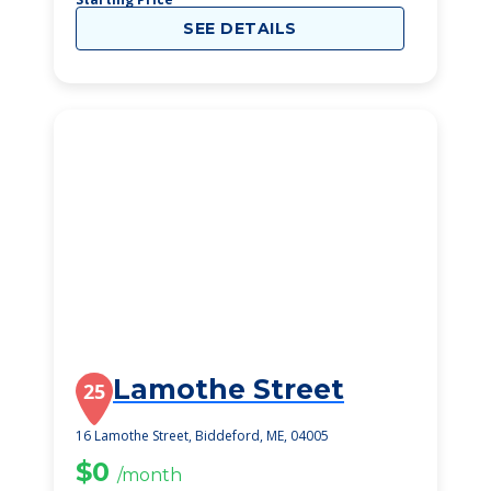
SEE DETAILS
Lamothe Street
25
16 Lamothe Street, Biddeford, ME, 04005
$0
/month