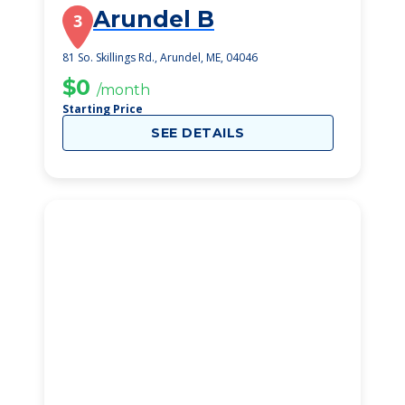
Arundel B
3
81 So. Skillings Rd., Arundel, ME, 04046
$0
/month
Starting Price
SEE DETAILS