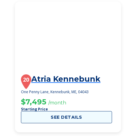
Atria Kennebunk
20
One Penny Lane, Kennebunk, ME, 04043
$7,495
/month
Starting Price
SEE DETAILS