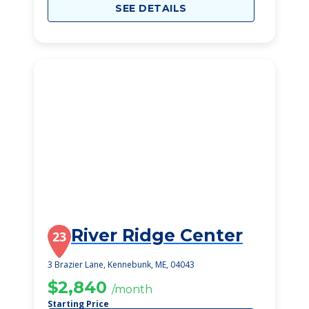
SEE DETAILS
River Ridge Center
23
3 Brazier Lane, Kennebunk, ME, 04043
$2,840
/month
Starting Price