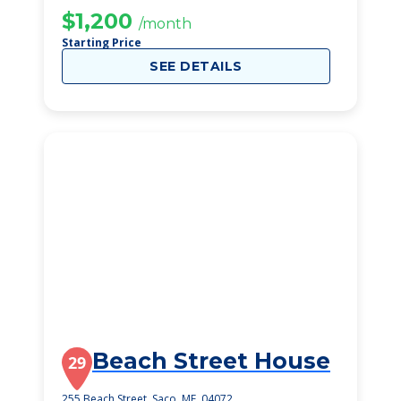
$1,200
/month
Starting Price
SEE DETAILS
Beach Street House
29
255 Beach Street, Saco, ME, 04072