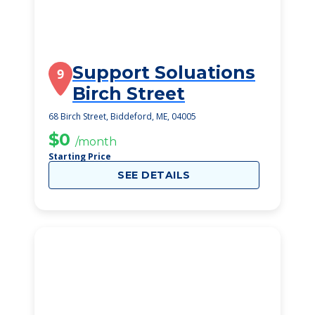
Support Soluations
9
Birch Street
68 Birch Street, Biddeford, ME, 04005
$0
/month
Starting Price
SEE DETAILS