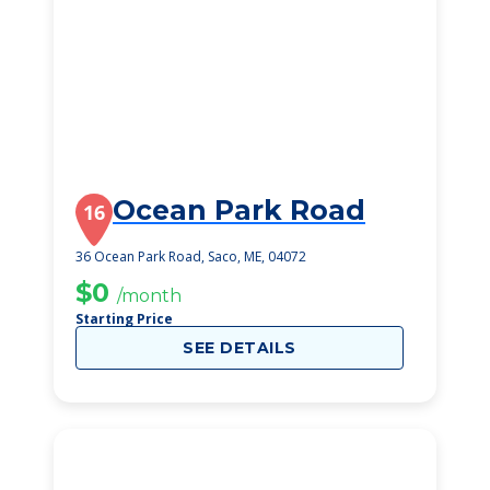
Ocean Park Road
16
36 Ocean Park Road, Saco, ME, 04072
$0
/month
Starting Price
SEE DETAILS