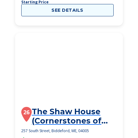
Starting Price
SEE DETAILS
The Shaw House
26
(Cornerstones of
Maine)
257 South Street, Biddeford, ME, 04005