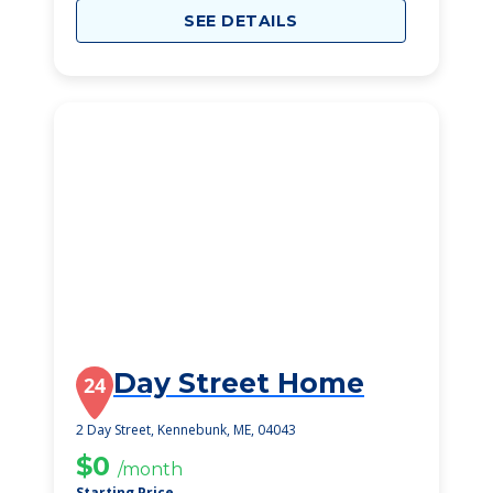
SEE DETAILS
Day Street Home
24
2 Day Street, Kennebunk, ME, 04043
$0
/month
Starting Price