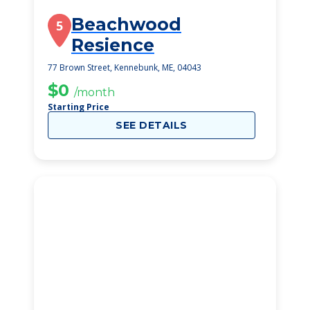
Beachwood
5
Resience
77 Brown Street, Kennebunk, ME, 04043
$0
/month
Starting Price
SEE DETAILS