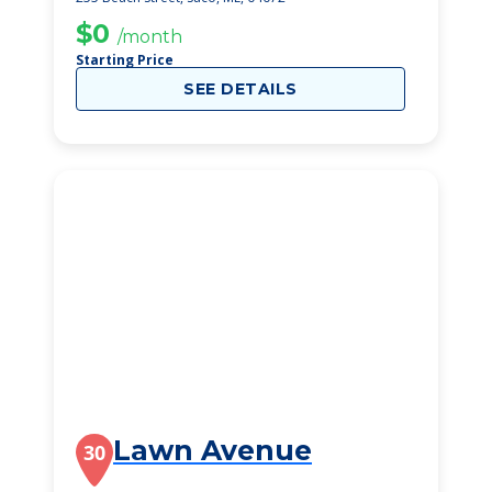
$0
/month
Starting Price
SEE DETAILS
Lawn Avenue
30