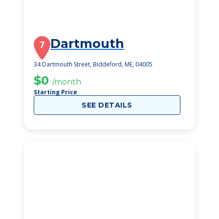
Dartmouth
7
34 Dartmouth Street, Biddeford, ME, 04005
$0
/month
Starting Price
SEE DETAILS