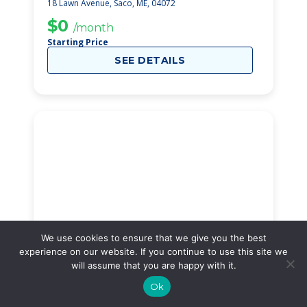
18 Lawn Avenue, Saco, ME, 04072
$0
/month
Starting Price
SEE DETAILS
We use cookies to ensure that we give you the best
experience on our website. If you continue to use this site we
will assume that you are happy with it.
Cherryfield Avenue
31
Ok