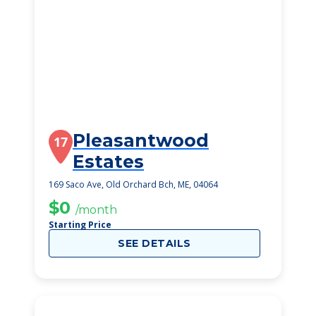
Pleasantwood
17
Estates
169 Saco Ave, Old Orchard Bch, ME, 04064
$0
/month
Starting Price
SEE DETAILS