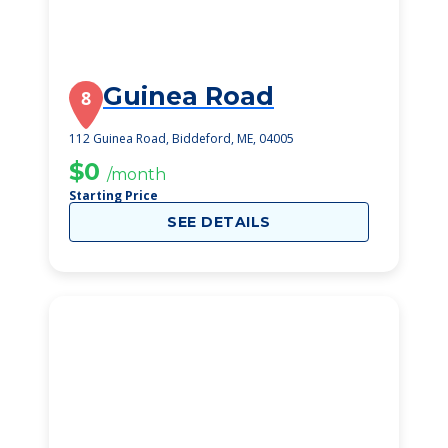
Guinea Road
8
112 Guinea Road, Biddeford, ME, 04005
$0
/month
Starting Price
SEE DETAILS