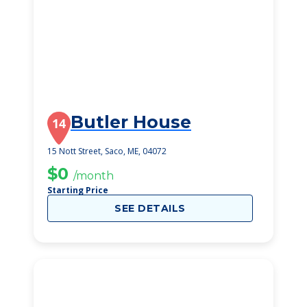
Butler House
14
15 Nott Street, Saco, ME, 04072
$0
/month
Starting Price
SEE DETAILS