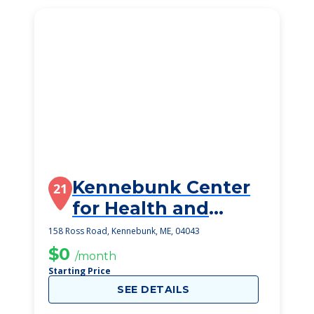
Kennebunk Center
21
for Health and
Rehabilitation
158 Ross Road, Kennebunk, ME, 04043
$0
/month
Starting Price
SEE DETAILS