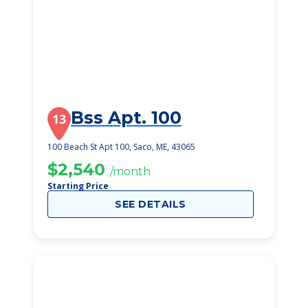
Bss Apt. 100
13
100 Beach St Apt 100, Saco, ME, 43065
$2,540
/month
Starting Price
SEE DETAILS