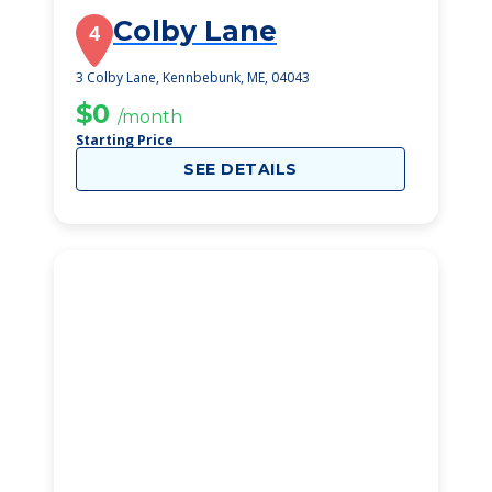
Colby Lane
4
3 Colby Lane, Kennbebunk, ME, 04043
$0
/month
Starting Price
SEE DETAILS