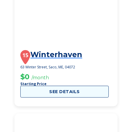
Winterhaven
15
63 Winter Street, Saco, ME, 04072
$0
/month
Starting Price
SEE DETAILS