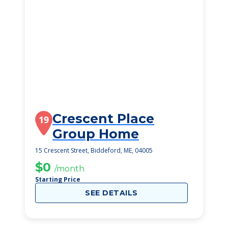
Crescent Place
19
Group Home
15 Crescent Street, Biddeford, ME, 04005
$0
/month
Starting Price
SEE DETAILS