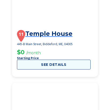
Temple House
11
445-B Main Street, Biddeford, ME, 04005
$0
/month
Starting Price
SEE DETAILS