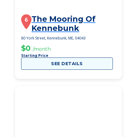
The Mooring Of
6
Kennebunk
80 York Street, Kennebunk, ME, 04043
$0
/month
Starting Price
SEE DETAILS