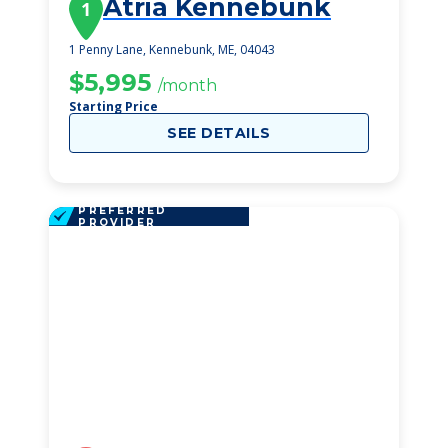
Atria Kennebunk
1
1 Penny Lane, Kennebunk, ME, 04043
$5,995
/month
Starting Price
SEE DETAILS
PREFERRED
PROVIDER