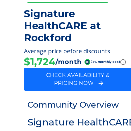
Signature
HealthCARE at
Rockford
Average price before discounts
$1,724
/month
Est. monthly cost
CHECK AVAILABILITY &
PRICING NOW
Community Overview