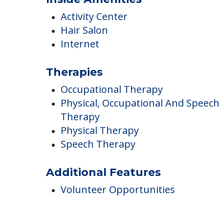
Inside Amenities
Activity Center
Hair Salon
Internet
Therapies
Occupational Therapy
Physical, Occupational And Speec
Therapy
Physical Therapy
Speech Therapy
Additional Features
Volunteer Opportunities