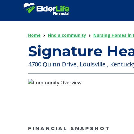
Home
Find a community
Nursing Homes in 
Signature He
4700 Quinn Drive, Louisville , Kentuck
FINANCIAL SNAPSHOT