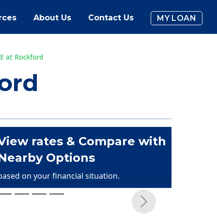
rces
About Us
Contact Us
MY LOAN
E at Rockford
ord
View rates & Compare with
Nearby Options
based on your financial situation.