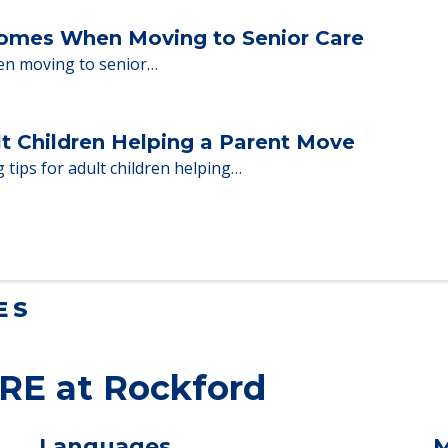
Homes When Moving to Senior Care
en moving to senior…
lt Children Helping a Parent Move
 tips for adult children helping…
ES
RE at Rockford