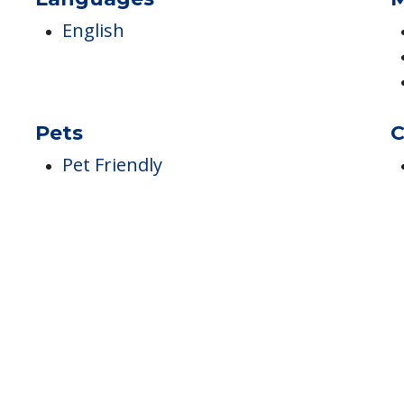
Languages
M
English
Pets
C
Pet Friendly
h