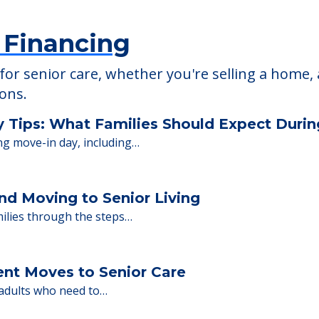
 Financing
or senior care, whether you're selling a home, 
ions.
y Tips: What Families Should Expect Duri
ng move-in day, including…
nd Moving to Senior Living
milies through the steps…
ent Moves to Senior Care
 adults who need to…