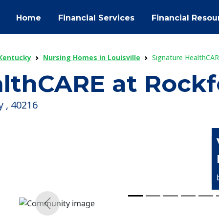
Home
Financial Services
Financial Resou
Kentucky
Nursing Homes in Louisville
Signature HealthCAR
althCARE at Rockf
y , 40216