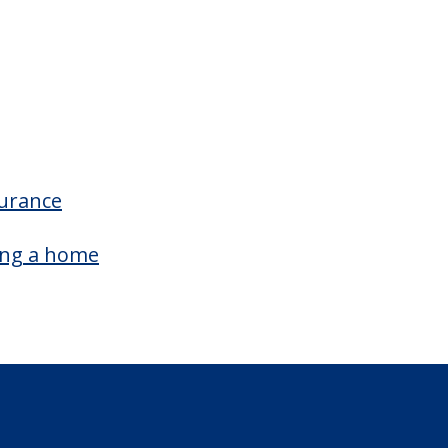
surance
ing a home