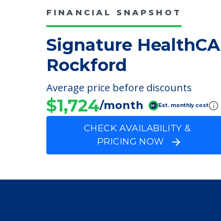
FINANCIAL SNAPSHOT
Signature HealthCA
Rockford
Average price before discounts
$1,724
/month
Est. monthly cost
CHECK AVAILABILITY &
PRICING NOW