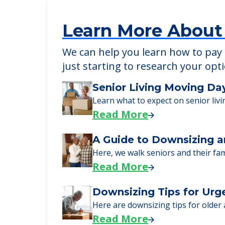
Learn More About
We can help you learn how to pay f
just starting to research your opt
Senior Living Moving Da
Learn what to expect on senior livi
Read More
A Guide to Downsizing a
Here, we walk seniors and their fa
Read More
Downsizing Tips for Urg
Here are downsizing tips for older