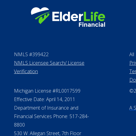
NMLS #399422
All
NMLS Licensee Search/ License
Pri
Verification
Te
Do
Michigan License #RL0017599
©20
Effective Date: April 14, 2011
Department of Insurance and
A 
Financial Services Phone: 517-284-