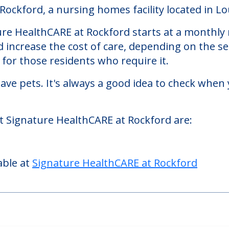
 at Rockford
ckford, a nursing homes facility located in Lou
re HealthCARE at Rockford starts at a monthly r
d increase the cost of care, depending on the s
or those residents who require it.
ve pets. It's always a good idea to check when 
at Signature HealthCARE at Rockford are:
able at
Signature HealthCARE at Rockford