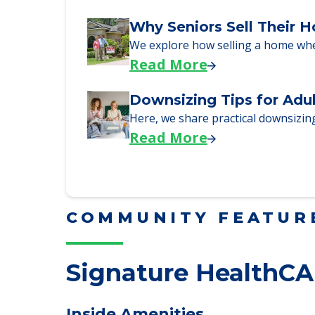
Read More
Why Seniors Sell Their 
We explore how selling a home wh
Read More
Downsizing Tips for Adu
Here, we share practical downsizing
Read More
COMMUNITY FEATUR
Signature HealthCA