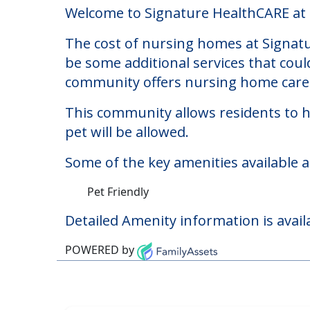
Signature HealthCARE
Welcome to Signature HealthCARE at Ro
The cost of nursing homes at Signatu
be some additional services that coul
community offers nursing home care f
This community allows residents to ha
pet will be allowed.
Some of the key amenities available 
Pet Friendly
Detailed Amenity information is avail
POWERED by