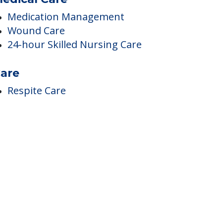
edical Care
Medication Management
Wound Care
24-hour Skilled Nursing Care
are
Respite Care