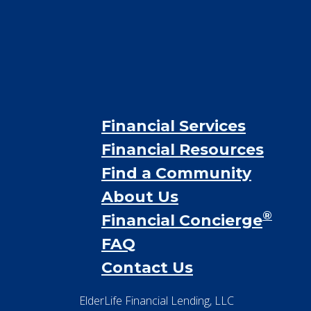
Financial Services
Financial Resources
Find a Community
About Us
®
Financial Concierge
FAQ
Contact Us