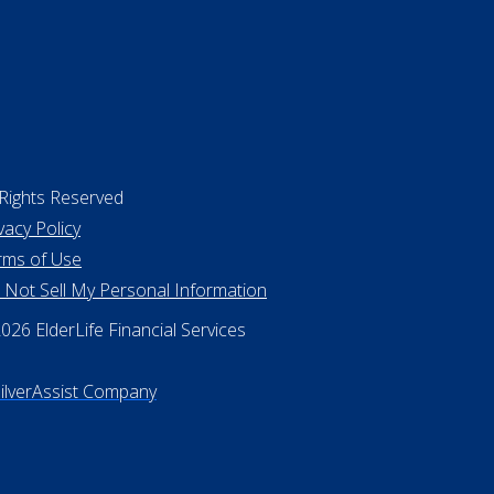
 Rights Reserved
vacy Policy
rms of Use
 Not Sell My Personal Information
26 ElderLife Financial Services
SilverAssist Company