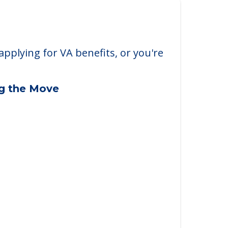
applying for VA benefits, or you're
ng the Move