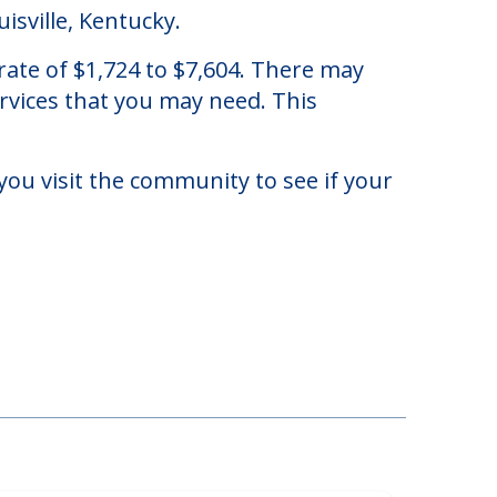
isville, Kentucky.
ate of $1,724 to $7,604. There may
ervices that you may need. This
you visit the community to see if your