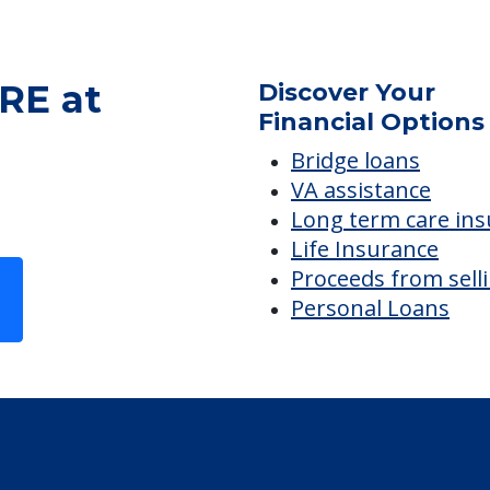
RE at
Discover Your
Financial Options
Bridge loans
VA assistance
Long term care in
Life Insurance
Proceeds from sell
Personal Loans