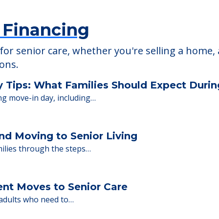
 Financing
or senior care, whether you're selling a home, 
ions.
y Tips: What Families Should Expect Duri
ng move-in day, including…
nd Moving to Senior Living
milies through the steps…
ent Moves to Senior Care
 adults who need to…