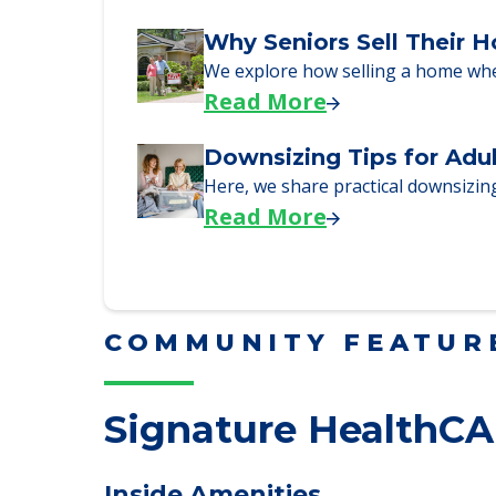
Read More
Why Seniors Sell Their 
We explore how selling a home wh
Read More
Downsizing Tips for Adu
Here, we share practical downsizing
Read More
COMMUNITY FEATUR
Signature HealthCA