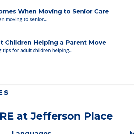
Homes When Moving to Senior Care
en moving to senior…
lt Children Helping a Parent Move
 tips for adult children helping…
ES
RE at Jefferson Place