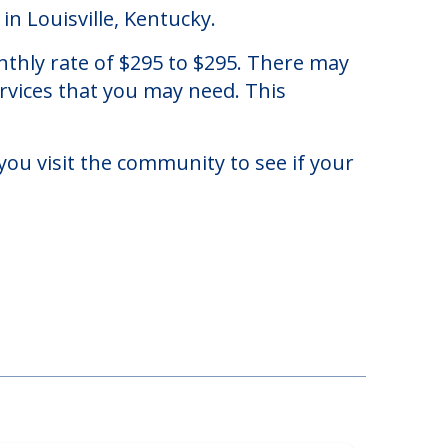
in Louisville, Kentucky.
nthly rate of $295 to $295. There may
ervices that you may need. This
you visit the community to see if your