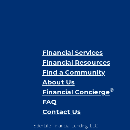
Financial Services
Financial Resources
Find a Community
About Us
®
Financial Concierge
FAQ
Contact Us