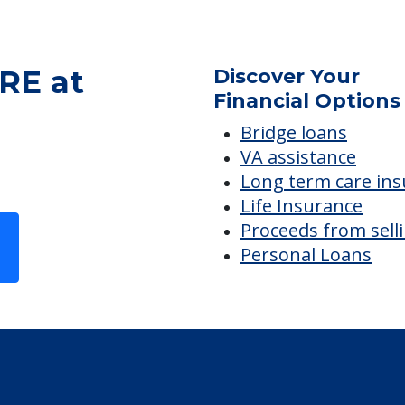
RE at
Discover Your
Financial Options
Bridge loans
VA assistance
Long term care in
Life Insurance
Proceeds from sell
Personal Loans