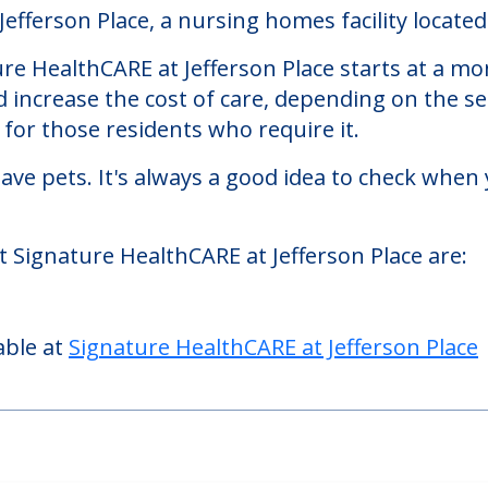
 at Jefferson Place
fferson Place, a nursing homes facility located 
re HealthCARE at Jefferson Place starts at a mo
d increase the cost of care, depending on the s
or those residents who require it.
ve pets. It's always a good idea to check when 
t Signature HealthCARE at Jefferson Place are:
able at
Signature HealthCARE at Jefferson Place