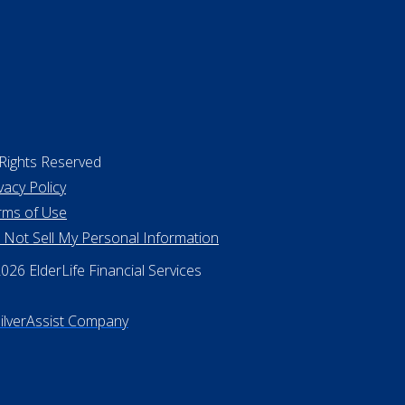
 Rights Reserved
vacy Policy
rms of Use
 Not Sell My Personal Information
26 ElderLife Financial Services
SilverAssist Company