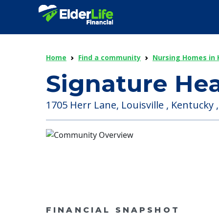
Home
Find a community
Nursing Homes in 
Signature Hea
1705 Herr Lane, Louisville , Kentucky 
FINANCIAL SNAPSHOT