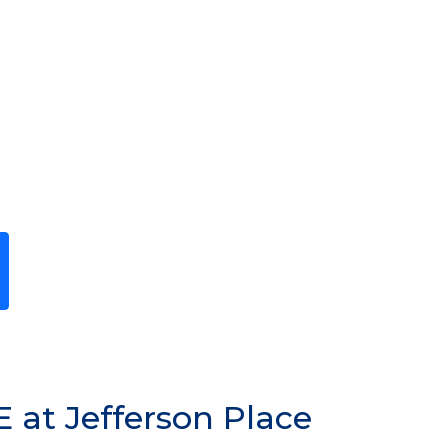
Previous