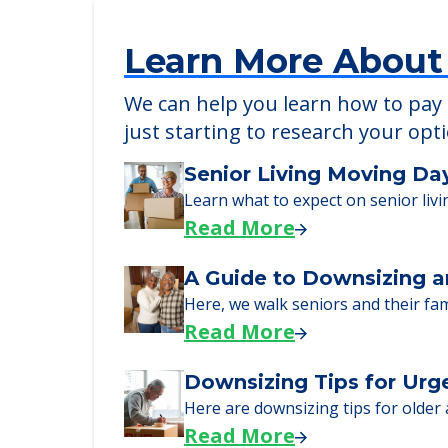
Learn More About
We can help you learn how to pay f
just starting to research your opt
Senior Living Moving Da
Learn what to expect on senior livi
Read More
A Guide to Downsizing a
Here, we walk seniors and their fa
Read More
Downsizing Tips for Urg
Here are downsizing tips for older