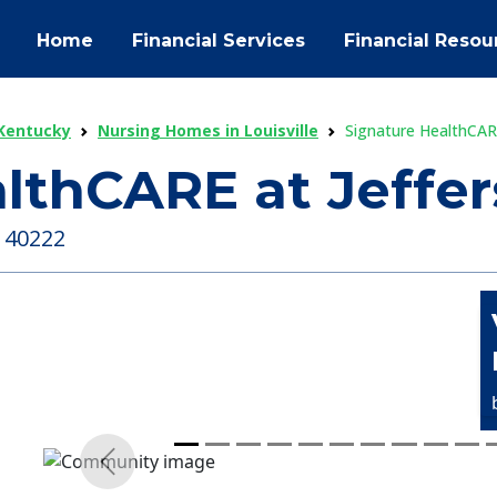
Home
Financial Services
Financial Resou
Kentucky
Nursing Homes in Louisville
Signature HealthCARE
lthCARE at Jeffer
, 40222