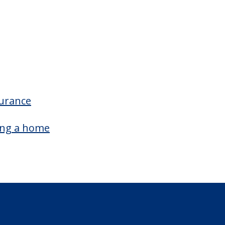
surance
ing a home