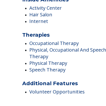
Inside Amenities
Activity Center
Hair Salon
Internet
Therapies
Occupational Therapy
Physical, Occupational And Speec
Therapy
Physical Therapy
Speech Therapy
Additional Features
Volunteer Opportunities