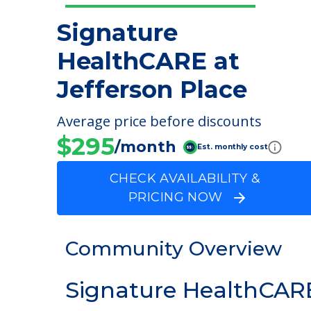
Signature
HealthCARE at
Jefferson Place
Average price before discounts
$295
/month
Est. monthly cost
CHECK AVAILABILITY &
PRICING NOW
Community Overview