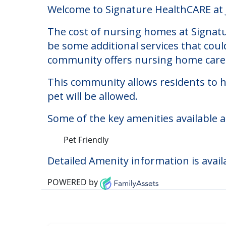
Signature HealthCARE
Welcome to Signature HealthCARE at Je
The cost of nursing homes at Signatu
be some additional services that coul
community offers nursing home care f
This community allows residents to ha
pet will be allowed.
Some of the key amenities available a
Pet Friendly
Detailed Amenity information is avail
POWERED by