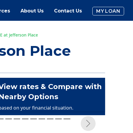
rces
About Us
Contact Us
MY LOAN
 at Jefferson Place
son Place
View rates & Compare with
Nearby Options
based on your financial situation.