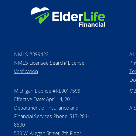
NMLS #399422
All
NMLS Licensee Search/ License
Pri
Verification
Te
Do
Michigan License #RL0017599
©20
Effective Date: April 14, 2011
Department of Insurance and
A 
Financial Services Phone: 517-284-