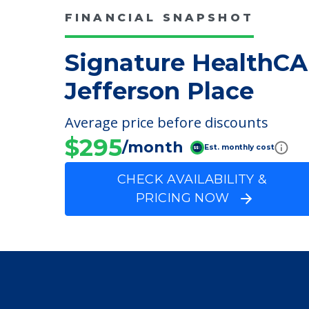
FINANCIAL SNAPSHOT
Signature HealthCA
Jefferson Place
Average price before discounts
$295
/month
Est. monthly cost
CHECK AVAILABILITY &
PRICING NOW