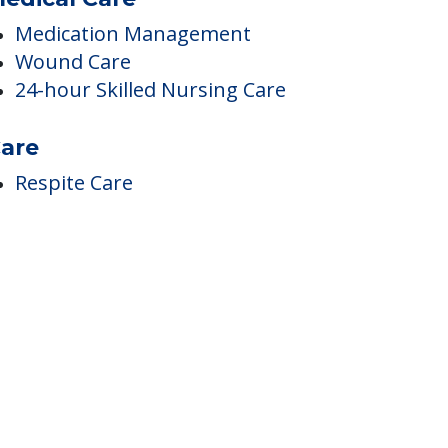
edical Care
Medication Management
Wound Care
24-hour Skilled Nursing Care
are
Respite Care