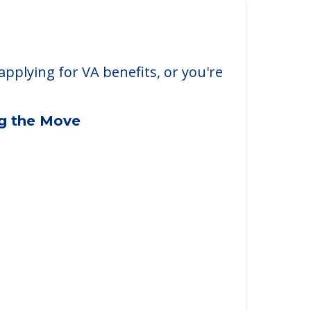
applying for VA benefits, or you're
ng the Move