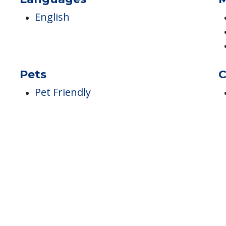
Languages
M
English
Pets
C
Pet Friendly
h