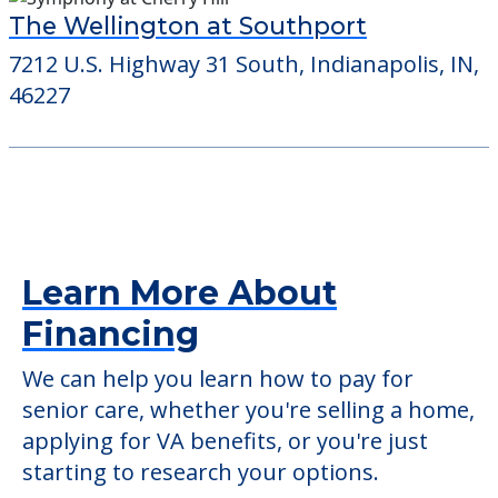
The Wellington at Southport
7212 U.S. Highway 31 South, Indianapolis, IN,
46227
Learn More About
Financing
We can help you learn how to pay for
senior care, whether you're selling a home,
applying for VA benefits, or you're just
starting to research your options.