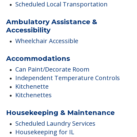
Scheduled Local Transportation
Ambulatory Assistance &
Accessibility
Wheelchair Accessible
Accommodations
Can Paint/Decorate Room
Independent Temperature Controls
Kitchenette
Kitchenettes
Housekeeping & Maintenance
Scheduled Laundry Services
Housekeeping for IL