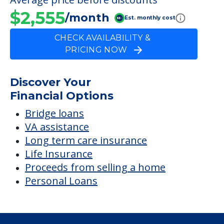
$2,555
/month
Est. monthly cost
CHECK AVAILABILITY &
PRICING NOW
Discover Your
Financial Options
Bridge loans
VA assistance
Long term care insurance
Life Insurance
Proceeds from selling a home
Personal Loans