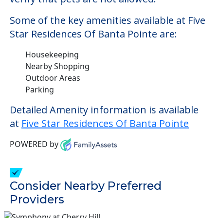
Some of the key amenities available at Five
Star Residences Of Banta Pointe are:
Housekeeping
Nearby Shopping
Outdoor Areas
Parking
Detailed Amenity information is available
at
Five Star Residences Of Banta Pointe
POWERED by
Consider Nearby Preferred
Providers