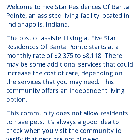
Welcome to Five Star Residences Of Banta
Pointe, an assisted living facility located in
Indianapolis, Indiana.
The cost of assisted living at Five Star
Residences Of Banta Pointe starts at a
monthly rate of $2,375 to $8,118. There
may be some additional services that could
increase the cost of care, depending on
the services that you may need. This
community offers an independent living
option.
This community does not allow residents
to have pets. It's always a good idea to
check when you visit the community to
verify that pets are not allowed.