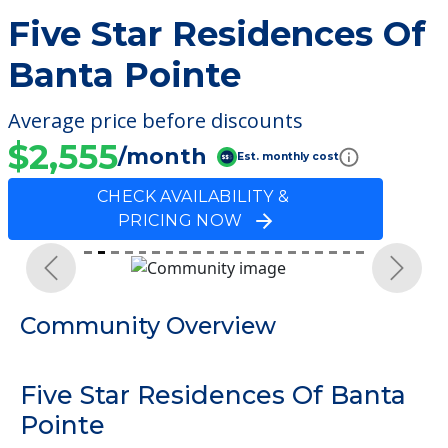
Five Star Residences Of
Banta Pointe
Average price before discounts
$2,555
/month
Est. monthly cost
CHECK AVAILABILITY &
PRICING NOW
Previous
Next
Community Overview
Five Star Residences Of Banta
Pointe