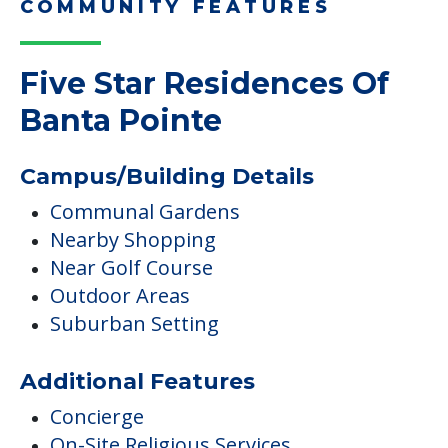
COMMUNITY FEATURES
Five Star Residences Of
Banta Pointe
Campus/Building Details
Communal Gardens
Nearby Shopping
Near Golf Course
Outdoor Areas
Suburban Setting
Additional Features
Concierge
On-Site Religious Services