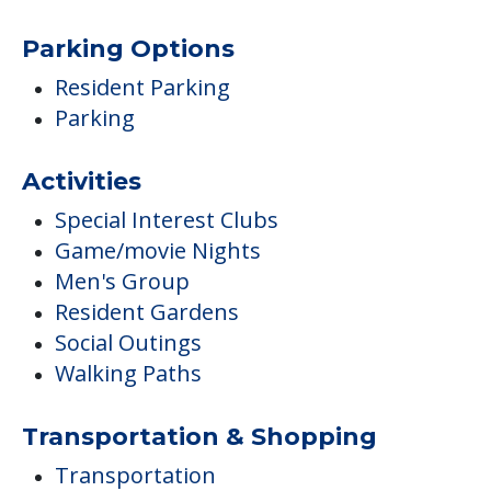
Parking Options
Resident Parking
Parking
Activities
Special Interest Clubs
Game/movie Nights
Men's Group
Resident Gardens
Social Outings
Walking Paths
Transportation & Shopping
Transportation