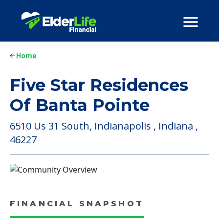
Home
Five Star Residences
Of Banta Pointe
6510 Us 31 South, Indianapolis , Indiana ,
46227
FINANCIAL SNAPSHOT