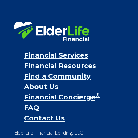
Financial Services
Financial Resources
Find a Community
About Us
®
Financial Concierge
FAQ
Contact Us
ElderLife Financial Lending, LLC