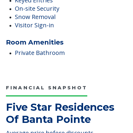
Keyed Entries
On-site Security
Snow Removal
Visitor Sign-in
Room Amenities
Private Bathroom
FINANCIAL SNAPSHOT
Five Star Residences
Of Banta Pointe
Average price before discounts