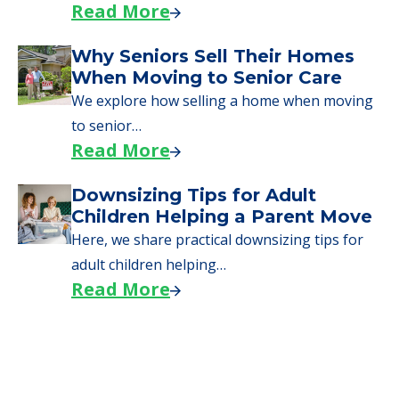
Read More
Why Seniors Sell Their Homes
When Moving to Senior Care
We explore how selling a home when moving
to senior…
Read More
Downsizing Tips for Adult
Children Helping a Parent Move
Here, we share practical downsizing tips for
adult children helping…
Read More