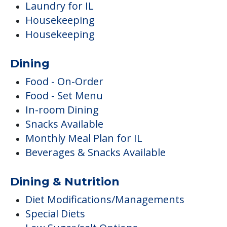
Laundry for IL
Housekeeping
Housekeeping
Dining
Food - On-Order
Food - Set Menu
In-room Dining
Snacks Available
Monthly Meal Plan for IL
Beverages & Snacks Available
Dining & Nutrition
Diet Modifications/Managements
Special Diets