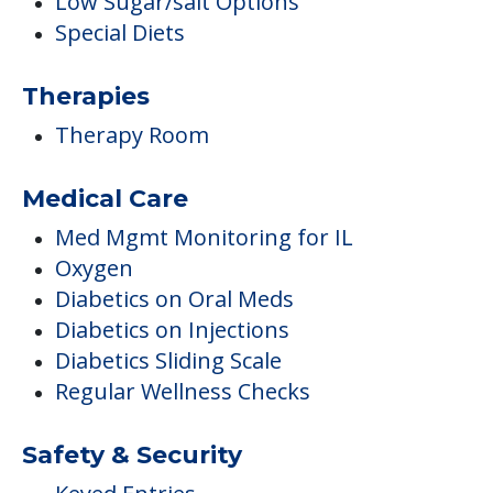
Low Sugar/salt Options
Special Diets
Therapies
Therapy Room
Medical Care
Med Mgmt Monitoring for IL
Oxygen
Diabetics on Oral Meds
Diabetics on Injections
Diabetics Sliding Scale
Regular Wellness Checks
Safety & Security