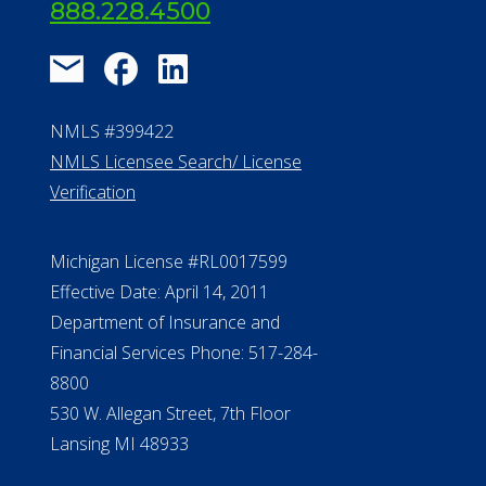
888.228.4500
NMLS #399422
NMLS Licensee Search/ License
Verification
Michigan License #RL0017599
Effective Date: April 14, 2011
Department of Insurance and
Financial Services Phone: 517-284-
8800
530 W. Allegan Street, 7th Floor
Lansing MI 48933