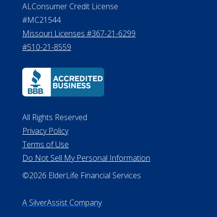
ALConsumer Credit License
#MC21544
Missouri Licenses #367-21-6299
#510-21-8559
All Rights Reserved
Privacy Policy
Terms of Use
Do Not Sell My Personal Information
©2026 ElderLife Financial Services
A SilverAssist Company