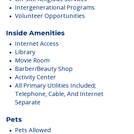
Intergenerational Programs
Volunteer Opportunities
Inside Amenities
Internet Access
Library
Movie Room
Barber/Beauty Shop
Activity Center
All Primary Utilities Included;
Telephone, Cable, And Internet
Separate
Pets
Pets Allowed