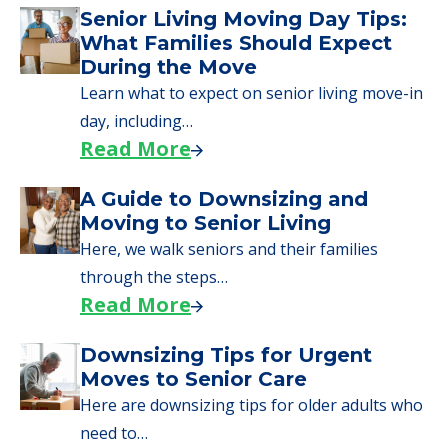
Senior Living Moving Day Tips:
What Families Should Expect
During the Move
Learn what to expect on senior living move-in
day, including…
Read More
A Guide to Downsizing and
Moving to Senior Living
Here, we walk seniors and their families
through the steps…
Read More
Downsizing Tips for Urgent
Moves to Senior Care
Here are downsizing tips for older adults who
need to…