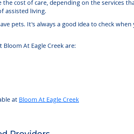
k
sisted living facility located in Indianapolis, In
At Eagle Creek starts at a monthly rate of $1,41
se the cost of care, depending on the services 
f assisted living.
ve pets. It's always a good idea to check when 
t Bloom At Eagle Creek are: