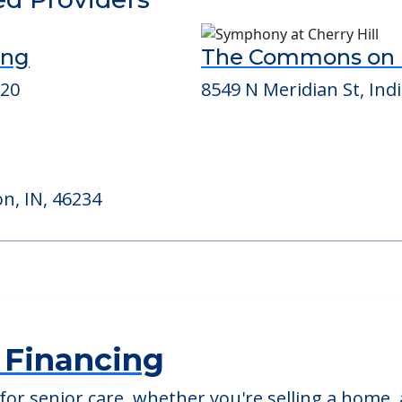
able at
Bloom At Eagle Creek
ed Providers
ing
The Commons on 
220
8549 N Meridian St, Indi
n, IN, 46234