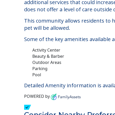
Bloom At Eagle Cree
Welcome to Bloom At Eagle Creek, an as
The cost of assisted living at Bloom 
additional services that could increa
does not offer a level of care outside o
This community allows residents to ha
pet will be allowed.
Some of the key amenities available a
Activity Center
Beauty & Barber
Outdoor Areas
Parking
Pool