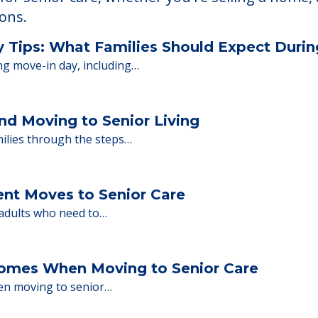
 Financing
or senior care, whether you're selling a home, 
ions.
y Tips: What Families Should Expect Duri
ng move-in day, including…
nd Moving to Senior Living
milies through the steps…
ent Moves to Senior Care
 adults who need to…