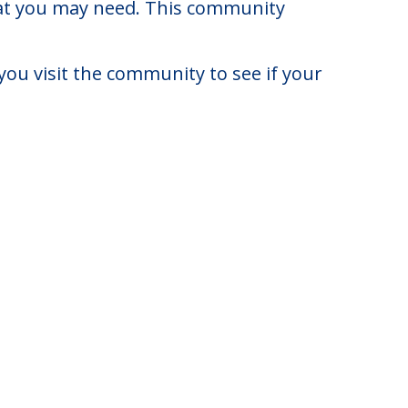
diana.
4 to $4,575. There may be some
that you may need. This community
you visit the community to see if your