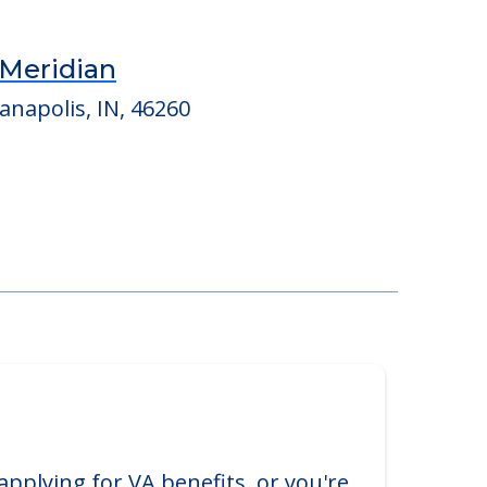
Meridian
anapolis, IN, 46260