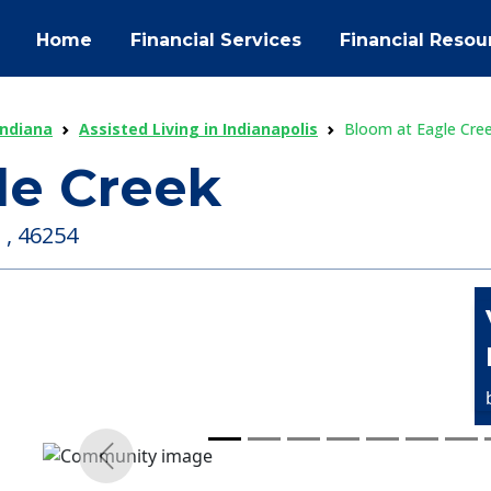
Home
Financial Services
Financial Resou
Indiana
Assisted Living in Indianapolis
Bloom at Eagle Cre
le Creek
 , 46254