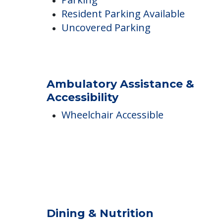
Parking Options
Resident Parking
Parking
Resident Parking Available
Uncovered Parking
Ambulatory Assistance &
Accessibility
Wheelchair Accessible