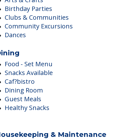
ctivities
Walking Paths
Arts & Crafts
Birthday Parties
Clubs & Communities
Community Excursions
Dances
ining
Food - Set Menu
Snacks Available
Caf?bistro
Dining Room
Guest Meals