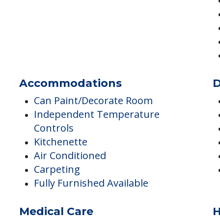
Transportation & Shopping
A
Transportation
Accommodations
D
Can Paint/Decorate Room
Independent Temperature
Controls
Kitchenette
Air Conditioned