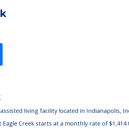
ek
Previous