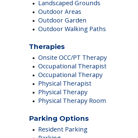
Campus/Building Details
Communal Gardens
Screened porches off of common
area Dens
Landscaped Grounds
Outdoor Areas
Outdoor Garden
Outdoor Walking Paths
Therapies
Onsite OCC/PT Therapy
Occupational Therapist
Occupational Therapy
Physical Therapist
Physical Therapy
Physical Therapy Room