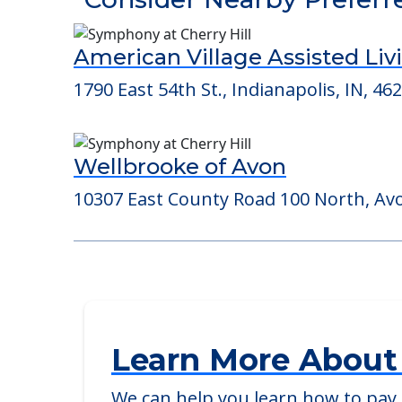
Detailed Amenity information is avail
POWERED by
Consider Nearby Preferr
American Village Assisted Liv
1790 East 54th St., Indianapolis, IN, 46
Wellbrooke of Avon
10307 East County Road 100 North, Avo