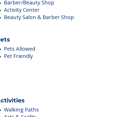
nside Amenities
Game Room
Internet Access
Library
Barber/Beauty Shop
Activity Center
Beauty Salon & Barber Shop
ets
Pets Allowed
Pet Friendly