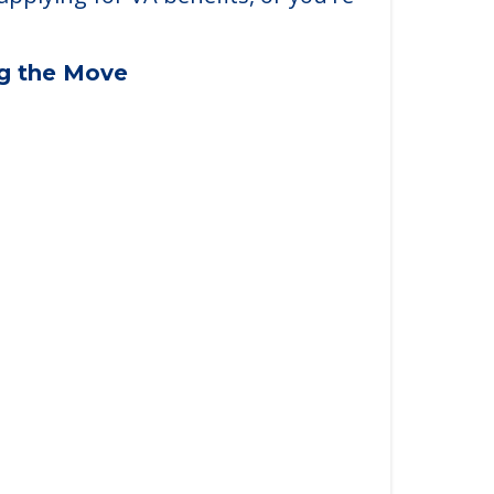
applying for VA benefits, or you're
ng the Move