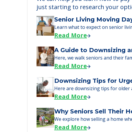
Learn More About
We can help you learn how to pay f
just starting to research your opt
Senior Living Moving Da
Learn what to expect on senior livi
Read More
A Guide to Downsizing a
Here, we walk seniors and their fa
Read More
Downsizing Tips for Urg
Here are downsizing tips for older
Read More