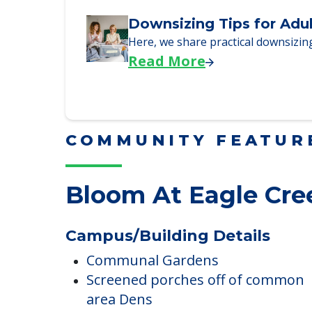
Why Seniors Sell Their 
We explore how selling a home wh
Read More
Downsizing Tips for Adu
Here, we share practical downsizing
Read More
COMMUNITY FEATUR
Bloom At Eagle Cre