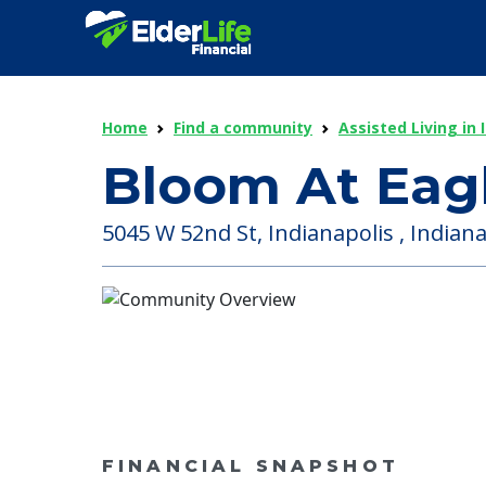
Home
Find a community
Assisted Living in 
Bloom At Eag
5045 W 52nd St, Indianapolis , Indiana
FINANCIAL SNAPSHOT