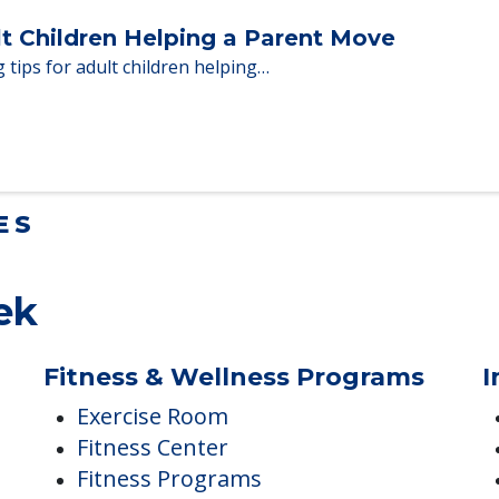
Homes When Moving to Senior Care
en moving to senior…
lt Children Helping a Parent Move
 tips for adult children helping…
ES
ek