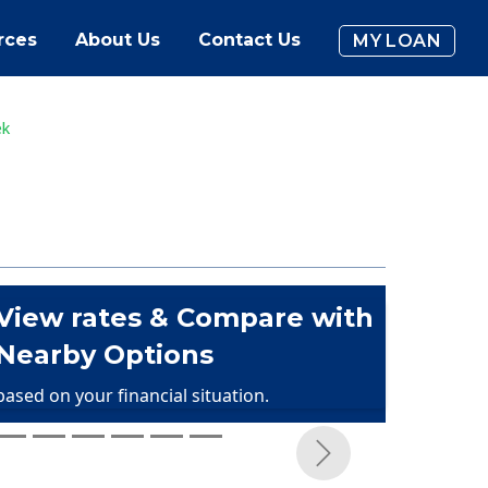
rces
About Us
Contact Us
MY LOAN
ek
View rates & Compare with
Nearby Options
based on your financial situation.