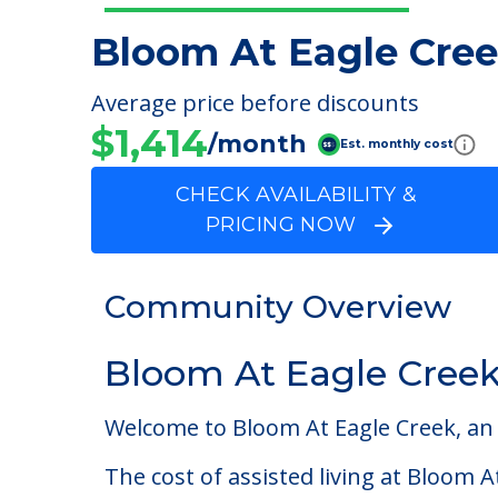
Bloom At Eagle Cre
Average price before discounts
$1,414
/month
Est. monthly cost
CHECK AVAILABILITY &
PRICING NOW
Community Overview