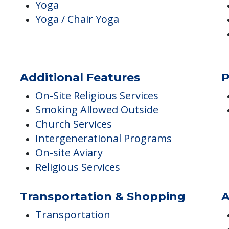
Fitness & Wellness Programs
I
Exercise Room
Fitness Center
Fitness Programs
Yoga
Yoga / Chair Yoga
Additional Features
P
On-Site Religious Services
Smoking Allowed Outside
Church Services
Intergenerational Programs
On-site Aviary
Religious Services