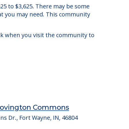
 Indiana.
3,625 to $3,625. There may be some
that you may need. This community
eck when you visit the community to