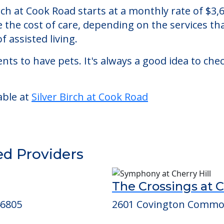
Road
n assisted living facility located in Fort Wayne,
Birch at Cook Road starts at a monthly rate of $
se the cost of care, depending on the services 
f assisted living.
nts to have pets. It's always a good idea to ch
able at
Silver Birch at Cook Road
ed Providers