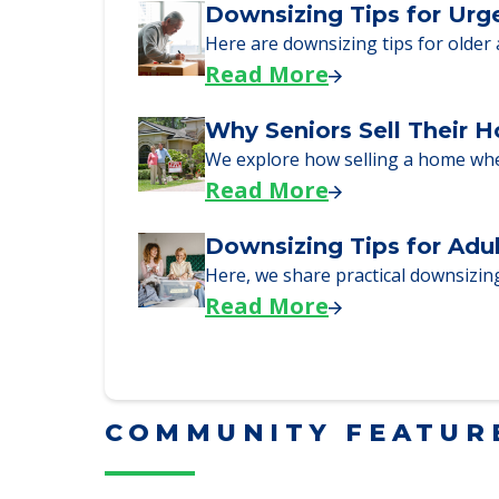
Here, we walk seniors and their fa
Read More
Downsizing Tips for Urg
Here are downsizing tips for older
Read More
Why Seniors Sell Their 
We explore how selling a home wh
Read More
Downsizing Tips for Adu
Here, we share practical downsizing
Read More