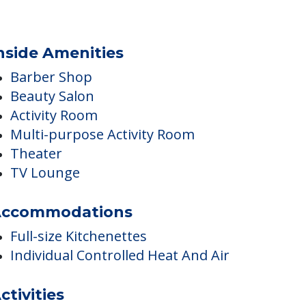
nside Amenities
Barber Shop
Beauty Salon
Activity Room
Multi-purpose Activity Room
Theater
TV Lounge
ccommodations
Full-size Kitchenettes