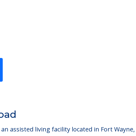
Previous