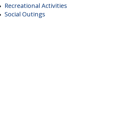
Individual Controlled Heat And Air
ctivities
Recreational Activities
Social Outings