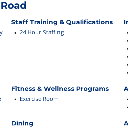
ES
k Road
e
Staff Training & Qualifications
I
y
24 Hour Staffing
Fitness & Wellness Programs
A
e
Exercise Room