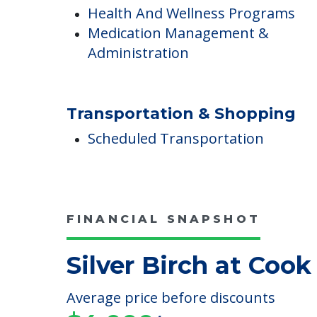
Medical Care
Health And Wellness Programs
Medication Management &
Administration
Transportation & Shopping
Scheduled Transportation
FINANCIAL SNAPSHOT