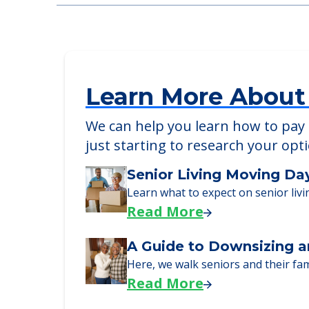
Chapman Place
3110 E Coliseum Blvd, Fort Wayne, IN, 
Learn More About
We can help you learn how to pay f
just starting to research your opt
Senior Living Moving Da
Learn what to expect on senior livi
Read More
A Guide to Downsizing a