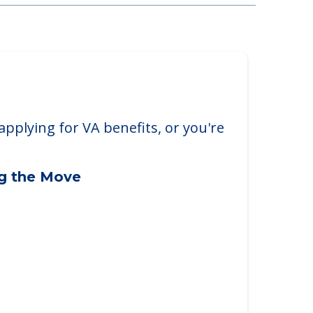
 Covington Commons
 Dr., Fort Wayne, IN, 46804
applying for VA benefits, or you're
ng the Move