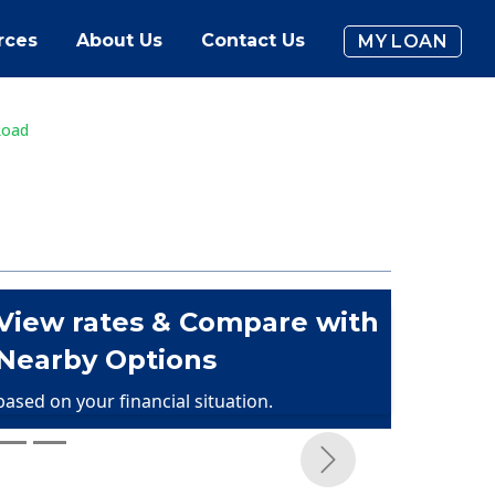
rces
About Us
Contact Us
MY LOAN
Road
View rates & Compare with
Nearby Options
based on your financial situation.