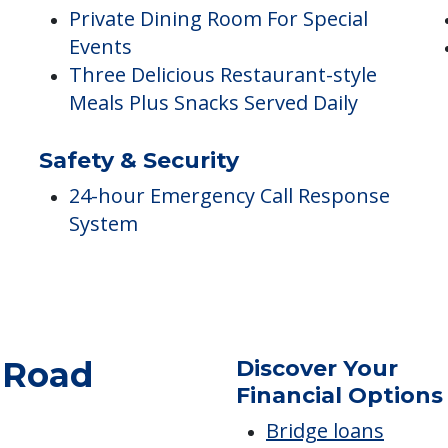
Dining
A
Private Dining Room For Special
Events
Three Delicious Restaurant-style
Meals Plus Snacks Served Daily
Safety & Security
24-hour Emergency Call Response
System
Discover Your