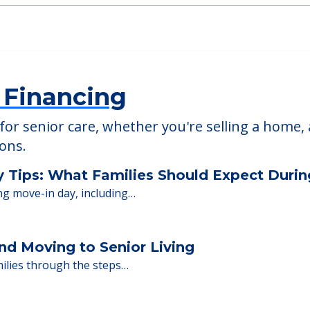
The Crossings at
46805
2601 Covington Commons
 Financing
or senior care, whether you're selling a home, 
ions.
y Tips: What Families Should Expect Duri
ng move-in day, including…
nd Moving to Senior Living