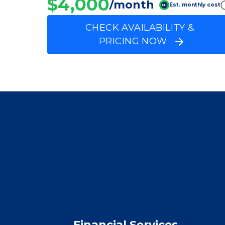
Silver Birch at Coo
Average price before discounts
$4,000
/month
Est. monthly cost
CHECK AVAILABILITY &
PRICING NOW