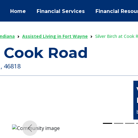
Home
Financial Services
Financial Resou
Indiana
Assisted Living in Fort Wayne
Silver Birch at Cook 
at Cook Road
 , 46818