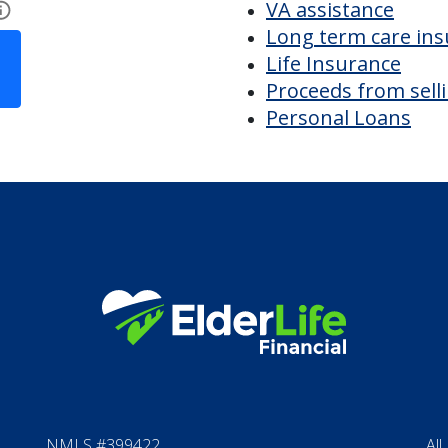
k Road
Financial Options
Bridge loans
VA assistance
Long term care in
Life Insurance
Proceeds from sell
Personal Loans