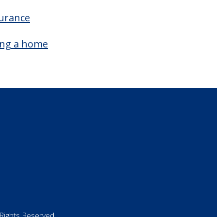
surance
ing a home