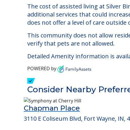
Silver Birch at Cook 
Welcome to Silver Birch at Cook Road, a
The cost of assisted living at Silver 
additional services that could increa
does not offer a level of care outside o
This community does not allow reside
verify that pets are not allowed.
Detailed Amenity information is avail
POWERED by
Consider Nearby Preferr