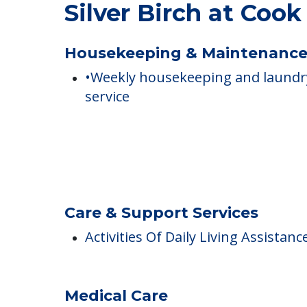
COMMUNITY FEATUR
Silver Birch at Coo
Housekeeping & Maintenanc
•Weekly housekeeping and laundr
service
Care & Support Services
Activities Of Daily Living Assistanc