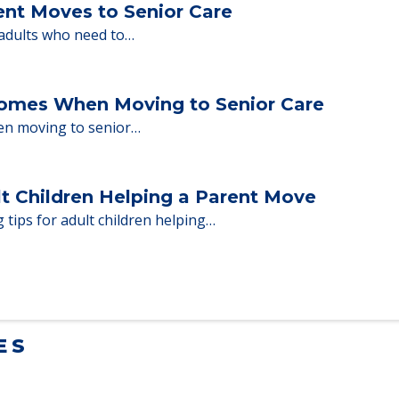
milies through the steps…
ent Moves to Senior Care
 adults who need to…
Homes When Moving to Senior Care
en moving to senior…
lt Children Helping a Parent Move
 tips for adult children helping…