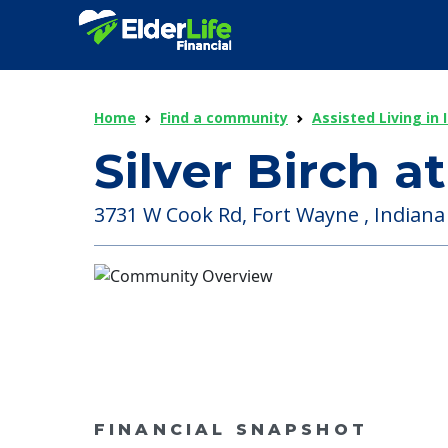
Home
Find a community
Assisted Living in 
Silver Birch 
3731 W Cook Rd, Fort Wayne , Indiana
FINANCIAL SNAPSHOT