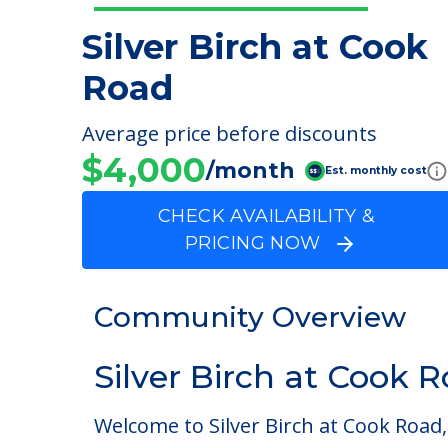
Silver Birch at Cook
Road
Average price before discounts
$4,000
/month
Est. monthly cost
CHECK AVAILABILITY &
PRICING NOW
Community Overview