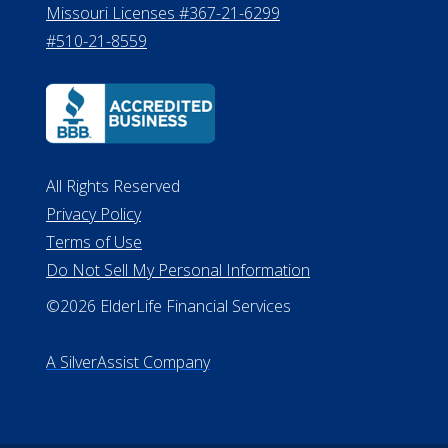
8800
530 W. Allegan Street, 7th Floor
Lansing MI 48933
ALConsumer Credit License
#MC21544
Missouri Licenses #367-21-6299
#510-21-8559
All Rights Reserved
Privacy Policy
Terms of Use
Do Not Sell My Personal Information