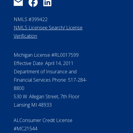
FAQ
Contact Us
ElderLife Financial Lending, LLC
888.228.4500
NMLS #399422
NMLS Licensee Search/ License
Verification
Michigan License #RL0017599
Effective Date: April 14, 2011
Department of Insurance and
Financial Services Phone: 517-284-