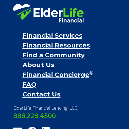
Proceeds from selling a home
Personal Loans
Financial Services
Financial Resources
Find a Community
About Us
®
Financial Concierge