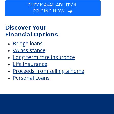
FINANCIAL SNAPSHOT
Yellowwood Terrace
Average price before discounts
$4,782
/month
Est. monthly cost
CHECK AVAILABILITY &
PRICING NOW
Discover Your
Financial Options
Bridge loans
VA assistance
Long term care insurance
Life Insurance