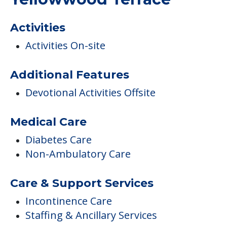
COMMUNITY FEATURES
Yellowwood Terrace
Activities
Activities On-site
Additional Features
Devotional Activities Offsite
Medical Care