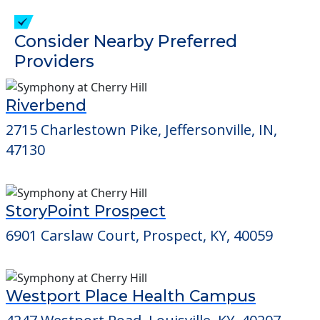
check when you visit the community to
verify that pets are not allowed.
Detailed Amenity information is available
at
Yellowwood Terrace
POWERED by
Consider Nearby Preferred
Providers
Riverbend
2715 Charlestown Pike, Jeffersonville, IN,
47130