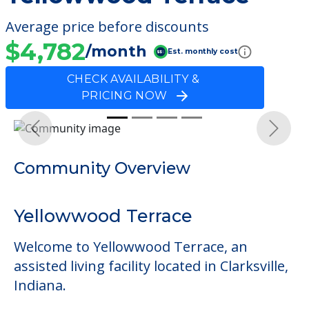
Average price before discounts
$4,782
/month
Est. monthly cost
CHECK AVAILABILITY &
PRICING NOW
Previous
Next
Community Overview