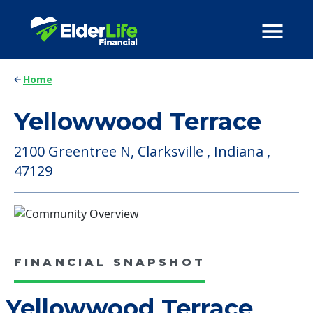
Home
Yellowwood Terrace
2100 Greentree N, Clarksville , Indiana ,
47129
FINANCIAL SNAPSHOT
Yellowwood Terrace