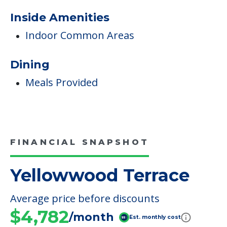
Diabetes Care
Non-Ambulatory Care
Care & Support Services
Incontinence Care
Staffing & Ancillary Services
Inside Amenities
Indoor Common Areas
Dining
Meals Provided