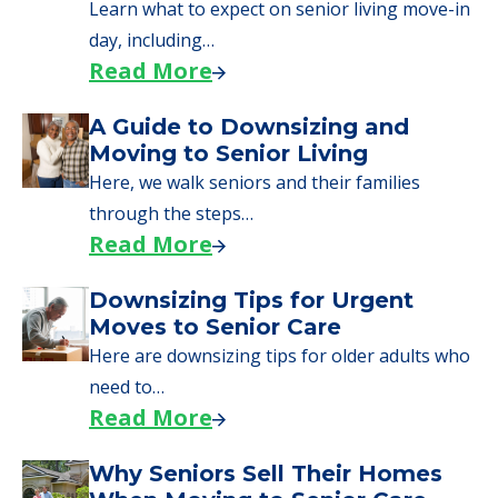
senior care, whether you're selling a home,
applying for VA benefits, or you're just
starting to research your options.
Senior Living Moving Day Tips:
What Families Should Expect
During the Move
Learn what to expect on senior living move-in
day, including…
Read More
A Guide to Downsizing and
Moving to Senior Living
Here, we walk seniors and their families
through the steps…
Read More
Downsizing Tips for Urgent