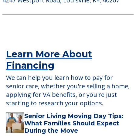
StoryPoint Prospect
6901 Carslaw Court, Prospect, KY, 40059
Westport Place Health Campus
4247 Westport Road, Louisville, KY, 40207
Learn More About
Financing
We can help you learn how to pay for