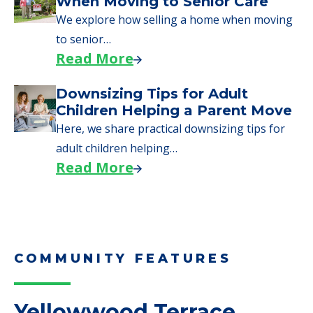
Moves to Senior Care
Here are downsizing tips for older adults who
need to…
Read More
Why Seniors Sell Their Homes
When Moving to Senior Care
We explore how selling a home when moving
to senior…
Read More
Downsizing Tips for Adult
Children Helping a Parent Move
Here, we share practical downsizing tips for
adult children helping…
Read More