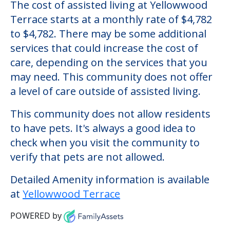
Yellowwood Terrace
Welcome to Yellowwood Terrace, an
assisted living facility located in Clarksville,
Indiana.
The cost of assisted living at Yellowwood
Terrace starts at a monthly rate of $4,782
to $4,782. There may be some additional
services that could increase the cost of
care, depending on the services that you
may need. This community does not offer
a level of care outside of assisted living.
This community does not allow residents
to have pets. It's always a good idea to